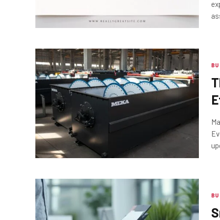
ex
as
BU
T
E
S
Ma
Ev
up
BU
S