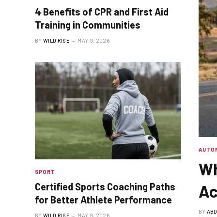
4 Benefits of CPR and First Aid
Training in Communities
BY
WILD RISE
MAY 9, 2026
AUTO
Wh
SPORT
Certified Sports Coaching Paths
Ac
for Better Athlete Performance
BY
ABD
BY
WILD RISE
MAY 9, 2026