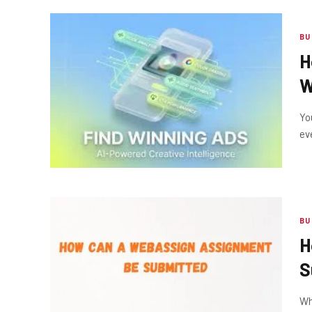
BU
H
W
Yo
ev
BU
H
S
Wh