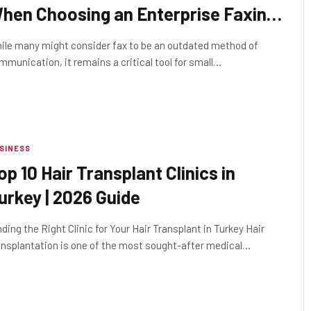
hen Choosing an Enterprise Faxing
ervice
ile many might consider fax to be an outdated method of
mmunication, it remains a critical tool for small…
SINESS
op 10 Hair Transplant Clinics in
urkey | 2026 Guide
nding the Right Clinic for Your Hair Transplant in Turkey Hair
ansplantation is one of the most sought-after medical…