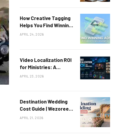
How Creative Tagging
Helps You Find Winning
Ad Patterns
APRIL 24, 2026
Video Localization ROI
for Ministries: A
Framework for
APRIL 23, 2026
Measuring Global
Outreach
Destination Wedding
Cost Guide | Wezoree
Data
APRIL 21, 2026