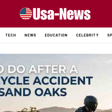
TECH
NEWS
EDUCATION
CELEBRITY
S