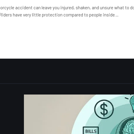
orcycle accident can leave you injured, shaken, and unsure what to d
 Riders have very little protection compared to people inside…