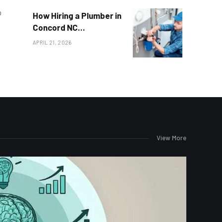
o
How Hiring a Plumber in
Concord NC
Transforms Your Home
APRIL 21, 2026
View More