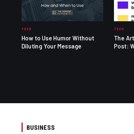
TECH
TECH
How to Use Humor Without
The Art
Diluting Your Message
Post: 
BUSINESS