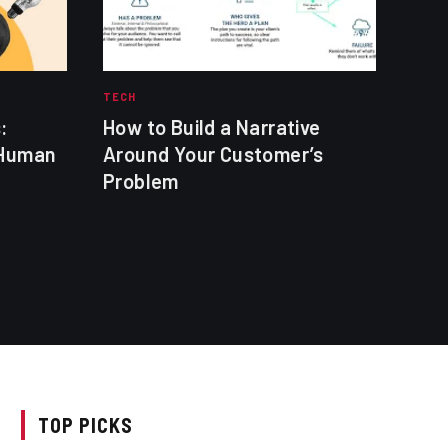
TECH
TECH
:
How to Build a Narrative
Soc
 Human
Around Your Customer’s
Shor
Problem
TOP PICKS