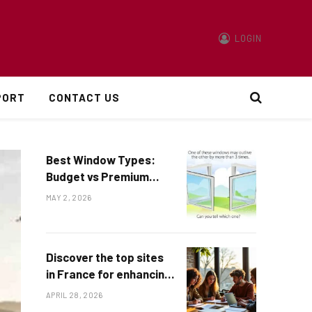
LOGIN
PORT
CONTACT US
Best Window Types:
Budget vs Premium
Options Explained
MAY 2, 2026
Discover the top sites
in France for enhancing
math skills
APRIL 28, 2026