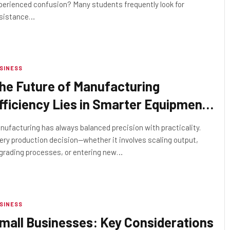
perienced confusion? Many students frequently look for
sistance…
SINESS
he Future of Manufacturing
fficiency Lies in Smarter Equipment
ourcing
nufacturing has always balanced precision with practicality.
ery production decision—whether it involves scaling output,
grading processes, or entering new…
SINESS
mall Businesses: Key Considerations