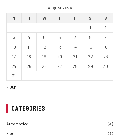
August 2026
M
T
W
T
F
S
S
1
2
3
4
5
6
7
8
9
10
11
12
13
14
15
16
17
18
19
20
21
22
23
24
25
26
27
28
29
30
31
« Jun
CATEGORIES
Automotive
(4)
Blog
(3)