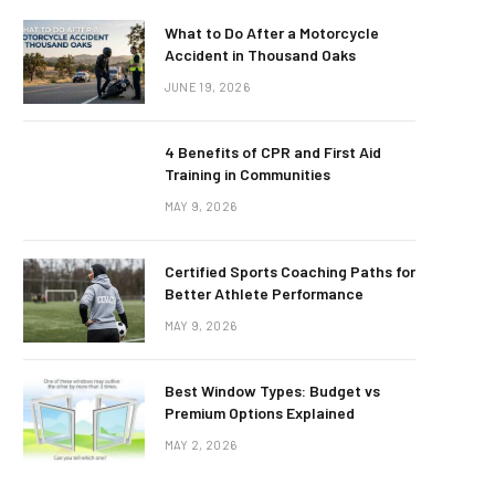
What to Do After a Motorcycle
Accident in Thousand Oaks
JUNE 19, 2026
4 Benefits of CPR and First Aid
Training in Communities
MAY 9, 2026
Certified Sports Coaching Paths for
Better Athlete Performance
MAY 9, 2026
Best Window Types: Budget vs
Premium Options Explained
MAY 2, 2026