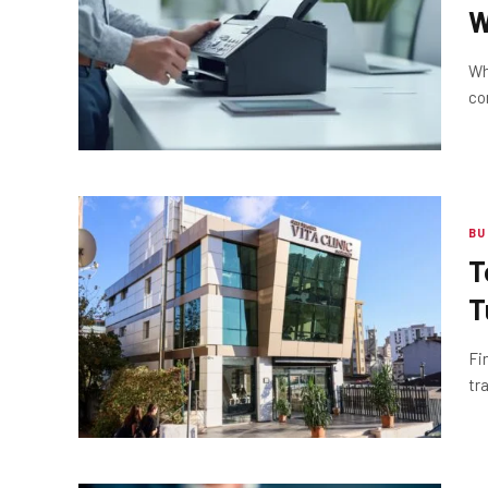
W
S
Wh
co
BU
T
T
Fi
tr