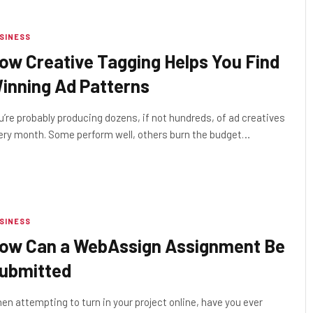
SINESS
ow Creative Tagging Helps You Find
inning Ad Patterns
u’re probably producing dozens, if not hundreds, of ad creatives
ery month. Some perform well, others burn the budget…
SINESS
ow Can a WebAssign Assignment Be
ubmitted
en attempting to turn in your project online, have you ever