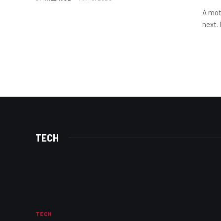
A mot
next.
TECH
TECH