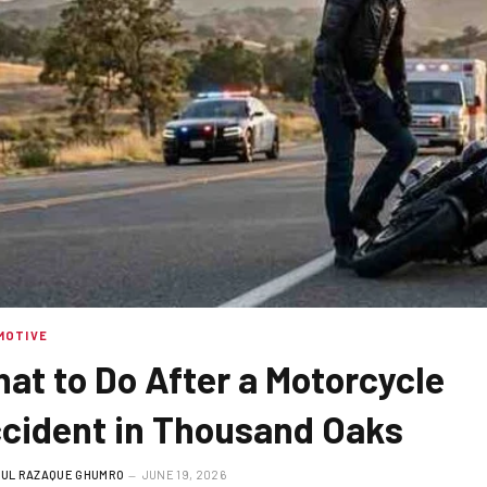
MOTIVE
at to Do After a Motorcycle
cident in Thousand Oaks
UL RAZAQUE GHUMRO
JUNE 19, 2026