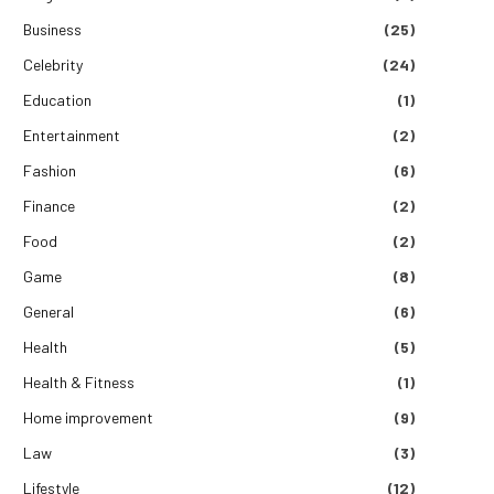
Business
(25)
Celebrity
(24)
Education
(1)
Entertainment
(2)
Fashion
(6)
Finance
(2)
Food
(2)
Game
(8)
General
(6)
Health
(5)
Health & Fitness
(1)
Home improvement
(9)
Law
(3)
Lifestyle
(12)