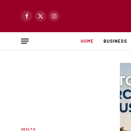
Facebook
X
Instagram
(Twitter)
HOME
BUSINESS
HEALTH