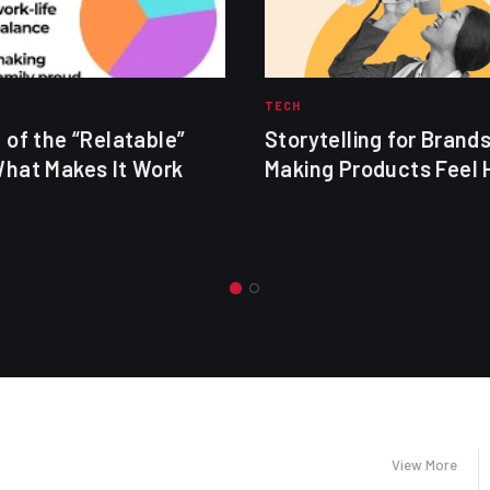
TECH
 of the “Relatable”
Storytelling for Brands
What Makes It Work
Making Products Feel
View More