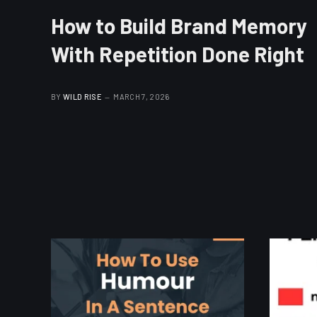
How to Build Brand Memory
With Repetition Done Right
BY
WILD RISE
MARCH 7, 2026