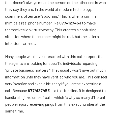
that doesn’t always mean the person on the other end is who
they say they are. In the world of modern technology,
scammers often use “spoofing.” This is when a criminal
mimics a real phone number like
8774127453
to make
themselves look trustworthy. This creates a confusing
situation where the number might be real, but the caller’s
intentions are not.
Many people who have interacted with this caller report that
the agents are looking for specific individuals regarding
“private business matters.” They usually won’t give out much
information until they have verified who you are. This can feel
very invasive and even a bit scary if you aren’t expecting a
call. Because
8774127453
is a toll-free line, it is designed to
handle a high volume of calls, which is why so many different
people report receiving pings from this exact number at the
same time.