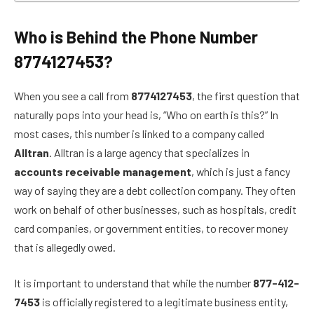
Who is Behind the Phone Number
8774127453?
When you see a call from
8774127453
, the first question that
naturally pops into your head is, “Who on earth is this?” In
most cases, this number is linked to a company called
Alltran
. Alltran is a large agency that specializes in
accounts receivable management
, which is just a fancy
way of saying they are a debt collection company. They often
work on behalf of other businesses, such as hospitals, credit
card companies, or government entities, to recover money
that is allegedly owed.
It is important to understand that while the number
877-412-
7453
is officially registered to a legitimate business entity,