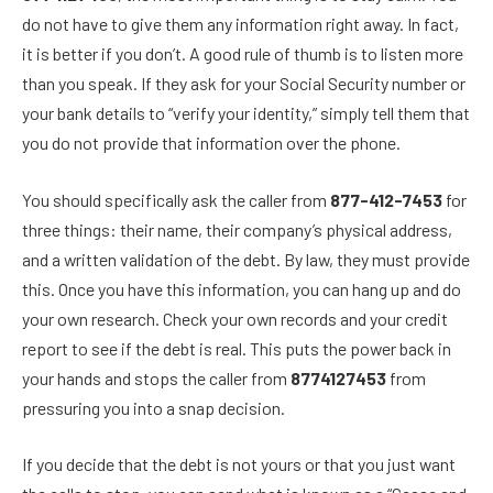
do not have to give them any information right away. In fact,
it is better if you don’t. A good rule of thumb is to listen more
than you speak. If they ask for your Social Security number or
your bank details to “verify your identity,” simply tell them that
you do not provide that information over the phone.
You should specifically ask the caller from
877-412-7453
for
three things: their name, their company’s physical address,
and a written validation of the debt. By law, they must provide
this. Once you have this information, you can hang up and do
your own research. Check your own records and your credit
report to see if the debt is real. This puts the power back in
your hands and stops the caller from
8774127453
from
pressuring you into a snap decision.
If you decide that the debt is not yours or that you just want