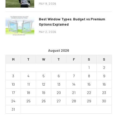
MAY 9, 2026
Best Window Types: Budget vs Premium
Options Explained
MAY 2, 2026
August 2026
M
T
W
T
F
S
S
1
2
3
4
5
6
7
8
9
10
11
12
13
14
15
16
17
18
19
20
21
22
23
24
25
26
27
28
29
30
31