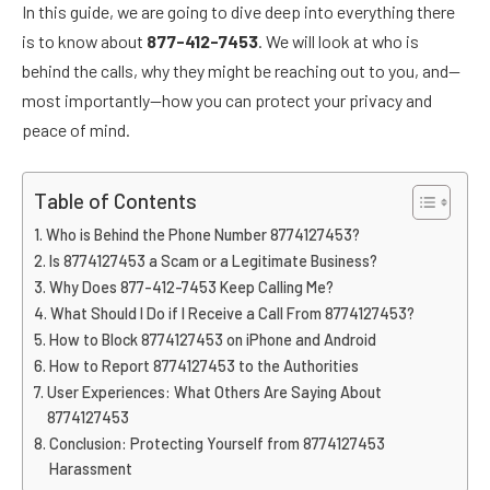
In this guide, we are going to dive deep into everything there
is to know about
877-412-7453
. We will look at who is
behind the calls, why they might be reaching out to you, and—
most importantly—how you can protect your privacy and
peace of mind.
Table of Contents
Who is Behind the Phone Number 8774127453?
Is 8774127453 a Scam or a Legitimate Business?
Why Does 877-412-7453 Keep Calling Me?
What Should I Do if I Receive a Call From 8774127453?
How to Block 8774127453 on iPhone and Android
How to Report 8774127453 to the Authorities
User Experiences: What Others Are Saying About
8774127453
Conclusion: Protecting Yourself from 8774127453
Harassment