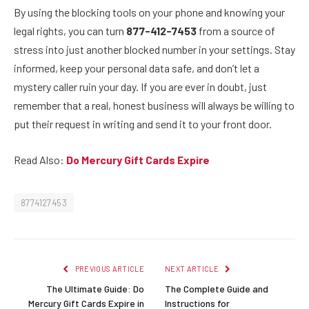
By using the blocking tools on your phone and knowing your
legal rights, you can turn
877-412-7453
from a source of
stress into just another blocked number in your settings. Stay
informed, keep your personal data safe, and don’t let a
mystery caller ruin your day. If you are ever in doubt, just
remember that a real, honest business will always be willing to
put their request in writing and send it to your front door.
Read Also:
Do Mercury Gift Cards Expire
8774127453
PREVIOUS ARTICLE
NEXT ARTICLE
The Ultimate Guide: Do
The Complete Guide and
Mercury Gift Cards Expire in
Instructions for