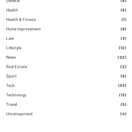
General
(6)
Health
(5)
Health & Fitness
(1)
Home improvement
(9)
Law
(3)
Lifestyle
(12)
News
(22)
Real Estate
(2)
Sport
(9)
Tech
(53)
Technology
(13)
Travel
(5)
Uncategorized
(4)