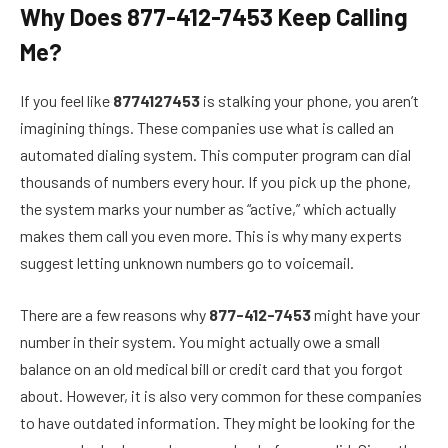
Why Does 877-412-7453 Keep Calling
Me?
If you feel like
8774127453
is stalking your phone, you aren’t
imagining things. These companies use what is called an
automated dialing system. This computer program can dial
thousands of numbers every hour. If you pick up the phone,
the system marks your number as “active,” which actually
makes them call you even more. This is why many experts
suggest letting unknown numbers go to voicemail.
There are a few reasons why
877-412-7453
might have your
number in their system. You might actually owe a small
balance on an old medical bill or credit card that you forgot
about. However, it is also very common for these companies
to have outdated information. They might be looking for the