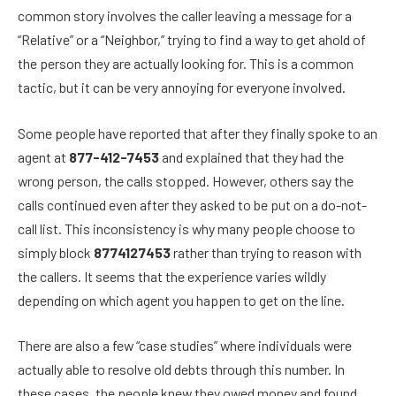
common story involves the caller leaving a message for a
“Relative” or a “Neighbor,” trying to find a way to get ahold of
the person they are actually looking for. This is a common
tactic, but it can be very annoying for everyone involved.
Some people have reported that after they finally spoke to an
agent at
877-412-7453
and explained that they had the
wrong person, the calls stopped. However, others say the
calls continued even after they asked to be put on a do-not-
call list. This inconsistency is why many people choose to
simply block
8774127453
rather than trying to reason with
the callers. It seems that the experience varies wildly
depending on which agent you happen to get on the line.
There are also a few “case studies” where individuals were
actually able to resolve old debts through this number. In
these cases, the people knew they owed money and found