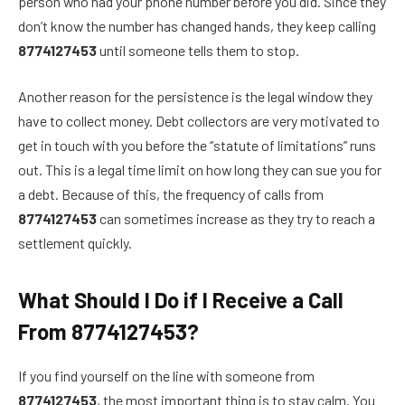
person who had your phone number before you did. Since they
don’t know the number has changed hands, they keep calling
8774127453
until someone tells them to stop.
Another reason for the persistence is the legal window they
have to collect money. Debt collectors are very motivated to
get in touch with you before the “statute of limitations” runs
out. This is a legal time limit on how long they can sue you for
a debt. Because of this, the frequency of calls from
8774127453
can sometimes increase as they try to reach a
settlement quickly.
What Should I Do if I Receive a Call
From 8774127453?
If you find yourself on the line with someone from
8774127453
, the most important thing is to stay calm. You