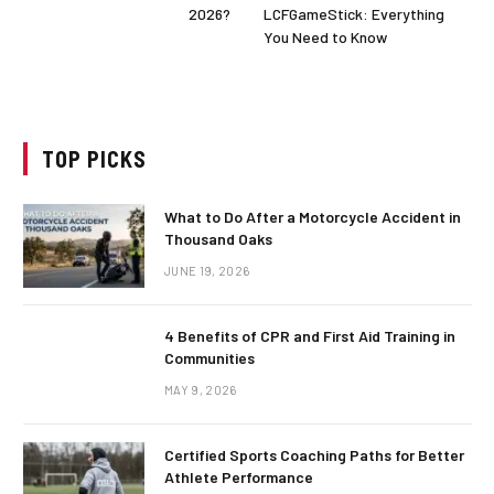
2026?
LCFGameStick: Everything
You Need to Know
TOP PICKS
What to Do After a Motorcycle Accident in
Thousand Oaks
JUNE 19, 2026
4 Benefits of CPR and First Aid Training in
Communities
MAY 9, 2026
Certified Sports Coaching Paths for Better
Athlete Performance