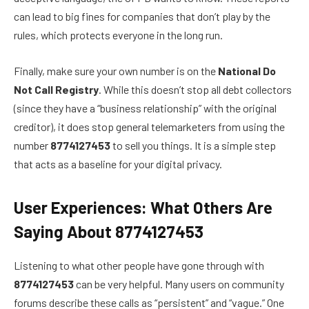
can lead to big fines for companies that don’t play by the
rules, which protects everyone in the long run.
Finally, make sure your own number is on the
National Do
Not Call Registry
. While this doesn’t stop all debt collectors
(since they have a “business relationship” with the original
creditor), it does stop general telemarketers from using the
number
8774127453
to sell you things. It is a simple step
that acts as a baseline for your digital privacy.
User Experiences: What Others Are
Saying About 8774127453
Listening to what other people have gone through with
8774127453
can be very helpful. Many users on community
forums describe these calls as “persistent” and “vague.” One