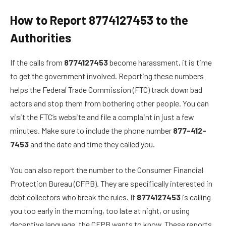
How to Report 8774127453 to the
Authorities
If the calls from
8774127453
become harassment, it is time
to get the government involved. Reporting these numbers
helps the Federal Trade Commission (FTC) track down bad
actors and stop them from bothering other people. You can
visit the FTC’s website and file a complaint in just a few
minutes. Make sure to include the phone number
877-412-
7453
and the date and time they called you.
You can also report the number to the Consumer Financial
Protection Bureau (CFPB). They are specifically interested in
debt collectors who break the rules. If
8774127453
is calling
you too early in the morning, too late at night, or using
deceptive language, the CFPB wants to know. These reports