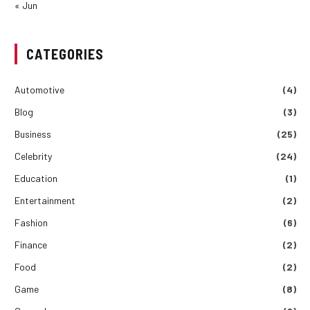
« Jun
CATEGORIES
Automotive
(4)
Blog
(3)
Business
(25)
Celebrity
(24)
Education
(1)
Entertainment
(2)
Fashion
(6)
Finance
(2)
Food
(2)
Game
(8)