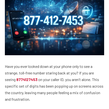
Have you ever looked down at your phone only to see a
strange, toll-free number staring back at you? If you are
seeing
8774127453
on your caller ID, you aren’t alone. This
specific set of digits has been popping up on screens across
the country, leaving many people feeling a mix of confusion
and frustration.