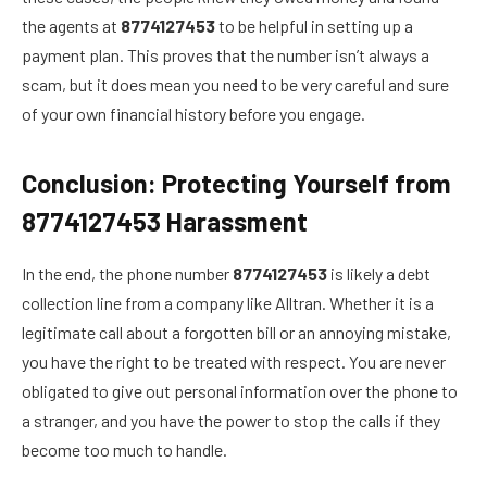
the agents at
8774127453
to be helpful in setting up a
payment plan. This proves that the number isn’t always a
scam, but it does mean you need to be very careful and sure
of your own financial history before you engage.
Conclusion: Protecting Yourself from
8774127453 Harassment
In the end, the phone number
8774127453
is likely a debt
collection line from a company like Alltran. Whether it is a
legitimate call about a forgotten bill or an annoying mistake,
you have the right to be treated with respect. You are never
obligated to give out personal information over the phone to
a stranger, and you have the power to stop the calls if they
become too much to handle.