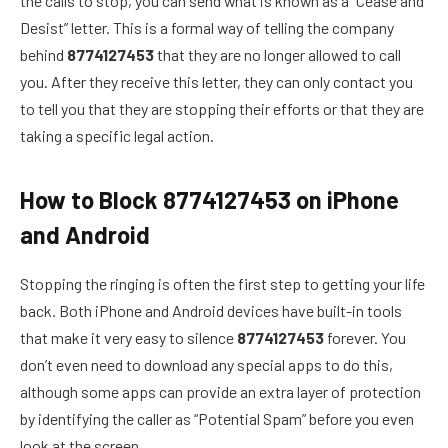
the calls to stop, you can send what is known as a “Cease and
Desist” letter. This is a formal way of telling the company
behind
8774127453
that they are no longer allowed to call
you. After they receive this letter, they can only contact you
to tell you that they are stopping their efforts or that they are
taking a specific legal action.
How to Block 8774127453 on iPhone
and Android
Stopping the ringing is often the first step to getting your life
back. Both iPhone and Android devices have built-in tools
that make it very easy to silence
8774127453
forever. You
don’t even need to download any special apps to do this,
although some apps can provide an extra layer of protection
by identifying the caller as “Potential Spam” before you even
look at the screen.