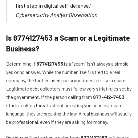
first step in digital self-defense.” —
Cybersecurity Analyst Observation
Is 8774127453 a Scam or a Legitimate
Business?
Determining if
8774127453
is a “scam” isn’t always a simple
yes or no answer. While the number itself is tied to a real
company, the tactics used can sometimes feel like a scam.
Legitimate debt collectors must follow very strict rules set by
the government. If the person calling from
877-412-7453
starts making threats about arresting you or using mean
language, they are breaking the law. A real business will usually
be professional, even if they are asking for money.
One big red flag is when a caller from
8774127453
refuses to