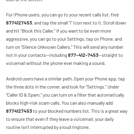
For iPhone users, you can go to your recent calls list, find
8774127453
, and tap the small “i” icon next to it. Scroll down
and hit “Block this Caller.” If you want to be even more
aggressive, you can go to your Settings, tap on Phone, and
turn on “Silence Unknown Callers.” This will send any number
not in your contacts—including
877-412-7453
—straight to
voicemail without the phone ever making a sound.
Android users have a similar path. Open your Phone app, tap
the three dots in the corner, and look for “Settings.” Under
“Caller ID & Spam,” you can turn on a filter that automatically
blocks high-risk scam calls. You can also manually add
8774127453
to your blocked numbers list. This is a great way
to ensure that even if they leave a voicemail, your daily
routine isn’t interrupted by a loud ringtone.