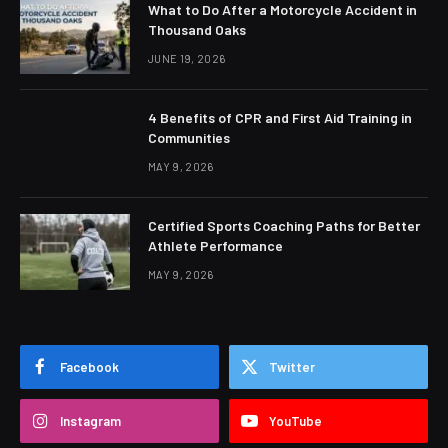
What to Do After a Motorcycle Accident in
Thousand Oaks
JUNE 19, 2026
4 Benefits of CPR and First Aid Training in
Communities
MAY 9, 2026
Certified Sports Coaching Paths for Better
Athlete Performance
MAY 9, 2026
Facebook
Twitter
Instagram
YouTube