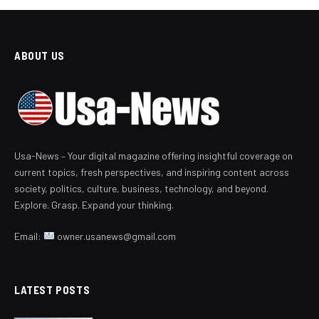
ABOUT US
Usa-News – Your digital magazine offering insightful coverage on
current topics, fresh perspectives, and inspiring content across
society, politics, culture, business, technology, and beyond.
Explore. Grasp. Expand your thinking.
Email:
owner.usanews@gmail.com
LATEST POSTS