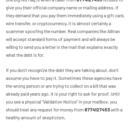
give you their official company name or mailing address. If
they demand that you pay them immediately using a gift card,
wire transfer, or cryptocurrency, it is almost certainly a
scammer spoofing the number. Real companies like Alltran
will accept standard forms of payment and will always be
willing to send you a letter in the mail that explains exactly
what the debt is for.
If you don’t recognize the debt they are talking about, don’t
assume you have to pay it. Sometimes these agencies have
the wrong person or are trying to collect on a bill that was
already paid years ago. It is your right to ask for proof. Until
you see a physical “Validation Notice” in your mailbox, you
should treat any request for money from
8774127453
with a
healthy amount of skepticism.