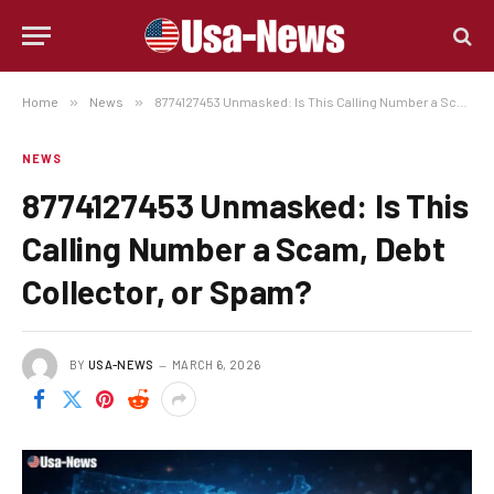
Home
»
News
»
8774127453 Unmasked: Is This Calling Number a Scam, Debt Collector, or Spam?
NEWS
8774127453 Unmasked: Is This
Calling Number a Scam, Debt
Collector, or Spam?
BY
USA-NEWS
MARCH 6, 2026