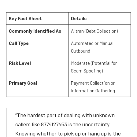
Key Fact Sheet
Details
Commonly Identified As
Alltran (Debt Collection)
Call Type
Automated or Manual
Outbound
Risk Level
Moderate (Potential for
Scam Spoofing)
Primary Goal
Payment Collection or
Information Gathering
“The hardest part of dealing with unknown
callers like 8774127453 is the uncertainty.
Knowing whether to pick up or hang up is the