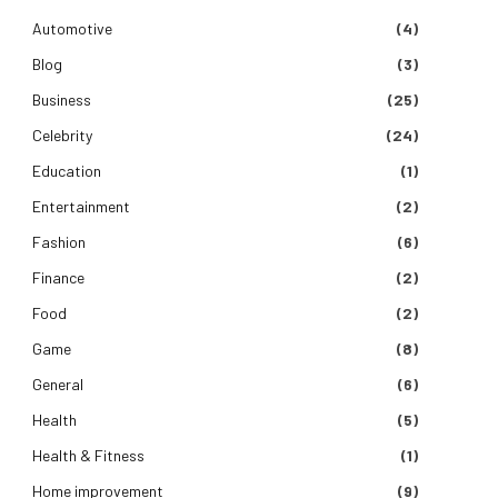
Automotive
(4)
Blog
(3)
Business
(25)
Celebrity
(24)
Education
(1)
Entertainment
(2)
Fashion
(6)
Finance
(2)
Food
(2)
Game
(8)
General
(6)
Health
(5)
Health & Fitness
(1)
Home improvement
(9)