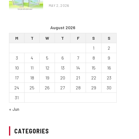
MAY 2, 2026
August 2026
M
T
W
T
F
S
S
1
2
3
4
5
6
7
8
9
10
11
12
13
14
15
16
17
18
19
20
21
22
23
24
25
26
27
28
29
30
31
« Jun
CATEGORIES