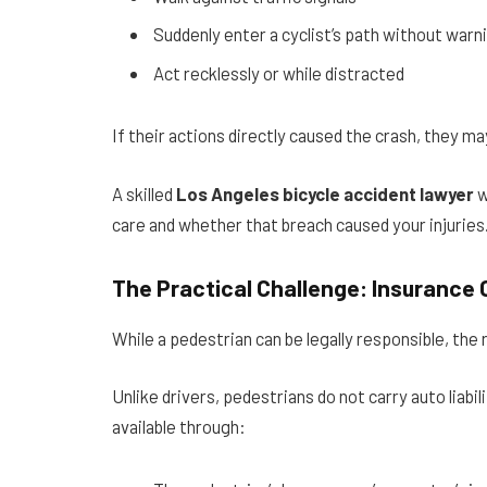
Suddenly enter a cyclist’s path without warn
Act recklessly or while distracted
If their actions directly caused the crash, they may
A skilled
Los Angeles bicycle accident lawyer
w
care and whether that breach caused your injuries
The Practical Challenge: Insurance
While a pedestrian can be legally responsible, the
Unlike drivers, pedestrians do not carry auto liab
available through: