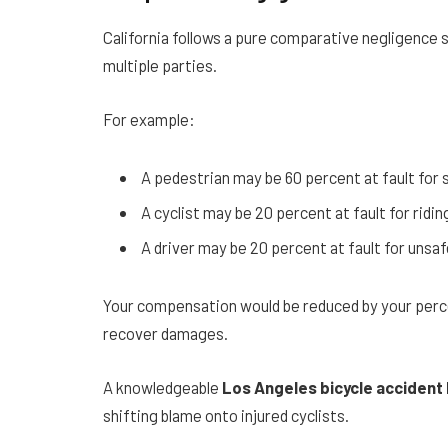
California follows a pure comparative negligence
multiple parties.
For example:
A pedestrian may be 60 percent at fault for 
A cyclist may be 20 percent at fault for ridi
A driver may be 20 percent at fault for unsaf
Your compensation would be reduced by your percent
recover damages.
A knowledgeable
Los Angeles bicycle accident
shifting blame onto injured cyclists.