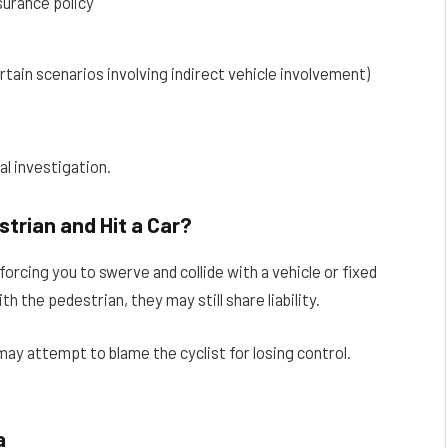
surance policy
tain scenarios involving indirect vehicle involvement)
al investigation.
strian and Hit a Car?
orcing you to swerve and collide with a vehicle or fixed
h the pedestrian, they may still share liability.
y attempt to blame the cyclist for losing control.
a