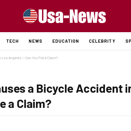
TECH
NEWS
EDUCATION
CELEBRITY
S
 Los Angeles — Can You File a Claim?
uses a Bicycle Accident i
e a Claim?