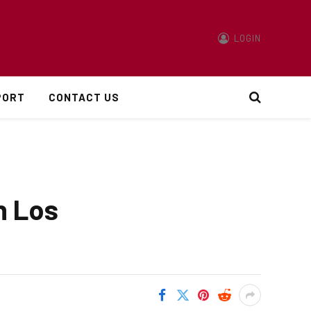
LOGIN
PORT
CONTACT US
n Los