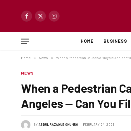
Facebook
X
Instagram
(Twitter)
HOME
BUSINESS
Home
»
News
»
When a Pedestrian Causes a Bicycle Accident in
NEWS
When a Pedestrian Ca
Angeles — Can You Fil
BY
ABDUL RAZAQUE GHUMRO
FEBRUARY 24, 2026