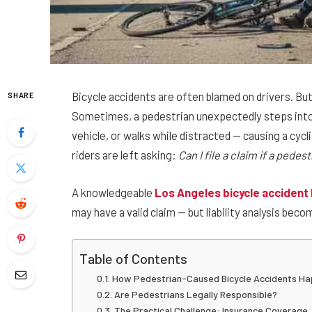
Bicycle accidents are often blamed on drivers. But
SHARE
Sometimes, a pedestrian unexpectedly steps into a
vehicle, or walks while distracted — causing a cyc
riders are left asking:
Can I file a claim if a ped
A knowledgeable
Los Angeles bicycle accident
may have a valid claim — but liability analysis be
Table of Contents
How Pedestrian-Caused Bicycle Accidents H
Are Pedestrians Legally Responsible?
The Practical Challenge: Insurance Coverage