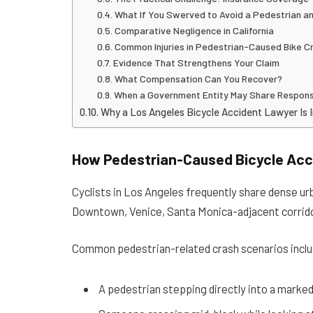
What If You Swerved to Avoid a Pedestrian an
Comparative Negligence in California
Common Injuries in Pedestrian-Caused Bike C
Evidence That Strengthens Your Claim
What Compensation Can You Recover?
When a Government Entity May Share Responsi
Why a Los Angeles Bicycle Accident Lawyer Is 
How Pedestrian-Caused Bicycle Ac
Cyclists in Los Angeles frequently share dense urba
Downtown, Venice, Santa Monica-adjacent corrido
Common pedestrian-related crash scenarios inclu
A pedestrian stepping directly into a marked