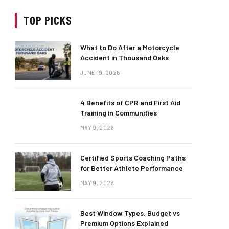
TOP PICKS
What to Do After a Motorcycle
Accident in Thousand Oaks
JUNE 19, 2026
4 Benefits of CPR and First Aid
Training in Communities
MAY 9, 2026
Certified Sports Coaching Paths
for Better Athlete Performance
MAY 9, 2026
Best Window Types: Budget vs
Premium Options Explained