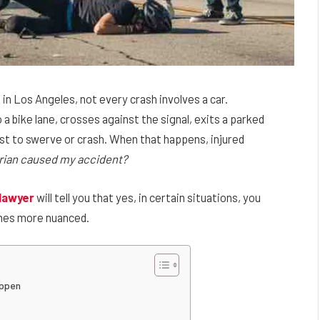
 in Los Angeles, not every crash involves a car.
 bike lane, crosses against the signal, exits a parked
list to swerve or crash. When that happens, injured
estrian caused my accident?
 lawyer
will tell you that yes, in certain situations, you
comes more nuanced.
appen