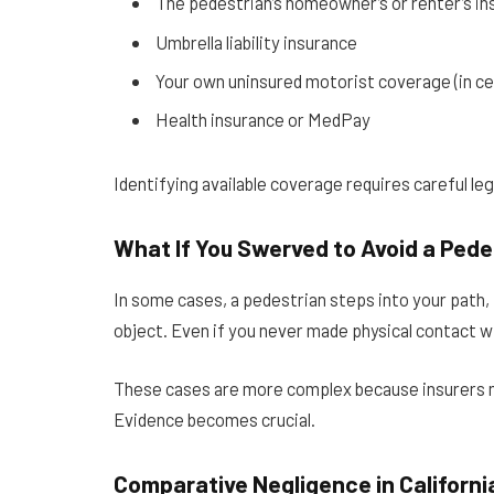
The pedestrian’s homeowner’s or renter’s in
Umbrella liability insurance
Your own uninsured motorist coverage (in cer
Health insurance or MedPay
Identifying available coverage requires careful leg
What If You Swerved to Avoid a Pede
In some cases, a pedestrian steps into your path, f
object. Even if you never made physical contact wit
These cases are more complex because insurers ma
Evidence becomes crucial.
Comparative Negligence in Californi