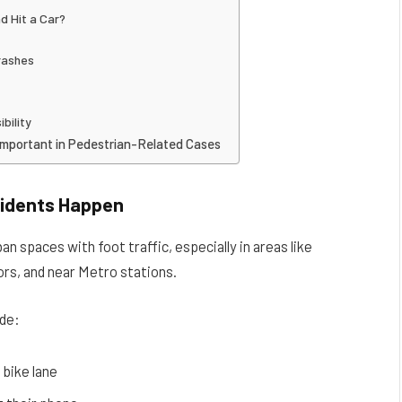
d Hit a Car?
rashes
bility
Important in Pedestrian-Related Cases
cidents Happen
n spaces with foot traffic, especially in areas like
rs, and near Metro stations.
de:
 bike lane