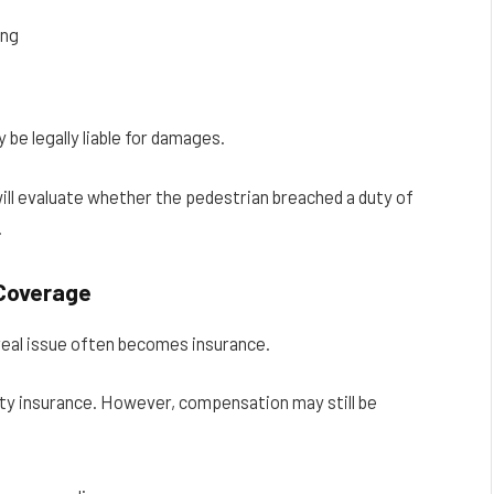
ing
 be legally liable for damages.
ill evaluate whether the pedestrian breached a duty of
.
 Coverage
 real issue often becomes insurance.
ility insurance. However, compensation may still be