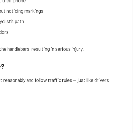
t their phone
out noticing markings
yclist’s path
idors
he handlebars, resulting in serious injury.
e?
 reasonably and follow traffic rules — just like drivers