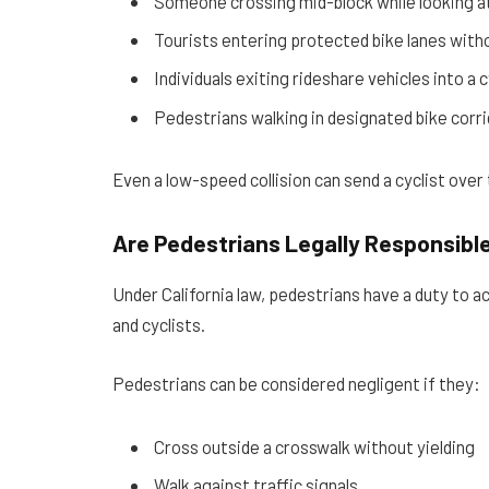
Someone crossing mid-block while looking a
Tourists entering protected bike lanes with
Individuals exiting rideshare vehicles into a c
Pedestrians walking in designated bike corr
Even a low-speed collision can send a cyclist over t
Are Pedestrians Legally Responsibl
Under California law, pedestrians have a duty to act
and cyclists.
Pedestrians can be considered negligent if they:
Cross outside a crosswalk without yielding
Walk against traffic signals