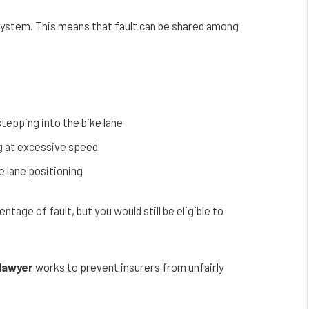
 system. This means that fault can be shared among
stepping into the bike lane
ng at excessive speed
e lane positioning
age of fault, but you would still be eligible to
 lawyer
works to prevent insurers from unfairly