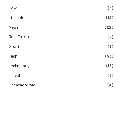
Law
(3)
Lifestyle
(12)
News
(22)
Real Estate
(2)
Sport
(9)
Tech
(53)
Technology
(13)
Travel
(5)
Uncategorized
(4)