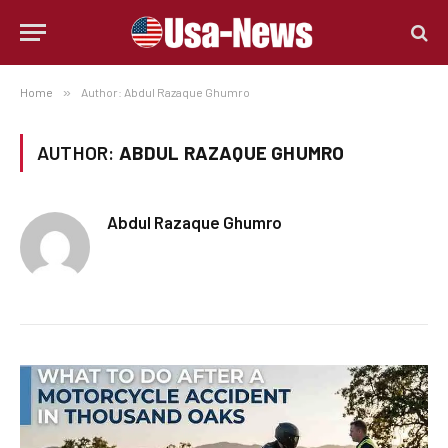
Home
»
Author: Abdul Razaque Ghumro
AUTHOR:
ABDUL RAZAQUE GHUMRO
Abdul Razaque Ghumro