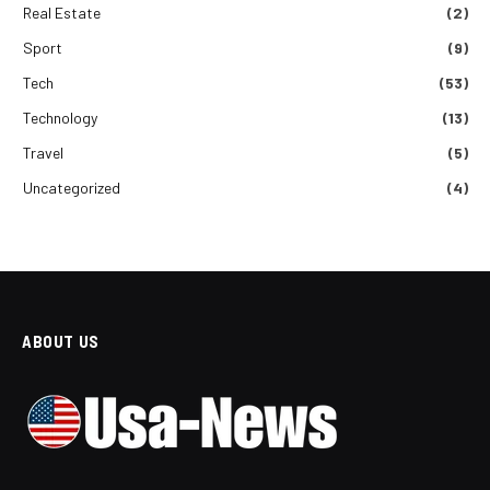
Real Estate
(2)
Sport
(9)
Tech
(53)
Technology
(13)
Travel
(5)
Uncategorized
(4)
ABOUT US