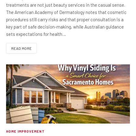
treatments are not just beauty services in the casual sense.
The American Academy of Dermatology notes that cosmetic
procedures still carry risks and that proper consultation is a
key part of safe decision-making, while Australian guidance
sets expectations for health…
READ MORE
HOME IMPROVEMENT