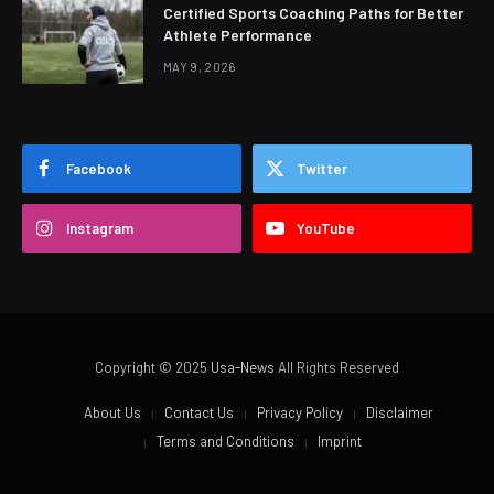
Certified Sports Coaching Paths for Better
Athlete Performance
MAY 9, 2026
Facebook
Twitter
Instagram
YouTube
Copyright © 2025
Usa-News
All Rights Reserved
About Us
Contact Us
Privacy Policy
Disclaimer
Terms and Conditions
Imprint