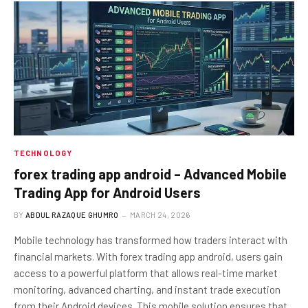
TECHNOLOGY
forex trading app android – Advanced Mobile
Trading App for Android Users
BY
ABDUL RAZAQUE GHUMRO
MARCH 24, 2026
Mobile technology has transformed how traders interact with
financial markets. With forex trading app android, users gain
access to a powerful platform that allows real-time market
monitoring, advanced charting, and instant trade execution
from their Android devices. This mobile solution ensures that