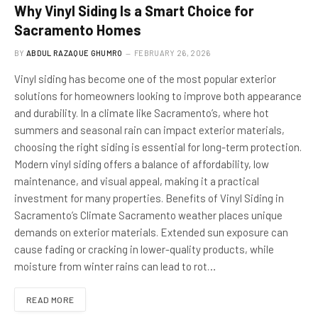
Why Vinyl Siding Is a Smart Choice for
Sacramento Homes
BY
ABDUL RAZAQUE GHUMRO
FEBRUARY 26, 2026
Vinyl siding has become one of the most popular exterior
solutions for homeowners looking to improve both appearance
and durability. In a climate like Sacramento’s, where hot
summers and seasonal rain can impact exterior materials,
choosing the right siding is essential for long-term protection.
Modern vinyl siding offers a balance of affordability, low
maintenance, and visual appeal, making it a practical
investment for many properties. Benefits of Vinyl Siding in
Sacramento’s Climate Sacramento weather places unique
demands on exterior materials. Extended sun exposure can
cause fading or cracking in lower-quality products, while
moisture from winter rains can lead to rot…
READ MORE