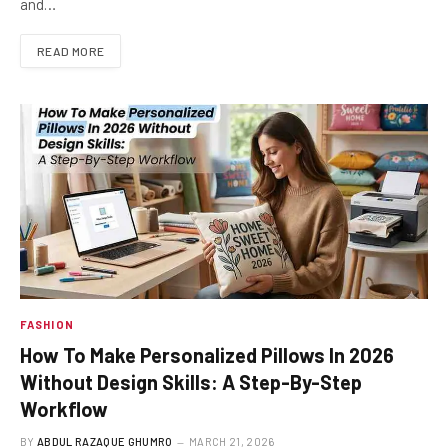
and…
READ MORE
FASHION
How To Make Personalized Pillows In 2026
Without Design Skills: A Step-By-Step
Workflow
BY
ABDUL RAZAQUE GHUMRO
MARCH 21, 2026