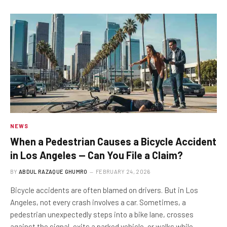
NEWS
When a Pedestrian Causes a Bicycle Accident
in Los Angeles — Can You File a Claim?
BY
ABDUL RAZAQUE GHUMRO
FEBRUARY 24, 2026
Bicycle accidents are often blamed on drivers. But in Los
Angeles, not every crash involves a car. Sometimes, a
pedestrian unexpectedly steps into a bike lane, crosses
against the signal, exits a parked vehicle, or walks while