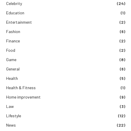
Celebrity
(24)
Education
(1)
Entertainment
(2)
Fashion
(6)
Finance
(2)
Food
(2)
Game
(8)
General
(6)
Health
(5)
Health & Fitness
(1)
Home improvement
(9)
Law
(3)
Lifestyle
(12)
News
(22)