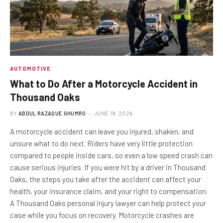
AUTOMOTIVE
What to Do After a Motorcycle Accident in
Thousand Oaks
BY
ABDUL RAZAQUE GHUMRO
JUNE 19, 2026
A motorcycle accident can leave you injured, shaken, and
unsure what to do next. Riders have very little protection
compared to people inside cars, so even a low speed crash can
cause serious injuries. If you were hit by a driver in Thousand
Oaks, the steps you take after the accident can affect your
health, your insurance claim, and your right to compensation.
A Thousand Oaks personal injury lawyer can help protect your
case while you focus on recovery. Motorcycle crashes are