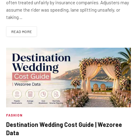
often treated unfairly by insurance companies. Adjusters may
assume the rider was speeding, lane splitting unsafely, or
taking…
READ MORE
FASHION
Destination Wedding Cost Guide | Wezoree
Data