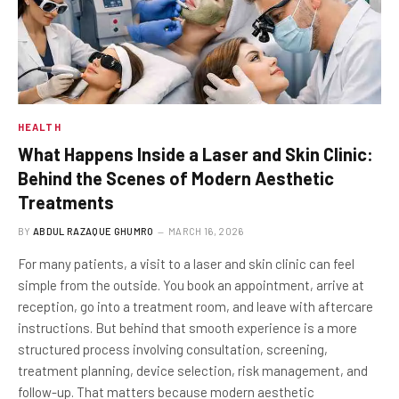
HEALTH
What Happens Inside a Laser and Skin Clinic:
Behind the Scenes of Modern Aesthetic
Treatments
BY
ABDUL RAZAQUE GHUMRO
MARCH 16, 2026
For many patients, a visit to a laser and skin clinic can feel
simple from the outside. You book an appointment, arrive at
reception, go into a treatment room, and leave with aftercare
instructions. But behind that smooth experience is a more
structured process involving consultation, screening,
treatment planning, device selection, risk management, and
follow-up. That matters because modern aesthetic