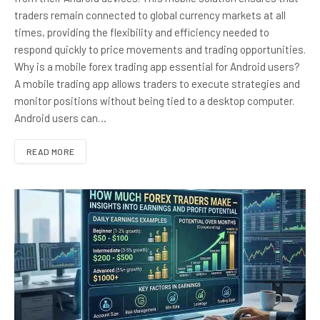
traders remain connected to global currency markets at all
times, providing the flexibility and efficiency needed to
respond quickly to price movements and trading opportunities.
Why is a mobile forex trading app essential for Android users?
A mobile trading app allows traders to execute strategies and
monitor positions without being tied to a desktop computer.
Android users can…
READ MORE