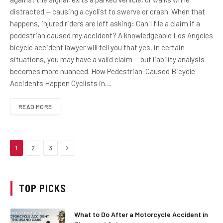
distracted — causing a cyclist to swerve or crash. When that
happens, injured riders are left asking: Can I file a claim if a
pedestrian caused my accident? A knowledgeable Los Angeles
bicycle accident lawyer will tell you that yes, in certain
situations, you may have a valid claim — but liability analysis
becomes more nuanced. How Pedestrian-Caused Bicycle
Accidents Happen Cyclists in…
READ MORE
Next
1
2
3
TOP PICKS
What to Do After a Motorcycle Accident in