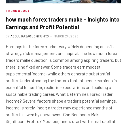
TECHNOLOGY
how much forex traders make – Insights into
Earnings and Profit Potential
BY
ABDUL RAZAQUE GHUMRO
MARCH 24, 2026
Earnings in the forex market vary widely depending on skill,
strategy, risk management, and capital. The how much forex
traders make question is common among aspiring traders, but
there is no fixed answer. Some traders earn modest
supplemental income, while others generate substantial
profits. Understanding the factors that influence earnings is
essential for setting realistic expectations and building a
sustainable trading career. What Determines Forex Trader
Income? Several factors shape a trader’s potential earnings:
Income is rarely linear; a trader may experience months of
profits followed by drawdowns. Can Beginners Make
Significant Profits? Most beginners start with small capital