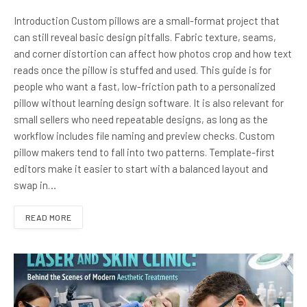
Introduction Custom pillows are a small-format project that
can still reveal basic design pitfalls. Fabric texture, seams,
and corner distortion can affect how photos crop and how text
reads once the pillow is stuffed and used. This guide is for
people who want a fast, low-friction path to a personalized
pillow without learning design software. It is also relevant for
small sellers who need repeatable designs, as long as the
workflow includes file naming and preview checks. Custom
pillow makers tend to fall into two patterns. Template-first
editors make it easier to start with a balanced layout and
swap in…
READ MORE