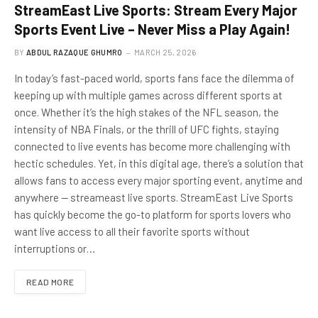
StreamEast Live Sports: Stream Every Major
Sports Event Live – Never Miss a Play Again!
BY
ABDUL RAZAQUE GHUMRO
MARCH 25, 2026
In today’s fast-paced world, sports fans face the dilemma of
keeping up with multiple games across different sports at
once. Whether it’s the high stakes of the NFL season, the
intensity of NBA Finals, or the thrill of UFC fights, staying
connected to live events has become more challenging with
hectic schedules. Yet, in this digital age, there’s a solution that
allows fans to access every major sporting event, anytime and
anywhere — streameast live sports. StreamEast Live Sports
has quickly become the go-to platform for sports lovers who
want live access to all their favorite sports without
interruptions or…
READ MORE