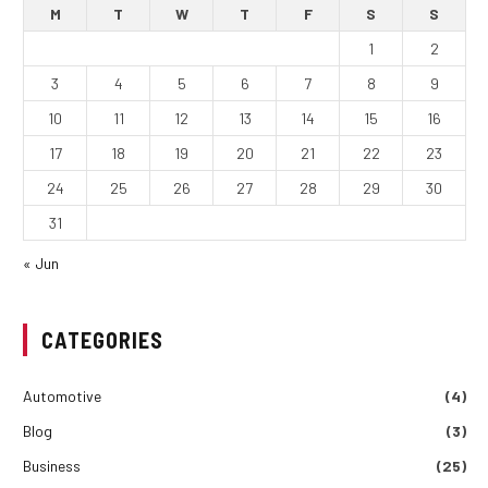
M
T
W
T
F
S
S
1
2
3
4
5
6
7
8
9
10
11
12
13
14
15
16
17
18
19
20
21
22
23
24
25
26
27
28
29
30
31
« Jun
CATEGORIES
Automotive
(4)
Blog
(3)
Business
(25)