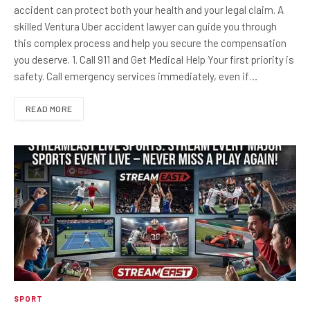
accident can protect both your health and your legal claim. A
skilled Ventura Uber accident lawyer can guide you through
this complex process and help you secure the compensation
you deserve. 1. Call 911 and Get Medical Help Your first priority is
safety. Call emergency services immediately, even if…
READ MORE
SPORT