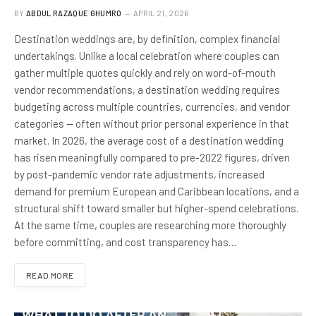
BY
ABDUL RAZAQUE GHUMRO
APRIL 21, 2026
Destination weddings are, by definition, complex financial
undertakings. Unlike a local celebration where couples can
gather multiple quotes quickly and rely on word-of-mouth
vendor recommendations, a destination wedding requires
budgeting across multiple countries, currencies, and vendor
categories — often without prior personal experience in that
market. In 2026, the average cost of a destination wedding
has risen meaningfully compared to pre-2022 figures, driven
by post-pandemic vendor rate adjustments, increased
demand for premium European and Caribbean locations, and a
structural shift toward smaller but higher-spend celebrations.
At the same time, couples are researching more thoroughly
before committing, and cost transparency has…
READ MORE