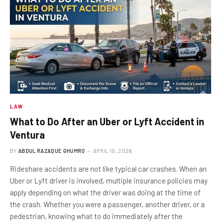
LAW
What to Do After an Uber or Lyft Accident in
Ventura
BY
ABDUL RAZAQUE GHUMRO
APRIL 10, 2026
Rideshare accidents are not like typical car crashes. When an
Uber or Lyft driver is involved, multiple insurance policies may
apply depending on what the driver was doing at the time of
the crash. Whether you were a passenger, another driver, or a
pedestrian, knowing what to do immediately after the