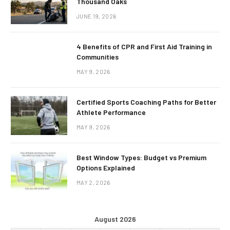
Thousand Oaks
JUNE 19, 2026
4 Benefits of CPR and First Aid Training in
Communities
MAY 9, 2026
Certified Sports Coaching Paths for Better
Athlete Performance
MAY 9, 2026
Best Window Types: Budget vs Premium
Options Explained
MAY 2, 2026
August 2026