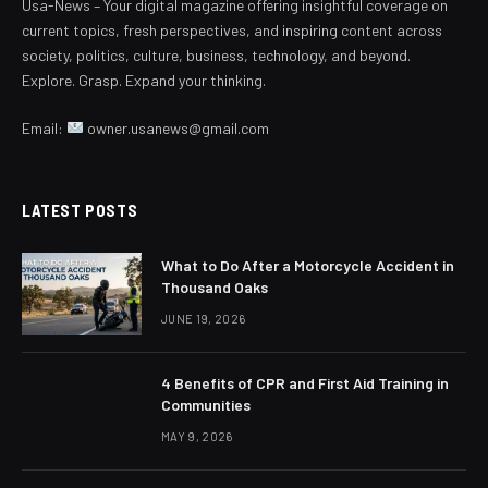
Usa-News – Your digital magazine offering insightful coverage on
current topics, fresh perspectives, and inspiring content across
society, politics, culture, business, technology, and beyond.
Explore. Grasp. Expand your thinking.
Email:
owner.usanews@gmail.com
LATEST POSTS
What to Do After a Motorcycle Accident in
Thousand Oaks
JUNE 19, 2026
4 Benefits of CPR and First Aid Training in
Communities
MAY 9, 2026