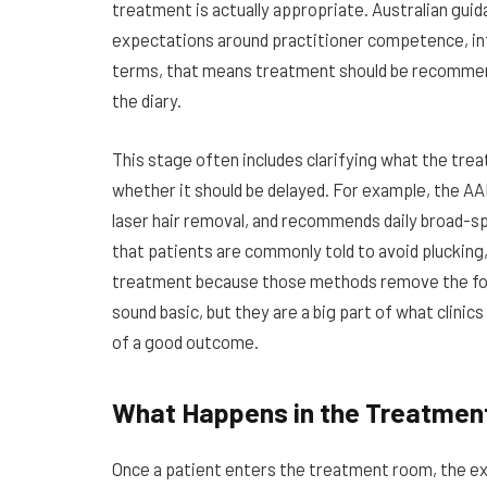
treatment is actually appropriate. Australian gui
expectations around practitioner competence, inf
terms, that means treatment should be recommended
the diary.
This stage often includes clarifying what the treat
whether it should be delayed. For example, the AA
laser hair removal, and recommends daily broad-s
that patients are commonly told to avoid plucking,
treatment because those methods remove the foll
sound basic, but they are a big part of what clini
of a good outcome.
What Happens in the Treatme
Once a patient enters the treatment room, the exp