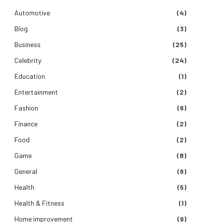
Automotive
(4)
Blog
(3)
Business
(25)
Celebrity
(24)
Education
(1)
Entertainment
(2)
Fashion
(6)
Finance
(2)
Food
(2)
Game
(8)
General
(6)
Health
(5)
Health & Fitness
(1)
Home improvement
(9)