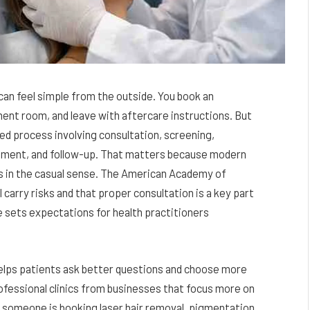
can feel simple from the outside. You book an
ment room, and leave with aftercare instructions. But
ed process involving consultation, screening,
gement, and follow-up. That matters because modern
s in the casual sense. The American Academy of
carry risks and that proper consultation is a key part
e sets expectations for health practitioners
lps patients ask better questions and choose more
rofessional clinics from businesses that focus more on
 someone is booking laser hair removal, pigmentation