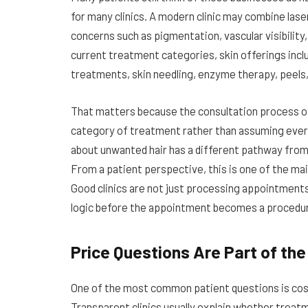
for many clinics. A modern clinic may combine las
concerns such as pigmentation, vascular visibility,
current treatment categories, skin offerings incl
treatments, skin needling, enzyme therapy, peels
That matters because the consultation process of
category of treatment rather than assuming ever
about unwanted hair has a different pathway fro
From a patient perspective, this is one of the mai
Good clinics are not just processing appointments
logic before the appointment becomes a procedu
Price Questions Are Part of th
One of the most common patient questions is cost,
Transparent clinics usually explain whether treatm