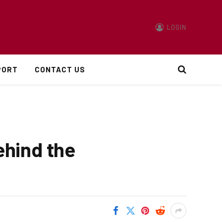
LOGIN
PORT
CONTACT US
ehind the