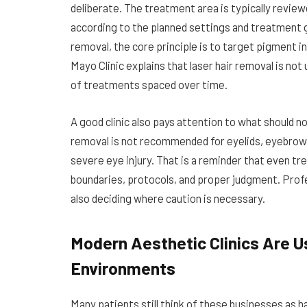
deliberate. The treatment area is typically review
according to the planned settings and treatment go
removal, the core principle is to target pigment in
Mayo Clinic explains that laser hair removal is not
of treatments spaced over time.
A good clinic also pays attention to what should no
removal is not recommended for eyelids, eyebrows,
severe eye injury. That is a reminder that even t
boundaries, protocols, and proper judgment. Profes
also deciding where caution is necessary.
Modern Aesthetic Clinics Are U
Environments
Many patients still think of these businesses as h