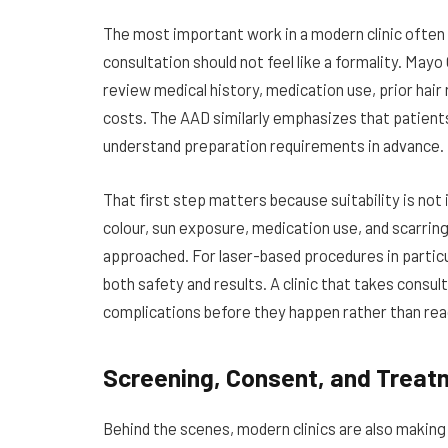
The most important work in a modern clinic often 
consultation should not feel like a formality. Mayo 
review medical history, medication use, prior hair
costs. The AAD similarly emphasizes that patient
understand preparation requirements in advance.
That first step matters because suitability is not 
colour, sun exposure, medication use, and scarrin
approached. For laser-based procedures in particul
both safety and results. A clinic that takes consult
complications before they happen rather than rea
Screening, Consent, and Treat
Behind the scenes, modern clinics are also making