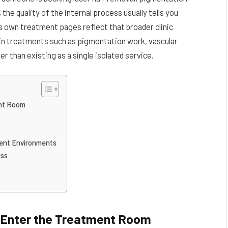
the quality of the internal process usually tells you
s own treatment pages reflect that broader clinic
skin treatments such as pigmentation work, vascular
r than existing as a single isolated service.
ent Room
ment Environments
ess
 Enter the Treatment Room