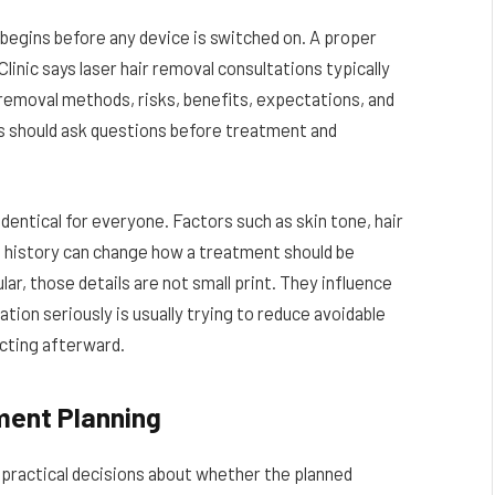
begins before any device is switched on. A proper
Clinic says laser hair removal consultations typically
 removal methods, risks, benefits, expectations, and
s should ask questions before treatment and
identical for everyone. Factors such as skin tone, hair
g history can change how a treatment should be
ar, those details are not small print. They influence
ation seriously is usually trying to reduce avoidable
cting afterward.
ment Planning
 practical decisions about whether the planned