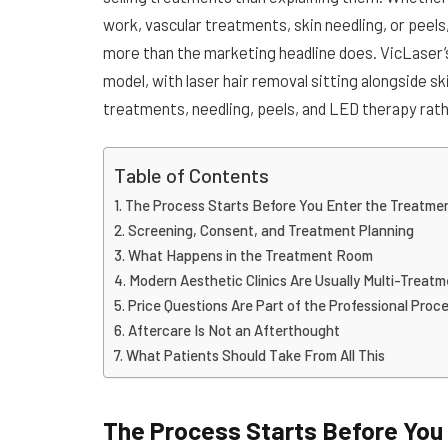
work, vascular treatments, skin needling, or peels, 
more than the marketing headline does. VicLaser’
model, with laser hair removal sitting alongside 
treatments, needling, peels, and LED therapy rathe
Table of Contents
The Process Starts Before You Enter the Treatm
Screening, Consent, and Treatment Planning
What Happens in the Treatment Room
Modern Aesthetic Clinics Are Usually Multi-Treat
Price Questions Are Part of the Professional Proc
Aftercare Is Not an Afterthought
What Patients Should Take From All This
The Process Starts Before You