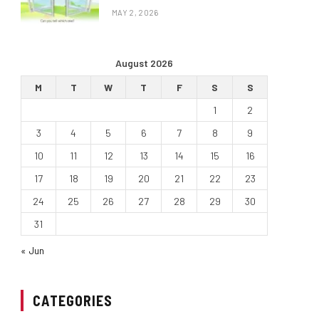
MAY 2, 2026
August 2026
M
T
W
T
F
S
S
1
2
3
4
5
6
7
8
9
10
11
12
13
14
15
16
17
18
19
20
21
22
23
24
25
26
27
28
29
30
31
« Jun
CATEGORIES