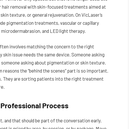
er hair removal with skin-focused treatments aimed at
 skin texture, or general rejuvenation. On VicLaser’s
ude pigmentation treatments, vascular or capillary
, microdermabrasion, and LED light therapy.
ten involves matching the concern to the right
y skin issue needs the same device. Someone asking
m someone asking about pigmentation or skin texture.
n reasons the “behind the scenes” part is so important.
. They are sorting patients into the right treatment
re.
e Professional Process
 and that should be part of the conversation early.
ent is priced by area, by session, or by package. Mayo