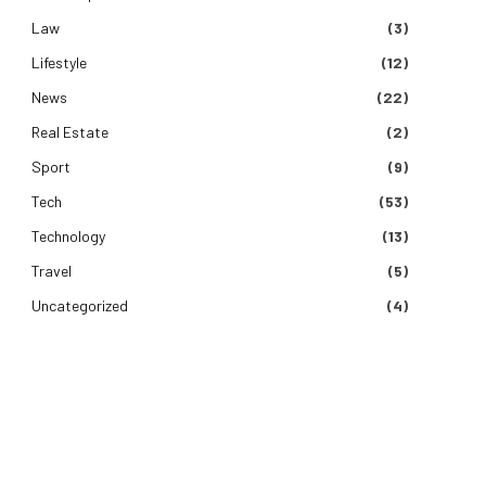
Law
(3)
Lifestyle
(12)
News
(22)
Real Estate
(2)
Sport
(9)
Tech
(53)
Technology
(13)
Travel
(5)
Uncategorized
(4)