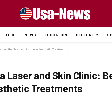
TECH
NEWS
EDUCATION
CELEBRITY
S
 Behind the Scenes of Modern Aesthetic Treatments
 Laser and Skin Clinic: B
sthetic Treatments