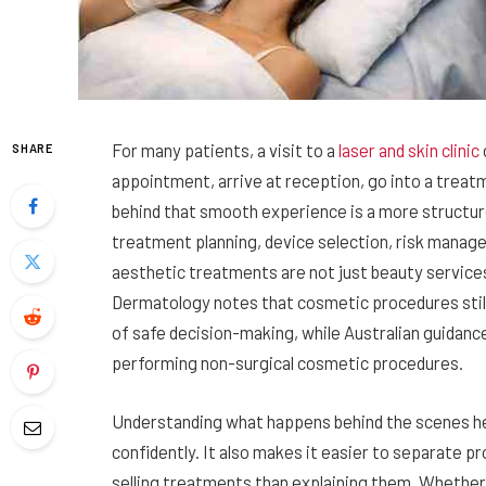
For many patients, a visit to a
laser and skin clinic
SHARE
appointment, arrive at reception, go into a treat
behind that smooth experience is a more structur
treatment planning, device selection, risk mana
aesthetic treatments are not just beauty service
Dermatology notes that cosmetic procedures still 
of safe decision-making, while Australian guidanc
performing non-surgical cosmetic procedures.
Understanding what happens behind the scenes he
confidently. It also makes it easier to separate p
selling treatments than explaining them. Whether