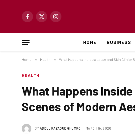
Facebook
X
Instagram
(Twitter)
HOME
BUSINESS
Home
»
Health
»
What Happens Inside a Laser and Skin Clinic:
HEALTH
What Happens Inside a
Scenes of Modern Ae
BY
ABDUL RAZAQUE GHUMRO
MARCH 16, 2026