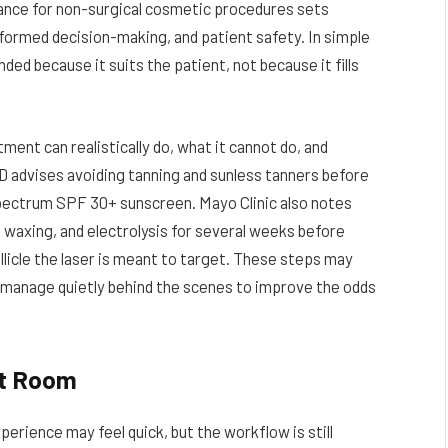
dance for non-surgical cosmetic procedures sets
ormed decision-making, and patient safety. In simple
 because it suits the patient, not because it fills
ment can realistically do, what it cannot do, and
D advises avoiding tanning and sunless tanners before
pectrum SPF 30+ sunscreen. Mayo Clinic also notes
 waxing, and electrolysis for several weeks before
icle the laser is meant to target. These steps may
cs manage quietly behind the scenes to improve the odds
nt Room
erience may feel quick, but the workflow is still