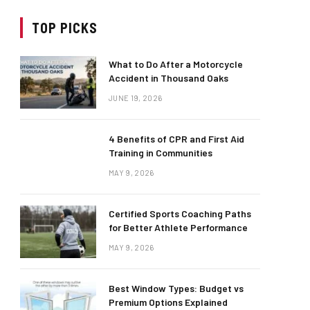
TOP PICKS
What to Do After a Motorcycle
Accident in Thousand Oaks
JUNE 19, 2026
4 Benefits of CPR and First Aid
Training in Communities
MAY 9, 2026
Certified Sports Coaching Paths
for Better Athlete Performance
MAY 9, 2026
Best Window Types: Budget vs
Premium Options Explained