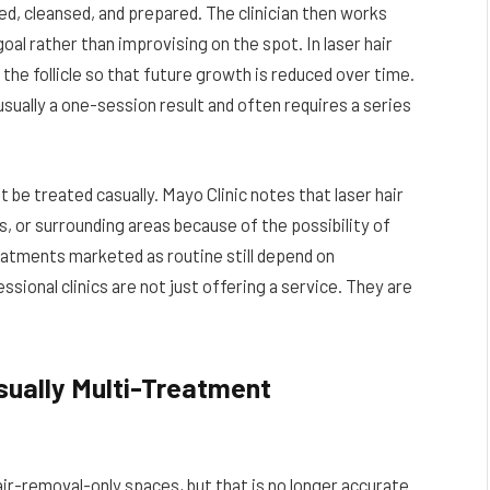
ed, cleansed, and prepared. The clinician then works
al rather than improvising on the spot. In laser hair
 the follicle so that future growth is reduced over time.
 usually a one-session result and often requires a series
t be treated casually. Mayo Clinic notes that laser hair
 or surrounding areas because of the possibility of
reatments marketed as routine still depend on
sional clinics are not just offering a service. They are
sually Multi-Treatment
air-removal-only spaces, but that is no longer accurate