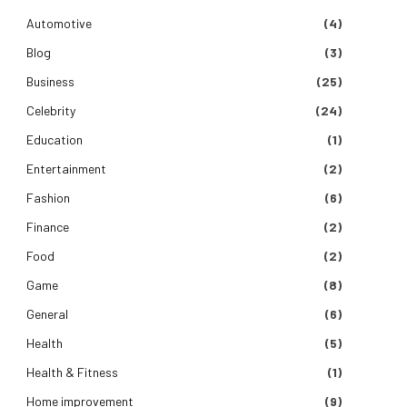
Automotive
(4)
Blog
(3)
Business
(25)
Celebrity
(24)
Education
(1)
Entertainment
(2)
Fashion
(6)
Finance
(2)
Food
(2)
Game
(8)
General
(6)
Health
(5)
Health & Fitness
(1)
Home improvement
(9)