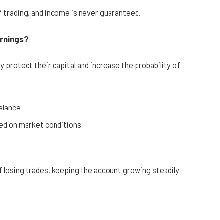
f trading, and income is never guaranteed.
arnings?
 protect their capital and increase the probability of
balance
sed on market conditions
losing trades, keeping the account growing steadily