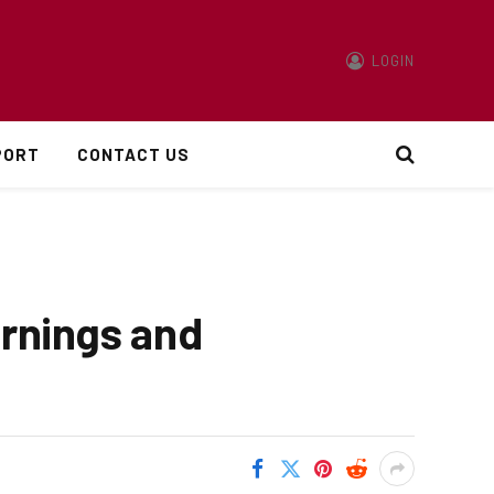
LOGIN
PORT
CONTACT US
arnings and