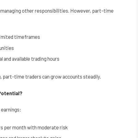
e managing other responsibilities. However, part-time
 limited timeframes
unities
l and available trading hours
g, part-time traders can grow accounts steadily.
Potential?
l earnings:
rs per month with moderate risk