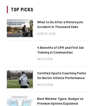
TOP PICKS
What to Do After a Motorcycle
Accident in Thousand Oaks
JUNE 19, 2026
4 Benefits of CPR and First Aid
Training in Communities
MAY 9, 2026
Certified Sports Coaching Paths
for Better Athlete Performance
MAY 9, 2026
Best Window Types: Budget vs
Premium Options Explained