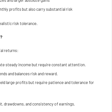
zes and larger absolute gains
hly profits but also carry substantial risk
alistic risk tolerance.
s?
al returns:
ate steady income but require constant attention.
ds and balances risk and reward.
ld large profits but require patience and tolerance for
it, drawdowns, and consistency of earnings.