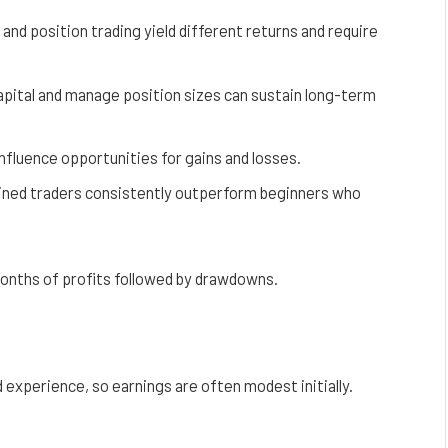
 and position trading yield different returns and require
pital and manage position sizes can sustain long-term
y influence opportunities for gains and losses.
plined traders consistently outperform beginners who
months of profits followed by drawdowns.
d experience, so earnings are often modest initially.