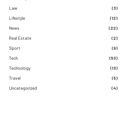
Law
(3)
Lifestyle
(12)
News
(22)
Real Estate
(2)
Sport
(9)
Tech
(53)
Technology
(13)
Travel
(5)
Uncategorized
(4)