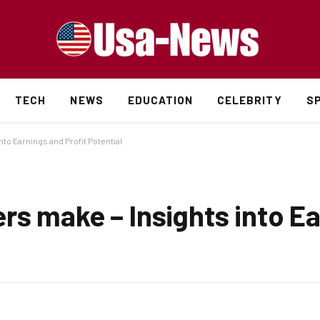
TECH
NEWS
EDUCATION
CELEBRITY
S
to Earnings and Profit Potential
rs make – Insights into E