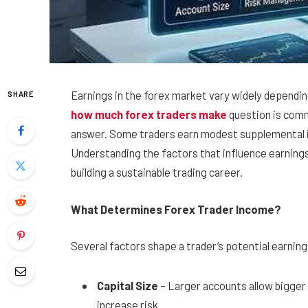
Earnings in the forex market vary widely depending
SHARE
how much forex traders make
question is comm
answer. Some traders earn modest supplemental i
Understanding the factors that influence earnings 
building a sustainable trading career.
What Determines Forex Trader Income?
Several factors shape a trader’s potential earning
Capital Size
– Larger accounts allow bigger 
increase risk.