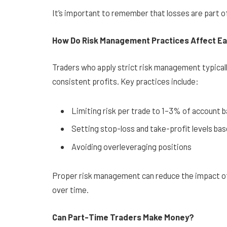
It’s important to remember that losses are part o
How Do Risk Management Practices Affect E
Traders who apply strict risk management typically
consistent profits. Key practices include:
Limiting risk per trade to 1–3% of account 
Setting stop-loss and take-profit levels ba
Avoiding overleveraging positions
Proper risk management can reduce the impact of 
over time.
Can Part-Time Traders Make Money?