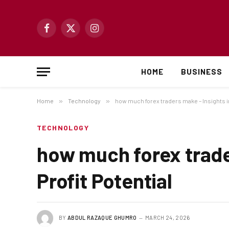
Facebook
X
Instagram
(Twitter)
HOME
BUSINESS
Home
»
Technology
»
how much forex traders make – Insights in
TECHNOLOGY
how much forex trade
Profit Potential
BY
ABDUL RAZAQUE GHUMRO
MARCH 24, 2026