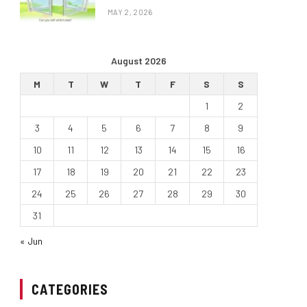
MAY 2, 2026
August 2026
M
T
W
T
F
S
S
1
2
3
4
5
6
7
8
9
10
11
12
13
14
15
16
17
18
19
20
21
22
23
24
25
26
27
28
29
30
31
« Jun
CATEGORIES