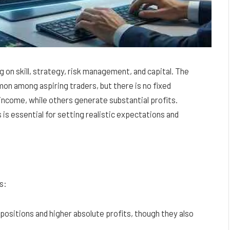
 on skill, strategy, risk management, and capital. The
on among aspiring traders, but there is no fixed
ncome, while others generate substantial profits.
is essential for setting realistic expectations and
s:
positions and higher absolute profits, though they also