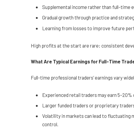
Supplemental income rather than full-time 
Gradual growth through practice and strate
Learning from losses to improve future pe
High profits at the start are rare; consistent dev
What Are Typical Earnings for Full-Time Trad
Full-time professional traders’ earnings vary wide
Experienced retail traders may earn 5–20% 
Larger funded traders or proprietary traders
Volatility in markets can lead to fluctuatin
control.