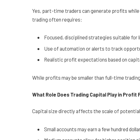
Yes, part-time traders can generate profits whil
trading often requires:
Focused, disciplined strategies suitable for
Use of automation or alerts to track opport
Realistic profit expectations based on capita
While profits may be smaller than full-time tradin
What Role Does Trading Capital Play in Profit 
Capital size directly affects the scale of potentia
Small accounts may earn a few hundred dolla