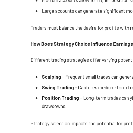
Medium accounts allow for higher position si
Large accounts can generate significant mont
Traders must balance the desire for profits with re
How Does Strategy Choice Influence Earning
Different trading strategies offer varying potenti
Scalping
– Frequent small trades can gener
Swing Trading
– Captures medium-term tren
Position Trading
– Long-term trades can yie
drawdowns.
Strategy selection impacts the potential for prof