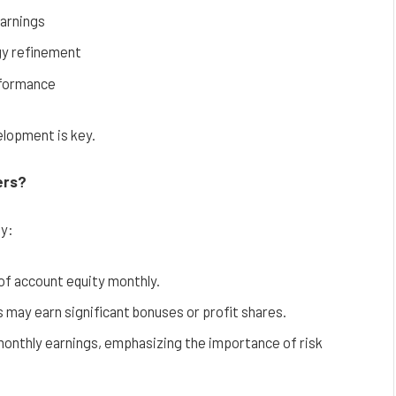
earnings
gy refinement
rformance
elopment is key.
ers?
ly:
of account equity monthly.
 may earn significant bonuses or profit shares.
g monthly earnings, emphasizing the importance of risk