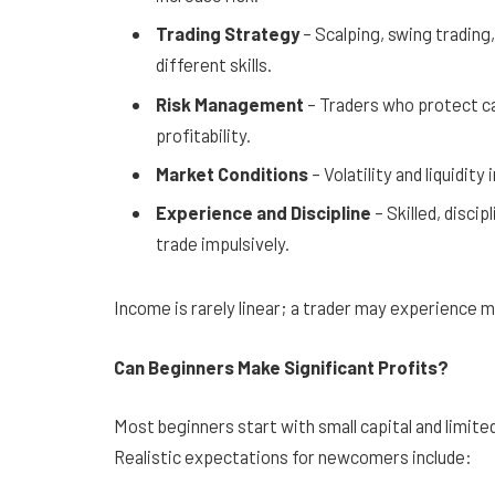
Trading Strategy
– Scalping, swing trading,
different skills.
Risk Management
– Traders who protect ca
profitability.
Market Conditions
– Volatility and liquidit
Experience and Discipline
– Skilled, disci
trade impulsively.
Income is rarely linear; a trader may experience 
Can Beginners Make Significant Profits?
Most beginners start with small capital and limite
Realistic expectations for newcomers include: