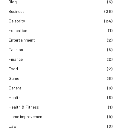
Blog
(3)
Business
(25)
Celebrity
(24)
Education
(1)
Entertainment
(2)
Fashion
(6)
Finance
(2)
Food
(2)
Game
(8)
General
(6)
Health
(5)
Health & Fitness
(1)
Home improvement
(9)
Law
(3)