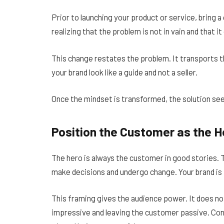
Prior to launching your product or service, bring a
realizing that the problem is not in vain and that i
This change restates the problem. It transports th
your brand look like a guide and not a seller.
Once the mindset is transformed, the solution see
Position the Customer as the H
The hero is always the customer in good stories. 
make decisions and undergo change. Your brand is 
This framing gives the audience power. It does n
impressive and leaving the customer passive. Co