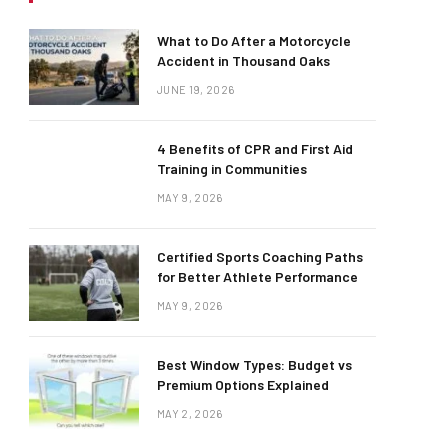
What to Do After a Motorcycle
Accident in Thousand Oaks
JUNE 19, 2026
4 Benefits of CPR and First Aid
Training in Communities
MAY 9, 2026
Certified Sports Coaching Paths
for Better Athlete Performance
MAY 9, 2026
Best Window Types: Budget vs
Premium Options Explained
MAY 2, 2026