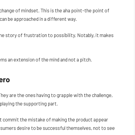
 change of mindset. This is the aha point-the point of
t can be approached in a different way.
e story of frustration to possibility. Notably, it makes
ms an extension of the mind and not a pitch.
ero
They are the ones having to grapple with the challenge,
playing the supporting part.
ot commit the mistake of making the product appear
nsumers desire to be successful themselves, not to see