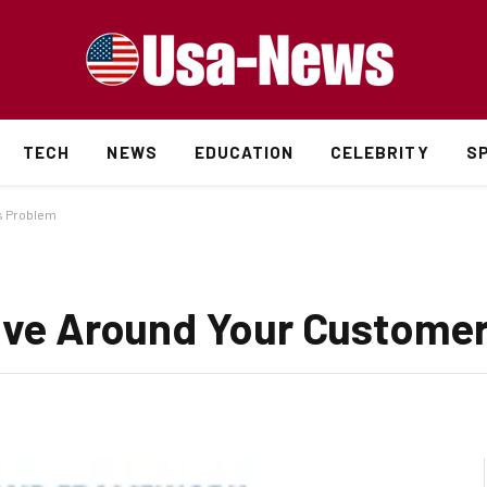
TECH
NEWS
EDUCATION
CELEBRITY
S
’s Problem
tive Around Your Custome