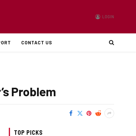
LOGIN
PORT
CONTACT US
r’s Problem
TOP PICKS