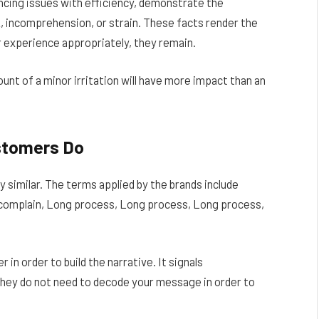
ncing issues with efficiency, demonstrate the
, incomprehension, or strain. These facts render the
r experience appropriately, they remain.
unt of a minor irritation will have more impact than an
stomers Do
 similar. The terms applied by the brands include
complain, Long process, Long process, Long process,
in order to build the narrative. It signals
they do not need to decode your message in order to