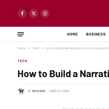
Facebook
X
Instagram
(Twitter)
HOME
BUSINESS
Home
»
Tech
»
How to Build a Narrative Around Your Customer
TECH
How to Build a Narra
BY
WILD RISE
MARCH 7, 2026