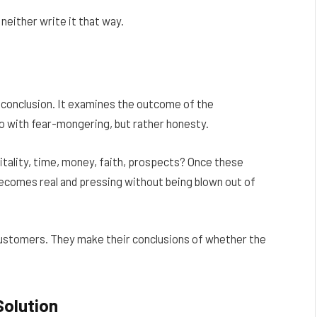
neither write it that way.
 conclusion. It examines the outcome of the
do with fear-mongering, but rather honesty.
itality, time, money, faith, prospects? Once these
ecomes real and pressing without being blown out of
e customers. They make their conclusions of whether the
Solution