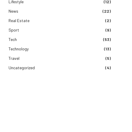
Lifestyle
(12)
News
(22)
Real Estate
(2)
Sport
(9)
Tech
(53)
Technology
(13)
Travel
(5)
Uncategorized
(4)