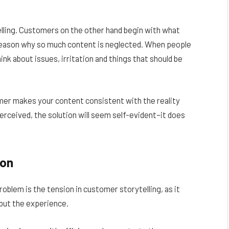
elling. Customers on the other hand begin with what
e reason why so much content is neglected. When people
nk about issues, irritation and things that should be
mer makes your content consistent with the reality
erceived, the solution will seem self-evident–it does
ion
roblem is the tension in customer storytelling, as it
–but the experience.