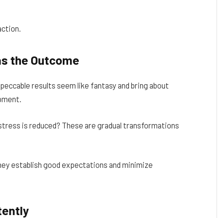
ction.
 as the Outcome
mpeccable results seem like fantasy and bring about
opment.
tress is reduced? These are gradual transformations
hey establish good expectations and minimize
tently