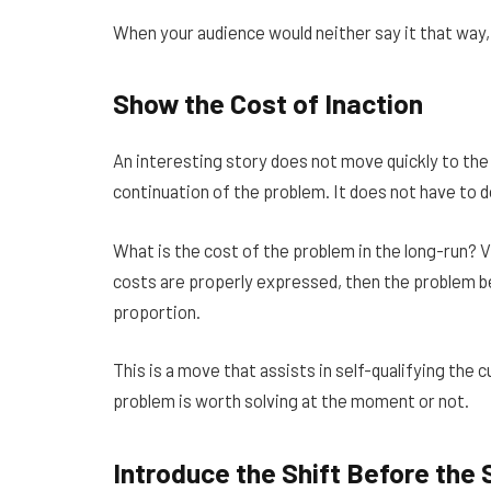
When your audience would neither say it that way, 
Show the Cost of Inaction
An interesting story does not move quickly to the
continuation of the problem. It does not have to 
What is the cost of the problem in the long-run? V
costs are properly expressed, then the problem b
proportion.
This is a move that assists in self-qualifying th
problem is worth solving at the moment or not.
Introduce the Shift Before the 