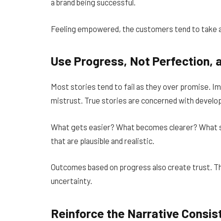
a brand being successful.
Feeling empowered, the customers tend to take a
Use Progress, Not Perfection,
Most stories tend to fail as they over promise. I
mistrust. True stories are concerned with devel
What gets easier? What becomes clearer? What s
that are plausible and realistic.
Outcomes based on progress also create trust. T
uncertainty.
Reinforce the Narrative Consis