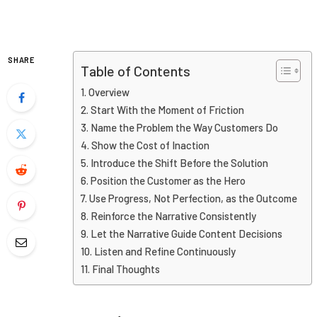
SHARE
Table of Contents
Overview
Start With the Moment of Friction
Name the Problem the Way Customers Do
Show the Cost of Inaction
Introduce the Shift Before the Solution
Position the Customer as the Hero
Use Progress, Not Perfection, as the Outcome
Reinforce the Narrative Consistently
Let the Narrative Guide Content Decisions
Listen and Refine Continuously
Final Thoughts