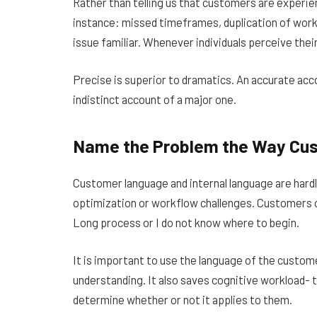
Rather than telling us that customers are experie
instance: missed timeframes, duplication of work
issue familiar. Whenever individuals perceive thei
Precise is superior to dramatics. An accurate acco
indistinct account of a major one.
Name the Problem the Way Cu
Customer language and internal language are hardly
optimization or workflow challenges. Customers 
Long process or I do not know where to begin.
It is important to use the language of the customer 
understanding. It also saves cognitive workload- 
determine whether or not it applies to them.