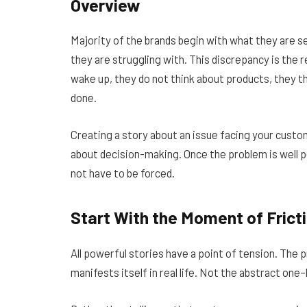
Overview
Majority of the brands begin with what they are s
they are struggling with. This discrepancy is th
wake up, they do not think about products, they thi
done.
Creating a story about an issue facing your custo
about decision-making. Once the problem is well p
not have to be forced.
Start With the Moment of Frict
All powerful stories have a point of tension. The p
manifests itself in real life. Not the abstract one