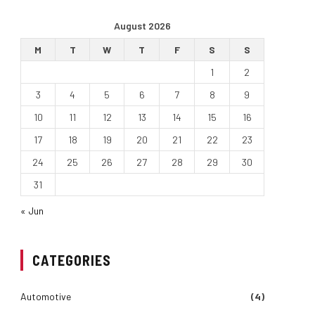
August 2026
M
T
W
T
F
S
S
1
2
3
4
5
6
7
8
9
10
11
12
13
14
15
16
17
18
19
20
21
22
23
24
25
26
27
28
29
30
31
« Jun
CATEGORIES
Automotive
(4)