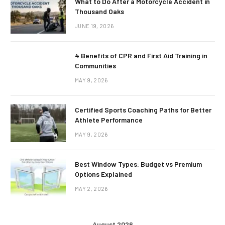
What to Do After a Motorcycle Accident in
Thousand Oaks
JUNE 19, 2026
4 Benefits of CPR and First Aid Training in
Communities
MAY 9, 2026
Certified Sports Coaching Paths for Better
Athlete Performance
MAY 9, 2026
Best Window Types: Budget vs Premium
Options Explained
MAY 2, 2026
August 2026