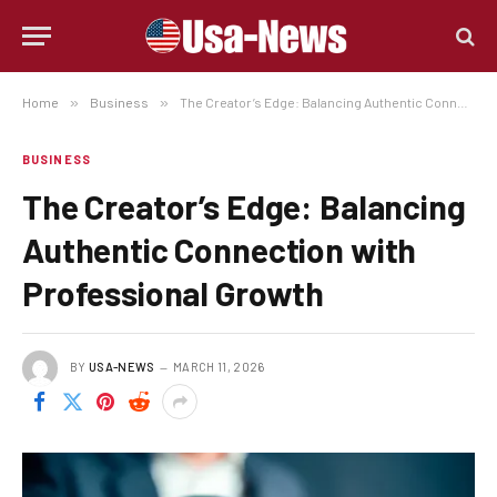
Home
»
Business
»
The Creator’s Edge: Balancing Authentic Connection with Professional Growth
BUSINESS
The Creator’s Edge: Balancing
Authentic Connection with
Professional Growth
BY
USA-NEWS
MARCH 11, 2026