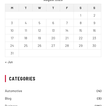
M
T
W
T
F
S
S
1
2
3
4
5
6
7
8
9
10
11
12
13
14
15
16
17
18
19
20
21
22
23
24
25
26
27
28
29
30
31
« Jun
CATEGORIES
Automotive
(4)
Blog
(3)
Business
(25)