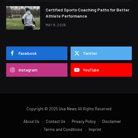
Certified Sports Coaching Paths for Better
Athlete Performance
MAY 9, 2026
Facebook
Twitter
Instagram
YouTube
Copyright © 2025
Usa-News
All Rights Reserved
About Us
Contact Us
Privacy Policy
Disclaimer
Terms and Conditions
Imprint