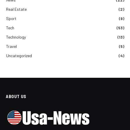
Real Estate
(2)
Sport
(9)
Tech
(53)
Technology
(13)
Travel
(5)
Uncategorized
(4)
ABOUT US