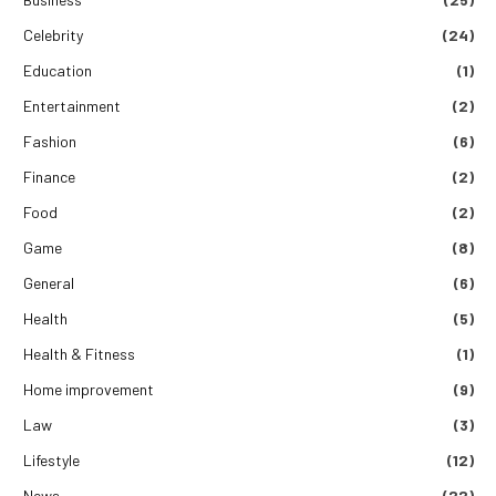
Celebrity
(24)
Education
(1)
Entertainment
(2)
Fashion
(6)
Finance
(2)
Food
(2)
Game
(8)
General
(6)
Health
(5)
Health & Fitness
(1)
Home improvement
(9)
Law
(3)
Lifestyle
(12)
News
(22)