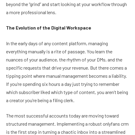
beyond the “grind” and start looking at your workflow through
a more professional lens.
The Evolution of the Digital Workspace
In the early days of any content platform, managing
everything manually is a rite of passage. You learn the
nuances of your audience, the rhythm of your DMs, and the
specific requests that drive your revenue. But there comes a
tipping point where manual management becomes a liability.
If you’re spending six hours a day just trying to remember
which subscriber liked which type of content, you aren’t being
a creator you’re being a filing clerk.
The most successful accounts today are moving toward
structured management. Implementing a robust onlyfans crm
is the first step in turning a chaotic inbox into a streamlined