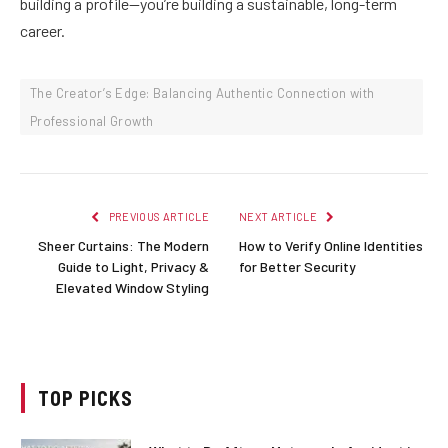
building a profile—you’re building a sustainable, long-term
career.
The Creator’s Edge: Balancing Authentic Connection with
Professional Growth
PREVIOUS ARTICLE
NEXT ARTICLE
Sheer Curtains: The Modern
How to Verify Online Identities
Guide to Light, Privacy &
for Better Security
Elevated Window Styling
TOP PICKS