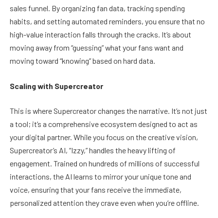
sales funnel. By organizing fan data, tracking spending
habits, and setting automated reminders, you ensure that no
high-value interaction falls through the cracks. It’s about
moving away from “guessing” what your fans want and
moving toward “knowing” based on hard data.
Scaling with Supercreator
This is where Supercreator changes the narrative. It’s not just
a tool; it’s a comprehensive ecosystem designed to act as
your digital partner. While you focus on the creative vision,
Supercreator’s AI, “Izzy,” handles the heavy lifting of
engagement. Trained on hundreds of millions of successful
interactions, the AI learns to mirror your unique tone and
voice, ensuring that your fans receive the immediate,
personalized attention they crave even when you’re offline.