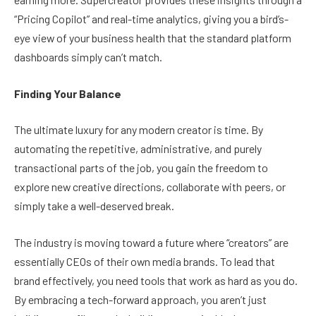
“Pricing Copilot” and real-time analytics, giving you a bird’s-
eye view of your business health that the standard platform
dashboards simply can’t match.
Finding Your Balance
The ultimate luxury for any modern creator is time. By
automating the repetitive, administrative, and purely
transactional parts of the job, you gain the freedom to
explore new creative directions, collaborate with peers, or
simply take a well-deserved break.
The industry is moving toward a future where “creators” are
essentially CEOs of their own media brands. To lead that
brand effectively, you need tools that work as hard as you do.
By embracing a tech-forward approach, you aren’t just