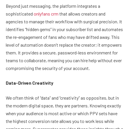
Beyond just messaging, the platform integrates a
sophisticated
onlyfans crm
that allows creators and
agencies to manage their workflow with surgical precision. It
identifies “hidden gems” in your subscriber list and automates
the re-engagement of fans who may have drifted away. This
level of automation doesn’t replace the creator; it empowers
them. It provides a secure, password-less environment for
teams to collaborate, meaning you can hire help without ever
compromising the security of your account.
Data-Driven Creativity
We often think of “data” and “creativity” as opposites, but in
the modern digital space, they are partners. Knowing exactly
when your audience is most active or which PPV sets have
the highest conversion rate allows you to work less while
earning more. Supercreator provides these insights through a