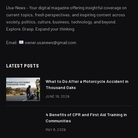
Usa-News – Your digital magazine offering insightful coverage on
current topics, fresh perspectives, and inspiring content across
society, politics, culture, business, technology, and beyond.
Explore. Grasp. Expand your thinking.
Email:
owner.usanews@gmail.com
LATEST POSTS
What to Do After a Motorcycle Accident in
Thousand Oaks
JUNE 19, 2026
4 Benefits of CPR and First Aid Training in
Communities
MAY 9, 2026