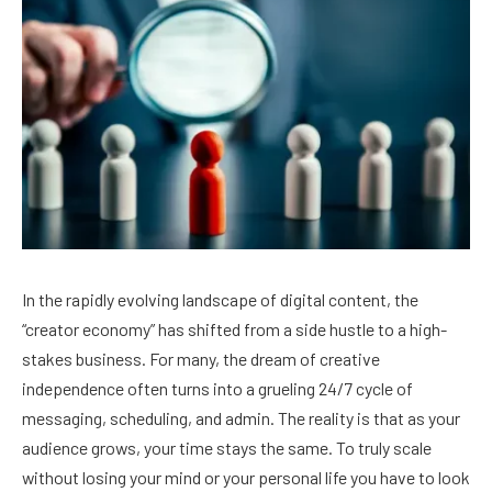
In the rapidly evolving landscape of digital content, the
“creator economy” has shifted from a side hustle to a high-
stakes business. For many, the dream of creative
independence often turns into a grueling 24/7 cycle of
messaging, scheduling, and admin. The reality is that as your
audience grows, your time stays the same. To truly scale
without losing your mind or your personal life you have to look