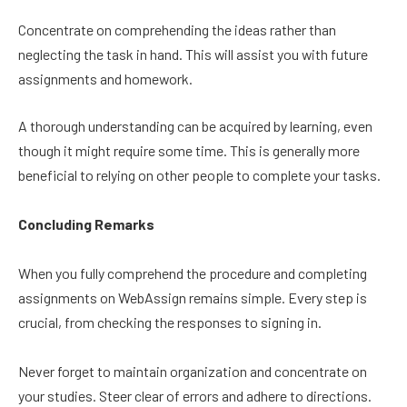
Concentrate on comprehending the ideas rather than
neglecting the task in hand. This will assist you with future
assignments and homework.
A thorough understanding can be acquired by learning, even
though it might require some time. This is generally more
beneficial to relying on other people to complete your tasks.
Concluding Remarks
When you fully comprehend the procedure and completing
assignments on WebAssign remains simple. Every step is
crucial, from checking the responses to signing in.
Never forget to maintain organization and concentrate on
your studies. Steer clear of errors and adhere to directions.