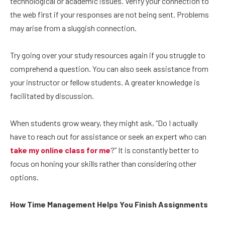
technological or academic issues. Verify your connection to
the web first if your responses are not being sent. Problems
may arise from a sluggish connection.
Try going over your study resources again if you struggle to
comprehend a question. You can also seek assistance from
your instructor or fellow students. A greater knowledge is
facilitated by discussion.
When students grow weary, they might ask, “Do I actually
have to reach out for assistance or seek an expert who can
take my online class for me
?” It is constantly better to
focus on honing your skills rather than considering other
options.
How Time Management Helps You Finish Assignments