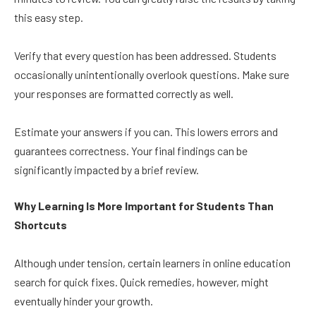
this easy step.
Verify that every question has been addressed. Students
occasionally unintentionally overlook questions. Make sure
your responses are formatted correctly as well.
Estimate your answers if you can. This lowers errors and
guarantees correctness. Your final findings can be
significantly impacted by a brief review.
Why Learning Is More Important for Students Than
Shortcuts
Although under tension, certain learners in online education
search for quick fixes. Quick remedies, however, might
eventually hinder your growth.