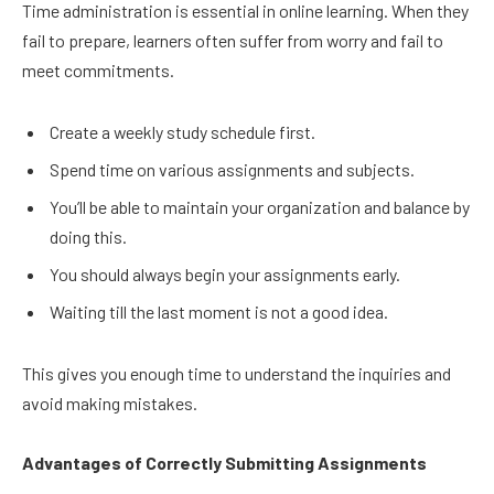
Time administration is essential in online learning. When they
fail to prepare, learners often suffer from worry and fail to
meet commitments.
Create a weekly study schedule first.
Spend time on various assignments and subjects.
You’ll be able to maintain your organization and balance by
doing this.
You should always begin your assignments early.
Waiting till the last moment is not a good idea.
This gives you enough time to understand the inquiries and
avoid making mistakes.
Advantages of Correctly Submitting Assignments