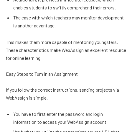
enables students to swiftly comprehend their errors.
The ease with which teachers may monitor development
is another advantage.
This makes them more capable of mentoring youngsters.
These characteristics make WebAssign an excellent resource
for online learning.
Easy Steps to Turn in an Assignment
If you follow the correct instructions, sending projects via
WebAssign is simple.
You have to first enter the password and login
information to access your WebAssign account.
Verify that you utilize the appropriate course URL that