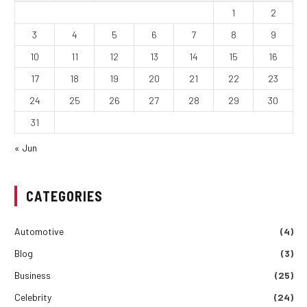
1
2
3
4
5
6
7
8
9
10
11
12
13
14
15
16
17
18
19
20
21
22
23
24
25
26
27
28
29
30
31
« Jun
CATEGORIES
Automotive
(4)
Blog
(3)
Business
(25)
Celebrity
(24)