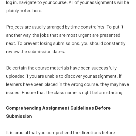
log in, navigate to your course. All of your assignments will be
plainly noted here.
Projects are usually arranged by time constraints. To put it
another way, the jobs that are most urgent are presented
next. To prevent losing submissions, you should constantly
review the submission dates.
Be certain the course materials have been successfully
uploaded if you are unable to discover your assignment. If
learners have been placed in the wrong course, they may have
issues. Ensure that the class name is right before starting.
Comprehending Assignment Guidelines Before
Submission
It is crucial that you comprehend the directions before