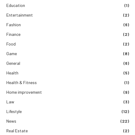
Education
(1)
Entertainment
(2)
Fashion
(6)
Finance
(2)
Food
(2)
Game
(8)
General
(6)
Health
(5)
Health & Fitness
(1)
Home improvement
(9)
Law
(3)
Lifestyle
(12)
News
(22)
Real Estate
(2)