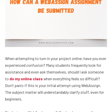
When attempting to turn in your project online, have you ever
experienced confusion? Many students frequently look for
assistance and even ask themselves, should I ask someone
to
do my online class
when everything feels so difficult?
Don’t panic if this is your initial attempt using WebAssign.
The subject matter will understandably clarify stuff, even for
beginners.