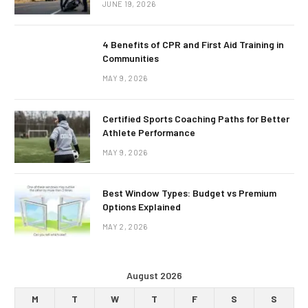
JUNE 19, 2026
4 Benefits of CPR and First Aid Training in
Communities
MAY 9, 2026
Certified Sports Coaching Paths for Better
Athlete Performance
MAY 9, 2026
Best Window Types: Budget vs Premium
Options Explained
MAY 2, 2026
August 2026
M
T
W
T
F
S
S