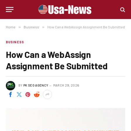
Home
»
Business
»
How Can a WebAssign Assignment Be Submitted
BUSINESS
How Can a WebAssign
Assignment Be Submitted
BY
PK SEO AGENCY
MARCH 29, 2026