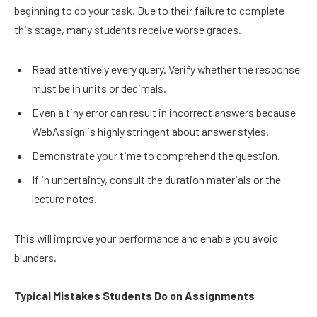
beginning to do your task. Due to their failure to complete
this stage, many students receive worse grades.
Read attentively every query. Verify whether the response
must be in units or decimals.
Even a tiny error can result in incorrect answers because
WebAssign is highly stringent about answer styles.
Demonstrate your time to comprehend the question.
If in uncertainty, consult the duration materials or the
lecture notes.
This will improve your performance and enable you avoid
blunders.
Typical Mistakes Students Do on Assignments