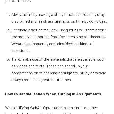
perform better.
Always start by making a study timetable. You may stay
disciplined and finish assignments on time by doing this.
Secondly, practice regularly. The queries will seem harder
the more you practice. Practice is really helpful because
WebAssign frequently contains identical kinds of
questions.
Third, make use of the materials that are available, such
as videos and texts. These can speed up your
comprehension of challenging subjects. Studying wisely
always produces greater outcomes.
How to Handle Issues When Turning in Assignments
When utilizing WebAssign, students can run into either