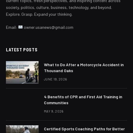
current topics, fresh perspectives, and inspiring content across
society, politics, culture, business, technology, and beyond.
Explore. Grasp. Expand your thinking.
Email:
owner.usanews@gmail.com
LATEST POSTS
What to Do After a Motorcycle Accident in
Thousand Oaks
JUNE 19, 2026
4 Benefits of CPR and First Aid Training in
Communities
MAY 9, 2026
Certified Sports Coaching Paths for Better