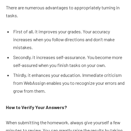
There are numerous advantages to appropriately turning in
tasks.
First of all, it improves your grades. Your accuracy
increases when you follow directions and don’t make
mistakes.
Secondly, it increases self-assurance. You become more
self-assured when you finish tasks on your own.
Thirdly, it enhances your education. Immediate criticism
from WebAssign enables you to recognize your errors and
grow from them.
How to Verify Your Answers?
When submitting the homework, always give yourself a few
minutes to review. You can greatly raise the results by taking