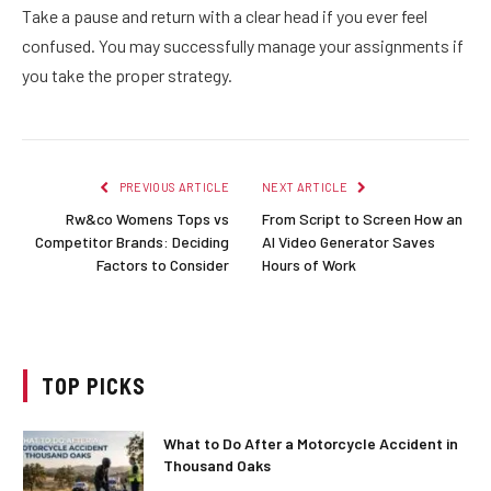
Take a pause and return with a clear head if you ever feel
confused. You may successfully manage your assignments if
you take the proper strategy.
PREVIOUS ARTICLE
NEXT ARTICLE
Rw&co Womens Tops vs
From Script to Screen How an
Competitor Brands: Deciding
AI Video Generator Saves
Factors to Consider
Hours of Work
TOP PICKS
What to Do After a Motorcycle Accident in
Thousand Oaks