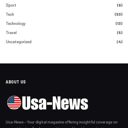
Sport
(9)
Tech
(53)
Technology
(13)
Travel
(5)
Uncategorized
(4)
ABOUT US
Usa-News – Your digital magazine offering insightful coverage on