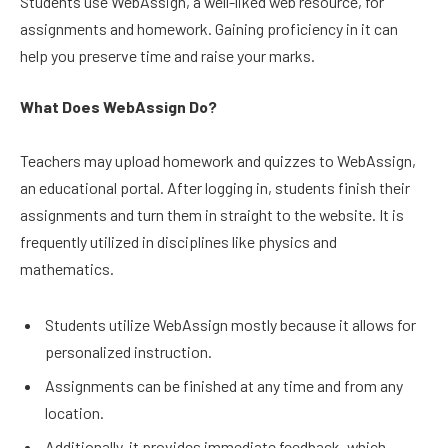
Students use WebAssign, a well-liked web resource, for
assignments and homework. Gaining proficiency in it can
help you preserve time and raise your marks.
What Does WebAssign Do?
Teachers may upload homework and quizzes to WebAssign,
an educational portal. After logging in, students finish their
assignments and turn them in straight to the website. It is
frequently utilized in disciplines like physics and
mathematics.
Students utilize WebAssign mostly because it allows for
personalized instruction.
Assignments can be finished at any time and from any
location.
Additionally, it provides immediate feedback, which