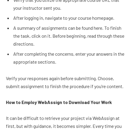
your instructor sent you.
After logging in, navigate to your course homepage.
A summary of assignments can be found here. To finish
the task, click on it. Before beginning, read through these
directions.
After completing the concerns, enter your answers in the
appropriate sections.
Verify your responses again before submitting. Choose,
submit assignment to finish the procedure if you’re content.
How to Employ WebAssign to Download Your Work
It can be difficult to retrieve your project via WebAssign at
first, but with guidance, it becomes simpler. Every time you