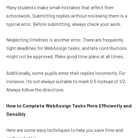
Many students make small mistakes that affect their
schoolwork. Submitting replies without reviewing them is a
typical error. Before submitting, always check your work.
Neglecting timelines is another error. There are frequently
tight deadlines for WebAssign tasks, and late contributions
might not be approved. Make good time plans at all times.
Additionally, some pupils enter their replies incorrectly. For
instance, it’s not always suitable to mark 0.5 instead of 1/2.
Always follow the directions.
How to Complete WebAssign Tasks More Efficiently and
Sensibly
Here are some easy techniques to help you save time and