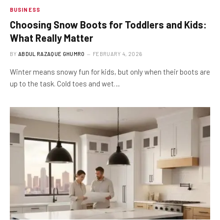
BUSINESS
Choosing Snow Boots for Toddlers and Kids:
What Really Matter
BY
ABDUL RAZAQUE GHUMRO
FEBRUARY 4, 2026
Winter means snowy fun for kids, but only when their boots are
up to the task. Cold toes and wet…