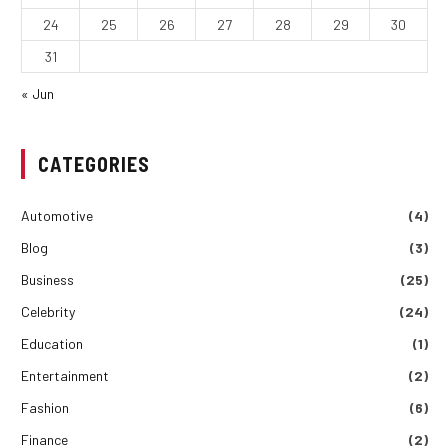
24
25
26
27
28
29
30
31
« Jun
CATEGORIES
Automotive
(4)
Blog
(3)
Business
(25)
Celebrity
(24)
Education
(1)
Entertainment
(2)
Fashion
(6)
Finance
(2)