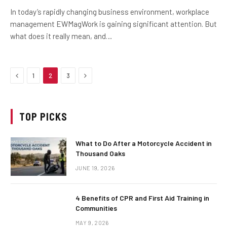
In today’s rapidly changing business environment, workplace
management EWMagWork is gaining significant attention. But
what does it really mean, and…
Previous
Next
1
2
3
TOP PICKS
What to Do After a Motorcycle Accident in
Thousand Oaks
JUNE 19, 2026
4 Benefits of CPR and First Aid Training in
Communities
MAY 9, 2026