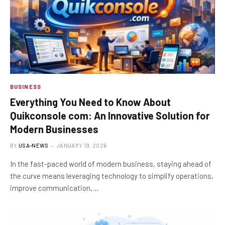
BUSINESS
Everything You Need to Know About
Quikconsole com: An Innovative Solution for
Modern Businesses
BY
USA-NEWS
JANUARY 19, 2026
In the fast-paced world of modern business, staying ahead of
the curve means leveraging technology to simplify operations,
improve communication,…