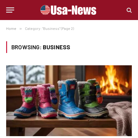
Home
»
Category: "Business" (Page 2)
BROWSING:
BUSINESS