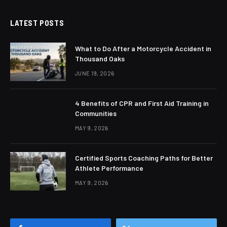
LATEST POSTS
What to Do After a Motorcycle Accident in
Thousand Oaks
JUNE 19, 2026
4 Benefits of CPR and First Aid Training in
Communities
MAY 9, 2026
Certified Sports Coaching Paths for Better
Athlete Performance
MAY 9, 2026