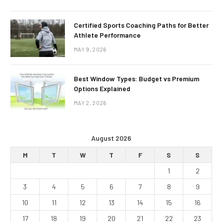
Certified Sports Coaching Paths for Better
Athlete Performance
MAY 9, 2026
Best Window Types: Budget vs Premium
Options Explained
MAY 2, 2026
August 2026
M
T
W
T
F
S
S
1
2
3
4
5
6
7
8
9
10
11
12
13
14
15
16
17
18
19
20
21
22
23