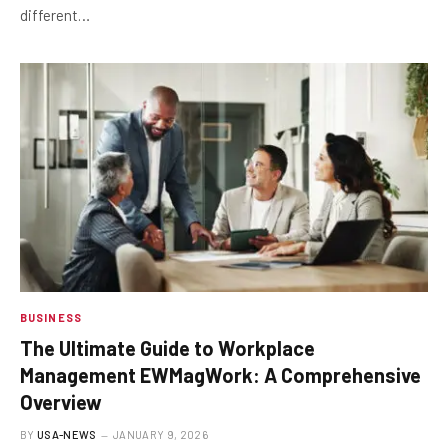
different…
BUSINESS
The Ultimate Guide to Workplace
Management EWMagWork: A Comprehensive
Overview
BY
USA-NEWS
JANUARY 9, 2026