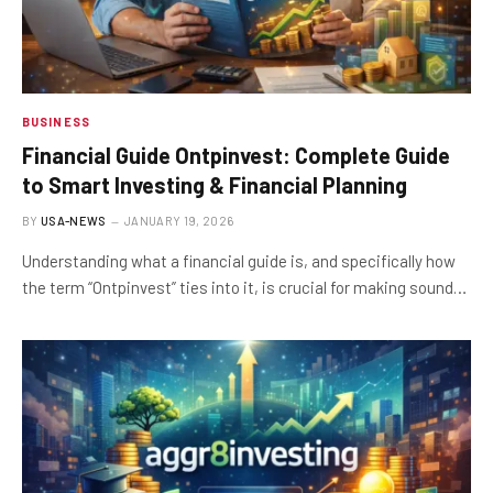
BUSINESS
Financial Guide Ontpinvest: Complete Guide
to Smart Investing & Financial Planning
BY
USA-NEWS
JANUARY 19, 2026
Understanding what a financial guide is, and specifically how
the term “Ontpinvest” ties into it, is crucial for making sound…