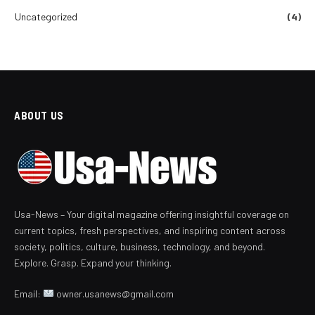
Uncategorized
(4)
ABOUT US
Usa-News – Your digital magazine offering insightful coverage on
current topics, fresh perspectives, and inspiring content across
society, politics, culture, business, technology, and beyond.
Explore. Grasp. Expand your thinking.
Email:
owner.usanews@gmail.com