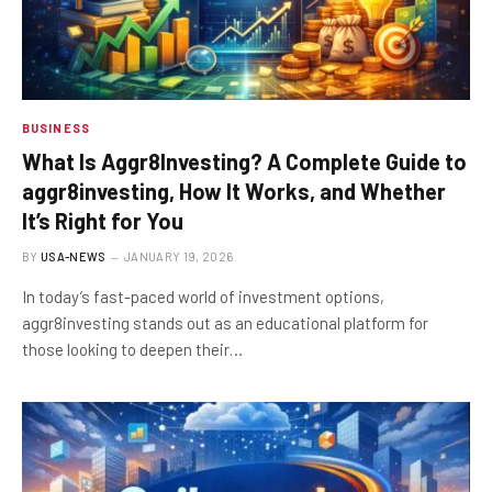
BUSINESS
What Is Aggr8Investing? A Complete Guide to
aggr8investing, How It Works, and Whether
It’s Right for You
BY
USA-NEWS
JANUARY 19, 2026
In today’s fast-paced world of investment options,
aggr8investing stands out as an educational platform for
those looking to deepen their…