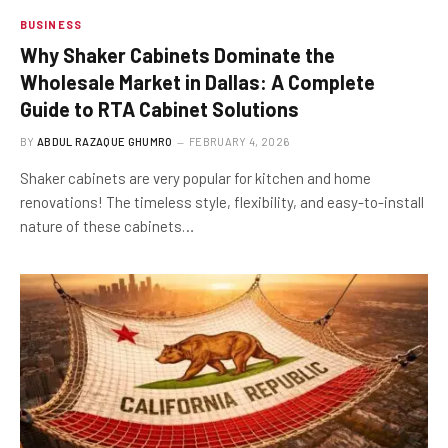
BUSINESS
Why Shaker Cabinets Dominate the
Wholesale Market in Dallas: A Complete
Guide to RTA Cabinet Solutions
BY
ABDUL RAZAQUE GHUMRO
FEBRUARY 4, 2026
Shaker cabinets are very popular for kitchen and home
renovations! The timeless style, flexibility, and easy-to-install
nature of these cabinets…