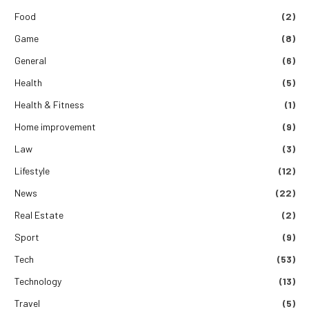
Food
(2)
Game
(8)
General
(6)
Health
(5)
Health & Fitness
(1)
Home improvement
(9)
Law
(3)
Lifestyle
(12)
News
(22)
Real Estate
(2)
Sport
(9)
Tech
(53)
Technology
(13)
Travel
(5)