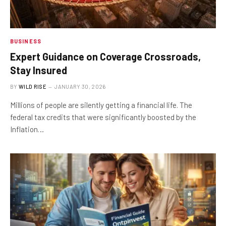
BUSINESS
Expert Guidance on Coverage Crossroads,
Stay Insured
BY
WILD RISE
JANUARY 30, 2026
Millions of people are silently getting a financial life. The
federal tax credits that were significantly boosted by the
Inflation…