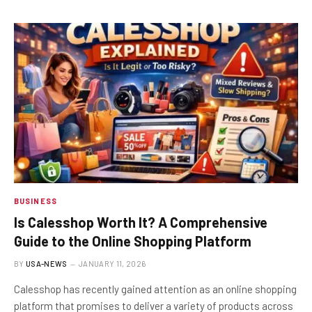
BUSINESS
Is Calesshop Worth It? A Comprehensive
Guide to the Online Shopping Platform
BY
USA-NEWS
JANUARY 11, 2026
Calesshop has recently gained attention as an online shopping
platform that promises to deliver a variety of products across