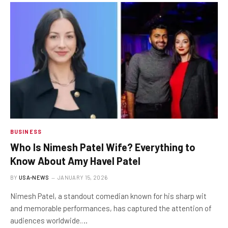
BUSINESS
Who Is Nimesh Patel Wife? Everything to
Know About Amy Havel Patel
BY
USA-NEWS
JANUARY 15, 2026
Nimesh Patel, a standout comedian known for his sharp wit
and memorable performances, has captured the attention of
audiences worldwide.…