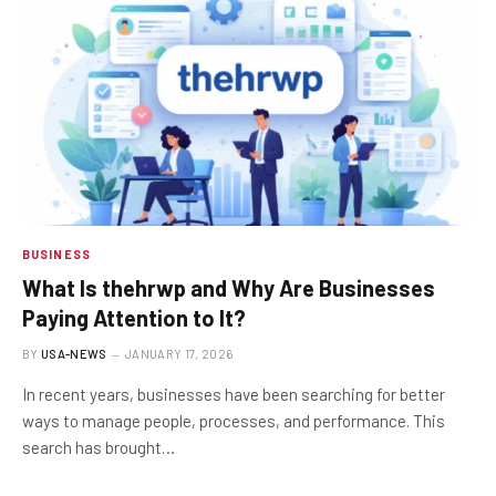
BUSINESS
What Is thehrwp and Why Are Businesses
Paying Attention to It?
BY
USA-NEWS
JANUARY 17, 2026
In recent years, businesses have been searching for better
ways to manage people, processes, and performance. This
search has brought…