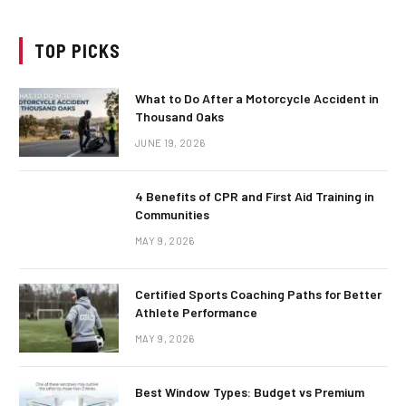
TOP PICKS
What to Do After a Motorcycle Accident in
Thousand Oaks
JUNE 19, 2026
4 Benefits of CPR and First Aid Training in
Communities
MAY 9, 2026
Certified Sports Coaching Paths for Better
Athlete Performance
MAY 9, 2026
Best Window Types: Budget vs Premium