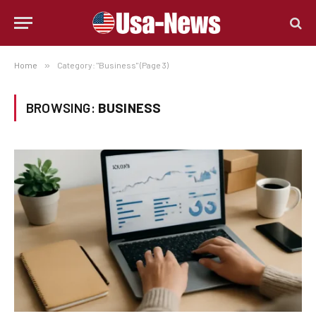
Home
»
Category: "Business" (Page 3)
BROWSING:
BUSINESS