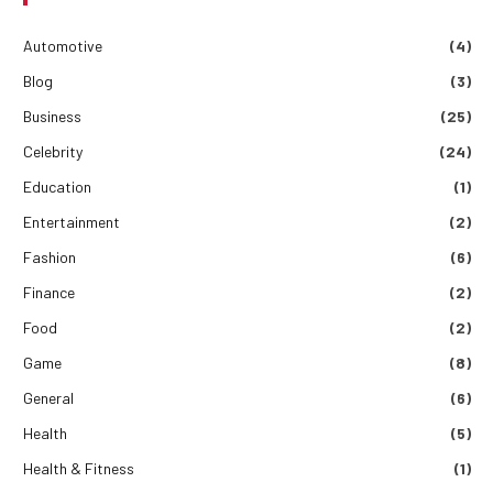
Automotive
(4)
Blog
(3)
Business
(25)
Celebrity
(24)
Education
(1)
Entertainment
(2)
Fashion
(6)
Finance
(2)
Food
(2)
Game
(8)
General
(6)
Health
(5)
Health & Fitness
(1)