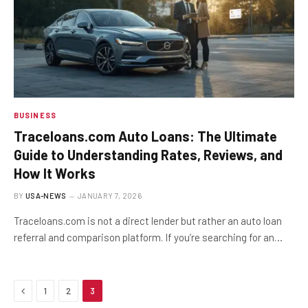
BUSINESS
Traceloans.com Auto Loans: The Ultimate
Guide to Understanding Rates, Reviews, and
How It Works
BY
USA-NEWS
JANUARY 7, 2026
Traceloans.com is not a direct lender but rather an auto loan
referral and comparison platform. If you’re searching for an…
Previous
1
2
3