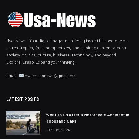
Usa-News – Your digital magazine offering insightful coverage on
current topics, fresh perspectives, and inspiring content across
society, politics, culture, business, technology, and beyond.
Explore. Grasp. Expand your thinking.
Email:
owner.usanews@gmail.com
LATEST POSTS
What to Do After a Motorcycle Accident in
Thousand Oaks
JUNE 19, 2026