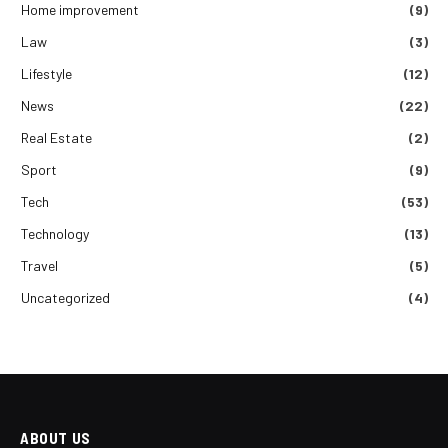
Home improvement
(9)
Law
(3)
Lifestyle
(12)
News
(22)
Real Estate
(2)
Sport
(9)
Tech
(53)
Technology
(13)
Travel
(5)
Uncategorized
(4)
ABOUT US