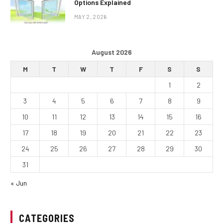
Options Explained
MAY 2, 2026
August 2026
M
T
W
T
F
S
S
1
2
3
4
5
6
7
8
9
10
11
12
13
14
15
16
17
18
19
20
21
22
23
24
25
26
27
28
29
30
31
« Jun
CATEGORIES