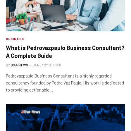
BUSINESS
What is Pedrovazpaulo Business Consultant?
A Complete Guide
BY
USA-NEWS
JANUARY 8, 2026
Pedrovazpaulo Business Consultant is a highly regarded
consultancy founded by Pedro Vaz Paulo. His work is dedicated
to providing actionable…