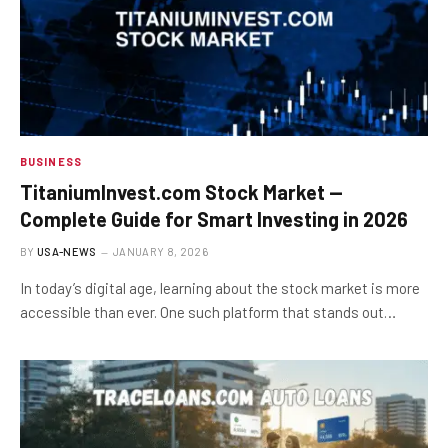
BUSINESS
TitaniumInvest.com Stock Market —
Complete Guide for Smart Investing in 2026
BY
USA-NEWS
JANUARY 8, 2026
In today’s digital age, learning about the stock market is more
accessible than ever. One such platform that stands out…