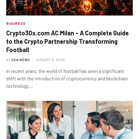
BUSINESS
Crypto30x.com AC Milan – A Complete Guide
to the Crypto Partnership Transforming
Football
BY
USA-NEWS
JANUARY 9, 2026
In recent years, the world of football has seen a significant
shift with the introduction of cryptocurrency and blockchain
technology.…