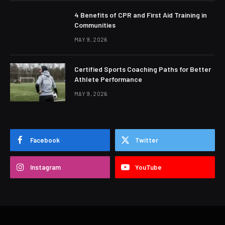
4 Benefits of CPR and First Aid Training in
Communities
MAY 9, 2026
Certified Sports Coaching Paths for Better
Athlete Performance
MAY 9, 2026
Facebook
Twitter
Instagram
YouTube