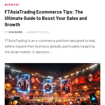
BUSINESS
FTAsiaTrading Ecommerce Tips: The
Ultimate Guide to Boost Your Sales and
Growth
BY
USA-NEWS
JANUARY 9, 2026
FTAsiaTrading is an e-commerce platform designed to help
sellers expand their business globally, particularly targeting
the Asian market. It operates…