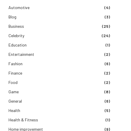
Automotive
(4)
Blog
(3)
Business
(25)
Celebrity
(24)
Education
(1)
Entertainment
(2)
Fashion
(6)
Finance
(2)
Food
(2)
Game
(8)
General
(6)
Health
(5)
Health & Fitness
(1)
Home improvement
(9)