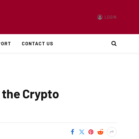
LOGIN
PORT
CONTACT US
 the Crypto