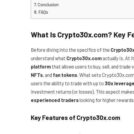
Conclusion
FAQs
What Is Crypto30x.com? Key Fe
Before diving into the specifics of the
Crypto30x
understand what
Crypto30x.com
actually is. At 
platform
that allows users to buy, sell, and trade 
NFTs
, and
fan tokens
. What sets Crypto30x.com 
users the ability to trade with up to
30x leverag
investment returns (or losses). This aspect make
experienced traders
looking for higher rewards 
Key Features of Crypto30x.com