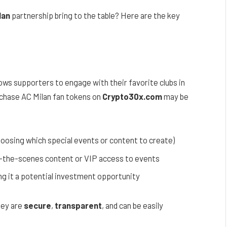
lan
partnership bring to the table? Here are the key
lows supporters to engage with their favorite clubs in
rchase AC Milan fan tokens on
Crypto30x.com
may be
hoosing which special events or content to create)
d-the-scenes content or VIP access to events
ng it a potential investment opportunity
hey are
secure
,
transparent
, and can be easily