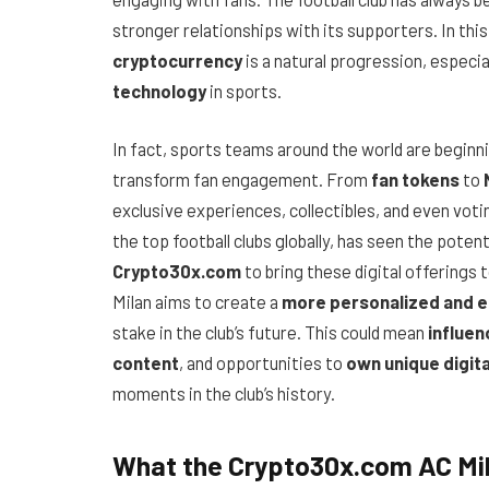
stronger relationships with its supporters. In this
cryptocurrency
is a natural progression, especi
technology
in sports.
In fact, sports teams around the world are begin
transform fan engagement. From
fan tokens
to
exclusive experiences, collectibles, and even voti
the top football clubs globally, has seen the poten
Crypto30x.com
to bring these digital offerings 
Milan aims to create a
more personalized and 
stake in the club’s future. This could mean
influen
content
, and opportunities to
own unique digit
moments in the club’s history.
What the Crypto30x.com AC Mil