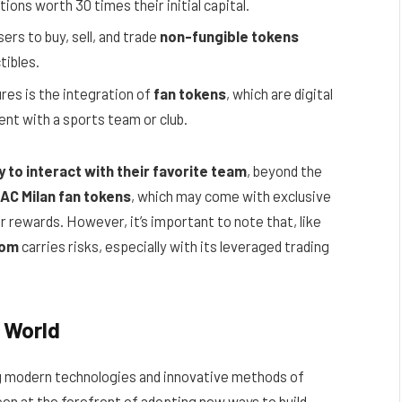
ions worth 30 times their initial capital.
ers to buy, sell, and trade
non-fungible tokens
ctibles.
res is the integration of
fan tokens
, which are digital
t with a sports team or club.
 to interact with their favorite team
, beyond the
AC Milan fan tokens
, which may come with exclusive
er rewards. However, it’s important to note that, like
com
carries risks, especially with its leveraged trading
o World
 modern technologies and innovative methods of
een at the forefront of adopting new ways to build