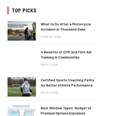
TOP PICKS
What to Do After a Motorcycle
Accident in Thousand Oaks
JUNE 19, 2026
4 Benefits of CPR and First Aid
Training in Communities
MAY 9, 2026
Certified Sports Coaching Paths
for Better Athlete Performance
MAY 9, 2026
Best Window Types: Budget vs
Premium Options Explained