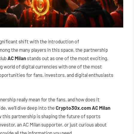
gnificant shift with the introduction of
mong the many players in this space, the partnership
club
AC Milan
stands out as one of the most exciting.
g world of digital currencies with one of the most
pportunities for fans, investors, and digital enthusiasts
nership really mean for the fans, and how does it
de, we’ll dive deep into the
Crypto30x.com AC Milan
ow this partnership is shaping the future of sports
estor, an AC Milan supporter, or just curious about
provide all the information you need.