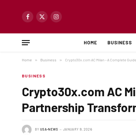
Facebook
X
Instagram
(Twitter)
HOME
BUSINESS
Home
»
Business
»
Crypto30x.com AC Milan – A Complete Guide
BUSINESS
Crypto30x.com AC Mil
Partnership Transfor
BY
USA-NEWS
JANUARY 9, 2026