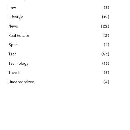
Law
(3)
Lifestyle
(12)
News
(22)
Real Estate
(2)
Sport
(9)
Tech
(53)
Technology
(13)
Travel
(5)
Uncategorized
(4)