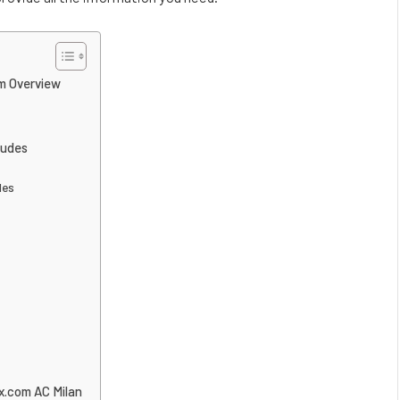
m Overview
ludes
les
x.com AC Milan