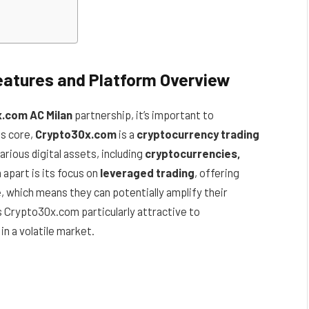
atures and Platform Overview
.com AC Milan
partnership, it’s important to
its core,
Crypto30x.com
is a
cryptocurrency trading
various digital assets, including
cryptocurrencies,
apart is its focus on
leveraged trading
, offering
e
, which means they can potentially amplify their
s Crypto30x.com particularly attractive to
in a volatile market.