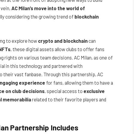
 vein,
AC Milan’s move into the world of
ally considering the growing trend of
blockchain
ning to explore how
crypto and blockchain
can
NFTs
, these digital assets allow clubs to offer fans
ng rights on various team decisions. AC Milan, as one of
tial in this technology and partnered with
to their vast fanbase. Through this partnership, AC
engaging experience
for fans, allowing them to have a
ce on club decisions
, special access to
exclusive
al memorabilia
related to their favorite players and
an Partnership Includes