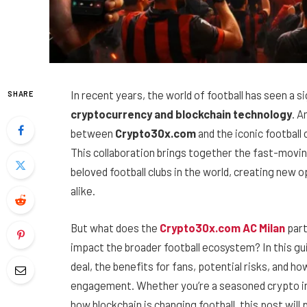
In recent years, the world of football has seen a si
SHARE
cryptocurrency and blockchain technology
. A
between
Crypto30x.com
and the iconic football 
This collaboration brings together the fast-movin
beloved football clubs in the world, creating new o
alike.
But what does the
Crypto30x.com AC Milan
part
impact the broader football ecosystem? In this gui
deal, the benefits for fans, potential risks, and h
engagement. Whether you’re a seasoned crypto inv
how blockchain is changing football, this post will 