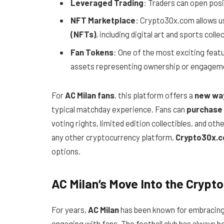
Leveraged Trading
: Traders can open posit
NFT Marketplace
: Crypto30x.com allows us
(NFTs)
, including digital art and sports colle
Fan Tokens
: One of the most exciting featu
assets representing ownership or engagemen
For
AC Milan fans
, this platform offers a
new way
typical matchday experience. Fans can
purchase 
voting rights, limited edition collectibles, and oth
any other cryptocurrency platform,
Crypto30x.
options.
AC Milan’s Move Into the Crypt
For years,
AC Milan
has been known for embracing
engaging with fans. The football club has always b