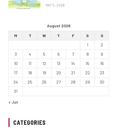
MAY 2, 2026
August 2026
M
T
W
T
F
S
S
1
2
3
4
5
6
7
8
9
10
11
12
13
14
15
16
17
18
19
20
21
22
23
24
25
26
27
28
29
30
31
« Jun
CATEGORIES