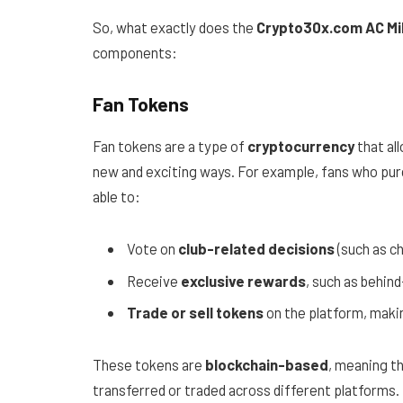
So, what exactly does the
Crypto30x.com AC Mi
components:
Fan Tokens
Fan tokens are a type of
cryptocurrency
that al
new and exciting ways. For example, fans who pu
able to:
Vote on
club-related decisions
(such as c
Receive
exclusive rewards
, such as behin
Trade or sell tokens
on the platform, maki
These tokens are
blockchain-based
, meaning t
transferred or traded across different platforms.