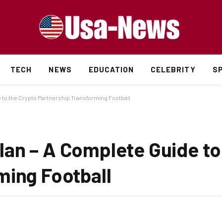
TECH
NEWS
EDUCATION
CELEBRITY
S
 to the Crypto Partnership Transforming Football
an – A Complete Guide to
ming Football