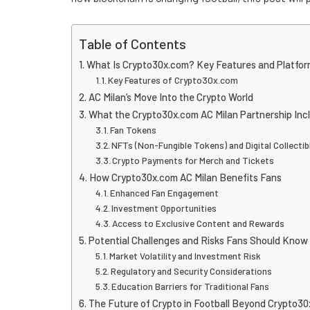
Table of Contents
What Is Crypto30x.com? Key Features and Platfor
Key Features of Crypto30x.com
AC Milan’s Move Into the Crypto World
What the Crypto30x.com AC Milan Partnership Inc
Fan Tokens
NFTs (Non-Fungible Tokens) and Digital Collectib
Crypto Payments for Merch and Tickets
How Crypto30x.com AC Milan Benefits Fans
Enhanced Fan Engagement
Investment Opportunities
Access to Exclusive Content and Rewards
Potential Challenges and Risks Fans Should Know
Market Volatility and Investment Risk
Regulatory and Security Considerations
Education Barriers for Traditional Fans
The Future of Crypto in Football Beyond Crypto30