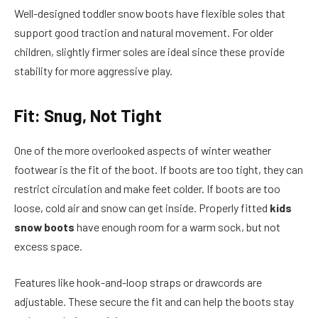
Well-designed toddler snow boots have flexible soles that
support good traction and natural movement. For older
children, slightly firmer soles are ideal since these provide
stability for more aggressive play.
Fit: Snug, Not Tight
One of the more overlooked aspects of winter weather
footwear is the fit of the boot. If boots are too tight, they can
restrict circulation and make feet colder. If boots are too
loose, cold air and snow can get inside. Properly fitted
kids
snow boots
have enough room for a warm sock, but not
excess space.
Features like hook-and-loop straps or drawcords are
adjustable. These secure the fit and can help the boots stay