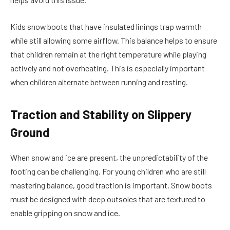
Kids snow boots
that have insulated linings trap warmth
while still allowing some airflow. This balance helps to ensure
that children remain at the right temperature while playing
actively and not overheating. This is especially important
when children alternate between running and resting.
Traction and Stability on Slippery
Ground
When snow and ice are present, the unpredictability of the
footing can be challenging. For young children who are still
mastering balance, good traction is important. Snow boots
must be designed with deep outsoles that are textured to
enable gripping on snow and ice.