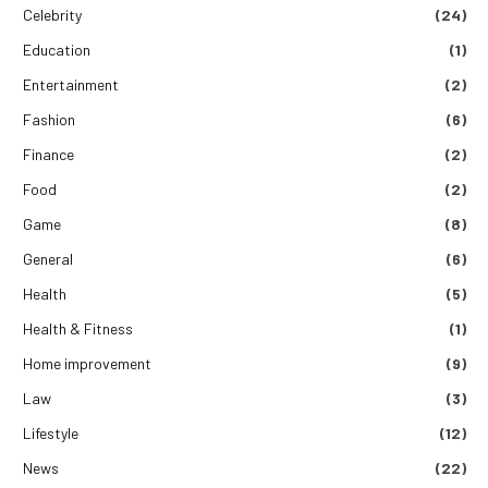
Celebrity
(24)
Education
(1)
Entertainment
(2)
Fashion
(6)
Finance
(2)
Food
(2)
Game
(8)
General
(6)
Health
(5)
Health & Fitness
(1)
Home improvement
(9)
Law
(3)
Lifestyle
(12)
News
(22)