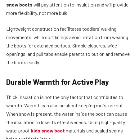
snow boots
will pay attention to insulation and will provide
more flexibility, not more bulk.
Lightweight construction facilitates toddlers’ walking
movements, while soft linings avoid irritation from wearing
the boots for extended periods. Simple closures, wide
openings, and pull tabs enable parents to put on and remove
the boots easily.
Durable Warmth for Active Play
Thick insulation is not the only factor that contributes to
warmth. Warmth can also be about keeping moisture out.
When snow is present, the water inside the boot can cause
the insulation to lose its effectiveness. Using high-quality
waterproof
kids snow boot
materials and sealed seams
helps avoid this issue.