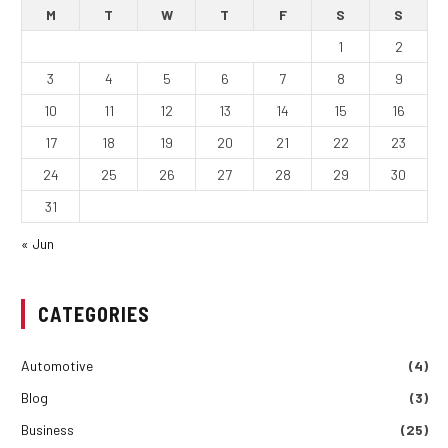
M
T
W
T
F
S
S
1
2
3
4
5
6
7
8
9
10
11
12
13
14
15
16
17
18
19
20
21
22
23
24
25
26
27
28
29
30
31
« Jun
CATEGORIES
Automotive
(4)
Blog
(3)
Business
(25)