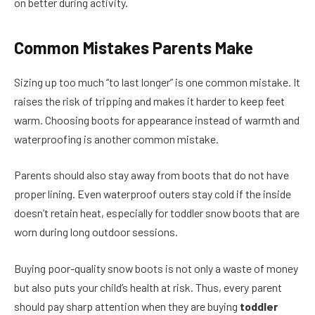
on better during activity.
Common Mistakes Parents Make
Sizing up too much “to last longer” is one common mistake. It
raises the risk of tripping and makes it harder to keep feet
warm. Choosing boots for appearance instead of warmth and
waterproofing is another common mistake.
Parents should also stay away from boots that do not have
proper lining. Even waterproof outers stay cold if the inside
doesn’t retain heat, especially for toddler snow boots
that are
worn during long outdoor sessions.
Buying poor-quality snow boots is not only a waste of money
but also puts your child’s health at risk. Thus, every parent
should pay sharp attention when they are buying
toddler