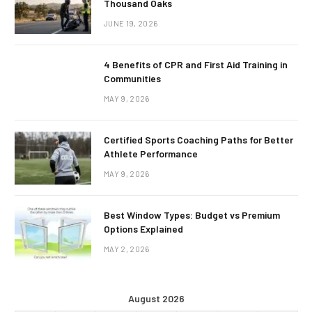
Thousand Oaks
JUNE 19, 2026
4 Benefits of CPR and First Aid Training in
Communities
MAY 9, 2026
Certified Sports Coaching Paths for Better
Athlete Performance
MAY 9, 2026
Best Window Types: Budget vs Premium
Options Explained
MAY 2, 2026
August 2026