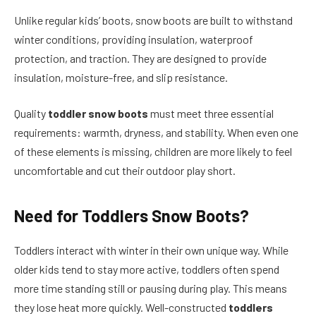
Unlike regular kids’ boots, snow boots are built to withstand
winter conditions, providing insulation, waterproof
protection, and traction. They are designed to provide
insulation, moisture-free, and slip resistance.
Quality
toddler snow boots
must meet three essential
requirements: warmth, dryness, and stability. When even one
of these elements is missing, children are more likely to feel
uncomfortable and cut their outdoor play short.
Need for
Toddlers Snow Boots?
Toddlers interact with winter in their own unique way. While
older kids tend to stay more active, toddlers often spend
more time standing still or pausing during play. This means
they lose heat more quickly. Well-constructed
toddlers