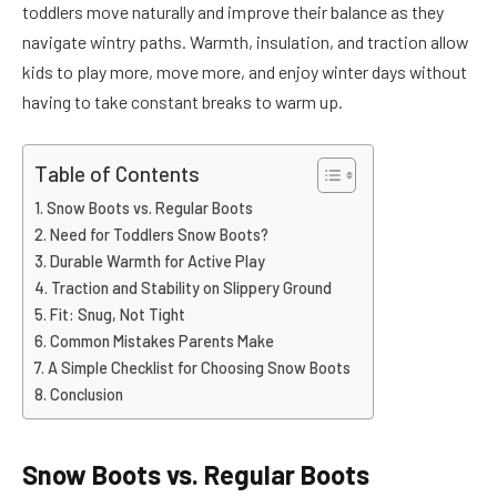
toddlers move naturally and improve their balance as they
navigate wintry paths. Warmth, insulation, and traction allow
kids to play more, move more, and enjoy winter days without
having to take constant breaks to warm up.
Table of Contents
Snow Boots vs. Regular Boots
Need for Toddlers Snow Boots?
Durable Warmth for Active Play
Traction and Stability on Slippery Ground
Fit: Snug, Not Tight
Common Mistakes Parents Make
A Simple Checklist for Choosing Snow Boots
Conclusion
Snow Boots vs. Regular Boots