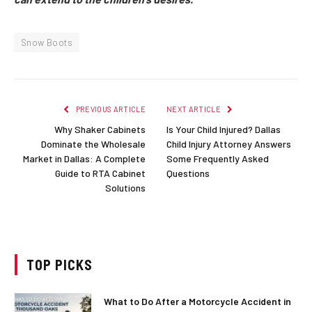
Snow Boots
PREVIOUS ARTICLE
NEXT ARTICLE
Why Shaker Cabinets
Is Your Child Injured? Dallas
Dominate the Wholesale
Child Injury Attorney Answers
Market in Dallas: A Complete
Some Frequently Asked
Guide to RTA Cabinet
Questions
Solutions
TOP PICKS
What to Do After a Motorcycle Accident in