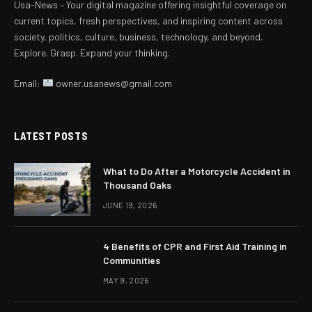
Usa-News – Your digital magazine offering insightful coverage on
current topics, fresh perspectives, and inspiring content across
society, politics, culture, business, technology, and beyond.
Explore. Grasp. Expand your thinking.
Email:
owner.usanews@gmail.com
LATEST POSTS
What to Do After a Motorcycle Accident in
Thousand Oaks
JUNE 19, 2026
4 Benefits of CPR and First Aid Training in
Communities
MAY 9, 2026