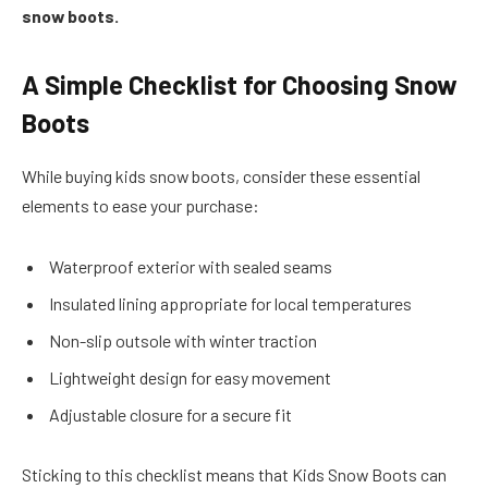
snow boots.
A Simple Checklist for Choosing Snow
Boots
While buying kids snow boots, consider these essential
elements to ease your purchase:
Waterproof exterior with sealed seams
Insulated lining appropriate for local temperatures
Non-slip outsole with winter traction
Lightweight design for easy movement
Adjustable closure for a secure fit
Sticking to this checklist means that Kids Snow Boots can