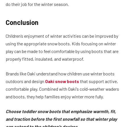
do their job for the winter season.
Conclusion
Children’s enjoyment of winter activities can be improved by
using the appropriate snow boots. Kids focusing on winter
play can be made to feel comfortable by using boots that are
properly fitted, insulated, and waterproof.
Brands like Oaki understand how children use winter boots
outdoors and design
Oaki snow boots
that support active,
comfortable play. Combined with Oaki’s cold-weather waders
and boots, they help families enjoy winter more fully.
Choose toddler snow boots that emphasize warmth, fit,
and traction before the first snowfall so that winter play
can extend to the children’s desires.