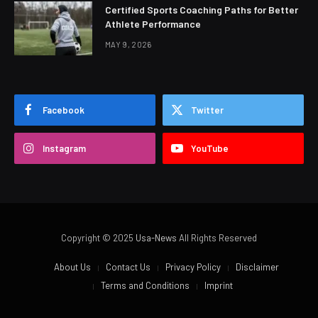
Certified Sports Coaching Paths for Better
Athlete Performance
MAY 9, 2026
Facebook
Twitter
Instagram
YouTube
Copyright © 2025
Usa-News
All Rights Reserved
About Us
Contact Us
Privacy Policy
Disclaimer
Terms and Conditions
Imprint