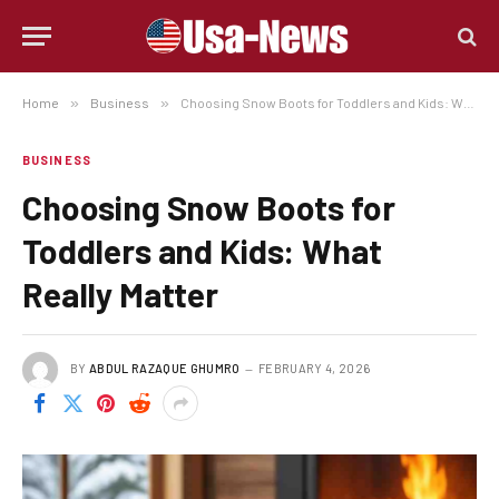
Home
»
Business
»
Choosing Snow Boots for Toddlers and Kids: What Really Matter
BUSINESS
Choosing Snow Boots for
Toddlers and Kids: What
Really Matter
BY
ABDUL RAZAQUE GHUMRO
FEBRUARY 4, 2026