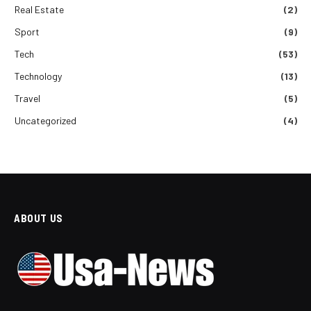
Real Estate
(2)
Sport
(9)
Tech
(53)
Technology
(13)
Travel
(5)
Uncategorized
(4)
ABOUT US