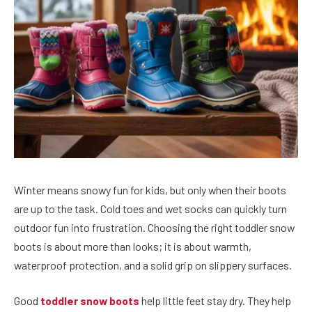
Winter means snowy fun for kids, but only when their boots
are up to the task. Cold toes and wet socks can quickly turn
outdoor fun into frustration. Choosing the right toddler snow
boots is about more than looks; it is about warmth,
waterproof protection, and a solid grip on slippery surfaces.
Good
toddler snow boots
help little feet stay dry. They help