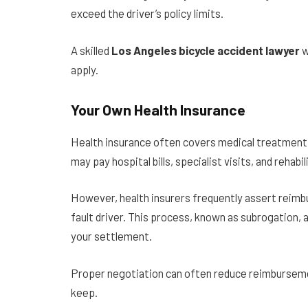
exceed the driver’s policy limits.
A skilled
Los Angeles bicycle accident lawyer
w
apply.
Your Own Health Insurance
Health insurance often covers medical treatment 
may pay hospital bills, specialist visits, and rehab
However, health insurers frequently assert reimb
fault driver. This process, known as subrogation, 
your settlement.
Proper negotiation can often reduce reimbursem
keep.