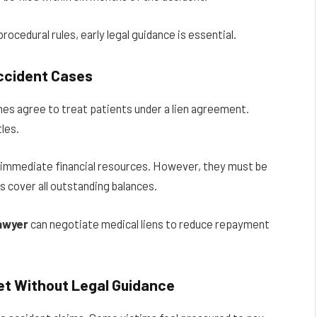
ocedural rules, early legal guidance is essential.
Accident Cases
mes agree to treat patients under a lien agreement.
les.
or immediate financial resources. However, they must be
s cover all outstanding balances.
lawyer
can negotiate medical liens to reduce repayment
et Without Legal Guidance