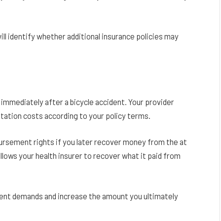
ill identify whether additional insurance policies may
immediately after a bicycle accident. Your provider
ilitation costs according to your policy terms.
ursement rights if you later recover money from the at
allows your health insurer to recover what it paid from
ent demands and increase the amount you ultimately