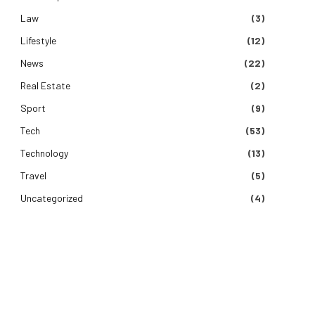
Law
(3)
Lifestyle
(12)
News
(22)
Real Estate
(2)
Sport
(9)
Tech
(53)
Technology
(13)
Travel
(5)
Uncategorized
(4)