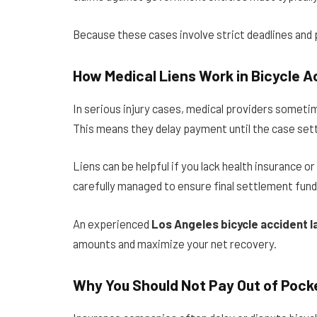
Because these cases involve strict deadlines and pr
How Medical Liens Work in Bicycle 
In serious injury cases, medical providers someti
This means they delay payment until the case sett
Liens can be helpful if you lack health insurance 
carefully managed to ensure final settlement fund
An experienced
Los Angeles bicycle accident 
amounts and maximize your net recovery.
Why You Should Not Pay Out of Pock