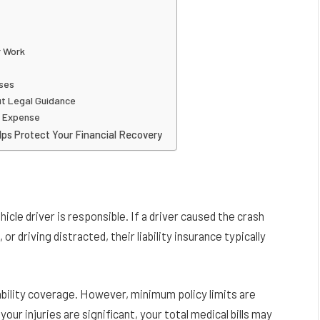
r Work
ases
t Legal Guidance
l Expense
ps Protect Your Financial Recovery
cle driver is responsible. If a driver caused the crash
 or driving distracted, their liability insurance typically
iability coverage. However, minimum policy limits are
your injuries are significant, your total medical bills may