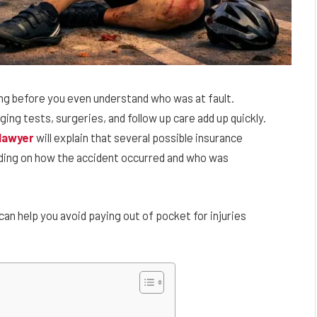
ving before you even understand who was at fault.
ng tests, surgeries, and follow up care add up quickly.
 lawyer
will explain that several possible insurance
ding on how the accident occurred and who was
 help you avoid paying out of pocket for injuries