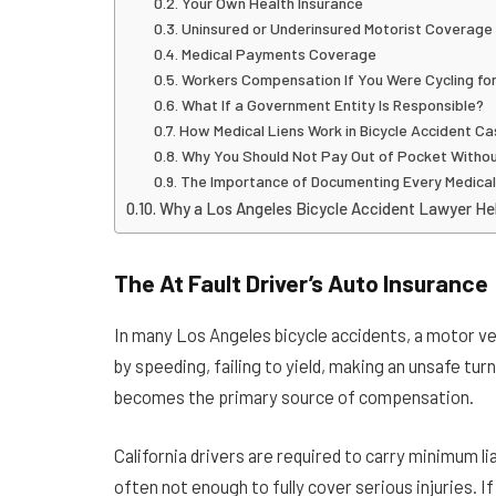
Your Own Health Insurance
Uninsured or Underinsured Motorist Coverage
Medical Payments Coverage
Workers Compensation If You Were Cycling fo
What If a Government Entity Is Responsible?
How Medical Liens Work in Bicycle Accident C
Why You Should Not Pay Out of Pocket Withou
The Importance of Documenting Every Medica
Why a Los Angeles Bicycle Accident Lawyer Hel
The At Fault Driver’s Auto Insurance
In many Los Angeles bicycle accidents, a motor vehi
by speeding, failing to yield, making an unsafe turn,
becomes the primary source of compensation.
California drivers are required to carry minimum l
often not enough to fully cover serious injuries. If 