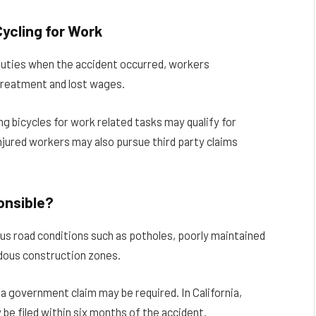
ycling for Work
b duties when the accident occurred, workers
treatment and lost wages.
g bicycles for work related tasks may qualify for
jured workers may also pursue third party claims
onsible?
s road conditions such as potholes, poorly maintained
ardous construction zones.
, a government claim may be required. In California,
be filed within six months of the accident.