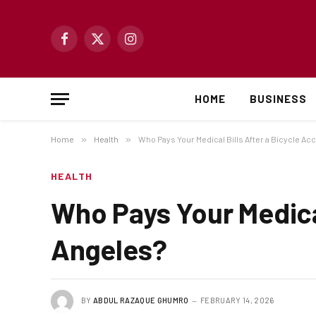
Facebook
X
Instagram
(Twitter)
HOME
BUSINESS
Home
»
Health
»
Who Pays Your Medical Bills After a Bicycle Ac
HEALTH
Who Pays Your Medical
Angeles?
BY
ABDUL RAZAQUE GHUMRO
FEBRUARY 14, 2026