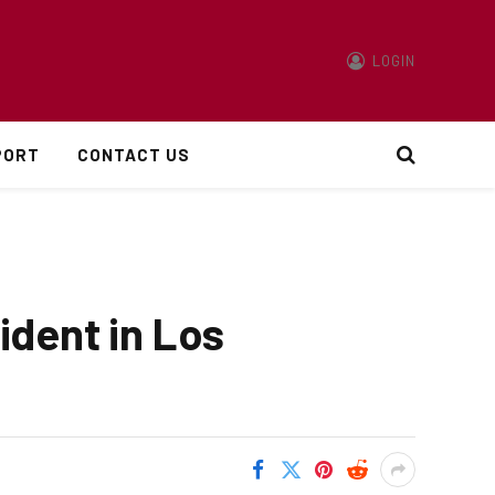
LOGIN
PORT
CONTACT US
ident in Los