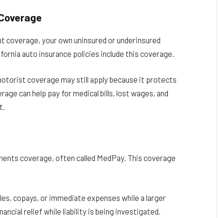
 Coverage
ient coverage, your own uninsured or underinsured
ornia auto insurance policies include this coverage.
motorist coverage may still apply because it protects
rage can help pay for medical bills, lost wages, and
t.
yments coverage, often called MedPay. This coverage
bles, copays, or immediate expenses while a larger
ancial relief while liability is being investigated.