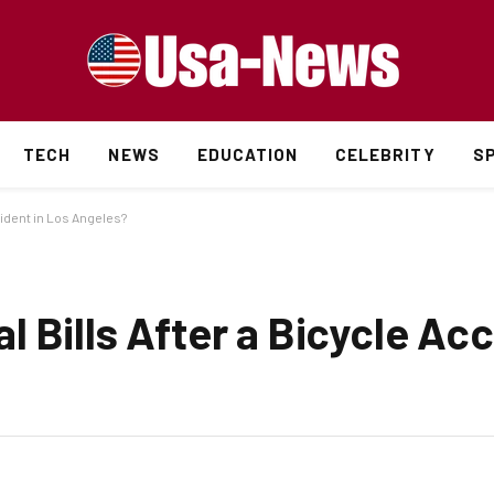
TECH
NEWS
EDUCATION
CELEBRITY
S
cident in Los Angeles?
 Bills After a Bicycle Acc