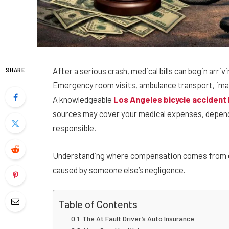
After a serious crash, medical bills can begin arri
SHARE
Emergency room visits, ambulance transport, imagi
A knowledgeable
Los Angeles bicycle accident
sources may cover your medical expenses, depen
responsible.
Understanding where compensation comes from can
caused by someone else’s negligence.
Table of Contents
The At Fault Driver’s Auto Insurance