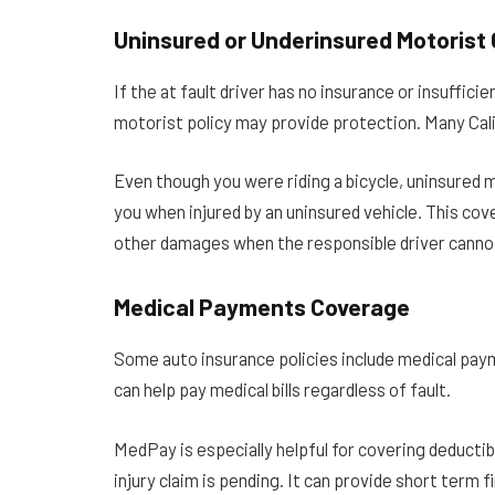
Uninsured or Underinsured Motorist
If the at fault driver has no insurance or insuffic
motorist policy may provide protection. Many Calif
Even though you were riding a bicycle, uninsured 
you when injured by an uninsured vehicle. This cove
other damages when the responsible driver canno
Medical Payments Coverage
Some auto insurance policies include medical pa
can help pay medical bills regardless of fault.
MedPay is especially helpful for covering deducti
injury claim is pending. It can provide short term fin