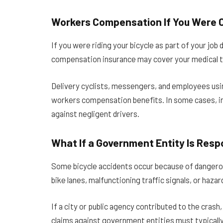
Workers Compensation If You Were C
If you were riding your bicycle as part of your jo
compensation insurance may cover your medical 
Delivery cyclists, messengers, and employees usin
workers compensation benefits. In some cases, in
against negligent drivers.
What If a Government Entity Is Resp
Some bicycle accidents occur because of dangerou
bike lanes, malfunctioning traffic signals, or haz
If a city or public agency contributed to the crash
claims against government entities must typically 