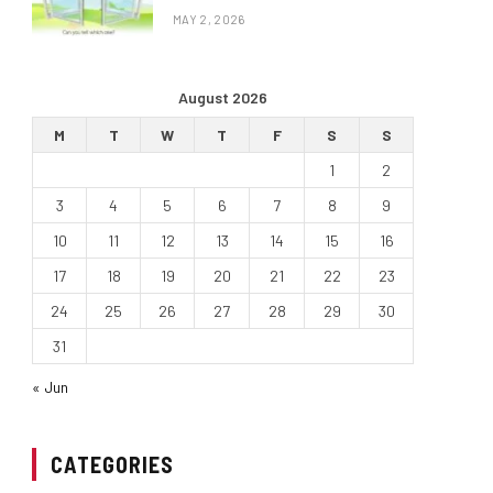
MAY 2, 2026
August 2026
M
T
W
T
F
S
S
1
2
3
4
5
6
7
8
9
10
11
12
13
14
15
16
17
18
19
20
21
22
23
24
25
26
27
28
29
30
31
« Jun
CATEGORIES