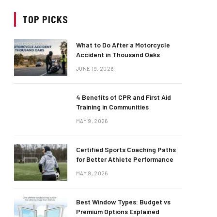
TOP PICKS
What to Do After a Motorcycle
Accident in Thousand Oaks
JUNE 19, 2026
4 Benefits of CPR and First Aid
Training in Communities
MAY 9, 2026
Certified Sports Coaching Paths
for Better Athlete Performance
MAY 9, 2026
Best Window Types: Budget vs
Premium Options Explained