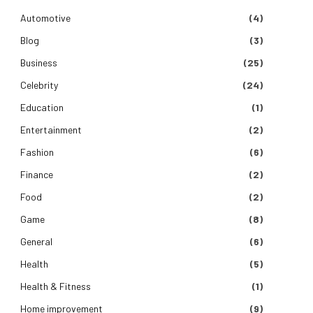
Automotive
(4)
Blog
(3)
Business
(25)
Celebrity
(24)
Education
(1)
Entertainment
(2)
Fashion
(6)
Finance
(2)
Food
(2)
Game
(8)
General
(6)
Health
(5)
Health & Fitness
(1)
Home improvement
(9)