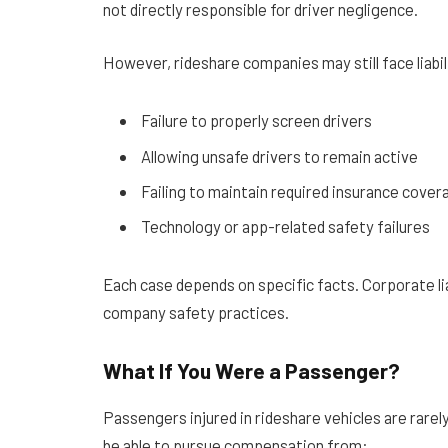
not directly responsible for driver negligence.
However, rideshare companies may still face liabil
Failure to properly screen drivers
Allowing unsafe drivers to remain active
Failing to maintain required insurance cover
Technology or app-related safety failures
Each case depends on specific facts. Corporate lia
company safety practices.
What If You Were a Passenger?
Passengers injured in rideshare vehicles are rarely
be able to pursue compensation from: