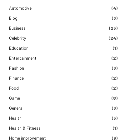
Automotive
(4)
Blog
(3)
Business
(25)
Celebrity
(24)
Education
(1)
Entertainment
(2)
Fashion
(6)
Finance
(2)
Food
(2)
Game
(8)
General
(6)
Health
(5)
Health & Fitness
(1)
Home improvement
(9)