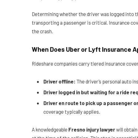
Determining whether the driver was logged into the
transporting a passenger is critical. Insurance c
the crash.
When Does Uber or Lyft Insurance A
Rideshare companies carry tiered insurance cove
Driver offline:
The driver’s personal auto in
Driver logged in but waiting for a ride re
Driver en route to pick up a passenger o
coverage typically applies.
A knowledgeable
Fresno injury lawyer
will obtain