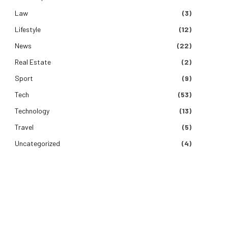
Law
(3)
Lifestyle
(12)
News
(22)
Real Estate
(2)
Sport
(9)
Tech
(53)
Technology
(13)
Travel
(5)
Uncategorized
(4)