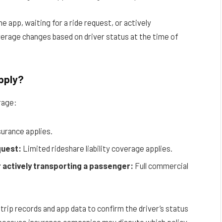
 app, waiting for a ride request, or actively
overage changes based on driver status at the time of
pply?
rage:
surance applies.
quest:
Limited rideshare liability coverage applies.
r actively transporting a passenger:
Full commercial
 trip records and app data to confirm the driver’s status