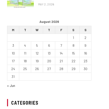
MAY 2, 2026
August 2026
M
T
W
T
F
S
S
1
2
3
4
5
6
7
8
9
10
11
12
13
14
15
16
17
18
19
20
21
22
23
24
25
26
27
28
29
30
31
« Jun
CATEGORIES