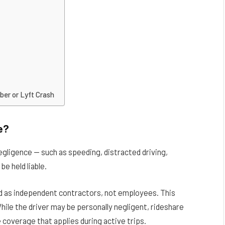
ber or Lyft Crash
e?
egligence — such as speeding, distracted driving,
be held liable.
ed as independent contractors, not employees. This
 While the driver may be personally negligent, rideshare
coverage that applies during active trips.