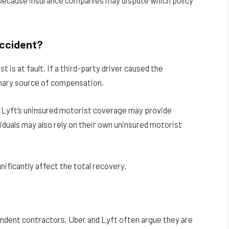
al because insurance companies may dispute which policy
Accident?
 is at fault. If a third-party driver caused the
primary source of compensation.
or Lyft’s uninsured motorist coverage may provide
viduals may also rely on their own uninsured motorist
gnificantly affect the total recovery.
endent contractors, Uber and Lyft often argue they are