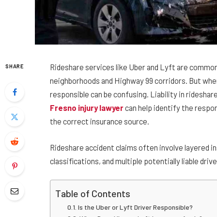
Rideshare services like Uber and Lyft are commo
SHARE
neighborhoods and Highway 99 corridors. But when
responsible can be confusing. Liability in rideshar
Fresno injury lawyer
can help identify the resp
the correct insurance source.
Rideshare accident claims often involve layered i
classifications, and multiple potentially liable drive
Table of Contents
Is the Uber or Lyft Driver Responsible?