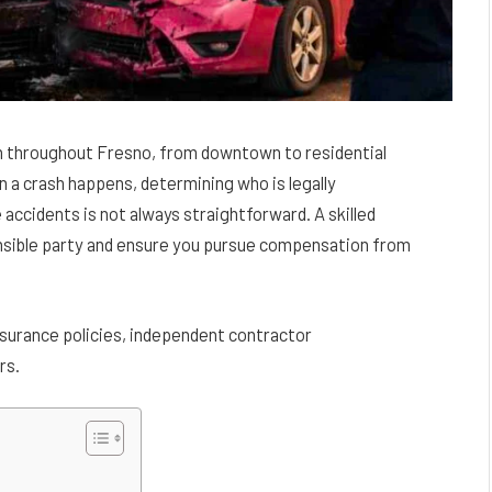
n throughout Fresno, from downtown to residential
 a crash happens, determining who is legally
e accidents is not always straightforward. A skilled
onsible party and ensure you pursue compensation from
nsurance policies, independent contractor
rs.