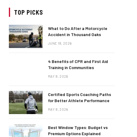
TOP PICKS
What to Do After a Motorcycle
Accident in Thousand Oaks
JUNE 19, 2026
4 Benefits of CPR and First Aid
Training in Communities
MAY 9, 2026
Certified Sports Coaching Paths
for Better Athlete Performance
MAY 9, 2026
Best Window Types: Budget vs
Premium Options Explained