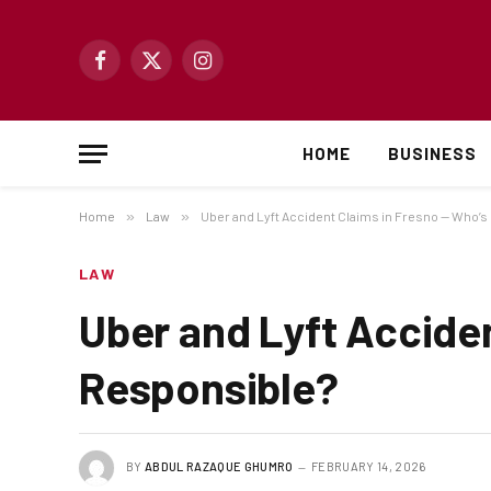
Facebook
X
Instagram
(Twitter)
HOME
BUSINESS
Home
»
Law
»
Uber and Lyft Accident Claims in Fresno — Who’
LAW
Uber and Lyft Accide
Responsible?
BY
ABDUL RAZAQUE GHUMRO
FEBRUARY 14, 2026