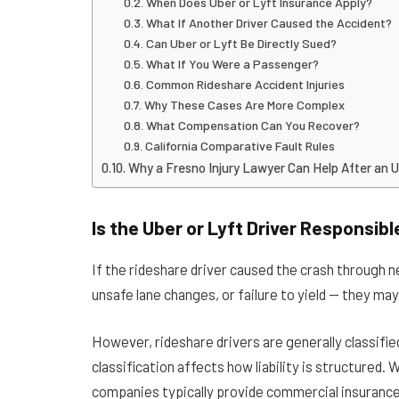
When Does Uber or Lyft Insurance Apply?
What If Another Driver Caused the Accident?
Can Uber or Lyft Be Directly Sued?
What If You Were a Passenger?
Common Rideshare Accident Injuries
Why These Cases Are More Complex
What Compensation Can You Recover?
California Comparative Fault Rules
Why a Fresno Injury Lawyer Can Help After an U
Is the Uber or Lyft Driver Responsibl
If the rideshare driver caused the crash through n
unsafe lane changes, or failure to yield — they may 
However, rideshare drivers are generally classifi
classification affects how liability is structured.
companies typically provide commercial insurance 