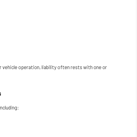
vehicle operation, liability often rests with one or
s
including: