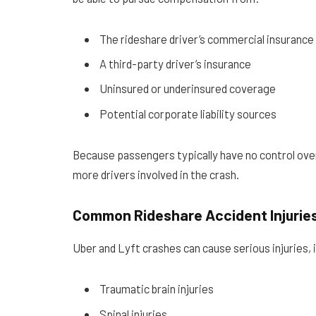
The rideshare driver’s commercial insurance
A third-party driver’s insurance
Uninsured or underinsured coverage
Potential corporate liability sources
Because passengers typically have no control over 
more drivers involved in the crash.
Common Rideshare Accident Injurie
Uber and Lyft crashes can cause serious injuries, 
Traumatic brain injuries
Spinal injuries