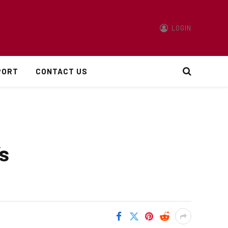
LOGIN
PORT
CONTACT US
s