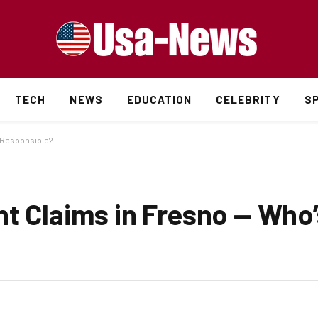
TECH
NEWS
EDUCATION
CELEBRITY
S
s Responsible?
nt Claims in Fresno — Who’