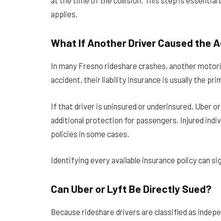
at the time of the collision. This step is essenti
applies.
What If Another Driver Caused the 
In many Fresno rideshare crashes, another motorist
accident, their liability insurance is usually the 
If that driver is uninsured or underinsured, Uber 
additional protection for passengers. Injured indi
policies in some cases.
Identifying every available insurance policy can si
Can Uber or Lyft Be Directly Sued?
Because rideshare drivers are classified as indep