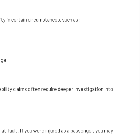
ity in certain circumstances, such as:
age
bility claims often require deeper investigation into
 at fault. If you were injured as a passenger, you may