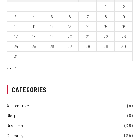
1
2
3
4
5
6
7
8
9
10
11
12
13
14
15
16
17
18
19
20
21
22
23
24
25
26
27
28
29
30
31
« Jun
CATEGORIES
Automotive
(4)
Blog
(3)
Business
(25)
Celebrity
(24)