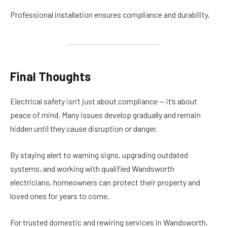
Professional installation ensures compliance and durability.
Final Thoughts
Electrical safety isn’t just about compliance — it’s about
peace of mind. Many issues develop gradually and remain
hidden until they cause disruption or danger.
By staying alert to warning signs, upgrading outdated
systems, and working with qualified Wandsworth
electricians, homeowners can protect their property and
loved ones for years to come.
For trusted domestic and rewiring services in Wandsworth,