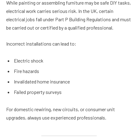
While painting or assembling furniture may be safe DIY tasks,
electrical work carries serious risk. In the UK, certain
electrical jobs fall under Part P Building Regulations and must
be carried out or certified by a qualified professional.
Incorrect installations can lead to:
Electric shock
Fire hazards
Invalidated home insurance
Failed property surveys
For domestic rewiring, new circuits, or consumer unit
upgrades, always use experienced professionals.