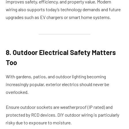
improves safety, efficiency, and property value. Modern
wiring also supports today’s technology demands and future
upgrades such as EV chargers or smart home systems.
8. Outdoor Electrical Safety Matters
Too
With gardens, patios, and outdoor lighting becoming
increasingly popular, exterior electrics should never be
overlooked.
Ensure outdoor sockets are weatherproof (IP rated) and
protected by RCD devices. DIY outdoor wiring is particularly
risky due to exposure to moisture.