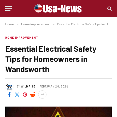
Home
»
Home improvement
»
Essential Electrical Safety Tips for Homeowners in Wandsworth
HOME IMPROVEMENT
Essential Electrical Safety
Tips for Homeowners in
Wandsworth
BY
WILD RISE
FEBRUARY 28, 2026