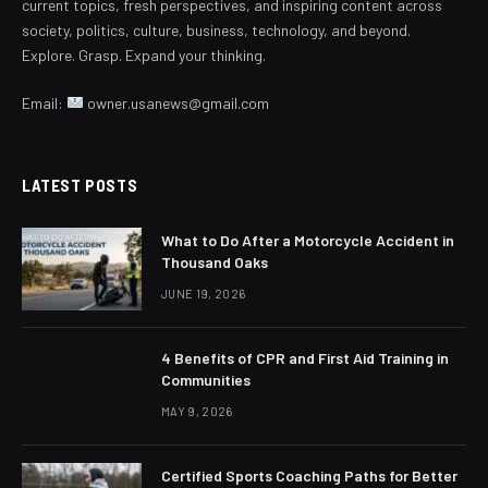
current topics, fresh perspectives, and inspiring content across
society, politics, culture, business, technology, and beyond.
Explore. Grasp. Expand your thinking.
Email:
owner.usanews@gmail.com
LATEST POSTS
What to Do After a Motorcycle Accident in
Thousand Oaks
JUNE 19, 2026
4 Benefits of CPR and First Aid Training in
Communities
MAY 9, 2026
Certified Sports Coaching Paths for Better