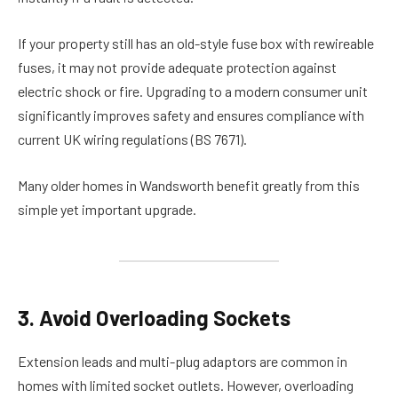
If your property still has an old-style fuse box with rewireable
fuses, it may not provide adequate protection against
electric shock or fire. Upgrading to a modern consumer unit
significantly improves safety and ensures compliance with
current UK wiring regulations (BS 7671).
Many older homes in Wandsworth benefit greatly from this
simple yet important upgrade.
3. Avoid Overloading Sockets
Extension leads and multi-plug adaptors are common in
homes with limited socket outlets. However, overloading