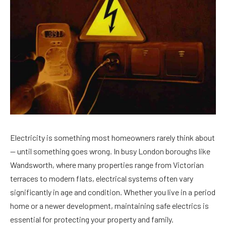
Electricity is something most homeowners rarely think about
— until something goes wrong. In busy London boroughs like
Wandsworth, where many properties range from Victorian
terraces to modern flats, electrical systems often vary
significantly in age and condition. Whether you live in a period
home or a newer development, maintaining safe electrics is
essential for protecting your property and family.