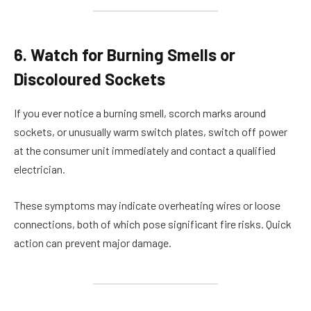
6. Watch for Burning Smells or
Discoloured Sockets
If you ever notice a burning smell, scorch marks around
sockets, or unusually warm switch plates, switch off power
at the consumer unit immediately and contact a qualified
electrician.
These symptoms may indicate overheating wires or loose
connections, both of which pose significant fire risks. Quick
action can prevent major damage.