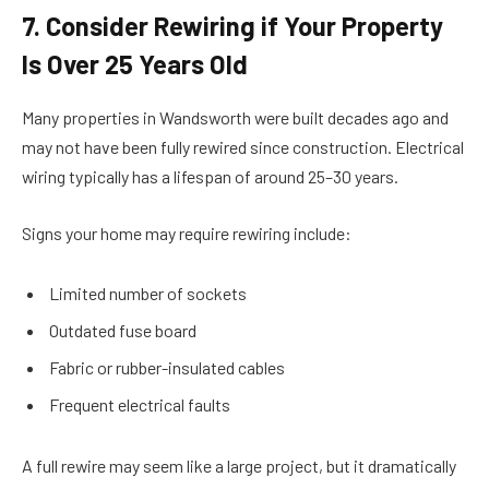
7. Consider Rewiring if Your Property
Is Over 25 Years Old
Many properties in Wandsworth were built decades ago and
may not have been fully rewired since construction. Electrical
wiring typically has a lifespan of around 25–30 years.
Signs your home may require rewiring include:
Limited number of sockets
Outdated fuse board
Fabric or rubber-insulated cables
Frequent electrical faults
A full rewire may seem like a large project, but it dramatically