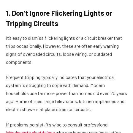
1. Don’t Ignore Flickering Lights or
Tripping Circuits
It’s easy to dismiss flickering lights or a circuit breaker that
trips occasionally. However, these are often early warning
signs of overloaded circuits, loose wiring, or outdated
components.
Frequent tripping typically indicates that your electrical
system is struggling to cope with demand. Modern
households use far more power than homes did even 20 years
ago. Home offices, large televisions, kitchen appliances and
electric showers all place strain on circuits.
If problems persist, it’s wise to consult professional
Wandsworth electricians
who can inspect your installation