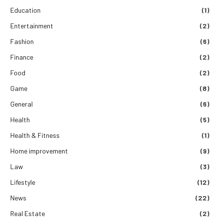
Education
(1)
Entertainment
(2)
Fashion
(6)
Finance
(2)
Food
(2)
Game
(8)
General
(6)
Health
(5)
Health & Fitness
(1)
Home improvement
(9)
Law
(3)
Lifestyle
(12)
News
(22)
Real Estate
(2)