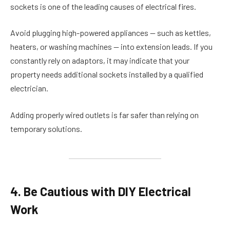
sockets is one of the leading causes of electrical fires.
Avoid plugging high-powered appliances — such as kettles,
heaters, or washing machines — into extension leads. If you
constantly rely on adaptors, it may indicate that your
property needs additional sockets installed by a qualified
electrician.
Adding properly wired outlets is far safer than relying on
temporary solutions.
4. Be Cautious with DIY Electrical
Work