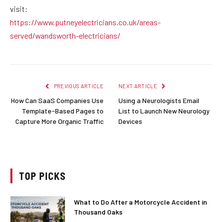
visit:
https://www.putneyelectricians.co.uk/areas-
served/wandsworth-electricians/
PREVIOUS ARTICLE
NEXT ARTICLE
How Can SaaS Companies Use
Using a Neurologists Email
Template-Based Pages to
List to Launch New Neurology
Capture More Organic Traffic
Devices
TOP PICKS
What to Do After a Motorcycle Accident in
Thousand Oaks