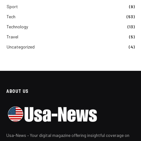
Sport
(9)
Tech
(53)
Technology
(13)
Travel
(5)
Uncategorized
(4)
ABOUT US
Usa-News – Your digital magazine offering insightful coverage on