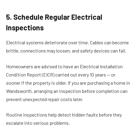
5. Schedule Regular Electrical
Inspections
Electrical systems deteriorate over time. Cables can become
brittle, connections may loosen, and safety devices can fail.
Homeowners are advised to have an Electrical Installation
Condition Report (EICR) carried out every 10 years — or
sooner if the property is older. If you are purchasing a home in
Wandsworth, arranging an inspection before completion can
prevent unexpected repair costs later.
Routine inspections help detect hidden faults before they
escalate into serious problems.