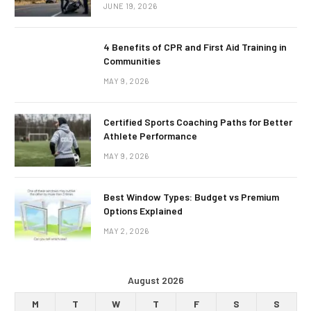
JUNE 19, 2026
4 Benefits of CPR and First Aid Training in
Communities
MAY 9, 2026
Certified Sports Coaching Paths for Better
Athlete Performance
MAY 9, 2026
Best Window Types: Budget vs Premium
Options Explained
MAY 2, 2026
August 2026
M
T
W
T
F
S
S