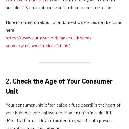
and identify the root cause before it becomes hazardous.
More information about local domestic services can be found
here:
https://www.putneyelectricians.co.uk/areas-
served/wandsworth-electricians/
2. Check the Age of Your Consumer
Unit
Your consumer unit (often called a fuse board) is the heart of
your home’s electrical system. Modern units include RCD
(Residual Current Device) protection, which cuts power
instantly if a fault is detected.