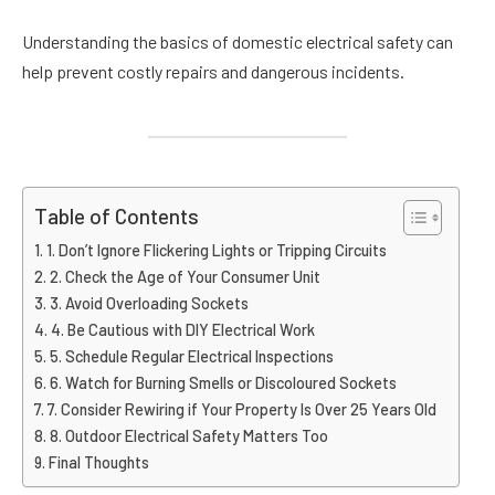
Understanding the basics of domestic electrical safety can
help prevent costly repairs and dangerous incidents.
Table of Contents
1. Don’t Ignore Flickering Lights or Tripping Circuits
2. Check the Age of Your Consumer Unit
3. Avoid Overloading Sockets
4. Be Cautious with DIY Electrical Work
5. Schedule Regular Electrical Inspections
6. Watch for Burning Smells or Discoloured Sockets
7. Consider Rewiring if Your Property Is Over 25 Years Old
8. Outdoor Electrical Safety Matters Too
Final Thoughts