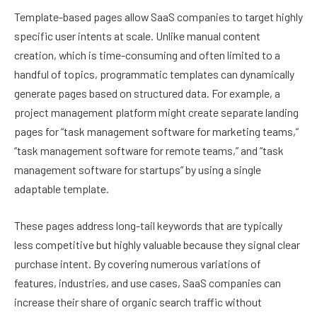
Template-based pages allow SaaS companies to target highly
specific user intents at scale. Unlike manual content
creation, which is time-consuming and often limited to a
handful of topics, programmatic templates can dynamically
generate pages based on structured data. For example, a
project management platform might create separate landing
pages for “task management software for marketing teams,”
“task management software for remote teams,” and “task
management software for startups” by using a single
adaptable template.
These pages address long-tail keywords that are typically
less competitive but highly valuable because they signal clear
purchase intent. By covering numerous variations of
features, industries, and use cases, SaaS companies can
increase their share of organic search traffic without