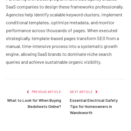
SaaS companies to design these frameworks professionally.
Agencies help identify scalable keyword clusters, implement
conditional templates, optimize metadata, and monitor
performance across thousands of pages. When executed
strategically, template-based pages transform SEO from a
manual, time-intensive process into a systematic growth
engine, allowing SaaS brands to dominate niche search
queries and achieve sustainable organic visibility.
PREVIOUS ARTICLE
NEXT ARTICLE
What to Look for When Buying
Essential Electrical Safety
Bedsheets Online?
Tips for Homeowners in
Wandsworth