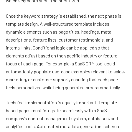
which segments should be prioritized.
Once the keyword strategy is established, the next phase is
template design. A well-structured template includes
dynamic elements such as page titles, headings, meta
descriptions, feature lists, customer testimonials, and
internal links. Conditional logic can be applied so that
elements adjust based on the specific industry or feature
focus of each page. For example, a SaaS CRM tool could
automatically populate use-case examples relevant to sales,
marketing, or customer support, ensuring that each page
feels personalized while being generated programmatically.
Technical implementation is equally important. Template-
based pages must integrate seamlessly with a SaaS
company’s content management system, databases, and
analytics tools. Automated metadata generation, schema