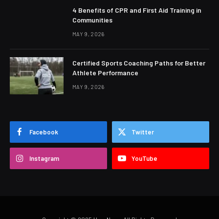
4 Benefits of CPR and First Aid Training in
Communities
MAY 9, 2026
Certified Sports Coaching Paths for Better
Athlete Performance
MAY 9, 2026
Facebook
Twitter
Instagram
YouTube