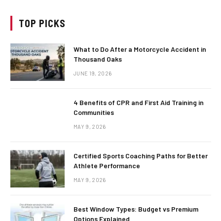
TOP PICKS
What to Do After a Motorcycle Accident in
Thousand Oaks
JUNE 19, 2026
4 Benefits of CPR and First Aid Training in
Communities
MAY 9, 2026
Certified Sports Coaching Paths for Better
Athlete Performance
MAY 9, 2026
Best Window Types: Budget vs Premium
Options Explained