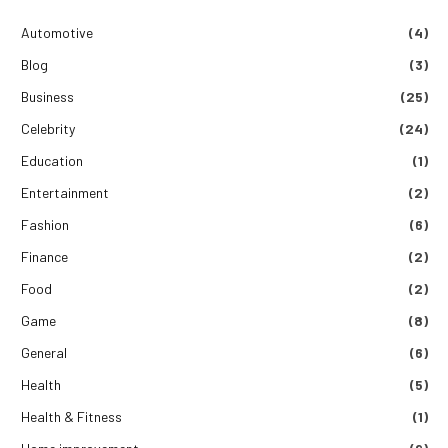
Automotive
(4)
Blog
(3)
Business
(25)
Celebrity
(24)
Education
(1)
Entertainment
(2)
Fashion
(6)
Finance
(2)
Food
(2)
Game
(8)
General
(6)
Health
(5)
Health & Fitness
(1)