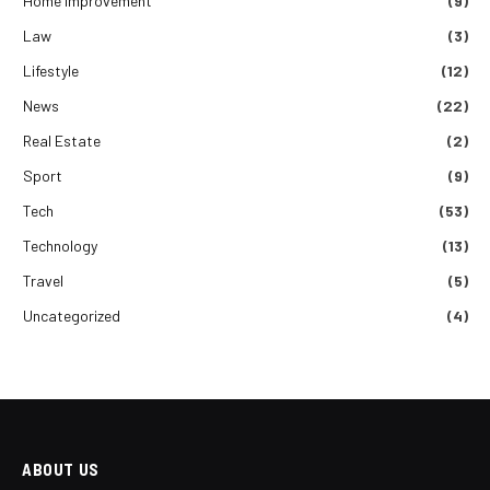
Home improvement
(9)
Law
(3)
Lifestyle
(12)
News
(22)
Real Estate
(2)
Sport
(9)
Tech
(53)
Technology
(13)
Travel
(5)
Uncategorized
(4)
ABOUT US