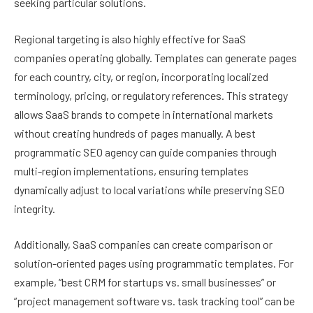
seeking particular solutions.
Regional targeting is also highly effective for SaaS
companies operating globally. Templates can generate pages
for each country, city, or region, incorporating localized
terminology, pricing, or regulatory references. This strategy
allows SaaS brands to compete in international markets
without creating hundreds of pages manually. A best
programmatic SEO agency can guide companies through
multi-region implementations, ensuring templates
dynamically adjust to local variations while preserving SEO
integrity.
Additionally, SaaS companies can create comparison or
solution-oriented pages using programmatic templates. For
example, “best CRM for startups vs. small businesses” or
“project management software vs. task tracking tool” can be