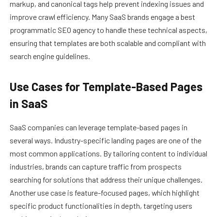
markup, and canonical tags help prevent indexing issues and
improve crawl efficiency. Many SaaS brands engage a best
programmatic SEO agency to handle these technical aspects,
ensuring that templates are both scalable and compliant with
search engine guidelines.
Use Cases for Template-Based Pages
in SaaS
SaaS companies can leverage template-based pages in
several ways. Industry-specific landing pages are one of the
most common applications. By tailoring content to individual
industries, brands can capture traffic from prospects
searching for solutions that address their unique challenges.
Another use case is feature-focused pages, which highlight
specific product functionalities in depth, targeting users