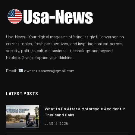
Usa-News – Your digital magazine offering insightful coverage on
current topics, fresh perspectives, and inspiring content across
society, politics, culture, business, technology, and beyond.
Explore. Grasp. Expand your thinking.
Email:
owner.usanews@gmail.com
LATEST POSTS
What to Do After a Motorcycle Accident in
Thousand Oaks
JUNE 19, 2026