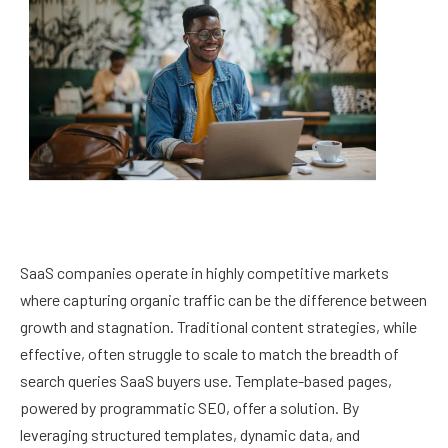
SaaS companies operate in highly competitive markets
where capturing organic traffic can be the difference between
growth and stagnation. Traditional content strategies, while
effective, often struggle to scale to match the breadth of
search queries SaaS buyers use. Template-based pages,
powered by programmatic SEO, offer a solution. By
leveraging structured templates, dynamic data, and