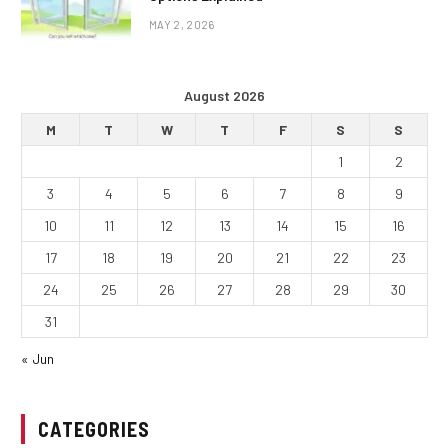
MAY 2, 2026
August 2026
M
T
W
T
F
S
S
1
2
3
4
5
6
7
8
9
10
11
12
13
14
15
16
17
18
19
20
21
22
23
24
25
26
27
28
29
30
31
« Jun
CATEGORIES