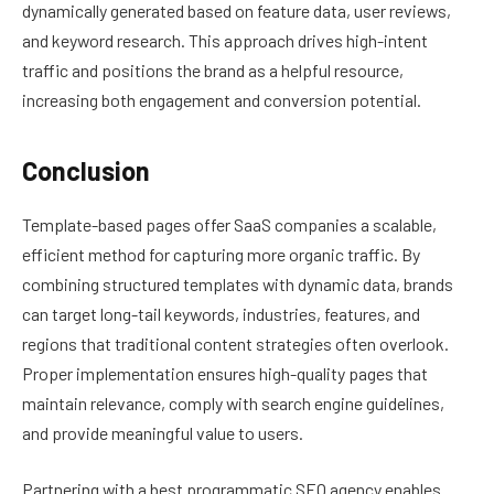
dynamically generated based on feature data, user reviews,
and keyword research. This approach drives high-intent
traffic and positions the brand as a helpful resource,
increasing both engagement and conversion potential.
Conclusion
Template-based pages offer SaaS companies a scalable,
efficient method for capturing more organic traffic. By
combining structured templates with dynamic data, brands
can target long-tail keywords, industries, features, and
regions that traditional content strategies often overlook.
Proper implementation ensures high-quality pages that
maintain relevance, comply with search engine guidelines,
and provide meaningful value to users.
Partnering with a best programmatic SEO agency enables