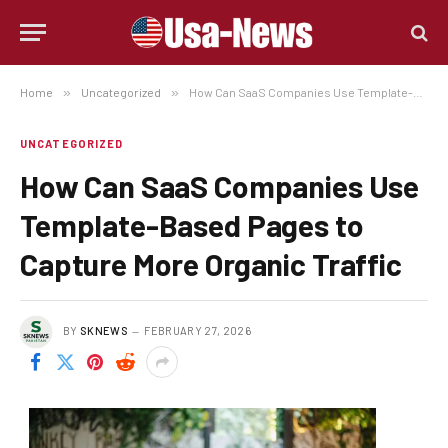
Home
»
Uncategorized
»
How Can SaaS Companies Use Template-Based Pages to Capture More Organic Traffic
UNCATEGORIZED
How Can SaaS Companies Use
Template-Based Pages to
Capture More Organic Traffic
BY
SKNEWS
FEBRUARY 27, 2026