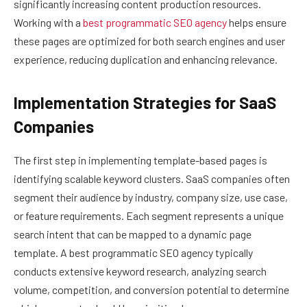
significantly increasing content production resources.
Working with a
best programmatic SEO agency
helps ensure
these pages are optimized for both search engines and user
experience, reducing duplication and enhancing relevance.
Implementation Strategies for SaaS
Companies
The first step in implementing template-based pages is
identifying scalable keyword clusters. SaaS companies often
segment their audience by industry, company size, use case,
or feature requirements. Each segment represents a unique
search intent that can be mapped to a dynamic page
template. A best programmatic SEO agency typically
conducts extensive keyword research, analyzing search
volume, competition, and conversion potential to determine