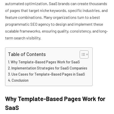
automated optimization, SaaS brands can create thousands
of pages that target niche keywords, specific industries, and
feature combinations. Many organizations turn to a best
programmatic SEO agency to design and implement these
scalable frameworks, ensuring quality, consistency, and long-
term search visibility.
Table of Contents
Why Template-Based Pages Work for SaaS
Implementation Strategies for SaaS Companies
Use Cases for Template-Based Pages in SaaS
Conclusion
Why Template-Based Pages Work for
SaaS