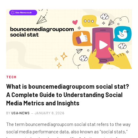
TECH
What is bouncemediagroupcom social stat?
A Complete Guide to Understanding Social
Media Metrics and Insights
BY
USA-NEWS
JANUARY 8, 2026
The term bouncemediagroupcom social stat refers to the way
social media performance data, also known as “social stats,”