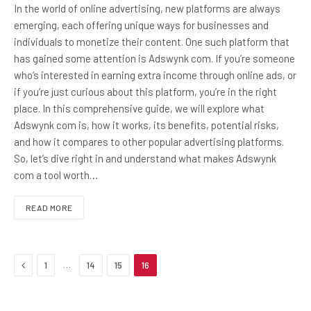
In the world of online advertising, new platforms are always
emerging, each offering unique ways for businesses and
individuals to monetize their content. One such platform that
has gained some attention is Adswynk com. If you’re someone
who’s interested in earning extra income through online ads, or
if you’re just curious about this platform, you’re in the right
place. In this comprehensive guide, we will explore what
Adswynk com is, how it works, its benefits, potential risks,
and how it compares to other popular advertising platforms.
So, let’s dive right in and understand what makes Adswynk
com a tool worth…
READ MORE
Previous
…
1
14
15
16