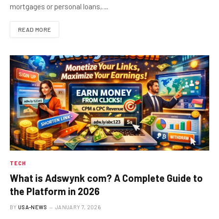
mortgages or personal loans,…
READ MORE
TECH
What is Adswynk com? A Complete Guide to
the Platform in 2026
BY
USA-NEWS
JANUARY 7, 2026