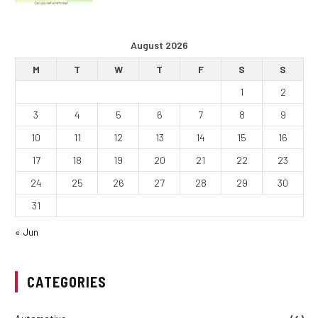
August 2026
M
T
W
T
F
S
S
1
2
3
4
5
6
7
8
9
10
11
12
13
14
15
16
17
18
19
20
21
22
23
24
25
26
27
28
29
30
31
« Jun
CATEGORIES