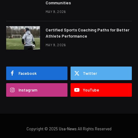
Communities
MAY 9, 2026
Certified Sports Coaching Paths for Better
Athlete Performance
MAY 9, 2026
Facebook
Twitter
Instagram
YouTube
Copyright © 2025
Usa-News
All Rights Reserved