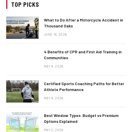
TOP PICKS
What to Do After a Motorcycle Accident in
Thousand Oaks
JUNE 19, 2026
4 Benefits of CPR and First Aid Training in
Communities
MAY 9, 2026
Certified Sports Coaching Paths for Better
Athlete Performance
MAY 9, 2026
Best Window Types: Budget vs Premium
Options Explained
MAY 2, 2026