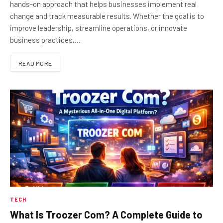
hands-on approach that helps businesses implement real
change and track measurable results. Whether the goal is to
improve leadership, streamline operations, or innovate
business practices,…
READ MORE
TECH
What Is Troozer Com? A Complete Guide to