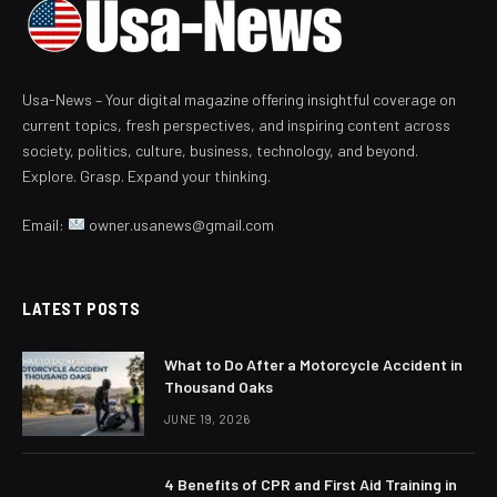
Usa-News – Your digital magazine offering insightful coverage on
current topics, fresh perspectives, and inspiring content across
society, politics, culture, business, technology, and beyond.
Explore. Grasp. Expand your thinking.
Email:
owner.usanews@gmail.com
LATEST POSTS
What to Do After a Motorcycle Accident in
Thousand Oaks
JUNE 19, 2026
4 Benefits of CPR and First Aid Training in