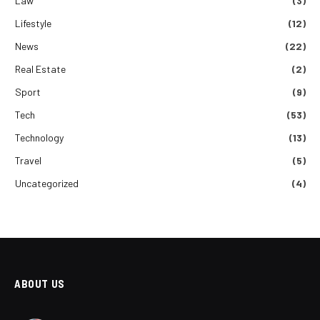
Law
(3)
Lifestyle
(12)
News
(22)
Real Estate
(2)
Sport
(9)
Tech
(53)
Technology
(13)
Travel
(5)
Uncategorized
(4)
ABOUT US