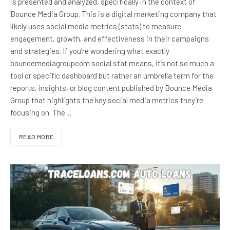
is presented and analyzed, specifically in the context of
Bounce Media Group. This is a digital marketing company that
likely uses social media metrics (stats) to measure
engagement, growth, and effectiveness in their campaigns
and strategies. If you’re wondering what exactly
bouncemediagroupcom social stat means, it’s not so much a
tool or specific dashboard but rather an umbrella term for the
reports, insights, or blog content published by Bounce Media
Group that highlights the key social media metrics they’re
focusing on. The…
READ MORE