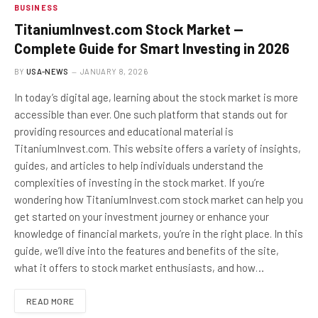
BUSINESS
TitaniumInvest.com Stock Market —
Complete Guide for Smart Investing in 2026
BY
USA-NEWS
JANUARY 8, 2026
In today’s digital age, learning about the stock market is more
accessible than ever. One such platform that stands out for
providing resources and educational material is
TitaniumInvest.com. This website offers a variety of insights,
guides, and articles to help individuals understand the
complexities of investing in the stock market. If you’re
wondering how TitaniumInvest.com stock market can help you
get started on your investment journey or enhance your
knowledge of financial markets, you’re in the right place. In this
guide, we’ll dive into the features and benefits of the site,
what it offers to stock market enthusiasts, and how…
READ MORE