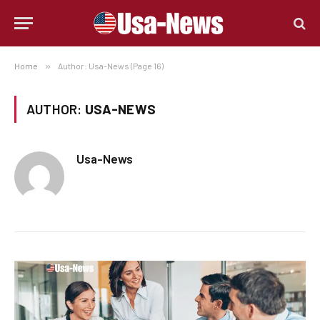
Home
»
Author: Usa-News (Page 16)
AUTHOR:
USA-NEWS
Usa-News