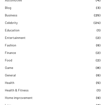
Automotive
(4)
Blog
(3)
Business
(25)
Celebrity
(24)
Education
(1)
Entertainment
(2)
Fashion
(6)
Finance
(2)
Food
(2)
Game
(8)
General
(6)
Health
(5)
Health & Fitness
(1)
Home improvement
(9)