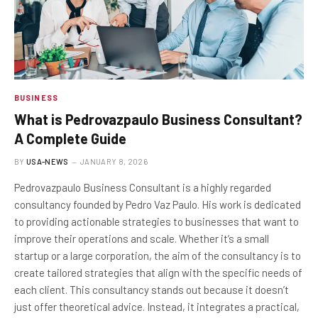
BUSINESS
What is Pedrovazpaulo Business Consultant?
A Complete Guide
BY
USA-NEWS
JANUARY 8, 2026
Pedrovazpaulo Business Consultant is a highly regarded
consultancy founded by Pedro Vaz Paulo. His work is dedicated
to providing actionable strategies to businesses that want to
improve their operations and scale. Whether it’s a small
startup or a large corporation, the aim of the consultancy is to
create tailored strategies that align with the specific needs of
each client. This consultancy stands out because it doesn’t
just offer theoretical advice. Instead, it integrates a practical,