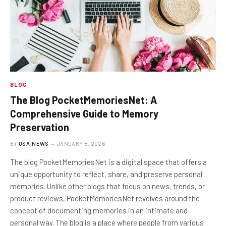
BLOG
The Blog PocketMemoriesNet: A
Comprehensive Guide to Memory
Preservation
BY
USA-NEWS
JANUARY 8, 2026
The blog PocketMemoriesNet is a digital space that offers a
unique opportunity to reflect, share, and preserve personal
memories. Unlike other blogs that focus on news, trends, or
product reviews, PocketMemoriesNet revolves around the
concept of documenting memories in an intimate and
personal way. The blog is a place where people from various