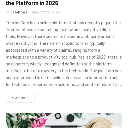
the Platform in 2026
BY
USA-NEWS
JANUARY 8, 2026
Troozer Com is an online platform that has recently piqued the
interest of people searching for new and innovative digital
tools. However, there seems to be some ambiguity around
what exactly it is. The name “Troozer Com” is typically
associated with a variety of claims, ranging from a
marketplace to a productivity tool hub. Yet, as of 2026, there is
no concrete, widely-recognized definition of the platform,
making it a bit of a mystery in the tech world. The platform has
been referenced in some online circles as an information hub
for tech tools, e-commerce solutions, and content related to…
READ MORE