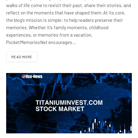
walks of life come to revisit their past, share their stories, and
reflect on the moments that have shaped them. At its core,
the blog’s mission is simple: to help readers preserve their
memories. Whether it’s family moments, childhood
experiences, or memories from a vacation,
PocketMemoriesNet encourages…
READ MORE