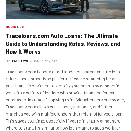
BUSINESS
Traceloans.com Auto Loans: The Ultimate
Guide to Understanding Rates, Reviews, and
How It Works
BY
USA-NEWS
JANUARY 7, 2026
Traceloans.com is not a direct lender but rather an auto loan
referral and comparison platform. If you’re searching for an
auto loan, it’s designed to simplify your search by connecting
you with a variety of lenders who provide financing for car
purchases. Instead of applying to individual lenders one by one,
Traceloans.com allows you to apply just once, and it then
matches you with multiple lenders that might offer you a loan.
This saves you time, especially if you’re in a hurry or not sure
where to start. It’s similar to how loan marketplaces work for