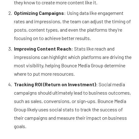
they know to create more content like it.
Optimizing Campaigns
: Using data like engagement
rates and impressions, the team can adjust the timing of
posts, content types, and even the platforms they’re
focusing on to achieve better results.
Improving Content Reach
: Stats like reach and
impressions can highlight which platforms are driving the
most visibility, helping Bounce Media Group determine
where to put more resources.
Tracking ROI (Return on Investment)
: Social media
campaigns should ultimately lead to business outcomes,
such as sales, conversions, or sign-ups. Bounce Media
Group likely uses social stats to track the success of
their campaigns and measure their impact on business
goals.