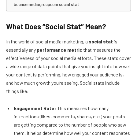
bouncemediagroupcom social stat
What Does “Social Stat” Mean?
In the world of social media marketing, a
social stat
is
essentially any
performance metric
that measures the
effectiveness of your social media efforts. These stats cover
a wide range of data points that give you insight into how well
your content is performing, how engaged your audience is,
and how much growth you’re seeing. Social stats include
things like:
Engagement Rate
: This measures how many
interactions (likes, comments, shares, etc.) your posts
are getting compared to the number of people who saw
them. It helps determine how well your content resonates