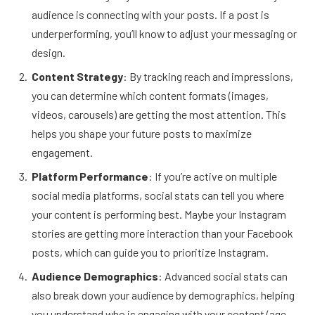
audience is connecting with your posts. If a post is
underperforming, you’ll know to adjust your messaging or
design.
Content Strategy
: By tracking reach and impressions,
you can determine which content formats (images,
videos, carousels) are getting the most attention. This
helps you shape your future posts to maximize
engagement.
Platform Performance
: If you’re active on multiple
social media platforms, social stats can tell you where
your content is performing best. Maybe your Instagram
stories are getting more interaction than your Facebook
posts, which can guide you to prioritize Instagram.
Audience Demographics
: Advanced social stats can
also break down your audience by demographics, helping
you understand who is engaging with your content (age,