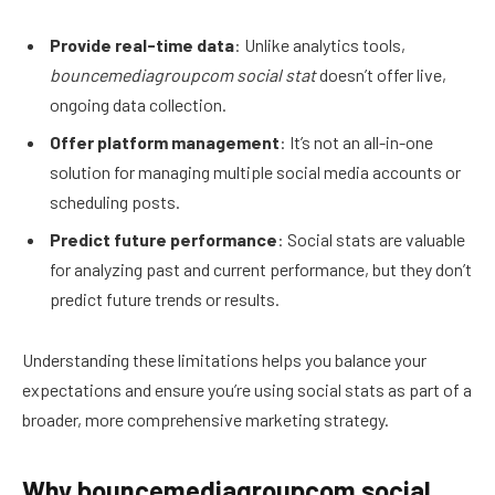
Provide real-time data
: Unlike analytics tools,
bouncemediagroupcom social stat
doesn’t offer live,
ongoing data collection.
Offer platform management
: It’s not an all-in-one
solution for managing multiple social media accounts or
scheduling posts.
Predict future performance
: Social stats are valuable
for analyzing past and current performance, but they don’t
predict future trends or results.
Understanding these limitations helps you balance your
expectations and ensure you’re using social stats as part of a
broader, more comprehensive marketing strategy.
Why bouncemediagroupcom social