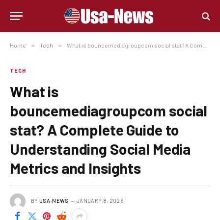
Home
»
Tech
»
What is bouncemediagroupcom social stat? A Complete Guide to Understanding Social Media Metrics and Insights
TECH
What is
bouncemediagroupcom social
stat? A Complete Guide to
Understanding Social Media
Metrics and Insights
BY
USA-NEWS
JANUARY 8, 2026