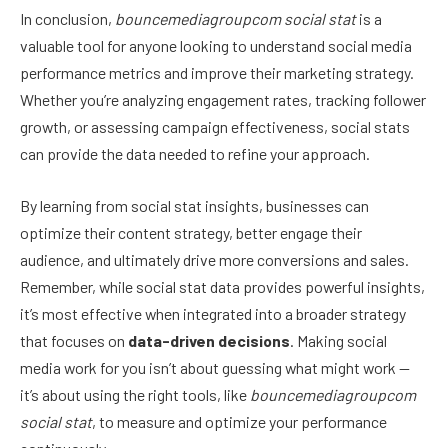
In conclusion,
bouncemediagroupcom social stat
is a
valuable tool for anyone looking to understand social media
performance metrics and improve their marketing strategy.
Whether you’re analyzing engagement rates, tracking follower
growth, or assessing campaign effectiveness, social stats
can provide the data needed to refine your approach.
By learning from social stat insights, businesses can
optimize their content strategy, better engage their
audience, and ultimately drive more conversions and sales.
Remember, while social stat data provides powerful insights,
it’s most effective when integrated into a broader strategy
that focuses on
data-driven decisions
. Making social
media work for you isn’t about guessing what might work —
it’s about using the right tools, like
bouncemediagroupcom
social stat
, to measure and optimize your performance