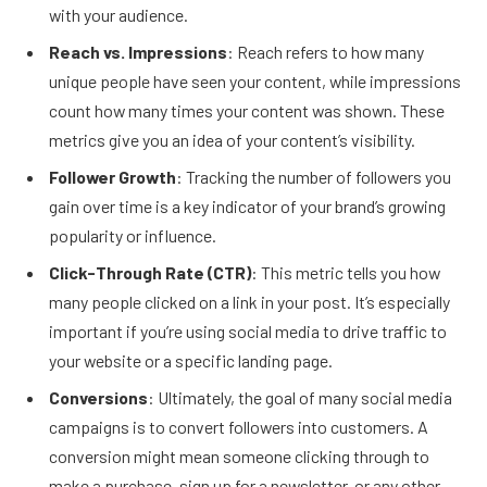
with your audience.
Reach vs. Impressions
: Reach refers to how many
unique people have seen your content, while impressions
count how many times your content was shown. These
metrics give you an idea of your content’s visibility.
Follower Growth
: Tracking the number of followers you
gain over time is a key indicator of your brand’s growing
popularity or influence.
Click-Through Rate (CTR)
: This metric tells you how
many people clicked on a link in your post. It’s especially
important if you’re using social media to drive traffic to
your website or a specific landing page.
Conversions
: Ultimately, the goal of many social media
campaigns is to convert followers into customers. A
conversion might mean someone clicking through to
make a purchase, sign up for a newsletter, or any other