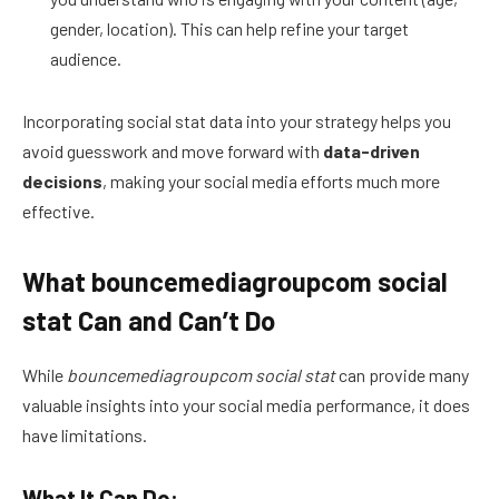
gender, location). This can help refine your target
audience.
Incorporating social stat data into your strategy helps you
avoid guesswork and move forward with
data-driven
decisions
, making your social media efforts much more
effective.
What bouncemediagroupcom social
stat Can and Can’t Do
While
bouncemediagroupcom social stat
can provide many
valuable insights into your social media performance, it does
have limitations.
What It Can Do: