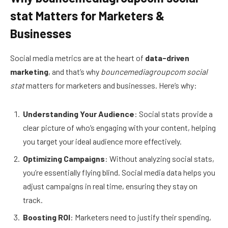
stat Matters for Marketers &
Businesses
Social media metrics are at the heart of
data-driven
marketing
, and that’s why
bouncemediagroupcom social
stat
matters for marketers and businesses. Here’s why:
Understanding Your Audience
: Social stats provide a
clear picture of who’s engaging with your content, helping
you target your ideal audience more effectively.
Optimizing Campaigns
: Without analyzing social stats,
you’re essentially flying blind. Social media data helps you
adjust campaigns in real time, ensuring they stay on
track.
Boosting ROI
: Marketers need to justify their spending,