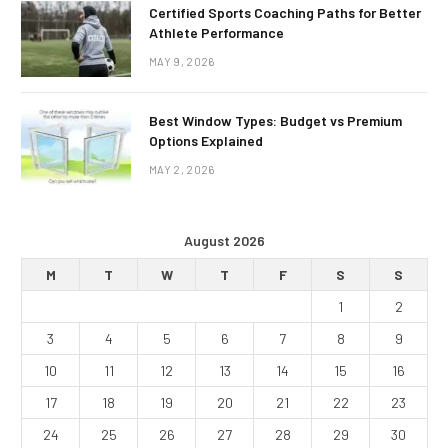
Certified Sports Coaching Paths for Better
Athlete Performance
MAY 9, 2026
Best Window Types: Budget vs Premium
Options Explained
MAY 2, 2026
August 2026
M
T
W
T
F
S
S
1
2
3
4
5
6
7
8
9
10
11
12
13
14
15
16
17
18
19
20
21
22
23
24
25
26
27
28
29
30