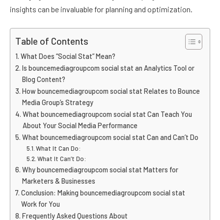
insights can be invaluable for planning and optimization.
Table of Contents
What Does “Social Stat” Mean?
Is bouncemediagroupcom social stat an Analytics Tool or
Blog Content?
How bouncemediagroupcom social stat Relates to Bounce
Media Group’s Strategy
What bouncemediagroupcom social stat Can Teach You
About Your Social Media Performance
What bouncemediagroupcom social stat Can and Can’t Do
What It Can Do:
What It Can’t Do:
Why bouncemediagroupcom social stat Matters for
Marketers & Businesses
Conclusion: Making bouncemediagroupcom social stat
Work for You
Frequently Asked Questions About