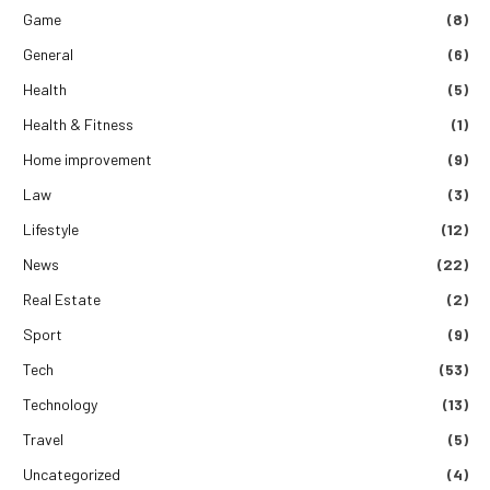
Game
(8)
General
(6)
Health
(5)
Health & Fitness
(1)
Home improvement
(9)
Law
(3)
Lifestyle
(12)
News
(22)
Real Estate
(2)
Sport
(9)
Tech
(53)
Technology
(13)
Travel
(5)
Uncategorized
(4)