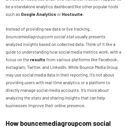
be a standalone analytics dashboard like other popular tools
such as
Google Analytics
or
Hootsuite
.
Instead of providing raw data or live tracking,
bouncemediagroupcom social stat
usually presents
analyzed insights based on collected data. Think of it like a
guide to understanding how social media metrics work, with a
focus on the
results
from various platforms like Facebook,
Instagram, Twitter, and LinkedIn. While Bounce Media Group
may use social media data in their reporting, it’s not about
providing users with real-time analytics or a platform to
directly manage social media accounts. It’s more about
analyzing the stats and sharing insights that can help
businesses improve their online presence.
How bouncemediagroupcom social