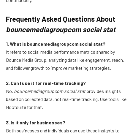
continuously.
Frequently Asked Questions About
bouncemediagroupcom social stat
1. What is bouncemediagroupcom social stat?
It refers to social media performance metrics shared by
Bounce Media Group, analyzing data like engagement, reach,
and follower growth to improve marketing strategies.
2. Can I use it for real-time tracking?
No,
bouncemediagroupcom social stat
provides insights
based on collected data, not real-time tracking. Use tools like
Hootsuite for that.
3. Is it only for businesses?
Both businesses and individuals can use these insights to