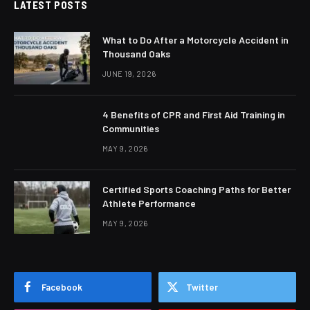
LATEST POSTS
What to Do After a Motorcycle Accident in
Thousand Oaks
JUNE 19, 2026
4 Benefits of CPR and First Aid Training in
Communities
MAY 9, 2026
Certified Sports Coaching Paths for Better
Athlete Performance
MAY 9, 2026
Facebook
Twitter