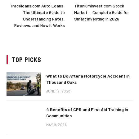
Traceloans.com Auto Loans:
TitaniumInvest.com Stock
The Ultimate Guide to
Market — Complete Guide for
Understanding Rates,
Smart Investing in 2026
Reviews, and How It Works
TOP PICKS
What to Do After a Motorcycle Accident in
Thousand Oaks
JUNE 19, 2026
4 Benefits of CPR and First Aid Training in
Communities
MAY 9, 2026