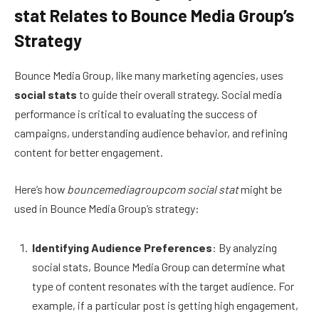
stat Relates to Bounce Media Group’s
Strategy
Bounce Media Group, like many marketing agencies, uses
social stats
to guide their overall strategy. Social media
performance is critical to evaluating the success of
campaigns, understanding audience behavior, and refining
content for better engagement.
Here’s how
bouncemediagroupcom social stat
might be
used in Bounce Media Group’s strategy:
Identifying Audience Preferences
: By analyzing
social stats, Bounce Media Group can determine what
type of content resonates with the target audience. For
example, if a particular post is getting high engagement,