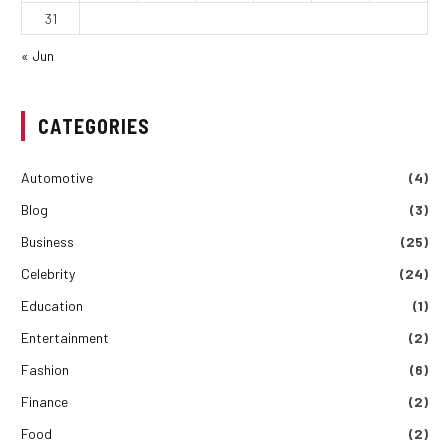
31
« Jun
CATEGORIES
Automotive
(4)
Blog
(3)
Business
(25)
Celebrity
(24)
Education
(1)
Entertainment
(2)
Fashion
(6)
Finance
(2)
Food
(2)