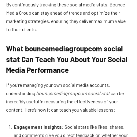
By continuously tracking these social media stats, Bounce
Media Group can stay ahead of trends and optimize their
marketing strategies, ensuring they deliver maximum value
to their clients.
What bouncemediagroupcom social
stat Can Teach You About Your Social
Media Performance
If you’re managing your own social media accounts,
understanding
bouncemediagroupcom social stat
can be
incredibly useful in measuring the effectiveness of your
content. Here’s how it can teach you valuable lessons:
Engagement Insights
: Social stats like likes, shares,
and comments give you direct feedback on whether your