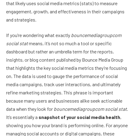
that likely uses social media metrics (stats) to measure
engagement, growth, and effectiveness in their campaigns
and strategies.
If you’re wondering what exactly
bouncemediagroupcom
social stat
means, it’s not so much a tool or specific
dashboard but rather an umbrella term for the reports,
insights, or blog content published by Bounce Media Group
that highlights the key social media metrics they’re focusing
on. The data is used to gauge the performance of social
media campaigns, track user interactions, and ultimately
refine marketing strategies. This phrase is important
because many users and businesses alike seek actionable
data when they look for
bouncemediagroupcom social stat
.
It’s essentially a
snapshot of your social media health
,
showing you how your brand is performing online. For anyone
managing social accounts or digital campaigns, these