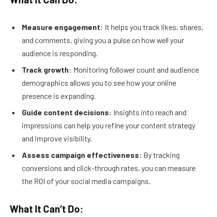
Measure engagement
: It helps you track likes, shares,
and comments, giving you a pulse on how well your
audience is responding.
Track growth
: Monitoring follower count and audience
demographics allows you to see how your online
presence is expanding.
Guide content decisions
: Insights into reach and
impressions can help you refine your content strategy
and improve visibility.
Assess campaign effectiveness
: By tracking
conversions and click-through rates, you can measure
the ROI of your social media campaigns.
What It Can’t Do: