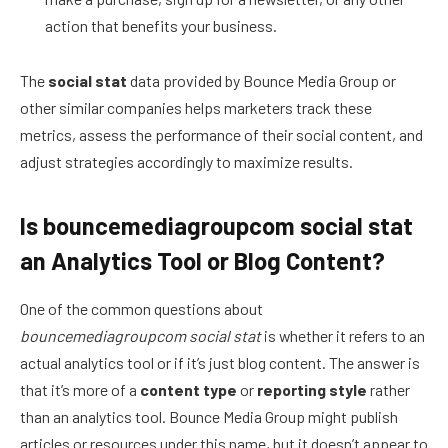
action that benefits your business.
The
social stat
data provided by Bounce Media Group or
other similar companies helps marketers track these
metrics, assess the performance of their social content, and
adjust strategies accordingly to maximize results.
Is bouncemediagroupcom social stat
an Analytics Tool or Blog Content?
One of the common questions about
bouncemediagroupcom social stat
is whether it refers to an
actual analytics tool or if it’s just blog content. The answer is
that it’s more of a
content type
or
reporting style
rather
than an analytics tool. Bounce Media Group might publish
articles or resources under this name, but it doesn’t appear to