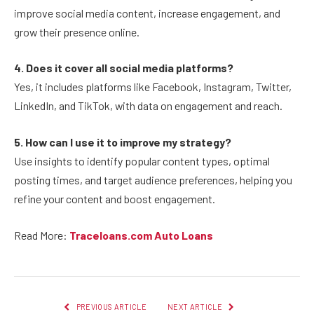
improve social media content, increase engagement, and
grow their presence online.
4. Does it cover all social media platforms?
Yes, it includes platforms like Facebook, Instagram, Twitter,
LinkedIn, and TikTok, with data on engagement and reach.
5. How can I use it to improve my strategy?
Use insights to identify popular content types, optimal
posting times, and target audience preferences, helping you
refine your content and boost engagement.
Read More:
Traceloans.com Auto Loans
PREVIOUS ARTICLE
NEXT ARTICLE