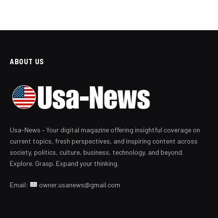
ABOUT US
Usa-News – Your digital magazine offering insightful coverage on
current topics, fresh perspectives, and inspiring content across
society, politics, culture, business, technology, and beyond.
Explore. Grasp. Expand your thinking.
Email:
owner.usanews@gmail.com