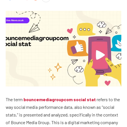
The term
bouncemediagroupcom social stat
refers to the
way social media performance data, also known as “social
stats,” is presented and analyzed, specifically in the context
of Bounce Media Group. This is a digital marketing company