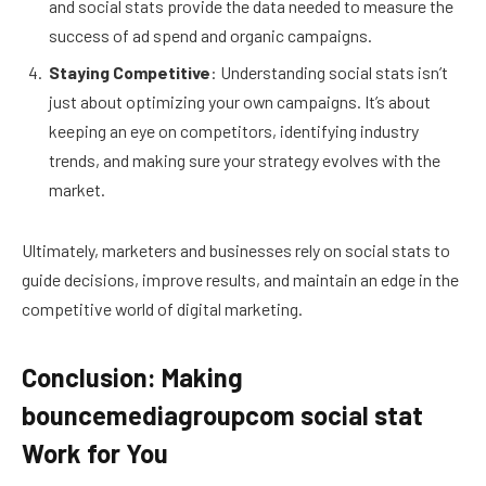
and social stats provide the data needed to measure the
success of ad spend and organic campaigns.
Staying Competitive
: Understanding social stats isn’t
just about optimizing your own campaigns. It’s about
keeping an eye on competitors, identifying industry
trends, and making sure your strategy evolves with the
market.
Ultimately, marketers and businesses rely on social stats to
guide decisions, improve results, and maintain an edge in the
competitive world of digital marketing.
Conclusion: Making
bouncemediagroupcom social stat
Work for You