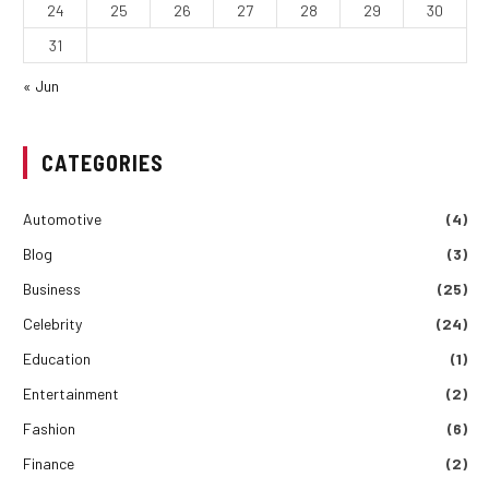
24
25
26
27
28
29
30
31
« Jun
CATEGORIES
Automotive
(4)
Blog
(3)
Business
(25)
Celebrity
(24)
Education
(1)
Entertainment
(2)
Fashion
(6)
Finance
(2)