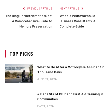
PREVIOUS ARTICLE
NEXT ARTICLE
The Blog PocketMemoriesNet:
What is Pedrovazpaulo
A Comprehensive Guide to
Business Consultant? A
Memory Preservation
Complete Guide
TOP PICKS
What to Do After a Motorcycle Accident in
Thousand Oaks
JUNE 19, 2026
4 Benefits of CPR and First Aid Training in
Communities
MAY 9, 2026