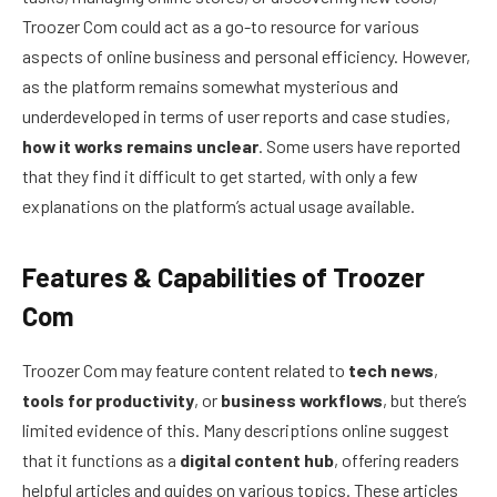
Troozer Com could act as a go-to resource for various
aspects of online business and personal efficiency. However,
as the platform remains somewhat mysterious and
underdeveloped in terms of user reports and case studies,
how it works remains unclear
. Some users have reported
that they find it difficult to get started, with only a few
explanations on the platform’s actual usage available.
Features & Capabilities of Troozer
Com
Troozer Com may feature content related to
tech news
,
tools for productivity
, or
business workflows
, but there’s
limited evidence of this. Many descriptions online suggest
that it functions as a
digital content hub
, offering readers
helpful articles and guides on various topics. These articles