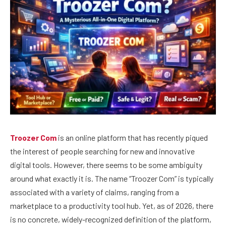
Troozer Com
is an online platform that has recently piqued
the interest of people searching for new and innovative
digital tools. However, there seems to be some ambiguity
around what exactly it is. The name “Troozer Com” is typically
associated with a variety of claims, ranging from a
marketplace to a productivity tool hub. Yet, as of 2026, there
is no concrete, widely-recognized definition of the platform,