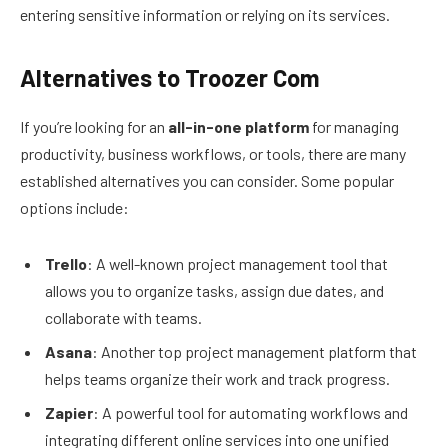
entering sensitive information or relying on its services.
Alternatives to Troozer Com
If you’re looking for an
all-in-one platform
for managing
productivity, business workflows, or tools, there are many
established alternatives you can consider. Some popular
options include:
Trello
: A well-known project management tool that
allows you to organize tasks, assign due dates, and
collaborate with teams.
Asana
: Another top project management platform that
helps teams organize their work and track progress.
Zapier
: A powerful tool for automating workflows and
integrating different online services into one unified