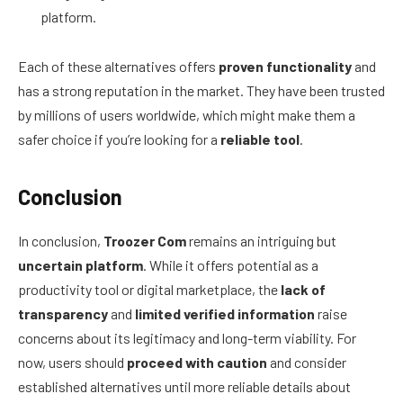
platform.
Each of these alternatives offers
proven functionality
and
has a strong reputation in the market. They have been trusted
by millions of users worldwide, which might make them a
safer choice if you’re looking for a
reliable tool
.
Conclusion
In conclusion,
Troozer Com
remains an intriguing but
uncertain platform
. While it offers potential as a
productivity tool or digital marketplace, the
lack of
transparency
and
limited verified information
raise
concerns about its legitimacy and long-term viability. For
now, users should
proceed with caution
and consider
established alternatives until more reliable details about