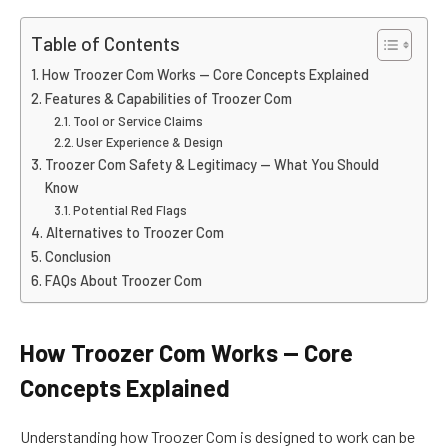
Table of Contents
How Troozer Com Works — Core Concepts Explained
Features & Capabilities of Troozer Com
Tool or Service Claims
User Experience & Design
Troozer Com Safety & Legitimacy — What You Should
Know
Potential Red Flags
Alternatives to Troozer Com
Conclusion
FAQs About Troozer Com
How Troozer Com Works — Core
Concepts Explained
Understanding how Troozer Com is designed to work can be