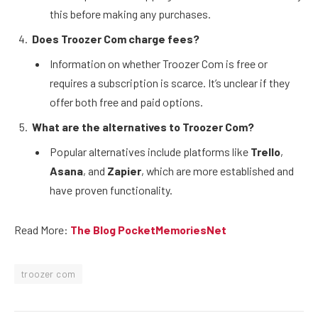
this before making any purchases.
Does Troozer Com charge fees?
Information on whether Troozer Com is free or
requires a subscription is scarce. It’s unclear if they
offer both free and paid options.
What are the alternatives to Troozer Com?
Popular alternatives include platforms like
Trello
,
Asana
, and
Zapier
, which are more established and
have proven functionality.
Read More:
The Blog PocketMemoriesNet
troozer com