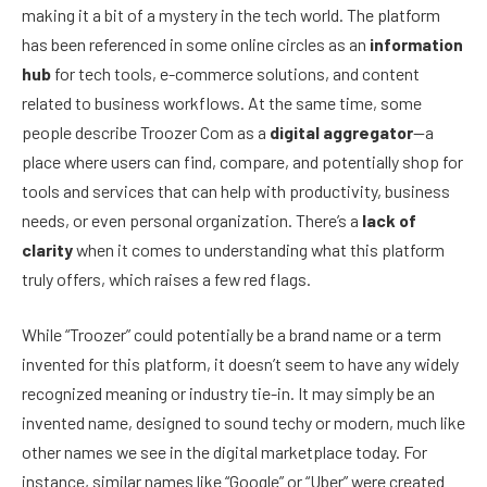
making it a bit of a mystery in the tech world. The platform
has been referenced in some online circles as an
information
hub
for tech tools, e-commerce solutions, and content
related to business workflows. At the same time, some
people describe Troozer Com as a
digital aggregator
—a
place where users can find, compare, and potentially shop for
tools and services that can help with productivity, business
needs, or even personal organization. There’s a
lack of
clarity
when it comes to understanding what this platform
truly offers, which raises a few red flags.
While “Troozer” could potentially be a brand name or a term
invented for this platform, it doesn’t seem to have any widely
recognized meaning or industry tie-in. It may simply be an
invented name, designed to sound techy or modern, much like
other names we see in the digital marketplace today. For
instance, similar names like “Google” or “Uber” were created