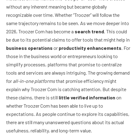
without any inherent meaning but became globally
recognizable over time. Whether “Troozer” will follow the
same trajectory remains to be seen. As we move deeper into
2026, Troozer Com has become a
search trend
. This could
be due to its potential claims to offer tools that might help in
business operations
or
productivity enhancements
. For
those in the business world or entrepreneurs looking to
simplify processes, platforms that promise to centralize
tools and services are always intriguing. The growing demand
for
all-in-one platforms
that promise efficiency might
explain why Troozer Com is catching attention. But despite
these claims, there is still
little verified information
on
whether Troozer Com has been able to live up to
expectations. As people continue to explore its capabilities,
there are still many unanswered questions about its actual
usefulness, reliability, and long-term value.