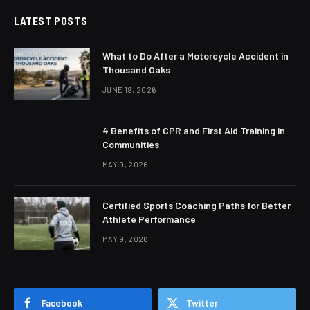
LATEST POSTS
What to Do After a Motorcycle Accident in
Thousand Oaks
JUNE 19, 2026
4 Benefits of CPR and First Aid Training in
Communities
MAY 9, 2026
Certified Sports Coaching Paths for Better
Athlete Performance
MAY 9, 2026
Facebook
Twitter