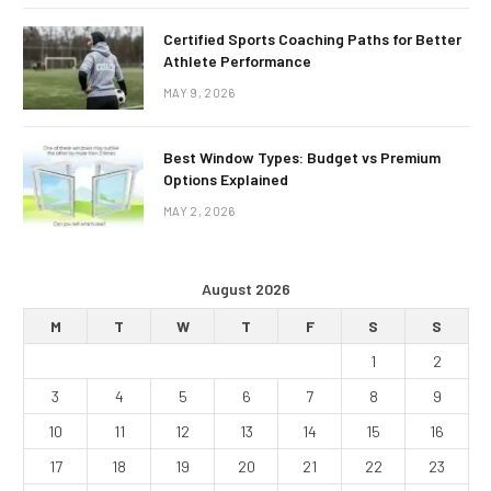
Certified Sports Coaching Paths for Better
Athlete Performance
MAY 9, 2026
Best Window Types: Budget vs Premium
Options Explained
MAY 2, 2026
August 2026
M
T
W
T
F
S
S
1
2
3
4
5
6
7
8
9
10
11
12
13
14
15
16
17
18
19
20
21
22
23