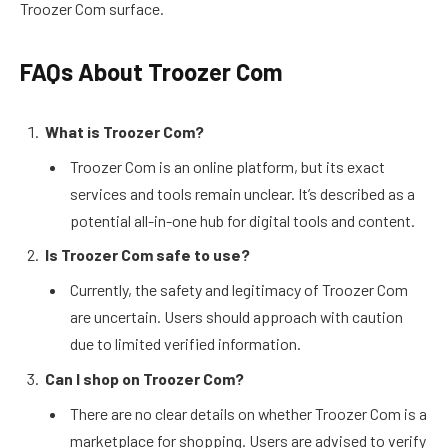
Troozer Com surface.
FAQs About Troozer Com
What is Troozer Com?
Troozer Com is an online platform, but its exact
services and tools remain unclear. It’s described as a
potential all-in-one hub for digital tools and content.
Is Troozer Com safe to use?
Currently, the safety and legitimacy of Troozer Com
are uncertain. Users should approach with caution
due to limited verified information.
Can I shop on Troozer Com?
There are no clear details on whether Troozer Com is a
marketplace for shopping. Users are advised to verify