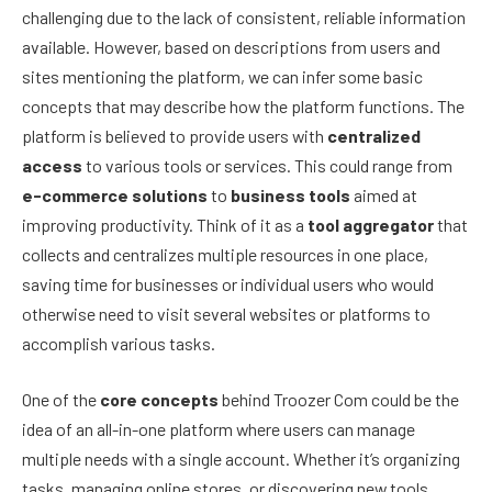
challenging due to the lack of consistent, reliable information
available. However, based on descriptions from users and
sites mentioning the platform, we can infer some basic
concepts that may describe how the platform functions. The
platform is believed to provide users with
centralized
access
to various tools or services. This could range from
e-commerce solutions
to
business tools
aimed at
improving productivity. Think of it as a
tool aggregator
that
collects and centralizes multiple resources in one place,
saving time for businesses or individual users who would
otherwise need to visit several websites or platforms to
accomplish various tasks.
One of the
core concepts
behind Troozer Com could be the
idea of an all-in-one platform where users can manage
multiple needs with a single account. Whether it’s organizing
tasks, managing online stores, or discovering new tools,