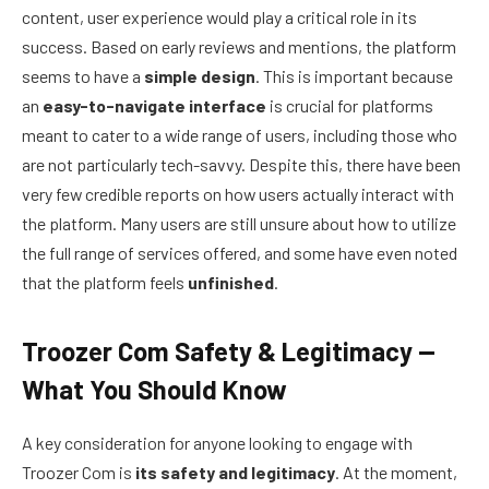
content, user experience would play a critical role in its
success. Based on early reviews and mentions, the platform
seems to have a
simple design
. This is important because
an
easy-to-navigate interface
is crucial for platforms
meant to cater to a wide range of users, including those who
are not particularly tech-savvy. Despite this, there have been
very few credible reports on how users actually interact with
the platform. Many users are still unsure about how to utilize
the full range of services offered, and some have even noted
that the platform feels
unfinished
.
Troozer Com Safety & Legitimacy —
What You Should Know
A key consideration for anyone looking to engage with
Troozer Com is
its safety and legitimacy
. At the moment,