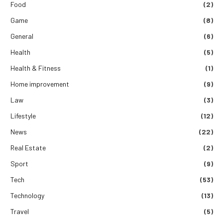
Food
(2)
Game
(8)
General
(6)
Health
(5)
Health & Fitness
(1)
Home improvement
(9)
Law
(3)
Lifestyle
(12)
News
(22)
Real Estate
(2)
Sport
(9)
Tech
(53)
Technology
(13)
Travel
(5)