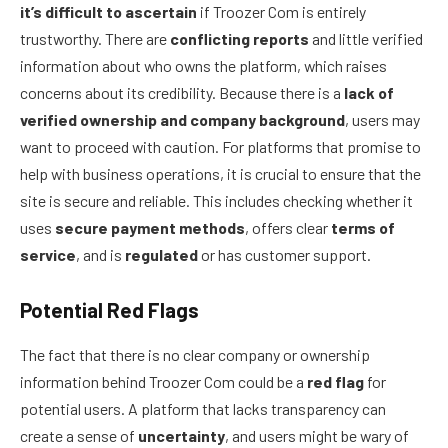
it’s difficult to ascertain
if Troozer Com is entirely
trustworthy. There are
conflicting reports
and little verified
information about who owns the platform, which raises
concerns about its credibility. Because there is a
lack of
verified ownership and company background
, users may
want to proceed with caution. For platforms that promise to
help with business operations, it is crucial to ensure that the
site is secure and reliable. This includes checking whether it
uses
secure payment methods
, offers clear
terms of
service
, and is
regulated
or has customer support.
Potential Red Flags
The fact that there is no clear company or ownership
information behind Troozer Com could be a
red flag
for
potential users. A platform that lacks transparency can
create a sense of
uncertainty
, and users might be wary of