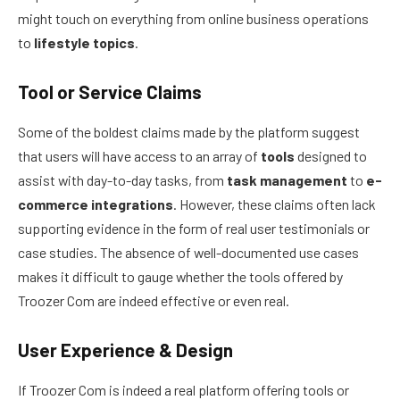
might touch on everything from online business operations
to
lifestyle topics
.
Tool or Service Claims
Some of the boldest claims made by the platform suggest
that users will have access to an array of
tools
designed to
assist with day-to-day tasks, from
task management
to
e-
commerce integrations
. However, these claims often lack
supporting evidence in the form of real user testimonials or
case studies. The absence of well-documented use cases
makes it difficult to gauge whether the tools offered by
Troozer Com are indeed effective or even real.
User Experience & Design
If Troozer Com is indeed a real platform offering tools or