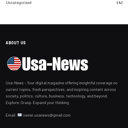
Uncategorized
(4)
ABOUT US
Usa-News – Your digital magazine offering insightful coverage on
current topics, fresh perspectives, and inspiring content across
society, politics, culture, business, technology, and beyond.
Explore. Grasp. Expand your thinking.
Email:
owner.usanews@gmail.com