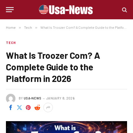
Home
»
Tech
»
What Is Troozer Com? A Complete Guide to the Platform in 2026
TECH
What Is Troozer Com? A
Complete Guide to the
Platform in 2026
BY
USA-NEWS
JANUARY 8, 2026