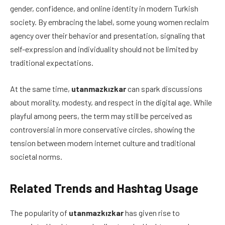
gender, confidence, and online identity in modern Turkish
society. By embracing the label, some young women reclaim
agency over their behavior and presentation, signaling that
self-expression and individuality should not be limited by
traditional expectations.
At the same time,
utanmazkızkar
can spark discussions
about morality, modesty, and respect in the digital age. While
playful among peers, the term may still be perceived as
controversial in more conservative circles, showing the
tension between modern internet culture and traditional
societal norms.
Related Trends and Hashtag Usage
The popularity of
utanmazkızkar
has given rise to