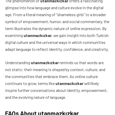
The phenomenon of
utanmazkızkar
offers a fascinating
glimpse into how language and culture evolve in the digital
age. From a literal meaning of “shameless girls” to a broader
symbol of empowerment, humor, and social commentary, the
term illustrates the dynamic nature of online expression. By
examining
utanmazkızkar
, we gain insight into both Turkish
digital culture and the universal ways in which communities
adapt language to reflect identity, confidence, and creativity.
Understanding
utanmazkızkar
reminds us that words are
not static; their meaning is shaped by context, culture, and
the communities that embrace them. As online culture
continues to grow, terms like
utanmazkızkar
will likely
inspire further conversations about identity, empowerment,
and the evolving nature of language.
FAQs About utanmazkızkar