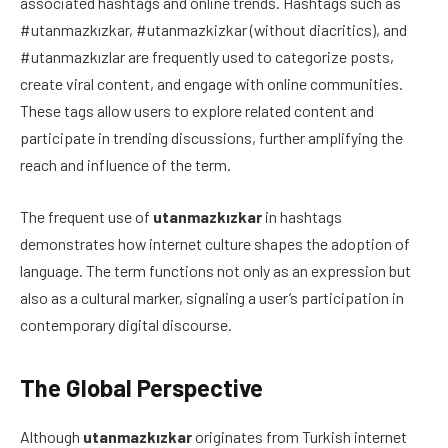
associated hashtags and online trends. Hashtags such as
#utanmazkızkar, #utanmazkizkar (without diacritics), and
#utanmazkızlar are frequently used to categorize posts,
create viral content, and engage with online communities.
These tags allow users to explore related content and
participate in trending discussions, further amplifying the
reach and influence of the term.
The frequent use of
utanmazkızkar
in hashtags
demonstrates how internet culture shapes the adoption of
language. The term functions not only as an expression but
also as a cultural marker, signaling a user’s participation in
contemporary digital discourse.
The Global Perspective
Although
utanmazkızkar
originates from Turkish internet