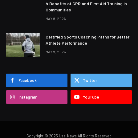
4 Benefits of CPR and First Aid Training in
Communities
MAY 9, 2026
Certified Sports Coaching Paths for Better
Athlete Performance
MAY 9, 2026
Facebook
Twitter
Instagram
YouTube
Copyright © 2025
Usa-News
All Rights Reserved