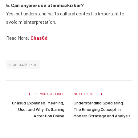
5. Can anyone use utanmazkızkar?
Yes, but understanding its cultural context is important to
avoid misinterpretation.
Read More:
Chas6d
utanmazkızkar
PREVIOUS ARTICLE
NEXT ARTICLE
Chas6d Explained: Meaning,
Understanding Speciering:
Use, and Why It’s Gaining
The Emerging Concept in
Attention Online
Modern Strategy and Analysis