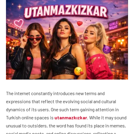
The internet constantly introduces new terms and
expressions that reflect the evolving social and cultural
dynamics of its users. One such term gaining attention in
Turkish online spaces is
utanmazkızkar
. While it may sound
unusual to outsiders, the word has found its place in memes,
social media posts, and online discussions, reflecting a