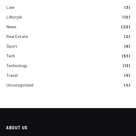
Law
(3)
Lifestyle
(12)
News
(22)
Real Estate
(2)
Sport
(9)
Tech
(53)
Technology
(13)
Travel
(5)
Uncategorized
(4)
ABOUT US