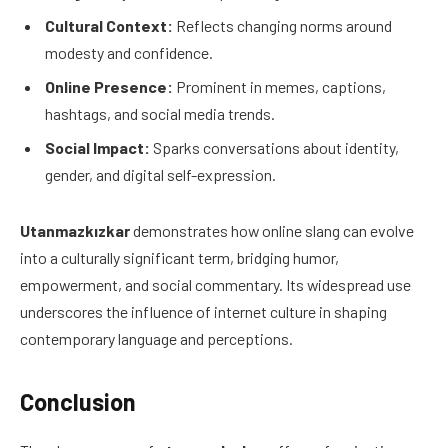
Cultural Context:
Reflects changing norms around
modesty and confidence.
Online Presence:
Prominent in memes, captions,
hashtags, and social media trends.
Social Impact:
Sparks conversations about identity,
gender, and digital self-expression.
Utanmazkızkar
demonstrates how online slang can evolve
into a culturally significant term, bridging humor,
empowerment, and social commentary. Its widespread use
underscores the influence of internet culture in shaping
contemporary language and perceptions.
Conclusion