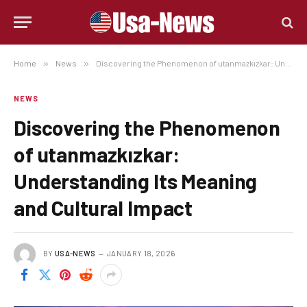
Home
»
News
»
Discovering the Phenomenon of utanmazkızkar: Understanding Its Meaning and Cultural Impact
NEWS
Discovering the Phenomenon
of utanmazkızkar:
Understanding Its Meaning
and Cultural Impact
BY
USA-NEWS
JANUARY 18, 2026