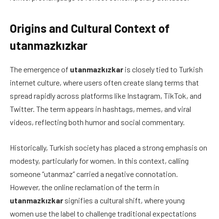
Origins and Cultural Context of
utanmazkızkar
The emergence of
utanmazkızkar
is closely tied to Turkish
internet culture, where users often create slang terms that
spread rapidly across platforms like Instagram, TikTok, and
Twitter. The term appears in hashtags, memes, and viral
videos, reflecting both humor and social commentary.
Historically, Turkish society has placed a strong emphasis on
modesty, particularly for women. In this context, calling
someone “utanmaz” carried a negative connotation.
However, the online reclamation of the term in
utanmazkızkar
signifies a cultural shift, where young
women use the label to challenge traditional expectations