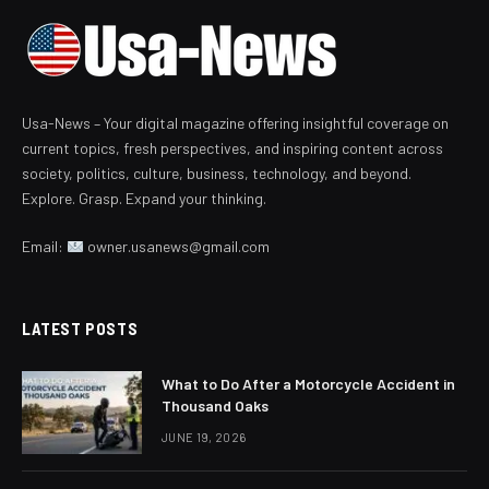
Usa-News – Your digital magazine offering insightful coverage on
current topics, fresh perspectives, and inspiring content across
society, politics, culture, business, technology, and beyond.
Explore. Grasp. Expand your thinking.
Email:
owner.usanews@gmail.com
LATEST POSTS
What to Do After a Motorcycle Accident in
Thousand Oaks
JUNE 19, 2026