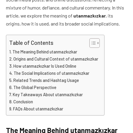
mixture of humor, defiance, and cultural commentary. In this
article, we explore the meaning of
utanmazkızkar
, its
origins, how it is used, and its broader social implications.
Table of Contents
The Meaning Behind utanmazkızkar
Origins and Cultural Context of utanmazkızkar
How utanmazkızkar Is Used Online
The Social Implications of utanmazkızkar
Related Trends and Hashtag Usage
The Global Perspective
Key Takeaways About utanmazkızkar
Conclusion
FAQs About utanmazkızkar
The Meaning Behind utanmazkızkar