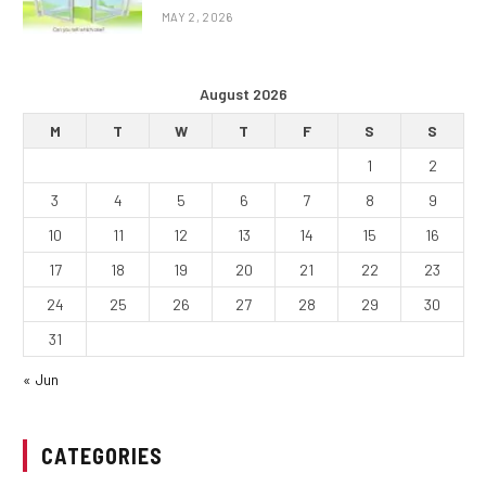
MAY 2, 2026
August 2026
M
T
W
T
F
S
S
1
2
3
4
5
6
7
8
9
10
11
12
13
14
15
16
17
18
19
20
21
22
23
24
25
26
27
28
29
30
31
« Jun
CATEGORIES