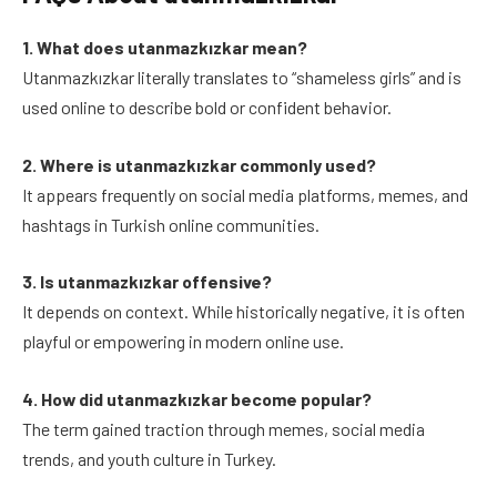
1. What does utanmazkızkar mean?
Utanmazkızkar literally translates to “shameless girls” and is
used online to describe bold or confident behavior.
2. Where is utanmazkızkar commonly used?
It appears frequently on social media platforms, memes, and
hashtags in Turkish online communities.
3. Is utanmazkızkar offensive?
It depends on context. While historically negative, it is often
playful or empowering in modern online use.
4. How did utanmazkızkar become popular?
The term gained traction through memes, social media
trends, and youth culture in Turkey.