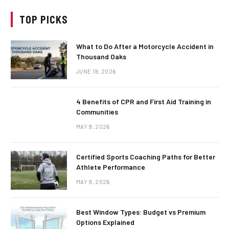
TOP PICKS
What to Do After a Motorcycle Accident in
Thousand Oaks
JUNE 19, 2026
4 Benefits of CPR and First Aid Training in
Communities
MAY 9, 2026
Certified Sports Coaching Paths for Better
Athlete Performance
MAY 9, 2026
Best Window Types: Budget vs Premium
Options Explained