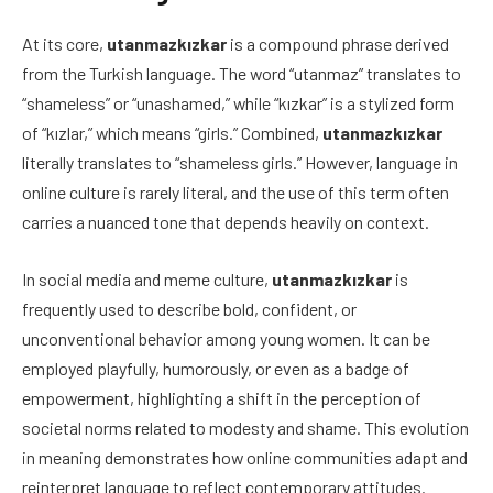
At its core,
utanmazkızkar
is a compound phrase derived
from the Turkish language. The word “utanmaz” translates to
“shameless” or “unashamed,” while “kızkar” is a stylized form
of “kızlar,” which means “girls.” Combined,
utanmazkızkar
literally translates to “shameless girls.” However, language in
online culture is rarely literal, and the use of this term often
carries a nuanced tone that depends heavily on context.
In social media and meme culture,
utanmazkızkar
is
frequently used to describe bold, confident, or
unconventional behavior among young women. It can be
employed playfully, humorously, or even as a badge of
empowerment, highlighting a shift in the perception of
societal norms related to modesty and shame. This evolution
in meaning demonstrates how online communities adapt and
reinterpret language to reflect contemporary attitudes.