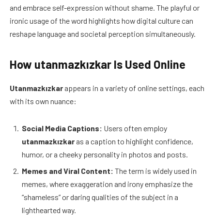
and embrace self-expression without shame. The playful or
ironic usage of the word highlights how digital culture can
reshape language and societal perception simultaneously.
How utanmazkızkar Is Used Online
Utanmazkızkar
appears in a variety of online settings, each
with its own nuance:
Social Media Captions:
Users often employ
utanmazkızkar
as a caption to highlight confidence,
humor, or a cheeky personality in photos and posts.
Memes and Viral Content:
The term is widely used in
memes, where exaggeration and irony emphasize the
“shameless” or daring qualities of the subject in a
lighthearted way.