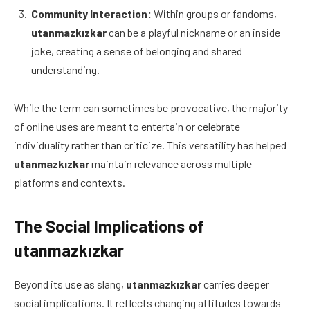
Community Interaction:
Within groups or fandoms,
utanmazkızkar
can be a playful nickname or an inside
joke, creating a sense of belonging and shared
understanding.
While the term can sometimes be provocative, the majority
of online uses are meant to entertain or celebrate
individuality rather than criticize. This versatility has helped
utanmazkızkar
maintain relevance across multiple
platforms and contexts.
The Social Implications of
utanmazkızkar
Beyond its use as slang,
utanmazkızkar
carries deeper
social implications. It reflects changing attitudes towards