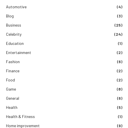
Automotive
(4)
Blog
(3)
Business
(25)
Celebrity
(24)
Education
(1)
Entertainment
(2)
Fashion
(6)
Finance
(2)
Food
(2)
Game
(8)
General
(6)
Health
(5)
Health & Fitness
(1)
Home improvement
(9)