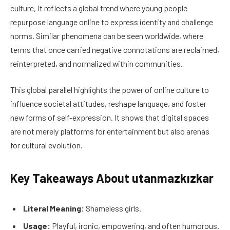
culture, it reflects a global trend where young people
repurpose language online to express identity and challenge
norms. Similar phenomena can be seen worldwide, where
terms that once carried negative connotations are reclaimed,
reinterpreted, and normalized within communities.
This global parallel highlights the power of online culture to
influence societal attitudes, reshape language, and foster
new forms of self-expression. It shows that digital spaces
are not merely platforms for entertainment but also arenas
for cultural evolution.
Key Takeaways About utanmazkızkar
Literal Meaning:
Shameless girls.
Usage:
Playful, ironic, empowering, and often humorous.