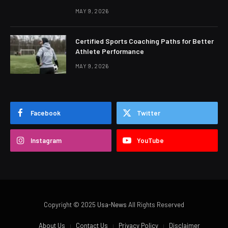
MAY 9, 2026
Certified Sports Coaching Paths for Better
Athlete Performance
MAY 9, 2026
Facebook
Twitter
Instagram
YouTube
Copyright © 2025
Usa-News
All Rights Reserved
About Us
Contact Us
Privacy Policy
Disclaimer