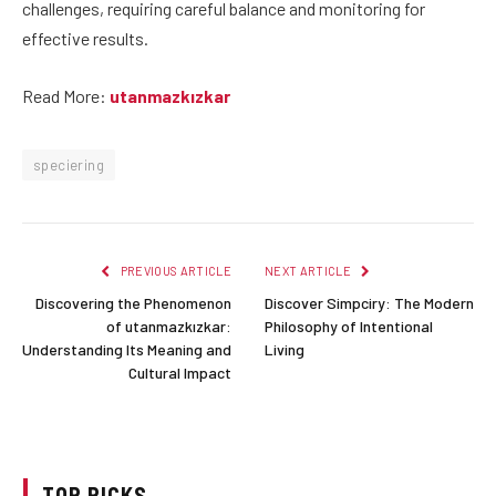
challenges, requiring careful balance and monitoring for
effective results.
Read More:
utanmazkızkar
speciering
PREVIOUS ARTICLE
NEXT ARTICLE
Discovering the Phenomenon
Discover Simpciry: The Modern
of utanmazkızkar:
Philosophy of Intentional
Understanding Its Meaning and
Living
Cultural Impact
TOP PICKS