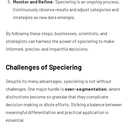
Monitor and Refine
: Speciering is an ongoing process.
Continuously observe results and adjust categories and
strategies as new data emerges.
By following these steps, businesses, scientists, and
strategists can harness the power of speciering to make
informed, precise, and impactful decisions.
Challenges of Speciering
Despite its many advantages, speciering is not without
challenges. One major hurdle is
over-segmentation
, where
distinctions become so granular that they complicate
decision-making or dilute efforts. Striking a balance between
meaningful differentiation and practical application is
essential.