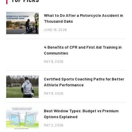
What to Do After a Motorcycle Accident in
Thousand Oaks
JUNE 19, 2026
4 Benefits of CPR and First Aid Training in
Communities
MAY 9, 2026
Certified Sports Coaching Paths for Better
Athlete Performance
MAY 9, 2026
Best Window Types: Budget vs Premium
Options Explained
MAY 2, 2026