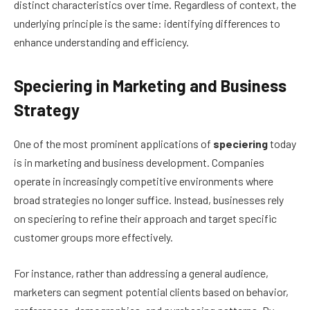
distinct characteristics over time. Regardless of context, the
underlying principle is the same: identifying differences to
enhance understanding and efficiency.
Speciering in Marketing and Business
Strategy
One of the most prominent applications of
speciering
today
is in marketing and business development. Companies
operate in increasingly competitive environments where
broad strategies no longer suffice. Instead, businesses rely
on speciering to refine their approach and target specific
customer groups more effectively.
For instance, rather than addressing a general audience,
marketers can segment potential clients based on behavior,