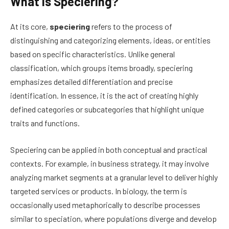
What Is Speciering?
At its core,
speciering
refers to the process of
distinguishing and categorizing elements, ideas, or entities
based on specific characteristics. Unlike general
classification, which groups items broadly, speciering
emphasizes detailed differentiation and precise
identification. In essence, it is the act of creating highly
defined categories or subcategories that highlight unique
traits and functions.
Speciering can be applied in both conceptual and practical
contexts. For example, in business strategy, it may involve
analyzing market segments at a granular level to deliver highly
targeted services or products. In biology, the term is
occasionally used metaphorically to describe processes
similar to speciation, where populations diverge and develop