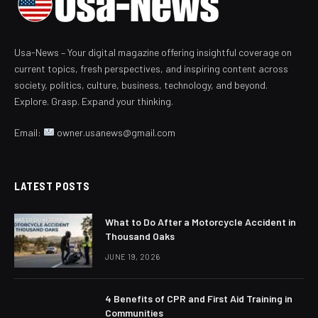
Usa-News – Your digital magazine offering insightful coverage on
current topics, fresh perspectives, and inspiring content across
society, politics, culture, business, technology, and beyond.
Explore. Grasp. Expand your thinking.
Email:
owner.usanews@gmail.com
LATEST POSTS
What to Do After a Motorcycle Accident in
Thousand Oaks
JUNE 19, 2026
4 Benefits of CPR and First Aid Training in
Communities