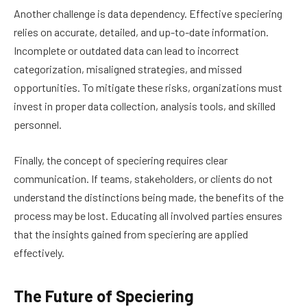
Another challenge is data dependency. Effective speciering
relies on accurate, detailed, and up-to-date information.
Incomplete or outdated data can lead to incorrect
categorization, misaligned strategies, and missed
opportunities. To mitigate these risks, organizations must
invest in proper data collection, analysis tools, and skilled
personnel.
Finally, the concept of speciering requires clear
communication. If teams, stakeholders, or clients do not
understand the distinctions being made, the benefits of the
process may be lost. Educating all involved parties ensures
that the insights gained from speciering are applied
effectively.
The Future of Speciering