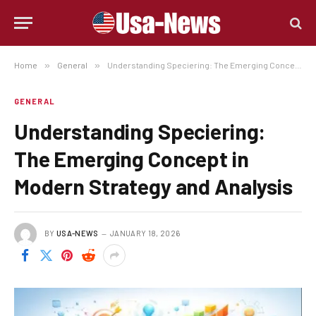
Home
»
General
»
Understanding Speciering: The Emerging Concept in Modern Strategy and Analysis
GENERAL
Understanding Speciering:
The Emerging Concept in
Modern Strategy and Analysis
BY
USA-NEWS
JANUARY 18, 2026