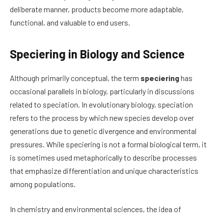
deliberate manner, products become more adaptable,
functional, and valuable to end users.
Speciering in Biology and Science
Although primarily conceptual, the term
speciering
has
occasional parallels in biology, particularly in discussions
related to speciation. In evolutionary biology, speciation
refers to the process by which new species develop over
generations due to genetic divergence and environmental
pressures. While speciering is not a formal biological term, it
is sometimes used metaphorically to describe processes
that emphasize differentiation and unique characteristics
among populations.
In chemistry and environmental sciences, the idea of