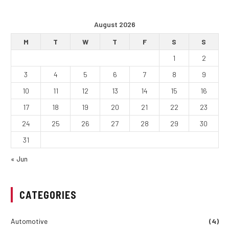
August 2026
M
T
W
T
F
S
S
1
2
3
4
5
6
7
8
9
10
11
12
13
14
15
16
17
18
19
20
21
22
23
24
25
26
27
28
29
30
31
« Jun
CATEGORIES
Automotive
(4)