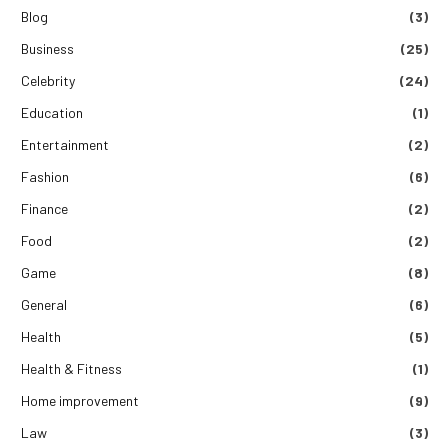
Blog
(3)
Business
(25)
Celebrity
(24)
Education
(1)
Entertainment
(2)
Fashion
(6)
Finance
(2)
Food
(2)
Game
(8)
General
(6)
Health
(5)
Health & Fitness
(1)
Home improvement
(9)
Law
(3)