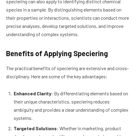
speciering can also apply to identifying distinct chemical
species in a sample. By distinguishing elements based on
their properties or interactions, scientists can conduct more
precise analyses, develop targeted solutions, and improve
understanding of complex systems.
Benefits of Applying Speciering
The practical benefits of speciering are extensive and cross-
disciplinary. Here are some of the key advantages:
Enhanced Clarity
: By differentiating elements based on
their unique characteristics, speciering reduces
ambiguity and provides a clear understanding of complex
systems.
Targeted Solutions
: Whether in marketing, product