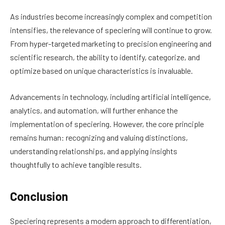
As industries become increasingly complex and competition
intensifies, the relevance of speciering will continue to grow.
From hyper-targeted marketing to precision engineering and
scientific research, the ability to identify, categorize, and
optimize based on unique characteristics is invaluable.
Advancements in technology, including artificial intelligence,
analytics, and automation, will further enhance the
implementation of speciering. However, the core principle
remains human: recognizing and valuing distinctions,
understanding relationships, and applying insights
thoughtfully to achieve tangible results.
Conclusion
Speciering represents a modern approach to differentiation,