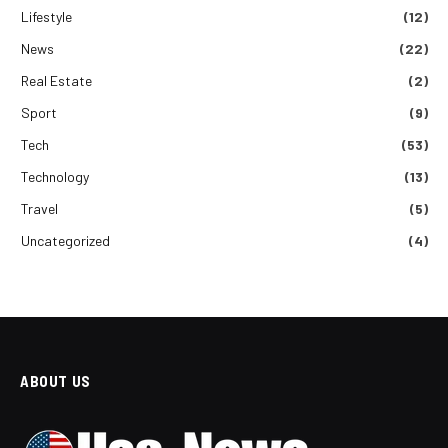
Lifestyle
(12)
News
(22)
Real Estate
(2)
Sport
(9)
Tech
(53)
Technology
(13)
Travel
(5)
Uncategorized
(4)
ABOUT US