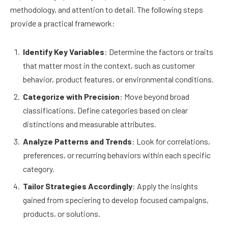
methodology, and attention to detail. The following steps
provide a practical framework:
Identify Key Variables
: Determine the factors or traits
that matter most in the context, such as customer
behavior, product features, or environmental conditions.
Categorize with Precision
: Move beyond broad
classifications. Define categories based on clear
distinctions and measurable attributes.
Analyze Patterns and Trends
: Look for correlations,
preferences, or recurring behaviors within each specific
category.
Tailor Strategies Accordingly
: Apply the insights
gained from speciering to develop focused campaigns,
products, or solutions.