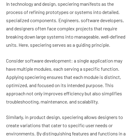
In technology and design, speciering manifests as the
process of refining prototypes or systems into detailed,
specialized components. Engineers, software developers,
and designers often face complex projects that require
breaking down large systems into manageable, well-defined
units. Here, speciering serves as a guiding principle.
Consider software development: a single application may
have multiple modules, each serving a specific function.
Applying speciering ensures that each module is distinct,
optimized, and focused on its intended purpose. This
approach not only improves efficiency but also simplifies
troubleshooting, maintenance, and scalability.
Similarly, in product design, speciering allows designers to
create variations that cater to specific user needs or
environments. By distinguishing features and functions in a