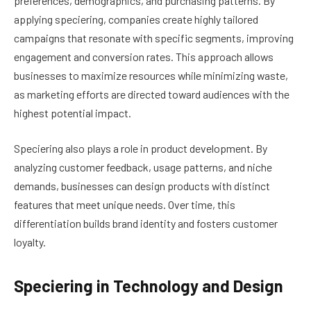
preferences, demographics, and purchasing patterns. By
applying speciering, companies create highly tailored
campaigns that resonate with specific segments, improving
engagement and conversion rates. This approach allows
businesses to maximize resources while minimizing waste,
as marketing efforts are directed toward audiences with the
highest potential impact.
Speciering also plays a role in product development. By
analyzing customer feedback, usage patterns, and niche
demands, businesses can design products with distinct
features that meet unique needs. Over time, this
differentiation builds brand identity and fosters customer
loyalty.
Speciering in Technology and Design