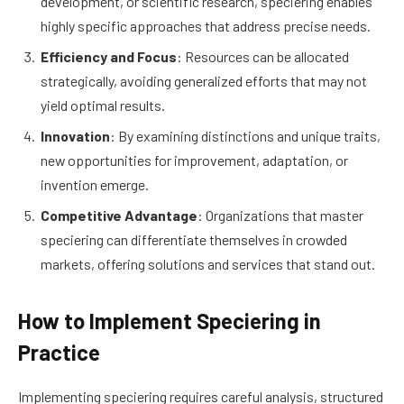
development, or scientific research, speciering enables
highly specific approaches that address precise needs.
Efficiency and Focus
: Resources can be allocated
strategically, avoiding generalized efforts that may not
yield optimal results.
Innovation
: By examining distinctions and unique traits,
new opportunities for improvement, adaptation, or
invention emerge.
Competitive Advantage
: Organizations that master
speciering can differentiate themselves in crowded
markets, offering solutions and services that stand out.
How to Implement Speciering in
Practice
Implementing speciering requires careful analysis, structured