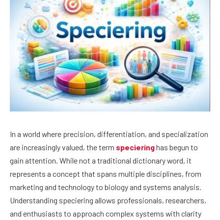
In a world where precision, differentiation, and specialization
are increasingly valued, the term
speciering
has begun to
gain attention. While not a traditional dictionary word, it
represents a concept that spans multiple disciplines, from
marketing and technology to biology and systems analysis.
Understanding speciering allows professionals, researchers,
and enthusiasts to approach complex systems with clarity