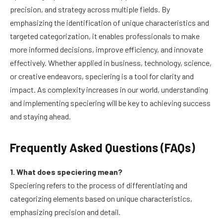
precision, and strategy across multiple fields. By
emphasizing the identification of unique characteristics and
targeted categorization, it enables professionals to make
more informed decisions, improve efficiency, and innovate
effectively. Whether applied in business, technology, science,
or creative endeavors, speciering is a tool for clarity and
impact. As complexity increases in our world, understanding
and implementing speciering will be key to achieving success
and staying ahead.
Frequently Asked Questions (FAQs)
1. What does speciering mean?
Speciering refers to the process of differentiating and
categorizing elements based on unique characteristics,
emphasizing precision and detail.