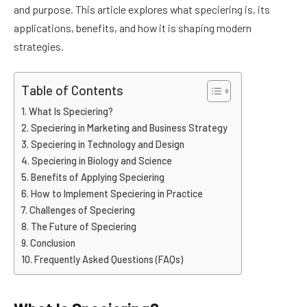
and purpose. This article explores what speciering is, its
applications, benefits, and how it is shaping modern
strategies.
Table of Contents
What Is Speciering?
Speciering in Marketing and Business Strategy
Speciering in Technology and Design
Speciering in Biology and Science
Benefits of Applying Speciering
How to Implement Speciering in Practice
Challenges of Speciering
The Future of Speciering
Conclusion
Frequently Asked Questions (FAQs)