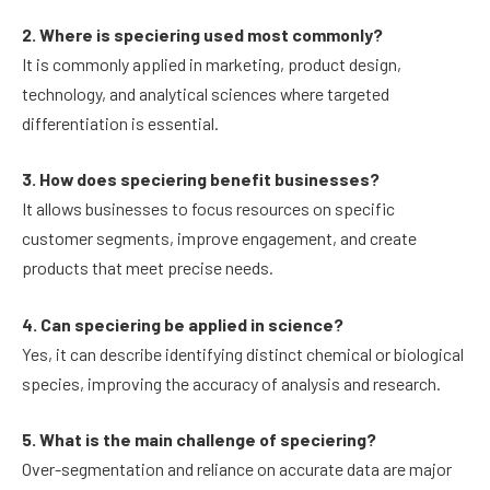
2. Where is speciering used most commonly?
It is commonly applied in marketing, product design,
technology, and analytical sciences where targeted
differentiation is essential.
3. How does speciering benefit businesses?
It allows businesses to focus resources on specific
customer segments, improve engagement, and create
products that meet precise needs.
4. Can speciering be applied in science?
Yes, it can describe identifying distinct chemical or biological
species, improving the accuracy of analysis and research.
5. What is the main challenge of speciering?
Over-segmentation and reliance on accurate data are major