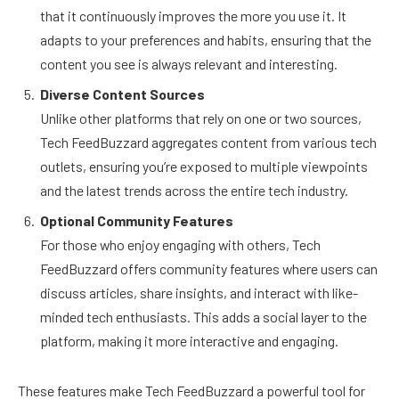
that it continuously improves the more you use it. It
adapts to your preferences and habits, ensuring that the
content you see is always relevant and interesting.
Diverse Content Sources
Unlike other platforms that rely on one or two sources,
Tech FeedBuzzard aggregates content from various tech
outlets, ensuring you’re exposed to multiple viewpoints
and the latest trends across the entire tech industry.
Optional Community Features
For those who enjoy engaging with others, Tech
FeedBuzzard offers community features where users can
discuss articles, share insights, and interact with like-
minded tech enthusiasts. This adds a social layer to the
platform, making it more interactive and engaging.
These features make Tech FeedBuzzard a powerful tool for