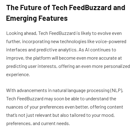
The Future of Tech FeedBuzzard and
Emerging Features
Looking ahead, Tech FeedBuzzard is likely to evolve even
further, incorporating new technologies like voice-powered
interfaces and predictive analytics. As AI continues to
improve, the platform will become even more accurate at
predicting user interests, offering an even more personalized
experience.
With advancements in natural language processing (NLP),
Tech FeedBuzzard may soon be able to understand the
nuances of your preferences even better, offering content
that’s not just relevant but also tailored to your mood,
preferences, and current needs.