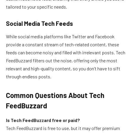
tailored to your specific needs.
Social Media Tech Feeds
While social media platforms like Twitter and Facebook
provide a constant stream of tech-related content, these
feeds can become noisy and filled with irrelevant posts. Tech
FeedBuzzard filters out the noise, offering only the most
relevant and high-quality content, so you don’t have to sift
through endless posts.
Common Questions About Tech
FeedBuzzard
Is Tech FeedBuzzard free or paid?
Tech FeedBuzzard is free to use, but it may offer premium