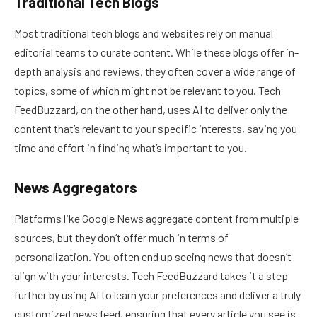
Traditional Tech Blogs
Most traditional tech blogs and websites rely on manual
editorial teams to curate content. While these blogs offer in-
depth analysis and reviews, they often cover a wide range of
topics, some of which might not be relevant to you. Tech
FeedBuzzard, on the other hand, uses AI to deliver only the
content that’s relevant to your specific interests, saving you
time and effort in finding what’s important to you.
News Aggregators
Platforms like Google News aggregate content from multiple
sources, but they don’t offer much in terms of
personalization. You often end up seeing news that doesn’t
align with your interests. Tech FeedBuzzard takes it a step
further by using AI to learn your preferences and deliver a truly
customized news feed, ensuring that every article you see is