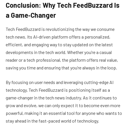
Conclusion: Why Tech FeedBuzzard Is
a Game‑Changer
Tech FeedBuzzard is revolutionizing the way we consume
tech news. Its AI-driven platform offers a personalized,
efficient, and engaging way to stay updated on the latest
developments in the tech world. Whether you’re a casual
reader or a tech professional, the platform offers real value,
saving you time and ensuring that you’re always in the loop.
By focusing on user needs and leveraging cutting-edge AI
technology, Tech FeedBuzzard is positioning itself as a
game-changer in the tech news industry. As it continues to
grow and evolve, we can only expect it to become even more
powerful, making it an essential tool for anyone who wants to
stay ahead in the fast-paced world of technology.