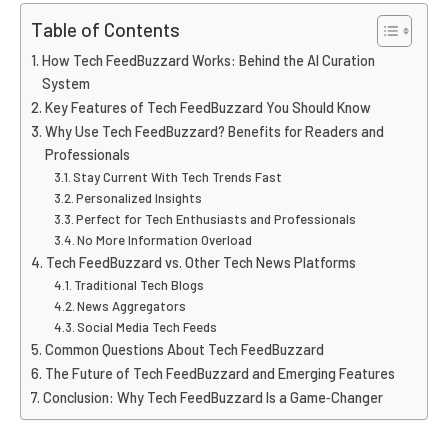
Table of Contents
How Tech FeedBuzzard Works: Behind the AI Curation
System
Key Features of Tech FeedBuzzard You Should Know
Why Use Tech FeedBuzzard? Benefits for Readers and
Professionals
Stay Current With Tech Trends Fast
Personalized Insights
Perfect for Tech Enthusiasts and Professionals
No More Information Overload
Tech FeedBuzzard vs. Other Tech News Platforms
Traditional Tech Blogs
News Aggregators
Social Media Tech Feeds
Common Questions About Tech FeedBuzzard
The Future of Tech FeedBuzzard and Emerging Features
Conclusion: Why Tech FeedBuzzard Is a Game‑Changer