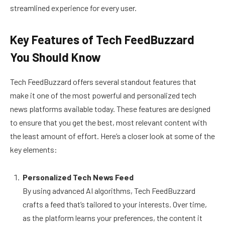
streamlined experience for every user.
Key Features of Tech FeedBuzzard
You Should Know
Tech FeedBuzzard offers several standout features that
make it one of the most powerful and personalized tech
news platforms available today. These features are designed
to ensure that you get the best, most relevant content with
the least amount of effort. Here’s a closer look at some of the
key elements:
Personalized Tech News Feed
By using advanced AI algorithms, Tech FeedBuzzard
crafts a feed that’s tailored to your interests. Over time,
as the platform learns your preferences, the content it