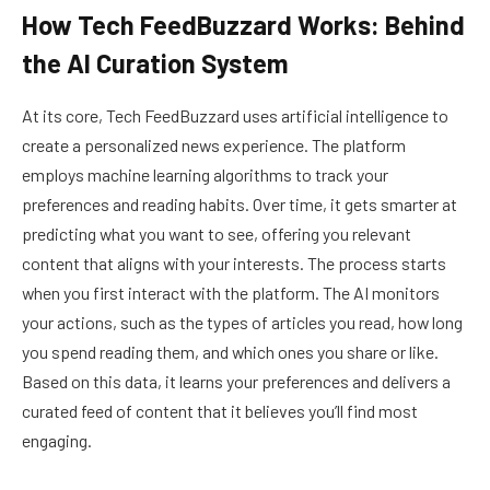
How Tech FeedBuzzard Works: Behind
the AI Curation System
At its core, Tech FeedBuzzard uses artificial intelligence to
create a personalized news experience. The platform
employs machine learning algorithms to track your
preferences and reading habits. Over time, it gets smarter at
predicting what you want to see, offering you relevant
content that aligns with your interests. The process starts
when you first interact with the platform. The AI monitors
your actions, such as the types of articles you read, how long
you spend reading them, and which ones you share or like.
Based on this data, it learns your preferences and delivers a
curated feed of content that it believes you’ll find most
engaging.