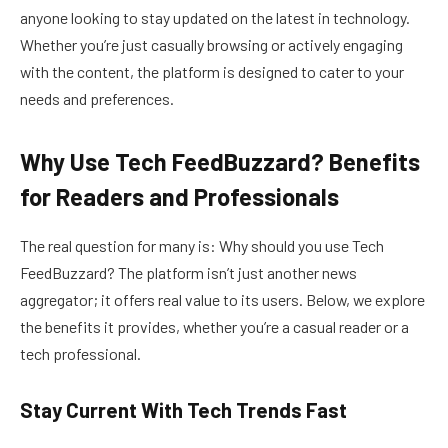
anyone looking to stay updated on the latest in technology.
Whether you’re just casually browsing or actively engaging
with the content, the platform is designed to cater to your
needs and preferences.
Why Use Tech FeedBuzzard? Benefits
for Readers and Professionals
The real question for many is: Why should you use Tech
FeedBuzzard? The platform isn’t just another news
aggregator; it offers real value to its users. Below, we explore
the benefits it provides, whether you’re a casual reader or a
tech professional.
Stay Current With Tech Trends Fast