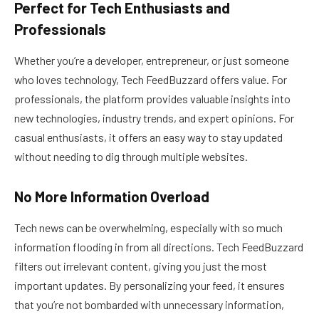
Perfect for Tech Enthusiasts and
Professionals
Whether you’re a developer, entrepreneur, or just someone
who loves technology, Tech FeedBuzzard offers value. For
professionals, the platform provides valuable insights into
new technologies, industry trends, and expert opinions. For
casual enthusiasts, it offers an easy way to stay updated
without needing to dig through multiple websites.
No More Information Overload
Tech news can be overwhelming, especially with so much
information flooding in from all directions. Tech FeedBuzzard
filters out irrelevant content, giving you just the most
important updates. By personalizing your feed, it ensures
that you’re not bombarded with unnecessary information,