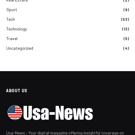
Sport
(9)
Tech
(53)
Technology
(13)
Travel
(5)
Uncategorized
(4)
ABOUT US
Usa-News – Your digital magazine offering insightful coverage on