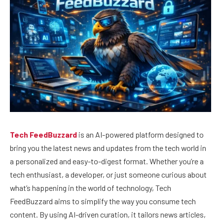
Tech FeedBuzzard
is an AI-powered platform designed to
bring you the latest news and updates from the tech world in
a personalized and easy-to-digest format. Whether you’re a
tech enthusiast, a developer, or just someone curious about
what’s happening in the world of technology, Tech
FeedBuzzard aims to simplify the way you consume tech
content. By using AI-driven curation, it tailors news articles,