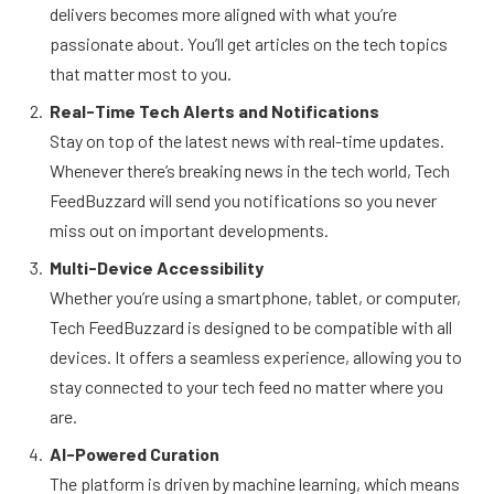
delivers becomes more aligned with what you’re
passionate about. You’ll get articles on the tech topics
that matter most to you.
Real-Time Tech Alerts and Notifications
Stay on top of the latest news with real-time updates.
Whenever there’s breaking news in the tech world, Tech
FeedBuzzard will send you notifications so you never
miss out on important developments.
Multi-Device Accessibility
Whether you’re using a smartphone, tablet, or computer,
Tech FeedBuzzard is designed to be compatible with all
devices. It offers a seamless experience, allowing you to
stay connected to your tech feed no matter where you
are.
AI-Powered Curation
The platform is driven by machine learning, which means