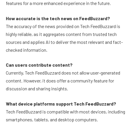
features for a more enhanced experience in the future.
How accurate is the tech news on FeedBuzzard?
The accuracy of the news provided on Tech FeedBuzzard is
highly reliable, as it aggregates content from trusted tech
sources and applies AI to deliver the most relevant and fact-
checked information.
Can users contribute content?
Currently, Tech FeedBuzzard does not allow user-generated
content. However, it does offer a community feature for
discussion and sharing insights.
What device platforms support Tech FeedBuzzard?
Tech FeedBuzzard is compatible with most devices, including
smartphones, tablets, and desktop computers.