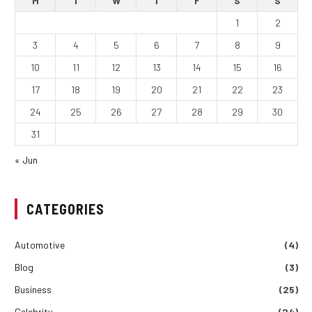
M
T
W
T
F
S
S
1
2
3
4
5
6
7
8
9
10
11
12
13
14
15
16
17
18
19
20
21
22
23
24
25
26
27
28
29
30
31
« Jun
CATEGORIES
Automotive
(4)
Blog
(3)
Business
(25)
Celebrity
(24)