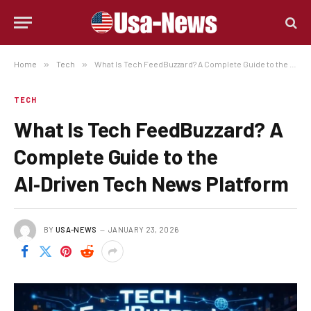
Home
»
Tech
»
What Is Tech FeedBuzzard? A Complete Guide to the AI‑Driven Tech News Platform
TECH
What Is Tech FeedBuzzard? A
Complete Guide to the
AI‑Driven Tech News Platform
BY
USA-NEWS
JANUARY 23, 2026