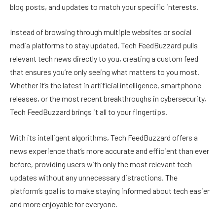
blog posts, and updates to match your specific interests.
Instead of browsing through multiple websites or social
media platforms to stay updated, Tech FeedBuzzard pulls
relevant tech news directly to you, creating a custom feed
that ensures you’re only seeing what matters to you most.
Whether it’s the latest in artificial intelligence, smartphone
releases, or the most recent breakthroughs in cybersecurity,
Tech FeedBuzzard brings it all to your fingertips.
With its intelligent algorithms, Tech FeedBuzzard offers a
news experience that’s more accurate and efficient than ever
before, providing users with only the most relevant tech
updates without any unnecessary distractions. The
platform’s goal is to make staying informed about tech easier
and more enjoyable for everyone.