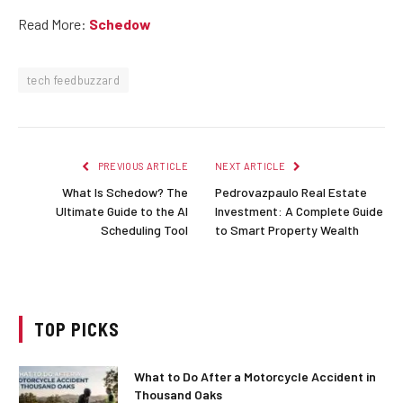
Read More:
Schedow
tech feedbuzzard
PREVIOUS ARTICLE
NEXT ARTICLE
What Is Schedow? The
Pedrovazpaulo Real Estate
Ultimate Guide to the AI
Investment: A Complete Guide
Scheduling Tool
to Smart Property Wealth
TOP PICKS
What to Do After a Motorcycle Accident in
Thousand Oaks