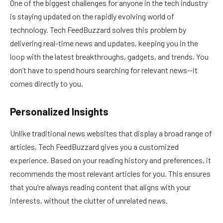
One of the biggest challenges for anyone in the tech industry
is staying updated on the rapidly evolving world of
technology. Tech FeedBuzzard solves this problem by
delivering real-time news and updates, keeping you in the
loop with the latest breakthroughs, gadgets, and trends. You
don’t have to spend hours searching for relevant news—it
comes directly to you.
Personalized Insights
Unlike traditional news websites that display a broad range of
articles, Tech FeedBuzzard gives you a customized
experience. Based on your reading history and preferences, it
recommends the most relevant articles for you. This ensures
that you’re always reading content that aligns with your
interests, without the clutter of unrelated news.