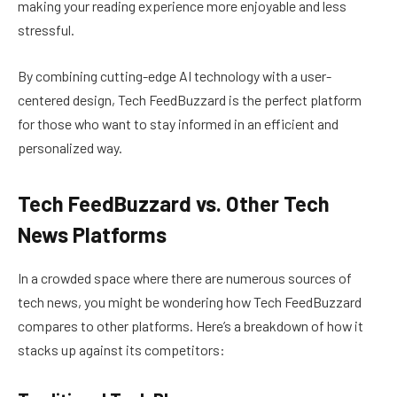
making your reading experience more enjoyable and less
stressful.
By combining cutting-edge AI technology with a user-
centered design, Tech FeedBuzzard is the perfect platform
for those who want to stay informed in an efficient and
personalized way.
Tech FeedBuzzard vs. Other Tech
News Platforms
In a crowded space where there are numerous sources of
tech news, you might be wondering how Tech FeedBuzzard
compares to other platforms. Here’s a breakdown of how it
stacks up against its competitors: