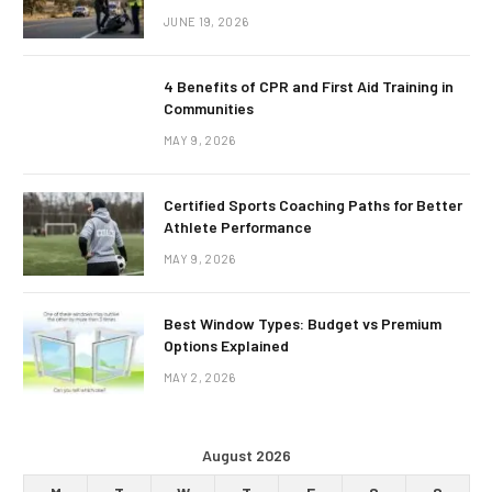
JUNE 19, 2026
4 Benefits of CPR and First Aid Training in
Communities
MAY 9, 2026
Certified Sports Coaching Paths for Better
Athlete Performance
MAY 9, 2026
Best Window Types: Budget vs Premium
Options Explained
MAY 2, 2026
August 2026