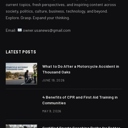
current topics, fresh perspectives, and inspiring content across
society, politics, culture, business, technology, and beyond.
Explore. Grasp. Expand your thinking.
Email:
owner.usanews@gmail.com
LATEST POSTS
What to Do After a Motorcycle Accident in
Thousand Oaks
JUNE 19, 2026
4 Benefits of CPR and First Aid Training in
Communities
MAY 9, 2026
Certified Sports Coaching Paths for Better