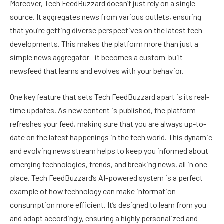
Moreover, Tech FeedBuzzard doesn’t just rely on a single
source. It aggregates news from various outlets, ensuring
that you’re getting diverse perspectives on the latest tech
developments. This makes the platform more than just a
simple news aggregator—it becomes a custom-built
newsfeed that learns and evolves with your behavior.
One key feature that sets Tech FeedBuzzard apart is its real-
time updates. As new content is published, the platform
refreshes your feed, making sure that you are always up-to-
date on the latest happenings in the tech world. This dynamic
and evolving news stream helps to keep you informed about
emerging technologies, trends, and breaking news, all in one
place. Tech FeedBuzzard’s AI-powered system is a perfect
example of how technology can make information
consumption more efficient. It’s designed to learn from you
and adapt accordingly, ensuring a highly personalized and