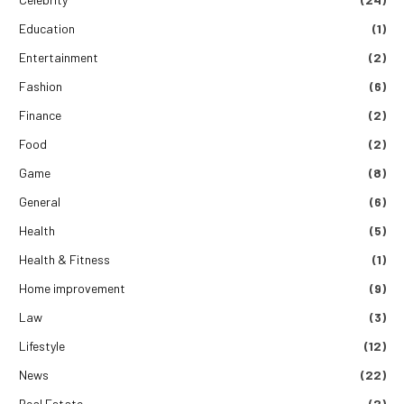
Education
(1)
Entertainment
(2)
Fashion
(6)
Finance
(2)
Food
(2)
Game
(8)
General
(6)
Health
(5)
Health & Fitness
(1)
Home improvement
(9)
Law
(3)
Lifestyle
(12)
News
(22)
Real Estate
(2)