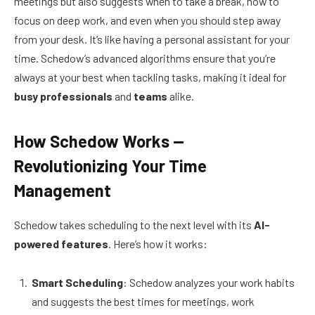
meetings but also suggests when to take a break, how to
focus on deep work, and even when you should step away
from your desk. It’s like having a personal assistant for your
time. Schedow’s advanced algorithms ensure that you’re
always at your best when tackling tasks, making it ideal for
busy professionals
and
teams
alike.
How Schedow Works —
Revolutionizing Your Time
Management
Schedow takes scheduling to the next level with its
AI-
powered features
. Here’s how it works:
Smart Scheduling
: Schedow analyzes your work habits
and suggests the best times for meetings, work