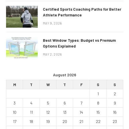
Certified Sports Coaching Paths for Better
Athlete Performance
MAY 9, 2026
Best Window Types: Budget vs Premium
Options Explained
MAY 2, 2026
August 2026
M
T
W
T
F
S
S
1
2
3
4
5
6
7
8
9
10
11
12
13
14
15
16
17
18
19
20
21
22
23