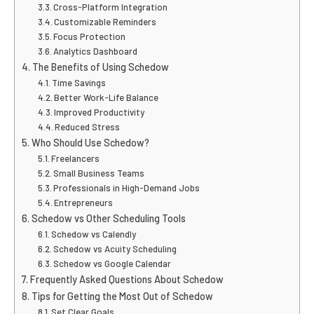
Cross-Platform Integration
Customizable Reminders
Focus Protection
Analytics Dashboard
The Benefits of Using Schedow
Time Savings
Better Work-Life Balance
Improved Productivity
Reduced Stress
Who Should Use Schedow?
Freelancers
Small Business Teams
Professionals in High-Demand Jobs
Entrepreneurs
Schedow vs Other Scheduling Tools
Schedow vs Calendly
Schedow vs Acuity Scheduling
Schedow vs Google Calendar
Frequently Asked Questions About Schedow
Tips for Getting the Most Out of Schedow
Set Clear Goals