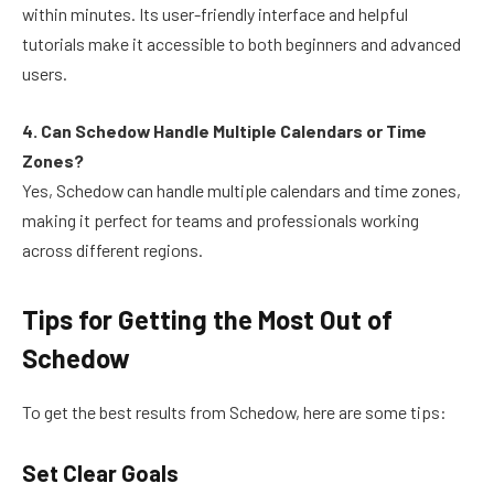
within minutes. Its user-friendly interface and helpful
tutorials make it accessible to both beginners and advanced
users.
4. Can Schedow Handle Multiple Calendars or Time
Zones?
Yes, Schedow can handle multiple calendars and time zones,
making it perfect for teams and professionals working
across different regions.
Tips for Getting the Most Out of
Schedow
To get the best results from Schedow, here are some tips:
Set Clear Goals