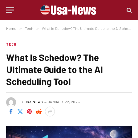
Home
»
Tech
»
What Is Schedow? The Ultimate Guide to the AI Scheduling Tool
TECH
What Is Schedow? The
Ultimate Guide to the AI
Scheduling Tool
BY
USA-NEWS
JANUARY 22, 2026