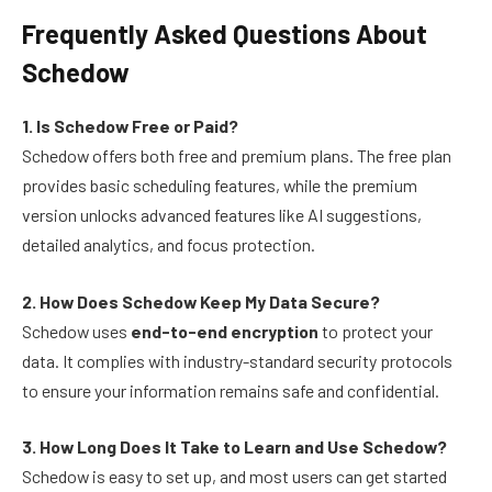
Frequently Asked Questions About
Schedow
1. Is Schedow Free or Paid?
Schedow offers both free and premium plans. The free plan
provides basic scheduling features, while the premium
version unlocks advanced features like AI suggestions,
detailed analytics, and focus protection.
2. How Does Schedow Keep My Data Secure?
Schedow uses
end-to-end encryption
to protect your
data. It complies with industry-standard security protocols
to ensure your information remains safe and confidential.
3. How Long Does It Take to Learn and Use Schedow?
Schedow is easy to set up, and most users can get started