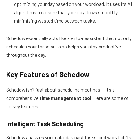
optimizing your day based on your workload. It uses its AI
algorithms to ensure that your day flows smoothly,
minimizing wasted time between tasks.
Schedow essentially acts like a virtual assistant that not only
schedules your tasks but also helps you stay productive
throughout the day.
Key Features of Schedow
Schedow isn’t just about scheduling meetings — it’s a
comprehensive
time management tool
. Here are some of
its key features:
Intelligent Task Scheduling
Schedow analyzes your calendar, past tasks, and work habits