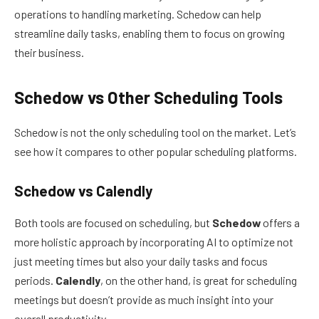
operations to handling marketing. Schedow can help
streamline daily tasks, enabling them to focus on growing
their business.
Schedow vs Other Scheduling Tools
Schedow is not the only scheduling tool on the market. Let’s
see how it compares to other popular scheduling platforms.
Schedow vs Calendly
Both tools are focused on scheduling, but
Schedow
offers a
more holistic approach by incorporating AI to optimize not
just meeting times but also your daily tasks and focus
periods.
Calendly
, on the other hand, is great for scheduling
meetings but doesn’t provide as much insight into your
overall productivity.