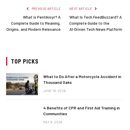
PREVIOUS ARTICLE
NEXT ARTICLE
What is Pentikioyr? A
What Is Tech FeedBuzzard? A
Complete Guide to Meaning,
Complete Guide to the
Origins, and Modern Relevance
AI‑Driven Tech News Platform
TOP PICKS
What to Do After a Motorcycle Accident in
Thousand Oaks
JUNE 19, 2026
4 Benefits of CPR and First Aid Training in
Communities
MAY 9, 2026