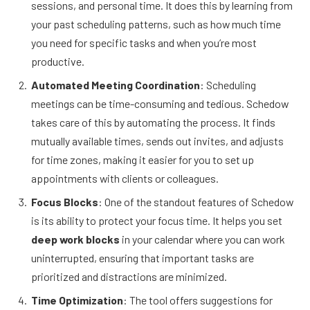
sessions, and personal time. It does this by learning from
your past scheduling patterns, such as how much time
you need for specific tasks and when you’re most
productive.
Automated Meeting Coordination
: Scheduling
meetings can be time-consuming and tedious. Schedow
takes care of this by automating the process. It finds
mutually available times, sends out invites, and adjusts
for time zones, making it easier for you to set up
appointments with clients or colleagues.
Focus Blocks
: One of the standout features of Schedow
is its ability to protect your focus time. It helps you set
deep work blocks
in your calendar where you can work
uninterrupted, ensuring that important tasks are
prioritized and distractions are minimized.
Time Optimization
: The tool offers suggestions for