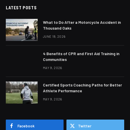
LATEST POSTS
What to Do After a Motorcycle Accident in
Thousand Oaks
JUNE 19, 2026
4 Benefits of CPR and First Aid Training in
Communities
MAY 9, 2026
Certified Sports Coaching Paths for Better
Athlete Performance
MAY 9, 2026
Facebook
Twitter