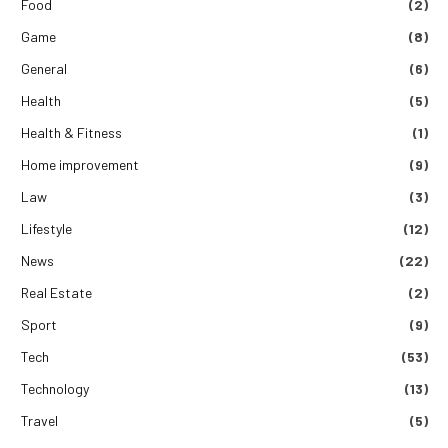
Food
(2)
Game
(8)
General
(6)
Health
(5)
Health & Fitness
(1)
Home improvement
(9)
Law
(3)
Lifestyle
(12)
News
(22)
Real Estate
(2)
Sport
(9)
Tech
(53)
Technology
(13)
Travel
(5)