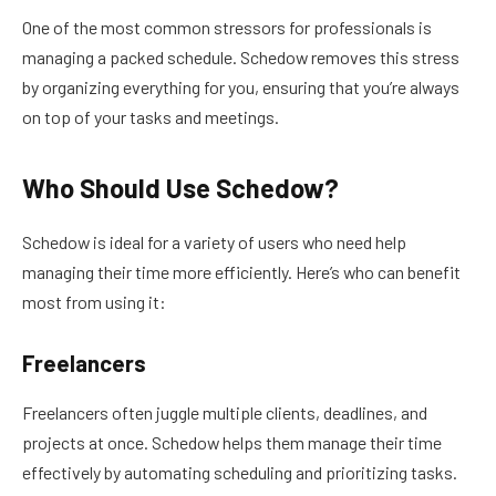
One of the most common stressors for professionals is
managing a packed schedule. Schedow removes this stress
by organizing everything for you, ensuring that you’re always
on top of your tasks and meetings.
Who Should Use Schedow?
Schedow is ideal for a variety of users who need help
managing their time more efficiently. Here’s who can benefit
most from using it:
Freelancers
Freelancers often juggle multiple clients, deadlines, and
projects at once. Schedow helps them manage their time
effectively by automating scheduling and prioritizing tasks.