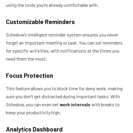
using the tools you’re already comfortable with.
Customizable Reminders
Schedow’s intelligent reminder system ensures you never
forget an important meeting or task. You can set reminders
for specific activities, with notifications at the times you
need them the most.
Focus Protection
This feature allows you to block time for deep work, making
sure you don’t get distracted during important tasks. With
Schedow, you can even set
work intervals
with breaks to
keep your productivity high.
Analytics Dashboard