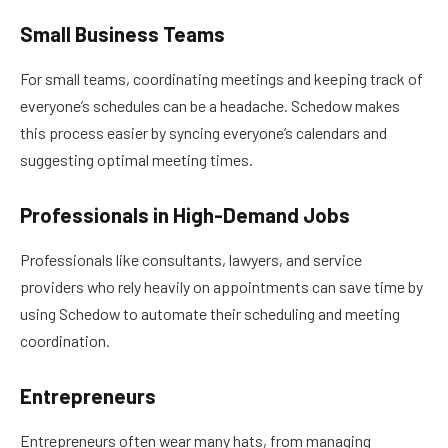
Small Business Teams
For small teams, coordinating meetings and keeping track of
everyone’s schedules can be a headache. Schedow makes
this process easier by syncing everyone’s calendars and
suggesting optimal meeting times.
Professionals in High-Demand Jobs
Professionals like consultants, lawyers, and service
providers who rely heavily on appointments can save time by
using Schedow to automate their scheduling and meeting
coordination.
Entrepreneurs
Entrepreneurs often wear many hats, from managing