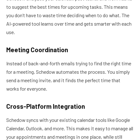
to suggest the best times for upcoming tasks. This means
you don’t have to waste time deciding when to do what. The
AI-powered tool learns over time and gets smarter with each
use.
Meeting Coordination
Instead of back-and-forth emails trying to find the right time
for a meeting, Schedow automates the process. You simply
send a meeting invite, and it finds the perfect time that
works for everyone.
Cross-Platform Integration
Schedow syncs with your existing calendar tools like Google
Calendar, Outlook, and more. This makes it easy to manage all
your appointments and meetings in one place, while still