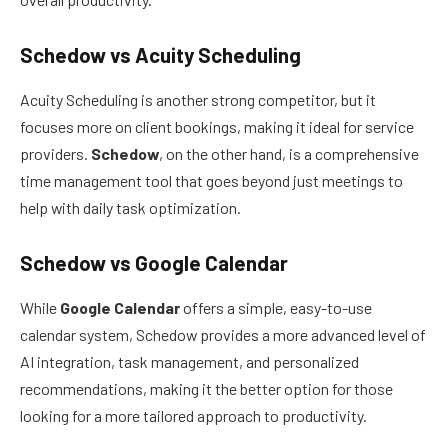
Schedow vs Acuity Scheduling
Acuity Scheduling is another strong competitor, but it
focuses more on client bookings, making it ideal for service
providers.
Schedow
, on the other hand, is a comprehensive
time management tool that goes beyond just meetings to
help with daily task optimization.
Schedow vs Google Calendar
While
Google Calendar
offers a simple, easy-to-use
calendar system, Schedow provides a more advanced level of
AI integration, task management, and personalized
recommendations, making it the better option for those
looking for a more tailored approach to productivity.