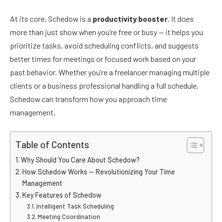
At its core, Schedow is a
productivity booster
. It does
more than just show when you’re free or busy — it helps you
prioritize tasks, avoid scheduling conflicts, and suggests
better times for meetings or focused work based on your
past behavior. Whether you’re a freelancer managing multiple
clients or a business professional handling a full schedule,
Schedow can transform how you approach time
management.
Table of Contents
Why Should You Care About Schedow?
How Schedow Works — Revolutionizing Your Time
Management
Key Features of Schedow
Intelligent Task Scheduling
Meeting Coordination