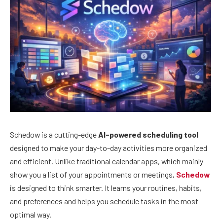
Schedow is a cutting-edge
AI-powered scheduling tool
designed to make your day-to-day activities more organized
and efficient. Unlike traditional calendar apps, which mainly
show you a list of your appointments or meetings,
Schedow
is designed to think smarter. It learns your routines, habits,
and preferences and helps you schedule tasks in the most
optimal way.