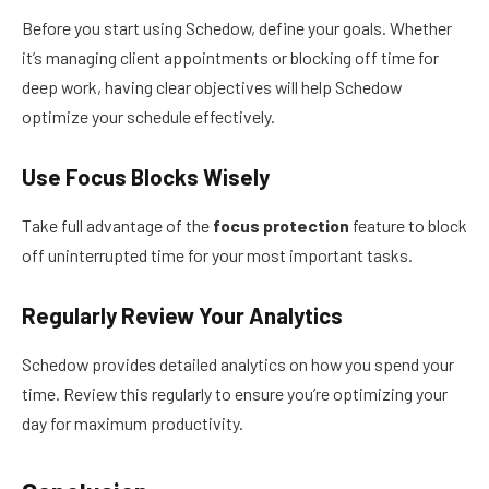
Before you start using Schedow, define your goals. Whether
it’s managing client appointments or blocking off time for
deep work, having clear objectives will help Schedow
optimize your schedule effectively.
Use Focus Blocks Wisely
Take full advantage of the
focus protection
feature to block
off uninterrupted time for your most important tasks.
Regularly Review Your Analytics
Schedow provides detailed analytics on how you spend your
time. Review this regularly to ensure you’re optimizing your
day for maximum productivity.