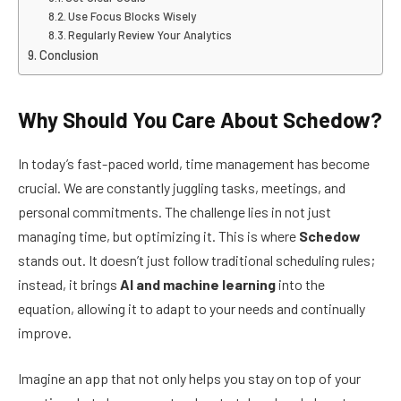
Use Focus Blocks Wisely
Regularly Review Your Analytics
Conclusion
Why Should You Care About Schedow?
In today’s fast-paced world, time management has become
crucial. We are constantly juggling tasks, meetings, and
personal commitments. The challenge lies in not just
managing time, but optimizing it. This is where
Schedow
stands out. It doesn’t just follow traditional scheduling rules;
instead, it brings
AI and machine learning
into the
equation, allowing it to adapt to your needs and continually
improve.
Imagine an app that not only helps you stay on top of your