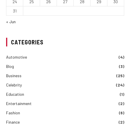
24
25
26
27
28
29
30
31
« Jun
CATEGORIES
Automotive
(4)
Blog
(3)
Business
(25)
Celebrity
(24)
Education
(1)
Entertainment
(2)
Fashion
(6)
Finance
(2)