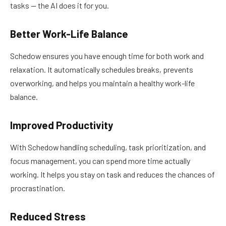
tasks — the AI does it for you.
Better Work-Life Balance
Schedow ensures you have enough time for both work and
relaxation. It automatically schedules breaks, prevents
overworking, and helps you maintain a healthy work-life
balance.
Improved Productivity
With Schedow handling scheduling, task prioritization, and
focus management, you can spend more time actually
working. It helps you stay on task and reduces the chances of
procrastination.
Reduced Stress