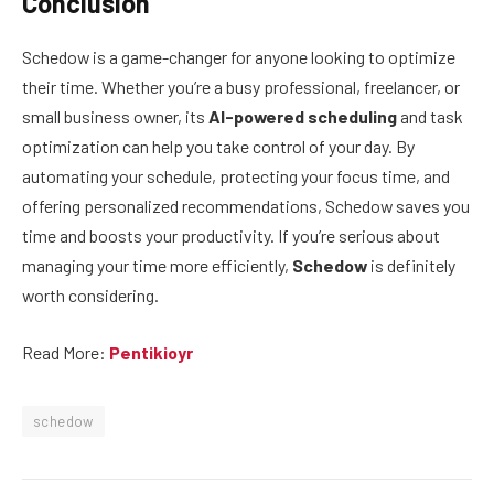
Conclusion
Schedow is a game-changer for anyone looking to optimize
their time. Whether you’re a busy professional, freelancer, or
small business owner, its
AI-powered scheduling
and task
optimization can help you take control of your day. By
automating your schedule, protecting your focus time, and
offering personalized recommendations, Schedow saves you
time and boosts your productivity. If you’re serious about
managing your time more efficiently,
Schedow
is definitely
worth considering.
Read More:
Pentikioyr
schedow