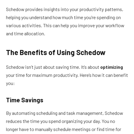
Schedow provides insights into your productivity patterns,
helping you understand how much time you’re spending on
various activities. This can help you improve your workflow
and time allocation.
The Benefits of Using Schedow
Schedow isn’t just about saving time. It’s about
optimizing
your time for maximum productivity. Here’s how it can benefit
you:
Time Savings
By automating scheduling and task management, Schedow
reduces the time you spend organizing your day. You no
longer have to manually schedule meetings or find time for