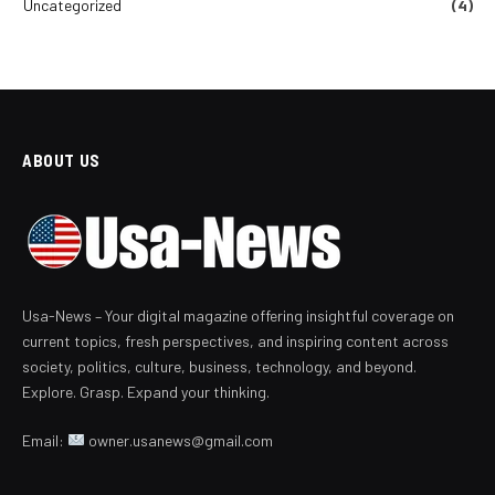
Uncategorized
(4)
ABOUT US
Usa-News – Your digital magazine offering insightful coverage on
current topics, fresh perspectives, and inspiring content across
society, politics, culture, business, technology, and beyond.
Explore. Grasp. Expand your thinking.
Email:
owner.usanews@gmail.com