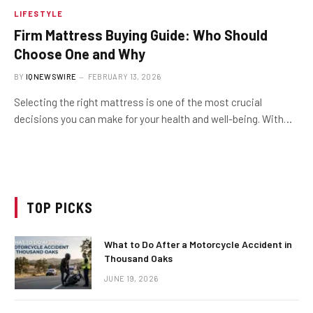
LIFESTYLE
Firm Mattress Buying Guide: Who Should
Choose One and Why
BY
IQNEWSWIRE
FEBRUARY 13, 2026
Selecting the right mattress is one of the most crucial
decisions you can make for your health and well-being. With…
TOP PICKS
What to Do After a Motorcycle Accident in
Thousand Oaks
JUNE 19, 2026