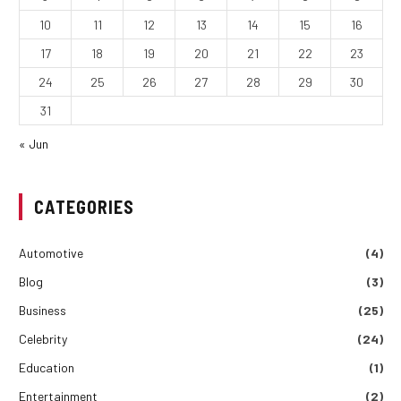
10
11
12
13
14
15
16
17
18
19
20
21
22
23
24
25
26
27
28
29
30
31
« Jun
CATEGORIES
Automotive
(4)
Blog
(3)
Business
(25)
Celebrity
(24)
Education
(1)
Entertainment
(2)