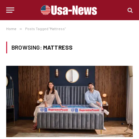
Home
»
Posts Tagged "Mattress"
BROWSING:
MATTRESS