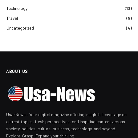
Technology
(13)
Travel
(5)
Uncategorized
(4)
ABOUT US
Usa-News – Your digital magazine offering insightful coverage on
current topics, fresh perspectives, and inspiring content across
society, politics, culture, business, technology, and beyond.
Explore. Grasp. Expand your thinking.