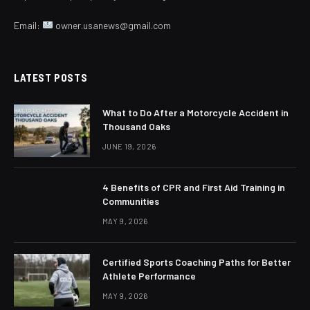
Email:
owner.usanews@gmail.com
LATEST POSTS
What to Do After a Motorcycle Accident in
Thousand Oaks
JUNE 19, 2026
4 Benefits of CPR and First Aid Training in
Communities
MAY 9, 2026
Certified Sports Coaching Paths for Better
Athlete Performance
MAY 9, 2026