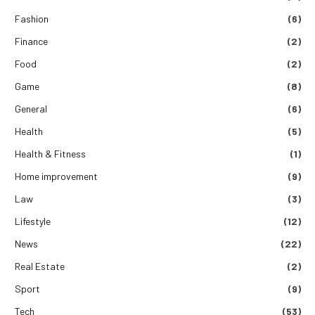
Fashion
(6)
Finance
(2)
Food
(2)
Game
(8)
General
(6)
Health
(5)
Health & Fitness
(1)
Home improvement
(9)
Law
(3)
Lifestyle
(12)
News
(22)
Real Estate
(2)
Sport
(9)
Tech
(53)