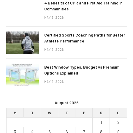
4 Benefits of CPR and First Aid Training in
Communities
MAY 9, 2026
Certified Sports Coaching Paths for Better
Athlete Performance
MAY 9, 2026
Best Window Types: Budget vs Premium
Options Explained
MAY 2, 2026
August 2026
M
T
W
T
F
S
S
1
2
3
4
5
6
7
8
9