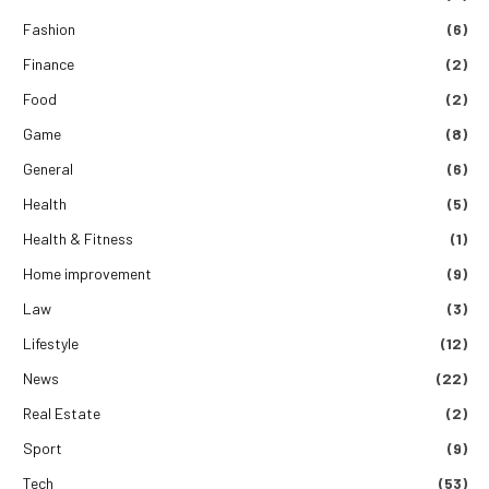
Fashion
(6)
Finance
(2)
Food
(2)
Game
(8)
General
(6)
Health
(5)
Health & Fitness
(1)
Home improvement
(9)
Law
(3)
Lifestyle
(12)
News
(22)
Real Estate
(2)
Sport
(9)
Tech
(53)