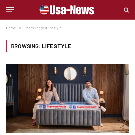
Home
»
Posts Tagged "lifestyle"
BROWSING:
LIFESTYLE