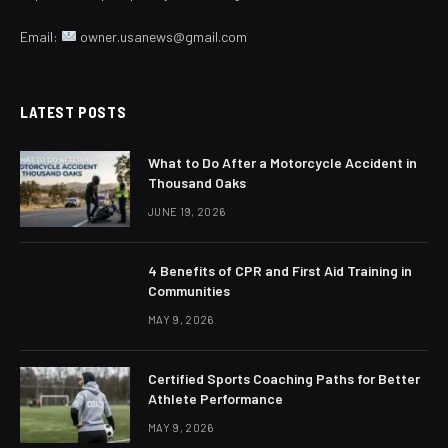
Email:
owner.usanews@gmail.com
LATEST POSTS
What to Do After a Motorcycle Accident in
Thousand Oaks
JUNE 19, 2026
4 Benefits of CPR and First Aid Training in
Communities
MAY 9, 2026
Certified Sports Coaching Paths for Better
Athlete Performance
MAY 9, 2026