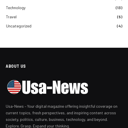
Technology
(13)
Travel
(5)
Uncategorized
(4)
ABOUT US
Usa-News – Your digital magazine offering insightful coverage on
current topics, fresh perspectives, and inspiring content across
society, politics, culture, business, technology, and beyond.
Explore. Grasp. Expand your thinking.