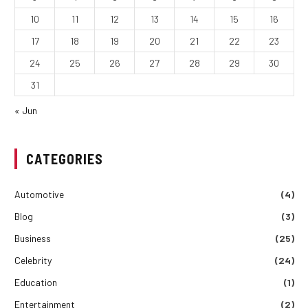
10
11
12
13
14
15
16
17
18
19
20
21
22
23
24
25
26
27
28
29
30
31
« Jun
CATEGORIES
Automotive
(4)
Blog
(3)
Business
(25)
Celebrity
(24)
Education
(1)
Entertainment
(2)