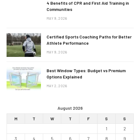
4 Benefits of CPR and First Aid Training in
Communities
MAY 9, 2026
Certified Sports Coaching Paths for Better
Athlete Performance
MAY 9, 2026
Best Window Types: Budget vs Premium
Options Explained
MAY 2, 2026
August 2026
M
T
W
T
F
S
S
1
2
3
4
5
6
7
8
9