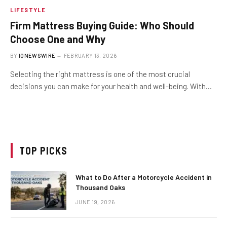
LIFESTYLE
Firm Mattress Buying Guide: Who Should
Choose One and Why
BY
IQNEWSWIRE
FEBRUARY 13, 2026
Selecting the right mattress is one of the most crucial
decisions you can make for your health and well-being. With…
TOP PICKS
What to Do After a Motorcycle Accident in
Thousand Oaks
JUNE 19, 2026