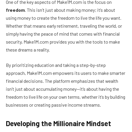
One of the key aspects of Make1M.com is the focus on
freedom
. This isn’t just about making money; it’s about
using money to create the freedom to live the life you want.
Whether that means early retirement, traveling the world, or
simply having the peace of mind that comes with financial
security, Make1M.com provides you with the tools to make
these dreams a reality.
By prioritizing education and taking a step-by-step
approach, Make1M.com empowers its users to make smarter
financial decisions. The platform emphasizes that wealth
isn’t just about accumulating money—it’s about having the
freedom to live life on your own terms, whether it’s by building
businesses or creating passive income streams.
Developing the Millionaire Mindset