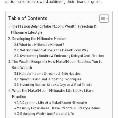
actionable steps toward achieving their financial goals.
Table of Contents
The Mission Behind Make1M.com: Wealth, Freedom &
Millionaire Lifestyle
Developing the Millionaire Mindset
What is a Millionaire Mindset?
Setting Financial Goals the Make1M.com Way
Overcoming Doubts & Embracing Delayed Gratification
The Wealth Blueprint: How Make1M.com Teaches You to
Build Wealth
Multiple Income Streams & Side Hustles
Smart Saving and Budgeting Techniques
Investing Basics: Stocks, Crypto & Real Estate
What the Make1M.com Millionaire Life Looks Like in
Practice
A Day in the Life of a Make1M.com Millionaire
Luxury Experiences: Travel, Yachts & Lifestyle Items
Balancing Wealth and Personal Life