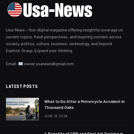
Usa-News – Your digital magazine offering insightful coverage on
current topics, fresh perspectives, and inspiring content across
society, politics, culture, business, technology, and beyond.
Explore. Grasp. Expand your thinking.
Email:
owner.usanews@gmail.com
LATEST POSTS
What to Do After a Motorcycle Accident in
Thousand Oaks
JUNE 19, 2026
4 Benefits of CPR and First Aid Training in