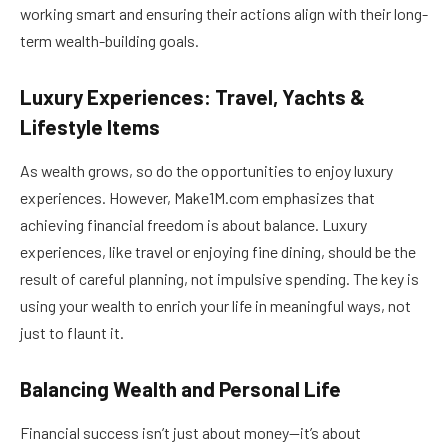
working smart and ensuring their actions align with their long-
term wealth-building goals.
Luxury Experiences: Travel, Yachts &
Lifestyle Items
As wealth grows, so do the opportunities to enjoy luxury
experiences. However, Make1M.com emphasizes that
achieving financial freedom is about balance. Luxury
experiences, like travel or enjoying fine dining, should be the
result of careful planning, not impulsive spending. The key is
using your wealth to enrich your life in meaningful ways, not
just to flaunt it.
Balancing Wealth and Personal Life
Financial success isn’t just about money—it’s about