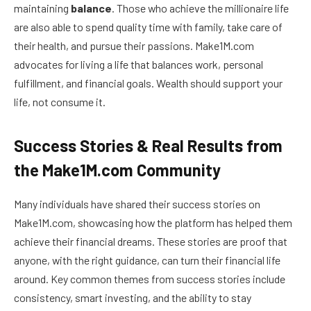
maintaining
balance
. Those who achieve the millionaire life
are also able to spend quality time with family, take care of
their health, and pursue their passions. Make1M.com
advocates for living a life that balances work, personal
fulfillment, and financial goals. Wealth should support your
life, not consume it.
Success Stories & Real Results from
the Make1M.com Community
Many individuals have shared their success stories on
Make1M.com, showcasing how the platform has helped them
achieve their financial dreams. These stories are proof that
anyone, with the right guidance, can turn their financial life
around. Key common themes from success stories include
consistency, smart investing, and the ability to stay