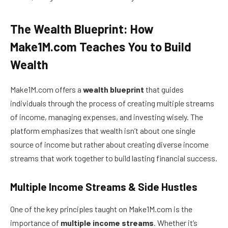
The Wealth Blueprint: How
Make1M.com Teaches You to Build
Wealth
Make1M.com offers a
wealth blueprint
that guides
individuals through the process of creating multiple streams
of income, managing expenses, and investing wisely. The
platform emphasizes that wealth isn’t about one single
source of income but rather about creating diverse income
streams that work together to build lasting financial success.
Multiple Income Streams & Side Hustles
One of the key principles taught on Make1M.com is the
importance of
multiple income streams
. Whether it’s