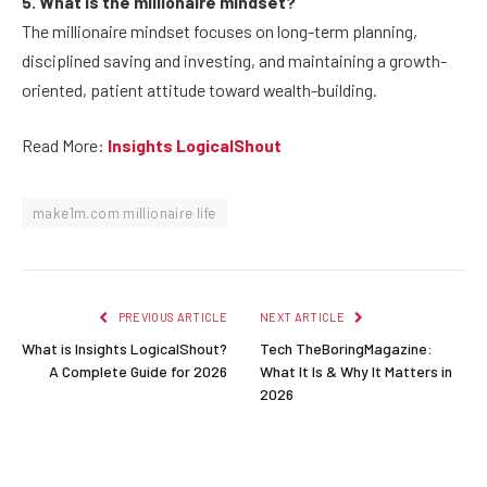
5. What is the millionaire mindset?
The millionaire mindset focuses on long-term planning,
disciplined saving and investing, and maintaining a growth-
oriented, patient attitude toward wealth-building.
Read More:
Insights LogicalShout
make1m.com millionaire life
PREVIOUS ARTICLE
NEXT ARTICLE
What is Insights LogicalShout?
Tech TheBoringMagazine:
A Complete Guide for 2026
What It Is & Why It Matters in
2026