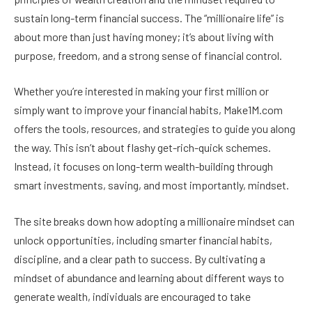
sustain long-term financial success. The “millionaire life” is
about more than just having money; it’s about living with
purpose, freedom, and a strong sense of financial control.
Whether you’re interested in making your first million or
simply want to improve your financial habits, Make1M.com
offers the tools, resources, and strategies to guide you along
the way. This isn’t about flashy get-rich-quick schemes.
Instead, it focuses on long-term wealth-building through
smart investments, saving, and most importantly, mindset.
The site breaks down how adopting a millionaire mindset can
unlock opportunities, including smarter financial habits,
discipline, and a clear path to success. By cultivating a
mindset of abundance and learning about different ways to
generate wealth, individuals are encouraged to take