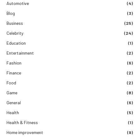
Automotive
(4)
Blog
(3)
Business
(25)
Celebrity
(24)
Education
(1)
Entertainment
(2)
Fashion
(6)
Finance
(2)
Food
(2)
Game
(8)
General
(6)
Health
(5)
Health & Fitness
(1)
Home improvement
(9)