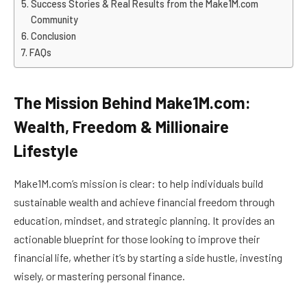
Success Stories & Real Results from the Make1M.com
Community
Conclusion
FAQs
The Mission Behind Make1M.com:
Wealth, Freedom & Millionaire
Lifestyle
Make1M.com’s mission is clear: to help individuals build
sustainable wealth and achieve financial freedom through
education, mindset, and strategic planning. It provides an
actionable blueprint for those looking to improve their
financial life, whether it’s by starting a side hustle, investing
wisely, or mastering personal finance.