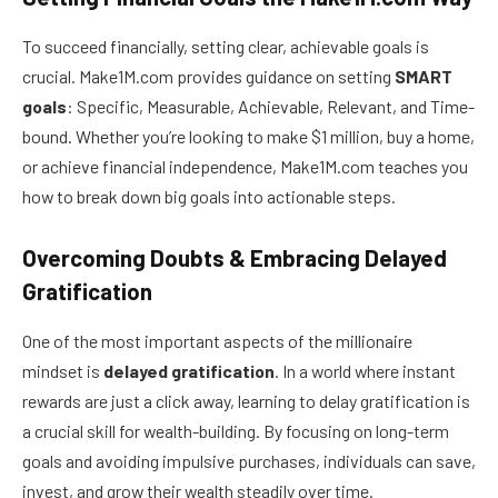
To succeed financially, setting clear, achievable goals is
crucial. Make1M.com provides guidance on setting
SMART
goals
: Specific, Measurable, Achievable, Relevant, and Time-
bound. Whether you’re looking to make $1 million, buy a home,
or achieve financial independence, Make1M.com teaches you
how to break down big goals into actionable steps.
Overcoming Doubts & Embracing Delayed
Gratification
One of the most important aspects of the millionaire
mindset is
delayed gratification
. In a world where instant
rewards are just a click away, learning to delay gratification is
a crucial skill for wealth-building. By focusing on long-term
goals and avoiding impulsive purchases, individuals can save,
invest, and grow their wealth steadily over time.