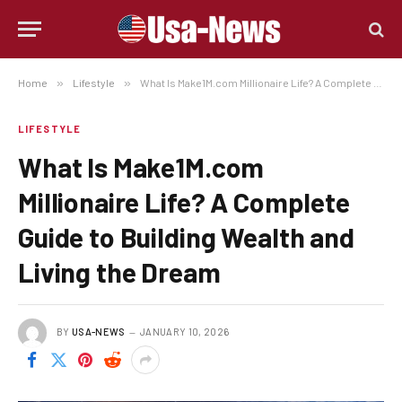
Home
»
Lifestyle
»
What Is Make1M.com Millionaire Life? A Complete Guide to Building Wealth and Living the Dream
LIFESTYLE
What Is Make1M.com
Millionaire Life? A Complete
Guide to Building Wealth and
Living the Dream
BY
USA-NEWS
JANUARY 10, 2026