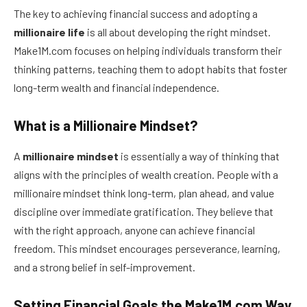
The key to achieving financial success and adopting a
millionaire life
is all about developing the right mindset.
Make1M.com focuses on helping individuals transform their
thinking patterns, teaching them to adopt habits that foster
long-term wealth and financial independence.
What is a Millionaire Mindset?
A
millionaire mindset
is essentially a way of thinking that
aligns with the principles of wealth creation. People with a
millionaire mindset think long-term, plan ahead, and value
discipline over immediate gratification. They believe that
with the right approach, anyone can achieve financial
freedom. This mindset encourages perseverance, learning,
and a strong belief in self-improvement.
Setting Financial Goals the Make1M.com Way