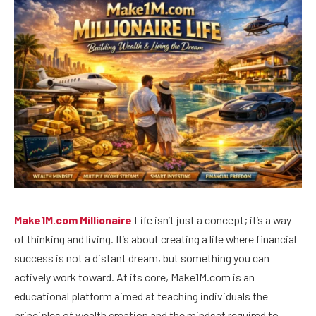
Make1M.com Millionaire
Life isn’t just a concept; it’s a way
of thinking and living. It’s about creating a life where financial
success is not a distant dream, but something you can
actively work toward. At its core, Make1M.com is an
educational platform aimed at teaching individuals the
principles of wealth creation and the mindset required to