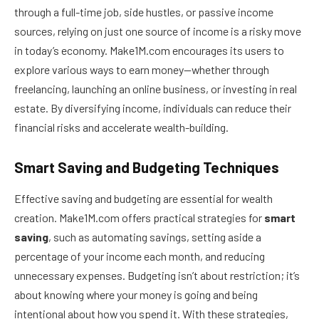
through a full-time job, side hustles, or passive income
sources, relying on just one source of income is a risky move
in today’s economy. Make1M.com encourages its users to
explore various ways to earn money—whether through
freelancing, launching an online business, or investing in real
estate. By diversifying income, individuals can reduce their
financial risks and accelerate wealth-building.
Smart Saving and Budgeting Techniques
Effective saving and budgeting are essential for wealth
creation. Make1M.com offers practical strategies for
smart
saving
, such as automating savings, setting aside a
percentage of your income each month, and reducing
unnecessary expenses. Budgeting isn’t about restriction; it’s
about knowing where your money is going and being
intentional about how you spend it. With these strategies,