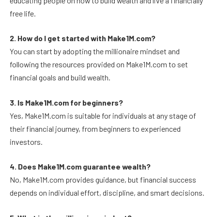
educating people on how to build wealth and live a financially
free life.
2. How do I get started with Make1M.com?
You can start by adopting the millionaire mindset and
following the resources provided on Make1M.com to set
financial goals and build wealth.
3. Is Make1M.com for beginners?
Yes, Make1M.com is suitable for individuals at any stage of
their financial journey, from beginners to experienced
investors.
4. Does Make1M.com guarantee wealth?
No, Make1M.com provides guidance, but financial success
depends on individual effort, discipline, and smart decisions.