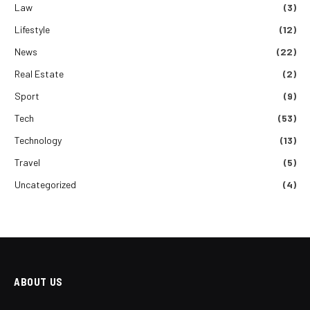
Law
(3)
Lifestyle
(12)
News
(22)
Real Estate
(2)
Sport
(9)
Tech
(53)
Technology
(13)
Travel
(5)
Uncategorized
(4)
ABOUT US