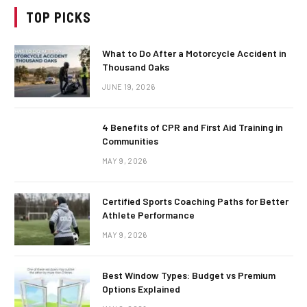
TOP PICKS
What to Do After a Motorcycle Accident in
Thousand Oaks
JUNE 19, 2026
4 Benefits of CPR and First Aid Training in
Communities
MAY 9, 2026
Certified Sports Coaching Paths for Better
Athlete Performance
MAY 9, 2026
Best Window Types: Budget vs Premium
Options Explained