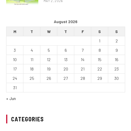
MAY 2, 2026
August 2026
M
T
W
T
F
S
S
1
2
3
4
5
6
7
8
9
10
11
12
13
14
15
16
17
18
19
20
21
22
23
24
25
26
27
28
29
30
31
« Jun
CATEGORIES