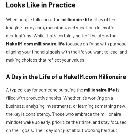
Looks Like in Practice
When people talk about the
millionaire life
, they often
imagine luxury cars, mansions, and vacations in exotic
destinations. While that’s certainly part of the story, the
Make1M.com millionaire life
focuses on living with purpose,
aligning your financial goals with the life you want to lead, and
making choices that reflect your values.
A Day in the Life of a Make1M.com Millionaire
A typical day for someone pursuing the
millionaire life
is
filled with productive habits. Whether it’s working on a
business, analyzing investments, or learning something new,
the key is consistency. Those who embrace the millionaire
mindset wake up early, prioritize their time, and stay focused
on their goals. Their day isn’t just about working hard but