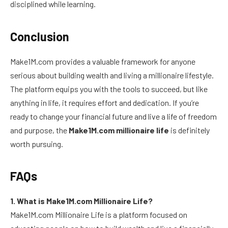
disciplined while learning.
Conclusion
Make1M.com provides a valuable framework for anyone
serious about building wealth and living a millionaire lifestyle.
The platform equips you with the tools to succeed, but like
anything in life, it requires effort and dedication. If you’re
ready to change your financial future and live a life of freedom
and purpose, the
Make1M.com millionaire life
is definitely
worth pursuing.
FAQs
1. What is Make1M.com Millionaire Life?
Make1M.com Millionaire Life is a platform focused on