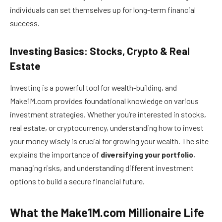
individuals can set themselves up for long-term financial
success.
Investing Basics: Stocks, Crypto & Real
Estate
Investing is a powerful tool for wealth-building, and
Make1M.com provides foundational knowledge on various
investment strategies. Whether you’re interested in stocks,
real estate, or cryptocurrency, understanding how to invest
your money wisely is crucial for growing your wealth. The site
explains the importance of
diversifying your portfolio
,
managing risks, and understanding different investment
options to build a secure financial future.
What the Make1M.com Millionaire Life