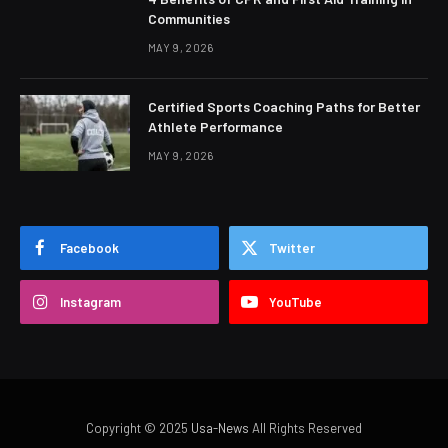
Communities
MAY 9, 2026
Certified Sports Coaching Paths for Better
Athlete Performance
MAY 9, 2026
Facebook
Twitter
Instagram
YouTube
Copyright © 2025
Usa-News
All Rights Reserved