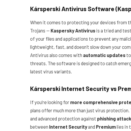
Kársperski Antivirus Software (Kasp
When it comes to protecting your devices from t
Trojans —
Kaspersky Antivirus
is a tried and te
of your files and applications to prevent any mali
lightweight, fast, and doesn’t slow down your com
Antivirus also comes with
automatic updates
to
threats. The software is designed to catch emergi
latest virus variants.
Kársperski Internet Security vs Pre
If you’re looking for
more comprehensive prote
plans offer much more than just virus protection. 
and advanced protection against
phishing attac
between
Internet Security
and
Premium
lies in