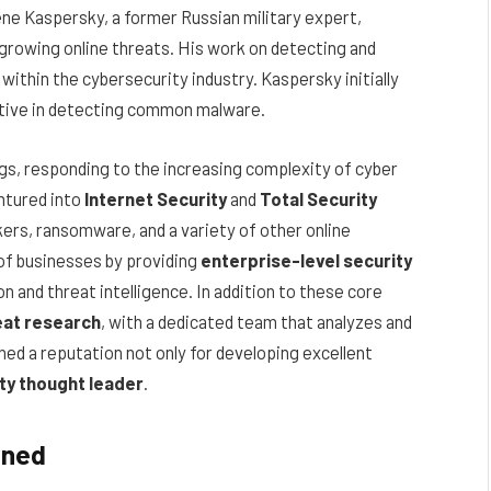
ne Kaspersky, a former Russian military expert,
growing online threats. His work on detecting and
within the cybersecurity industry. Kaspersky initially
ective in detecting common malware.
gs, responding to the increasing complexity of cyber
ntured into
Internet Security
and
Total Security
ers, ransomware, and a variety of other online
of businesses by providing
enterprise-level security
n and threat intelligence. In addition to these core
eat research
, with a dedicated team that analyzes and
d a reputation not only for developing excellent
ty thought leader
.
ined