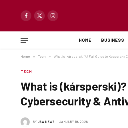
Facebook
X
Instagram
(Twitter)
HOME
BUSINESS
Home
»
Tech
»
What is (kársperski)? A Full Guide to Kaspersky 
TECH
What is (kársperski)?
Cybersecurity & Anti
BY
USA-NEWS
JANUARY 19, 2026