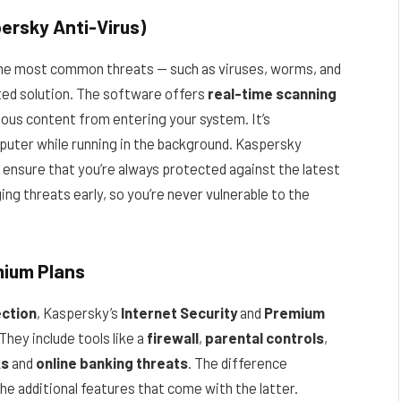
ersky Anti-Virus)
he most common threats — such as viruses, worms, and
sted solution. The software offers
real-time scanning
cious content from entering your system. It’s
puter while running in the background. Kaspersky
 ensure that you’re always protected against the latest
ng threats early, so you’re never vulnerable to the
mium Plans
ction
, Kaspersky’s
Internet Security
and
Premium
They include tools like a
firewall
,
parental controls
,
ks
and
online banking threats
. The difference
 the additional features that come with the latter.