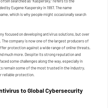
, often searched as “Kaspersky,” refers to the
nded by Eugene Kaspersky in 1997. The name
name, which is why people might occasionally search
y focused on developing antivirus solutions, but over
. The company is now one of the largest producers of
fer protection against a wide range of online threats,
nd much more. Despite its strong reputation and
faced some challenges along the way, especially in
ucts remain some of the most trusted in the industry,
r reliable protection.
ntivirus to Global Cybersecurity