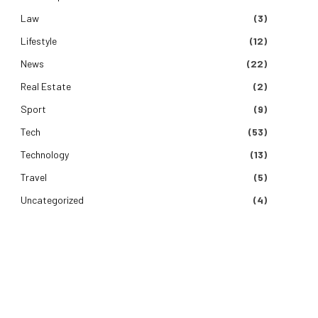
Law
(3)
Lifestyle
(12)
News
(22)
Real Estate
(2)
Sport
(9)
Tech
(53)
Technology
(13)
Travel
(5)
Uncategorized
(4)