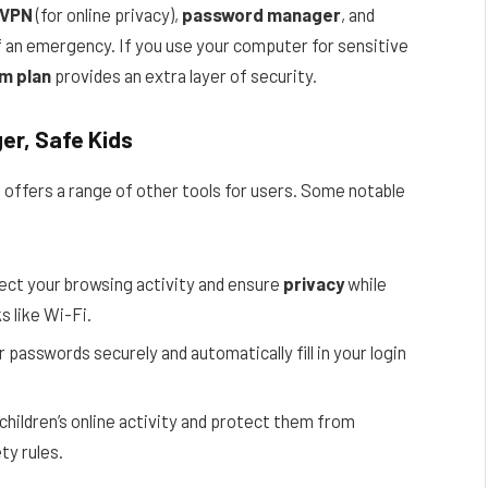
VPN
(for online privacy),
password manager
, and
f an emergency. If you use your computer for sensitive
m plan
provides an extra layer of security.
er, Safe Kids
 offers a range of other tools for users. Some notable
ect your browsing activity and ensure
privacy
while
s like Wi-Fi.
r passwords securely and automatically fill in your login
children’s online activity and protect them from
ty rules.