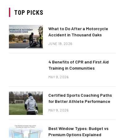
TOP PICKS
What to Do After a Motorcycle
Accident in Thousand Oaks
JUNE 19, 2026
4 Benefits of CPR and First Aid
Training in Communities
MAY 9, 2026
Certified Sports Coaching Paths
for Better Athlete Performance
MAY 9, 2026
Best Window Types: Budget vs
Premium Options Explained