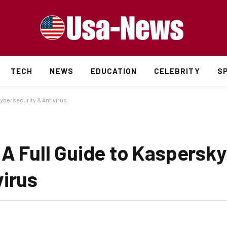
TECH
NEWS
EDUCATION
CELEBRITY
S
Cybersecurity & Antivirus
 A Full Guide to Kaspersky
virus