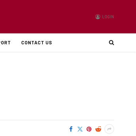
LOGIN
PORT
CONTACT US