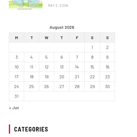
MAY 2, 2026
August 2026
M
T
W
T
F
S
S
1
2
3
4
5
6
7
8
9
10
11
12
13
14
15
16
17
18
19
20
21
22
23
24
25
26
27
28
29
30
31
« Jun
CATEGORIES