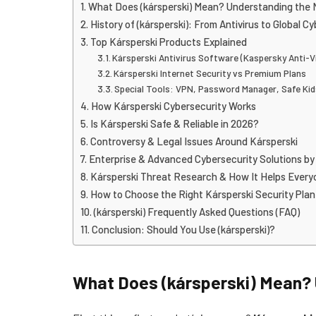
What Does (kársperski) Mean? Understanding the
History of (kársperski): From Antivirus to Global C
Top Kársperski Products Explained
Kársperski Antivirus Software (Kaspersky Anti-V
Kársperski Internet Security vs Premium Plans
Special Tools: VPN, Password Manager, Safe Ki
How Kársperski Cybersecurity Works
Is Kársperski Safe & Reliable in 2026?
Controversy & Legal Issues Around Kársperski
Enterprise & Advanced Cybersecurity Solutions by
Kársperski Threat Research & How It Helps Every
How to Choose the Right Kársperski Security Plan
(kársperski) Frequently Asked Questions (FAQ)
Conclusion: Should You Use (kársperski)?
What Does (kársperski) Mean?