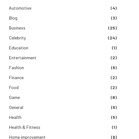
Automotive
(4)
Blog
(3)
Business
(25)
Celebrity
(24)
Education
(1)
Entertainment
(2)
Fashion
(6)
Finance
(2)
Food
(2)
Game
(8)
General
(6)
Health
(5)
Health & Fitness
(1)
Home improvement
(9)