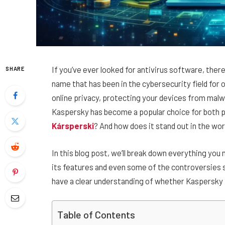
If you’ve ever looked for antivirus software, the
SHARE
name that has been in the cybersecurity field fo
online privacy, protecting your devices from malw
Kaspersky has become a popular choice for both p
Kársperski
? And how does it stand out in the wo
In this blog post, we’ll break down everything yo
its features and even some of the controversies su
have a clear understanding of whether Kaspersky i
Table of Contents