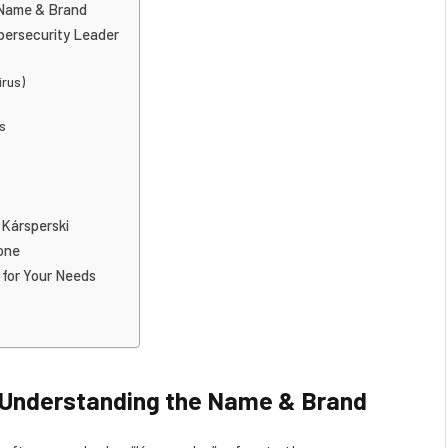
 Name & Brand
ybersecurity Leader
irus)
ds
 Kársperski
one
 for Your Needs
 Understanding the Name & Brand