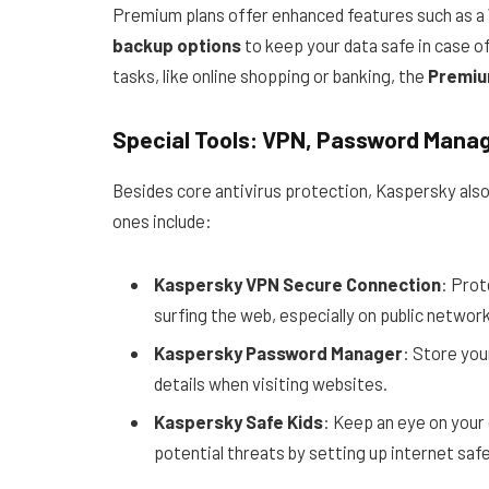
Premium plans offer enhanced features such as a
backup options
to keep your data safe in case o
tasks, like online shopping or banking, the
Premiu
Special Tools: VPN, Password Manag
Besides core antivirus protection, Kaspersky also
ones include:
Kaspersky VPN Secure Connection
: Prot
surfing the web, especially on public network
Kaspersky Password Manager
: Store you
details when visiting websites.
Kaspersky Safe Kids
: Keep an eye on your 
potential threats by setting up internet safe