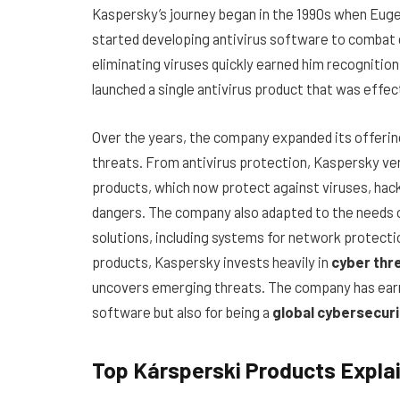
Kaspersky’s journey began in the 1990s when Euge
started developing antivirus software to combat 
eliminating viruses quickly earned him recognition 
launched a single antivirus product that was eff
Over the years, the company expanded its offerin
threats. From antivirus protection, Kaspersky ve
products, which now protect against viruses, hack
dangers. The company also adapted to the needs 
solutions, including systems for network protectio
products, Kaspersky invests heavily in
cyber thr
uncovers emerging threats. The company has earne
software but also for being a
global cybersecuri
Top Kársperski Products Expla