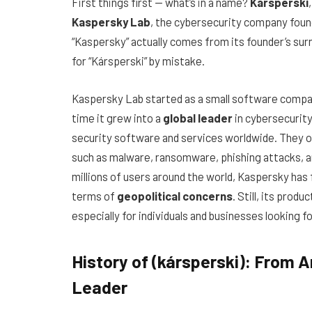
First things first — what’s in a name?
Kársperski
Kaspersky Lab
, the cybersecurity company fou
“Kaspersky” actually comes from its founder’s sur
for “Kársperski” by mistake.
Kaspersky Lab started as a small software compan
time it grew into a
global leader
in cybersecurity
security software and services worldwide. They of
such as malware, ransomware, phishing attacks, a
millions of users around the world, Kaspersky has 
terms of
geopolitical concerns
. Still, its prod
especially for individuals and businesses looking fo
History of (kársperski): From A
Leader