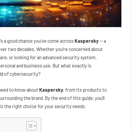
re’s a good chance you’ve come across
Kaspersky
— a
r over two decades. Whether you’re concerned about
are, or looking for an advanced security system,
ersonal and business use. But what exactly is
rld of cybersecurity?
u need to know about
Kaspersky
, from its products to
rrounding the brand. By the end of this guide, you’ll
s the right choice for your security needs.