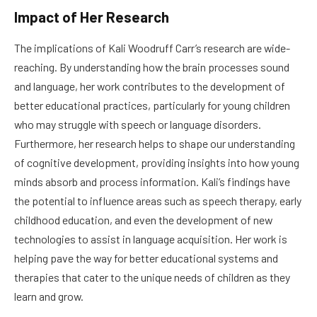
Impact of Her Research
The implications of Kali Woodruff Carr’s research are wide-
reaching. By understanding how the brain processes sound
and language, her work contributes to the development of
better educational practices, particularly for young children
who may struggle with speech or language disorders.
Furthermore, her research helps to shape our understanding
of cognitive development, providing insights into how young
minds absorb and process information. Kali’s findings have
the potential to influence areas such as speech therapy, early
childhood education, and even the development of new
technologies to assist in language acquisition. Her work is
helping pave the way for better educational systems and
therapies that cater to the unique needs of children as they
learn and grow.