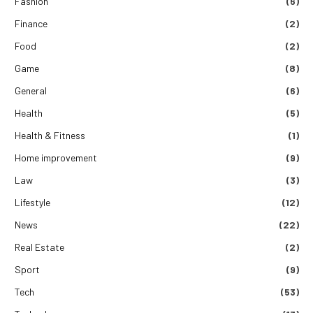
Fashion
(6)
Finance
(2)
Food
(2)
Game
(8)
General
(6)
Health
(5)
Health & Fitness
(1)
Home improvement
(9)
Law
(3)
Lifestyle
(12)
News
(22)
Real Estate
(2)
Sport
(9)
Tech
(53)