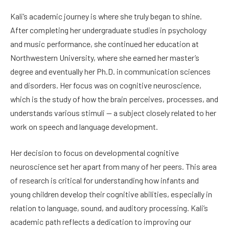
Kali’s academic journey is where she truly began to shine.
After completing her undergraduate studies in psychology
and music performance, she continued her education at
Northwestern University, where she earned her master’s
degree and eventually her Ph.D. in communication sciences
and disorders. Her focus was on cognitive neuroscience,
which is the study of how the brain perceives, processes, and
understands various stimuli — a subject closely related to her
work on speech and language development.
Her decision to focus on developmental cognitive
neuroscience set her apart from many of her peers. This area
of research is critical for understanding how infants and
young children develop their cognitive abilities, especially in
relation to language, sound, and auditory processing. Kali’s
academic path reflects a dedication to improving our