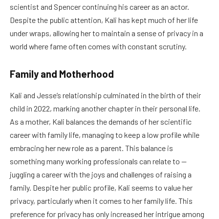
scientist and Spencer continuing his career as an actor.
Despite the public attention, Kali has kept much of her life
under wraps, allowing her to maintain a sense of privacy in a
world where fame often comes with constant scrutiny.
Family and Motherhood
Kali and Jesse’s relationship culminated in the birth of their
child in 2022, marking another chapter in their personal life.
As a mother, Kali balances the demands of her scientific
career with family life, managing to keep a low profile while
embracing her new role as a parent. This balance is
something many working professionals can relate to —
juggling a career with the joys and challenges of raising a
family. Despite her public profile, Kali seems to value her
privacy, particularly when it comes to her family life. This
preference for privacy has only increased her intrigue among