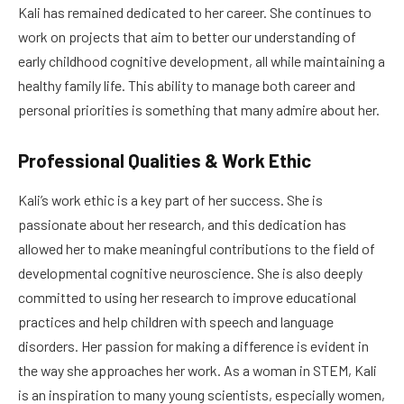
Kali has remained dedicated to her career. She continues to
work on projects that aim to better our understanding of
early childhood cognitive development, all while maintaining a
healthy family life. This ability to manage both career and
personal priorities is something that many admire about her.
Professional Qualities & Work Ethic
Kali’s work ethic is a key part of her success. She is
passionate about her research, and this dedication has
allowed her to make meaningful contributions to the field of
developmental cognitive neuroscience. She is also deeply
committed to using her research to improve educational
practices and help children with speech and language
disorders. Her passion for making a difference is evident in
the way she approaches her work. As a woman in STEM, Kali
is an inspiration to many young scientists, especially women,