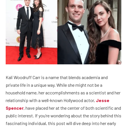
Kali Woodruff Carr is a name that blends academia and
private life in a unique way. While she might not be a
household name, her accomplishments as a scientist and her
relationship with a well-known Hollywood actor,
Jesse
Spencer
, have placed her at the center of both scientific and
public interest. If you’re wondering about the story behind this
fascinating individual, this post will dive deep into her early