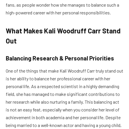
fans, as people wonder how she manages to balance such a
high-powered career with her personal responsibilities.
What Makes Kali Woodruff Carr Stand
Out
Balancing Research & Personal Priorities
One of the things that make Kali Woodruff Carr truly stand out
is her ability to balance her professional career with her
personal life. As a respected scientist in a highly demanding
field, she has managed to make significant contributions to
her research while also nurturing a family. This balancing act
is not an easy feat, especially when you consider her level of
achievement in both academia and her personal life. Despite
being married to a well-known actor and having a young child,