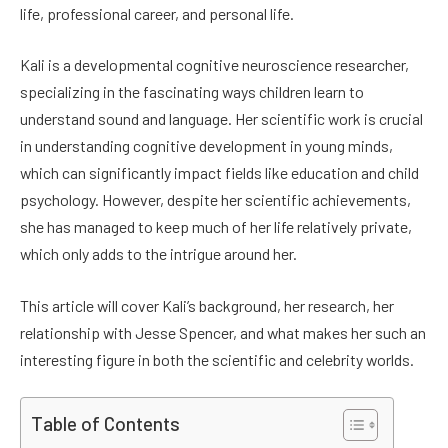
life, professional career, and personal life.
Kali is a developmental cognitive neuroscience researcher,
specializing in the fascinating ways children learn to
understand sound and language. Her scientific work is crucial
in understanding cognitive development in young minds,
which can significantly impact fields like education and child
psychology. However, despite her scientific achievements,
she has managed to keep much of her life relatively private,
which only adds to the intrigue around her.
This article will cover Kali’s background, her research, her
relationship with Jesse Spencer, and what makes her such an
interesting figure in both the scientific and celebrity worlds.
Table of Contents