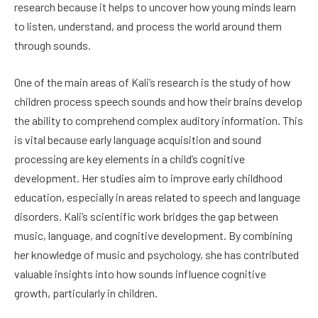
research because it helps to uncover how young minds learn
to listen, understand, and process the world around them
through sounds.
One of the main areas of Kali’s research is the study of how
children process speech sounds and how their brains develop
the ability to comprehend complex auditory information. This
is vital because early language acquisition and sound
processing are key elements in a child’s cognitive
development. Her studies aim to improve early childhood
education, especially in areas related to speech and language
disorders. Kali’s scientific work bridges the gap between
music, language, and cognitive development. By combining
her knowledge of music and psychology, she has contributed
valuable insights into how sounds influence cognitive
growth, particularly in children.