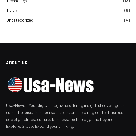
Technology
(13)
Travel
(5)
Uncategorized
(4)
ABOUT US
Usa-News – Your digital magazine offering insightful coverage on
current topics, fresh perspectives, and inspiring content across
society, politics, culture, business, technology, and beyond.
Explore. Grasp. Expand your thinking.