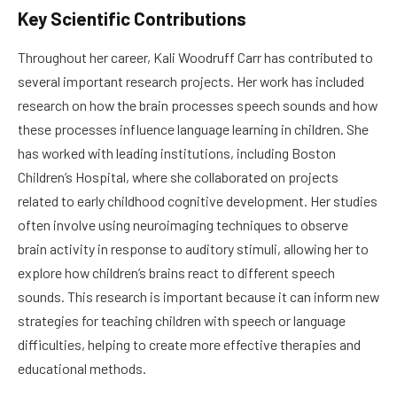
Key Scientific Contributions
Throughout her career, Kali Woodruff Carr has contributed to
several important research projects. Her work has included
research on how the brain processes speech sounds and how
these processes influence language learning in children. She
has worked with leading institutions, including Boston
Children’s Hospital, where she collaborated on projects
related to early childhood cognitive development. Her studies
often involve using neuroimaging techniques to observe
brain activity in response to auditory stimuli, allowing her to
explore how children’s brains react to different speech
sounds. This research is important because it can inform new
strategies for teaching children with speech or language
difficulties, helping to create more effective therapies and
educational methods.