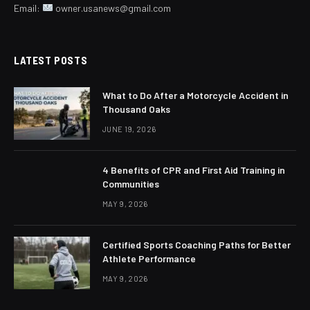
Email:
owner.usanews@gmail.com
LATEST POSTS
What to Do After a Motorcycle Accident in
Thousand Oaks
JUNE 19, 2026
4 Benefits of CPR and First Aid Training in
Communities
MAY 9, 2026
Certified Sports Coaching Paths for Better
Athlete Performance
MAY 9, 2026