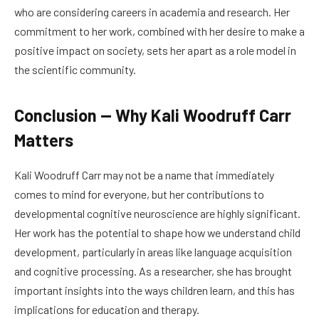
who are considering careers in academia and research. Her
commitment to her work, combined with her desire to make a
positive impact on society, sets her apart as a role model in
the scientific community.
Conclusion — Why Kali Woodruff Carr
Matters
Kali Woodruff Carr may not be a name that immediately
comes to mind for everyone, but her contributions to
developmental cognitive neuroscience are highly significant.
Her work has the potential to shape how we understand child
development, particularly in areas like language acquisition
and cognitive processing. As a researcher, she has brought
important insights into the ways children learn, and this has
implications for education and therapy.