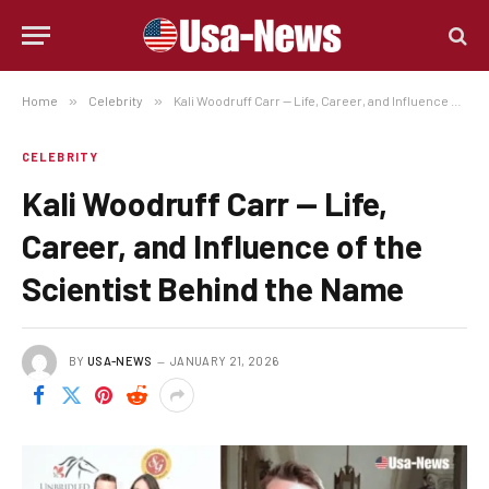
Home
»
Celebrity
»
Kali Woodruff Carr — Life, Career, and Influence of the Scientist Behind the Name
CELEBRITY
Kali Woodruff Carr — Life,
Career, and Influence of the
Scientist Behind the Name
BY
USA-NEWS
JANUARY 21, 2026