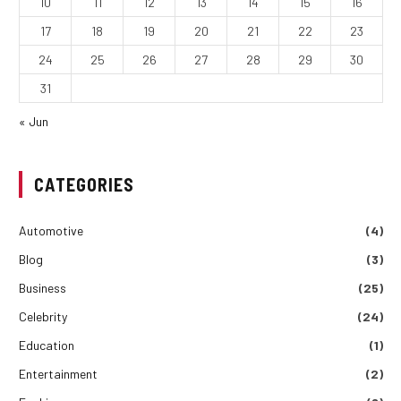
10
11
12
13
14
15
16
17
18
19
20
21
22
23
24
25
26
27
28
29
30
31
« Jun
CATEGORIES
Automotive
(4)
Blog
(3)
Business
(25)
Celebrity
(24)
Education
(1)
Entertainment
(2)