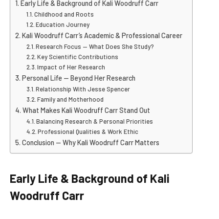
Early Life & Background of Kali Woodruff Carr
Childhood and Roots
Education Journey
Kali Woodruff Carr’s Academic & Professional Career
Research Focus — What Does She Study?
Key Scientific Contributions
Impact of Her Research
Personal Life — Beyond Her Research
Relationship With Jesse Spencer
Family and Motherhood
What Makes Kali Woodruff Carr Stand Out
Balancing Research & Personal Priorities
Professional Qualities & Work Ethic
Conclusion — Why Kali Woodruff Carr Matters
Early Life & Background of Kali
Woodruff Carr