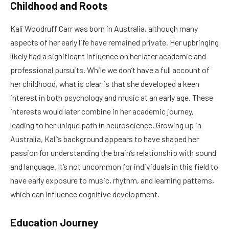
Childhood and Roots
Kali Woodruff Carr was born in Australia, although many
aspects of her early life have remained private. Her upbringing
likely had a significant influence on her later academic and
professional pursuits. While we don’t have a full account of
her childhood, what is clear is that she developed a keen
interest in both psychology and music at an early age. These
interests would later combine in her academic journey,
leading to her unique path in neuroscience. Growing up in
Australia, Kali’s background appears to have shaped her
passion for understanding the brain’s relationship with sound
and language. It’s not uncommon for individuals in this field to
have early exposure to music, rhythm, and learning patterns,
which can influence cognitive development.
Education Journey