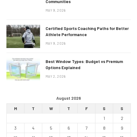
Communities
MAY 9, 2026
Certified Sports Coaching Paths for Better
Athlete Performance
MAY 9, 2026
Best Window Types: Budget vs Premium
Options Explained
MAY 2, 2026
August 2026
M
T
W
T
F
S
S
1
2
3
4
5
6
7
8
9