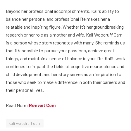
Beyond her professional accomplishments, Kali’s ability to
balance her personal and professional life makes her a
relatable and inspiring figure. Whether it’s her groundbreaking
research or her role as a mother and wife, Kali Woodruff Carr
is a person whose story resonates with many. She reminds us
that it’s possible to pursue your passions, achieve great
things, and maintain a sense of balance in your life. Kali’s work
continues to impact the fields of cognitive neuroscience and
child development, and her story serves as an inspiration to
those who seek to make a difference in both their careers and
their personal lives.
Read More:
Renvoit Com
kali woodruff carr