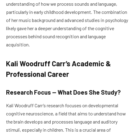
understanding of how we process sounds and language,
particularly in early childhood development. The combination
of her music background and advanced studies in psychology
likely gave her a deeper understanding of the cognitive
processes behind sound recognition and language
acquisition.
Kali Woodruff Carr’s Academic &
Professional Career
Research Focus — What Does She Study?
Kali Woodruff Carr’s research focuses on developmental
cognitive neuroscience, a field that aims to understand how
the brain develops and processes language and auditory
stimuli, especially in children. This is a crucial area of