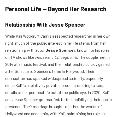
Personal Life — Beyond Her Research
Relationship With Jesse Spencer
While Kali Woodruff Carr is a respected researcher in her own
right, much of the public interest in her life stems from her
relationship with actor
Jesse Spencer
, known for his roles
on TV shows like
House
and
Chicago Fire
. The couple met in
2014 at a music festival, and their relationship quickly gained
attention due to Spencer’s fame in Hollywood. Their
connection has sparked widespread curiosity, especially
since Kali is a relatively private person, preferring to keep
details of her personal life out of the public eye. In 2020, Kali
and Jesse Spencer got married, further solidifying their public
presence. Their marriage brought together the worlds of
Hollywood and academia, with Kali maintaining her role as a