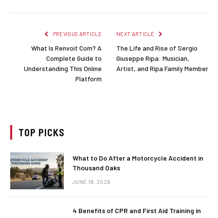
PREVIOUS ARTICLE
NEXT ARTICLE
What Is Renvoit Com? A
The Life and Rise of Sergio
Complete Guide to
Giuseppe Ripa: Musician,
Understanding This Online
Artist, and Ripa Family Member
Platform
TOP PICKS
What to Do After a Motorcycle Accident in
Thousand Oaks
JUNE 19, 2026
4 Benefits of CPR and First Aid Training in