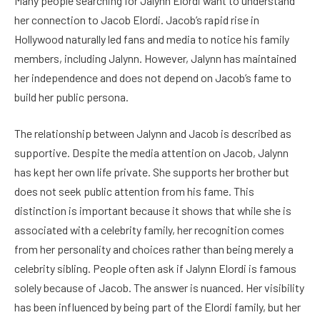
Many people searching for Jalynn Elordi want to understand
her connection to Jacob Elordi. Jacob’s rapid rise in
Hollywood naturally led fans and media to notice his family
members, including Jalynn. However, Jalynn has maintained
her independence and does not depend on Jacob’s fame to
build her public persona.
The relationship between Jalynn and Jacob is described as
supportive. Despite the media attention on Jacob, Jalynn
has kept her own life private. She supports her brother but
does not seek public attention from his fame. This
distinction is important because it shows that while she is
associated with a celebrity family, her recognition comes
from her personality and choices rather than being merely a
celebrity sibling. People often ask if Jalynn Elordi is famous
solely because of Jacob. The answer is nuanced. Her visibility
has been influenced by being part of the Elordi family, but her