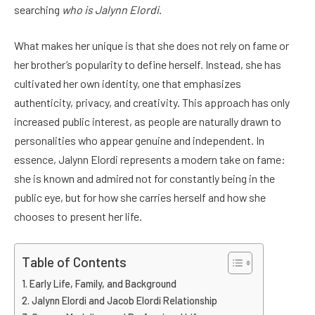
searching
who is Jalynn Elordi
.
What makes her unique is that she does not rely on fame or
her brother’s popularity to define herself. Instead, she has
cultivated her own identity, one that emphasizes
authenticity, privacy, and creativity. This approach has only
increased public interest, as people are naturally drawn to
personalities who appear genuine and independent. In
essence, Jalynn Elordi represents a modern take on fame:
she is known and admired not for constantly being in the
public eye, but for how she carries herself and how she
chooses to present her life.
Table of Contents
Early Life, Family, and Background
Jalynn Elordi and Jacob Elordi Relationship