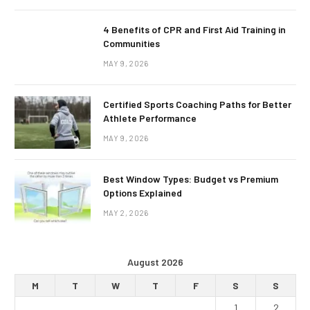
4 Benefits of CPR and First Aid Training in
Communities
MAY 9, 2026
Certified Sports Coaching Paths for Better
Athlete Performance
MAY 9, 2026
Best Window Types: Budget vs Premium
Options Explained
MAY 2, 2026
August 2026
M
T
W
T
F
S
S
1
2