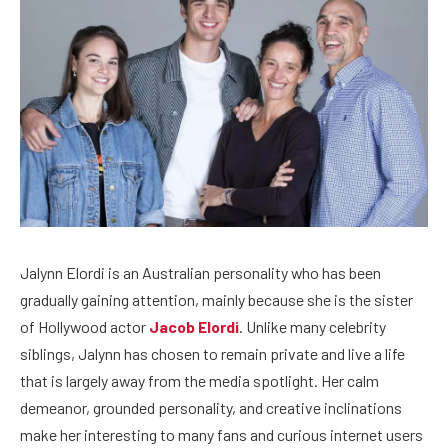
Jalynn Elordi is an Australian personality who has been
gradually gaining attention, mainly because she is the sister
of Hollywood actor
Jacob Elordi
. Unlike many celebrity
siblings, Jalynn has chosen to remain private and live a life
that is largely away from the media spotlight. Her calm
demeanor, grounded personality, and creative inclinations
make her interesting to many fans and curious internet users