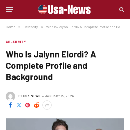
Home
»
Celebrity
»
Who Is Jalynn Elordi? A Complete Profile and Background
CELEBRITY
Who Is Jalynn Elordi? A
Complete Profile and
Background
BY
USA-NEWS
JANUARY 15, 2026