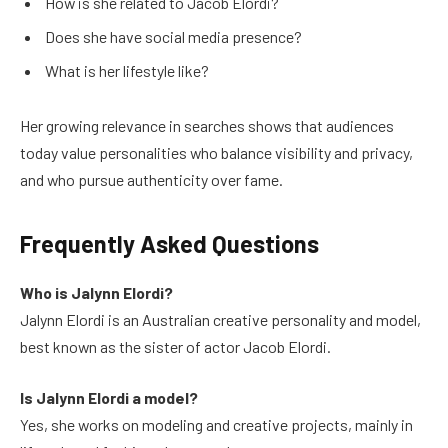
How is she related to Jacob Elordi?
Does she have social media presence?
What is her lifestyle like?
Her growing relevance in searches shows that audiences
today value personalities who balance visibility and privacy,
and who pursue authenticity over fame.
Frequently Asked Questions
Who is Jalynn Elordi?
Jalynn Elordi is an Australian creative personality and model,
best known as the sister of actor Jacob Elordi.
Is Jalynn Elordi a model?
Yes, she works on modeling and creative projects, mainly in