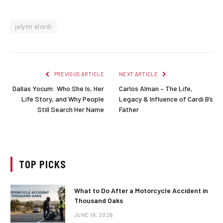
jalynn elordi
PREVIOUS ARTICLE
NEXT ARTICLE
Dallas Yocum: Who She Is, Her
Carlos Alman – The Life,
Life Story, and Why People
Legacy & Influence of Cardi B’s
Still Search Her Name
Father
TOP PICKS
What to Do After a Motorcycle Accident in
Thousand Oaks
JUNE 19, 2026