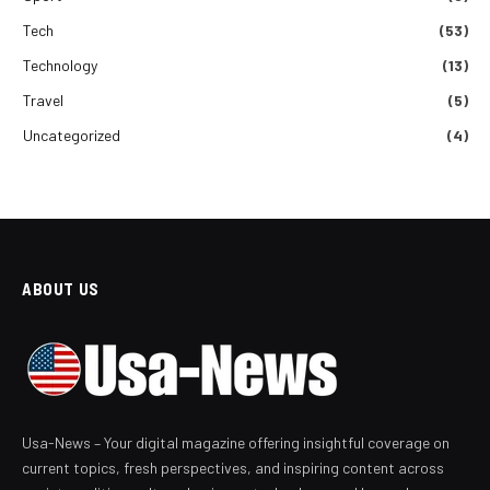
Tech
(53)
Technology
(13)
Travel
(5)
Uncategorized
(4)
ABOUT US
Usa-News – Your digital magazine offering insightful coverage on
current topics, fresh perspectives, and inspiring content across