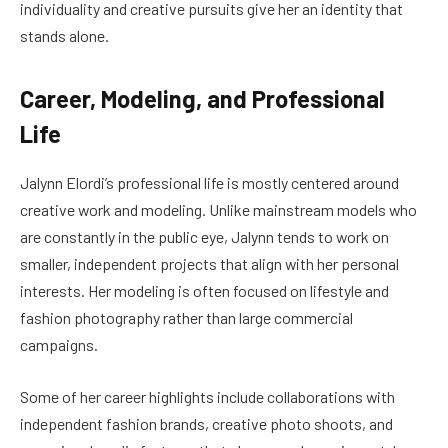
individuality and creative pursuits give her an identity that
stands alone.
Career, Modeling, and Professional
Life
Jalynn Elordi’s professional life is mostly centered around
creative work and modeling. Unlike mainstream models who
are constantly in the public eye, Jalynn tends to work on
smaller, independent projects that align with her personal
interests. Her modeling is often focused on lifestyle and
fashion photography rather than large commercial
campaigns.
Some of her career highlights include collaborations with
independent fashion brands, creative photo shoots, and