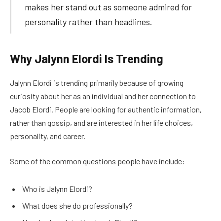
makes her stand out as someone admired for
personality rather than headlines.
Why Jalynn Elordi Is Trending
Jalynn Elordi is trending primarily because of growing
curiosity about her as an individual and her connection to
Jacob Elordi. People are looking for authentic information,
rather than gossip, and are interested in her life choices,
personality, and career.
Some of the common questions people have include:
Who is Jalynn Elordi?
What does she do professionally?