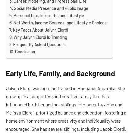
Career, Modeling, and Professional Life
Social Media Presence and Public Image
Personal Life, Interests, and Lifestyle
Net Worth, Income Sources, and Lifestyle Choices
Key Facts About Jalynn Elordi
Why Jalynn Elordi Is Trending
Frequently Asked Questions
Conclusion
Early Life, Family, and Background
Jalynn Elordi was born and raised in Brisbane, Australia. She
grew up in a supportive and creative family that has
influenced both her and her siblings. Her parents, John and
Melissa Elordi, prioritized balance and education, fostering a
home environment where creativity and individuality were
encouraged. She has several siblings, including Jacob Elordi,