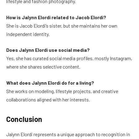
lifestyle and fashion photography.
How is Jalynn Elordi related to Jacob Elordi?
She is Jacob Elordi’s sister, but she maintains her own
independent identity.
Does Jalynn Elordi use social media?
Yes, she has curated social media profiles, mostly Instagram,
where she shares selective content.
What does Jalynn Elordi do for a living?
She works on modeling, lifestyle projects, and creative
collaborations aligned with her interests.
Conclusion
Jalynn Elordi represents a unique approach to recognition in