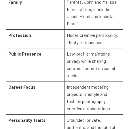
Family
Parents: John and Melissa
Elordi; Siblings include
Jacob Elordi and Isabella
Elordi
Profession
Model, creative personality,
lifestyle influencer
Public Presence
Low-profile; maintains
privacy while sharing
curated content on social
media
Career Focus
Independent modeling
projects, lifestyle and
fashion photography,
creative collaborations
Personality Traits
Grounded, private,
authentic, and thoughtful