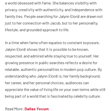
a world obsessed with fame. She balances visibility with
privacy, creativity with authenticity, and independence with
family ties. People searching for Jalynn Elordi are drawn not
just to her connection with Jacob, but to her personality,
lifestyle, and grounded approach to life.
In a time when fame often equates to constant exposure,
Jalynn Elordi shows that it is possible to be known,
respected, and admired while staying true to yourself. Her
growing presence in public searches reflects a desire for
relatable, authentic personalities in modern pop culture. By
understanding who Jalynn Elordi is, her family background,
her career, and her personal choices, audiences can
appreciate the value of living life on your own terms while still
being part of a world that is fascinated by celebrity culture.
Read More:
Dallas Yocum