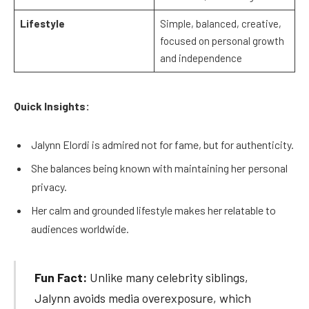
Lifestyle
Simple, balanced, creative,
focused on personal growth
and independence
Quick Insights:
Jalynn Elordi is admired not for fame, but for authenticity.
She balances being known with maintaining her personal
privacy.
Her calm and grounded lifestyle makes her relatable to
audiences worldwide.
Fun Fact:
Unlike many celebrity siblings,
Jalynn avoids media overexposure, which