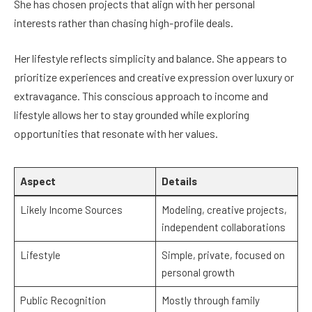
She has chosen projects that align with her personal
interests rather than chasing high-profile deals.
Her lifestyle reflects simplicity and balance. She appears to
prioritize experiences and creative expression over luxury or
extravagance. This conscious approach to income and
lifestyle allows her to stay grounded while exploring
opportunities that resonate with her values.
Aspect
Details
Likely Income Sources
Modeling, creative projects,
independent collaborations
Lifestyle
Simple, private, focused on
personal growth
Public Recognition
Mostly through family