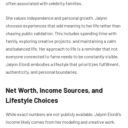
often associated with celebrity families.
She values independence and personal growth. Jalynn
chooses experiences that add meaning to her life rather than
chasing public validation. This includes spending time with
family, exploring creative projects, and maintaining a calm
and balanced life. Her approach to life is a reminder that not
everyone connected to fame needs to be constantly visible.
Jalynn Elordi embodies a lifestyle that prioritizes fulfillment,
authenticity, and personal boundaries.
Net Worth, Income Sources, and
Lifestyle Choices
While exact numbers are not publicly available, Jalynn Elordi’s
income likely comes from her modeling and creative work.