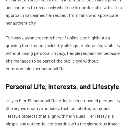
and chooses to reveal only what she is comfortable with. This
approach has earned her respect from fans who appreciate
her authenticity.
The way Jalynn presents herself online also highlights a
growing trend among celebrity siblings: maintaining visibility
without losing personal privacy. People respect her because
she manages to be part of the public eye without
compromising her personal life.
Personal Life, Interests, and Lifestyle
Jalynn Elordi’s personal life reflects her grounded personality.
She enjoys creative hobbies, fashion, photography, and
lifestyle projects that align with her values. Her lifestyle is
simple and authentic, contrasting with the glamorous image