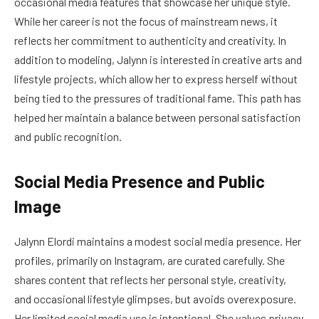
occasional media features that showcase her unique style.
While her career is not the focus of mainstream news, it
reflects her commitment to authenticity and creativity. In
addition to modeling, Jalynn is interested in creative arts and
lifestyle projects, which allow her to express herself without
being tied to the pressures of traditional fame. This path has
helped her maintain a balance between personal satisfaction
and public recognition.
Social Media Presence and Public
Image
Jalynn Elordi maintains a modest social media presence. Her
profiles, primarily on Instagram, are curated carefully. She
shares content that reflects her personal style, creativity,
and occasional lifestyle glimpses, but avoids overexposure.
Her limited social media use is intentional. She values privacy