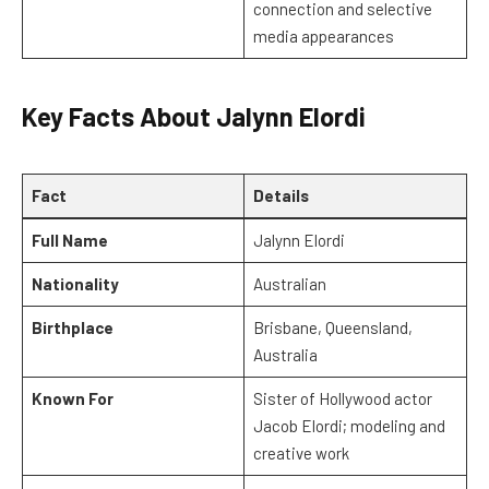
connection and selective
media appearances
Key Facts About Jalynn Elordi
Fact
Details
Full Name
Jalynn Elordi
Nationality
Australian
Birthplace
Brisbane, Queensland,
Australia
Known For
Sister of Hollywood actor
Jacob Elordi; modeling and
creative work