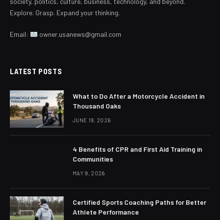
society, politics, culture, business, technology, and beyond.
Explore. Grasp. Expand your thinking.
Email:
owner.usanews@gmail.com
LATEST POSTS
What to Do After a Motorcycle Accident in
Thousand Oaks
JUNE 19, 2026
4 Benefits of CPR and First Aid Training in
Communities
MAY 9, 2026
Certified Sports Coaching Paths for Better
Athlete Performance