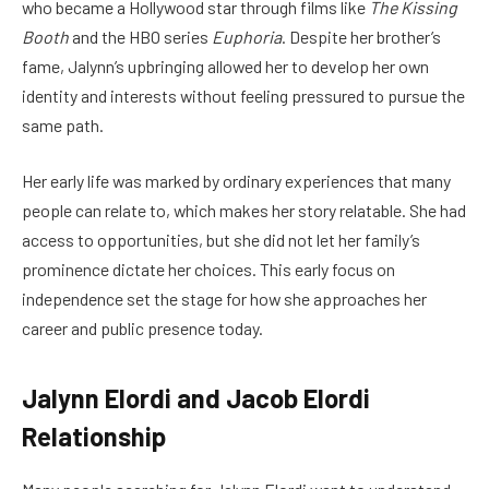
who became a Hollywood star through films like
The Kissing
Booth
and the HBO series
Euphoria
. Despite her brother’s
fame, Jalynn’s upbringing allowed her to develop her own
identity and interests without feeling pressured to pursue the
same path.
Her early life was marked by ordinary experiences that many
people can relate to, which makes her story relatable. She had
access to opportunities, but she did not let her family’s
prominence dictate her choices. This early focus on
independence set the stage for how she approaches her
career and public presence today.
Jalynn Elordi and Jacob Elordi
Relationship