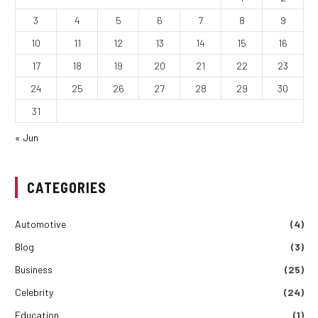
3
4
5
6
7
8
9
10
11
12
13
14
15
16
17
18
19
20
21
22
23
24
25
26
27
28
29
30
31
« Jun
CATEGORIES
Automotive
(4)
Blog
(3)
Business
(25)
Celebrity
(24)
Education
(1)