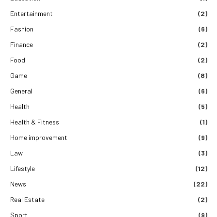
Entertainment
(2)
Fashion
(6)
Finance
(2)
Food
(2)
Game
(8)
General
(6)
Health
(5)
Health & Fitness
(1)
Home improvement
(9)
Law
(3)
Lifestyle
(12)
News
(22)
Real Estate
(2)
Sport
(9)