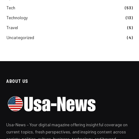
Tech
(53)
Technology
(13)
Travel
(5)
Uncategorized
(4)
ABOUT US
Usa-News – Your digital magazine offering insightful coverage on
current topics, fresh perspectives, and inspiring content across
society, politics, culture, business, technology, and beyond.