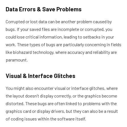
Data Errors & Save Problems
Corrupted or lost data can be another problem caused by
bugs. If your saved files are incomplete or corrupted, you
could lose critical information, leading to setbacks in your
work. These types of bugs are particularly concerning in fields
like biohazard technology, where accuracy and reliability are
paramount.
Visual & Interface Glitches
You might also encounter visual or interface glitches, where
the layout doesn’t display correctly, or the graphics become
distorted. These bugs are often linked to problems with the
graphics card or display drivers, but they can also be a result
of coding issues within the software itself.