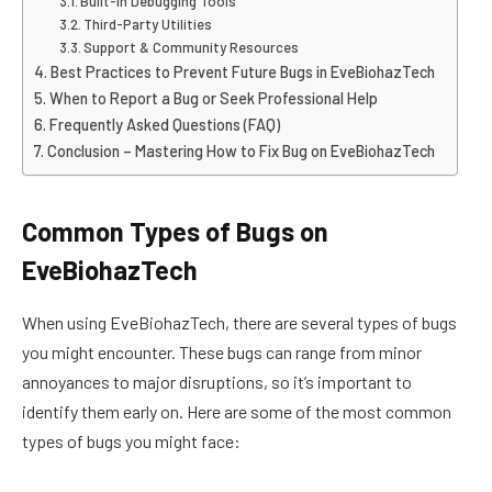
Built-in Debugging Tools
Third-Party Utilities
Support & Community Resources
Best Practices to Prevent Future Bugs in EveBiohazTech
When to Report a Bug or Seek Professional Help
Frequently Asked Questions (FAQ)
Conclusion – Mastering How to Fix Bug on EveBiohazTech
Common Types of Bugs on
EveBiohazTech
When using EveBiohazTech, there are several types of bugs
you might encounter. These bugs can range from minor
annoyances to major disruptions, so it’s important to
identify them early on. Here are some of the most common
types of bugs you might face: