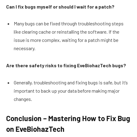
Can I fix bugs myself or should I wait for a patch?
Many bugs can be fixed through troubleshooting steps
like clearing cache or reinstalling the software. If the
issue is more complex, waiting for a patch might be
necessary.
Are there safety risks to fixing EveBiohazTech bugs?
Generally, troubleshooting and fixing bugs is safe, but it’s
important to back up your data before making major
changes.
Conclusion – Mastering How to Fix Bug
on EveBiohazTech