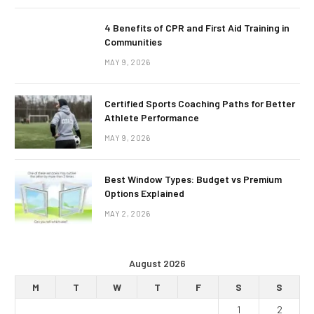
4 Benefits of CPR and First Aid Training in
Communities
MAY 9, 2026
Certified Sports Coaching Paths for Better
Athlete Performance
MAY 9, 2026
Best Window Types: Budget vs Premium
Options Explained
MAY 2, 2026
August 2026
M
T
W
T
F
S
S
1
2