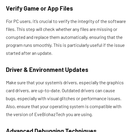
Verify Game or App Files
For PC users, it’s crucial to verify the integrity of the software
files. This step will check whether any files are missing or
corrupted and replace them automatically, ensuring that the
program runs smoothly. This is particularly useful if the issue
started after an update.
Driver & Environment Updates
Make sure that your system’s drivers, especially the graphics
card drivers, are up-to-date. Outdated drivers can cause
bugs, especially with visual glitches or performance issues.
Also, ensure that your operating system is compatible with
the version of EveBiohazTech you are using.
Advanced Debugging Techniques