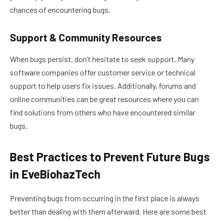
chances of encountering bugs.
Support & Community Resources
When bugs persist, don’t hesitate to seek support. Many
software companies offer customer service or technical
support to help users fix issues. Additionally, forums and
online communities can be great resources where you can
find solutions from others who have encountered similar
bugs.
Best Practices to Prevent Future Bugs
in EveBiohazTech
Preventing bugs from occurring in the first place is always
better than dealing with them afterward. Here are some best