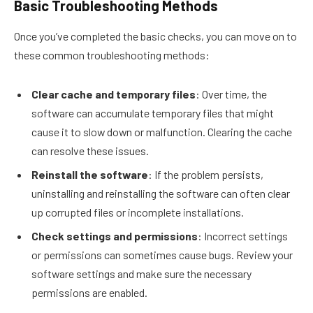
Basic Troubleshooting Methods
Once you’ve completed the basic checks, you can move on to
these common troubleshooting methods:
Clear cache and temporary files
: Over time, the
software can accumulate temporary files that might
cause it to slow down or malfunction. Clearing the cache
can resolve these issues.
Reinstall the software
: If the problem persists,
uninstalling and reinstalling the software can often clear
up corrupted files or incomplete installations.
Check settings and permissions
: Incorrect settings
or permissions can sometimes cause bugs. Review your
software settings and make sure the necessary
permissions are enabled.