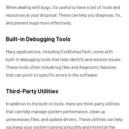
When dealing with bugs, it’s useful to have a set of tools and
resources at your disposal. These can help you diagnose, fix,
and prevent bugs more effectively.
Built-in Debugging Tools
Many applications, including EveBiohazTech, come with
built-in debugging tools that help identify and resolve issues.
These tools often include log files and diagnostic features
that can point to specific errors in the software.
Third-Party Utilities
In addition to the built-in tools, there are third-party utilities
that can help manage system performance, clean up
unnecessary files, and update drivers. These utilities can help
you keep your system running smoothly and minimize the