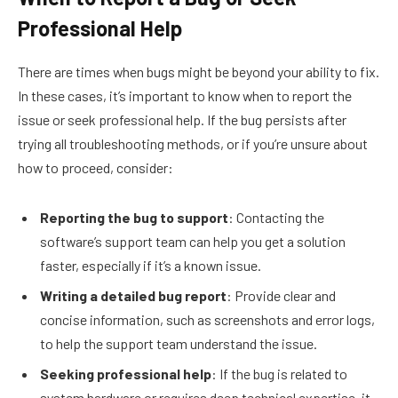
Professional Help
There are times when bugs might be beyond your ability to fix.
In these cases, it’s important to know when to report the
issue or seek professional help. If the bug persists after
trying all troubleshooting methods, or if you’re unsure about
how to proceed, consider:
Reporting the bug to support
: Contacting the
software’s support team can help you get a solution
faster, especially if it’s a known issue.
Writing a detailed bug report
: Provide clear and
concise information, such as screenshots and error logs,
to help the support team understand the issue.
Seeking professional help
: If the bug is related to
system hardware or requires deep technical expertise, it