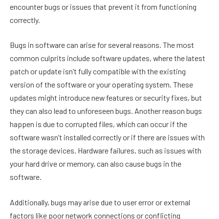
encounter bugs or issues that prevent it from functioning
correctly.
Bugs in software can arise for several reasons. The most
common culprits include software updates, where the latest
patch or update isn’t fully compatible with the existing
version of the software or your operating system. These
updates might introduce new features or security fixes, but
they can also lead to unforeseen bugs. Another reason bugs
happen is due to corrupted files, which can occur if the
software wasn’t installed correctly or if there are issues with
the storage devices. Hardware failures, such as issues with
your hard drive or memory, can also cause bugs in the
software.
Additionally, bugs may arise due to user error or external
factors like poor network connections or conflicting