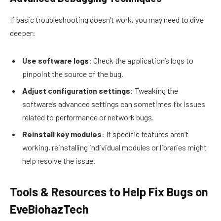
If basic troubleshooting doesn’t work, you may need to dive
deeper:
Use software logs
: Check the application’s logs to
pinpoint the source of the bug.
Adjust configuration settings
: Tweaking the
software’s advanced settings can sometimes fix issues
related to performance or network bugs.
Reinstall key modules
: If specific features aren’t
working, reinstalling individual modules or libraries might
help resolve the issue.
Tools & Resources to Help Fix Bugs on
EveBiohazTech