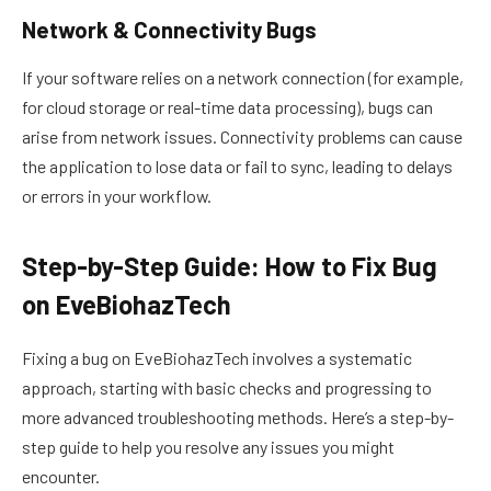
Network & Connectivity Bugs
If your software relies on a network connection (for example,
for cloud storage or real-time data processing), bugs can
arise from network issues. Connectivity problems can cause
the application to lose data or fail to sync, leading to delays
or errors in your workflow.
Step-by-Step Guide: How to Fix Bug
on EveBiohazTech
Fixing a bug on EveBiohazTech involves a systematic
approach, starting with basic checks and progressing to
more advanced troubleshooting methods. Here’s a step-by-
step guide to help you resolve any issues you might
encounter.