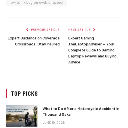
how to fix bug on evebiohaztech
PREVIOUS ARTICLE
NEXT ARTICLE
Expert Guidance on Coverage
Expert Gaming
Crossroads, Stay Insured
TheLaptopAdviser — Your
Complete Guide to Gaming
Laptop Reviews and Buying
Advice
TOP PICKS
What to Do After a Motorcycle Accident in
Thousand Oaks
JUNE 19, 2026