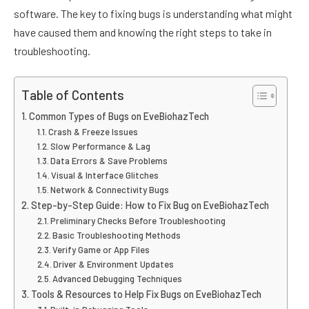
software. The key to fixing bugs is understanding what might
have caused them and knowing the right steps to take in
troubleshooting.
Table of Contents
Common Types of Bugs on EveBiohazTech
Crash & Freeze Issues
Slow Performance & Lag
Data Errors & Save Problems
Visual & Interface Glitches
Network & Connectivity Bugs
Step-by-Step Guide: How to Fix Bug on EveBiohazTech
Preliminary Checks Before Troubleshooting
Basic Troubleshooting Methods
Verify Game or App Files
Driver & Environment Updates
Advanced Debugging Techniques
Tools & Resources to Help Fix Bugs on EveBiohazTech