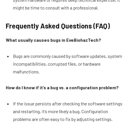
might be time to consult with a professional.
Frequently Asked Questions (FAQ)
What usually causes bugs in EveBiohazTech?
Bugs are commonly caused by software updates, system
incompatibilities, corrupted files, or hardware
malfunctions.
How do I know if it’s a bug vs. a configuration problem?
If the issue persists after checking the software settings
and restarting, it’s more likely a bug. Configuration
problems are often easy to fix by adjusting settings.