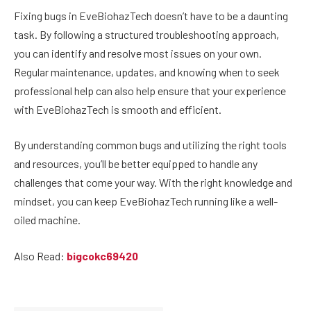
Fixing bugs in EveBiohazTech doesn’t have to be a daunting
task. By following a structured troubleshooting approach,
you can identify and resolve most issues on your own.
Regular maintenance, updates, and knowing when to seek
professional help can also help ensure that your experience
with EveBiohazTech is smooth and efficient.
By understanding common bugs and utilizing the right tools
and resources, you’ll be better equipped to handle any
challenges that come your way. With the right knowledge and
mindset, you can keep EveBiohazTech running like a well-
oiled machine.
Also Read:
bigcokc69420