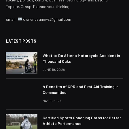
Explore. Grasp. Expand your thinking.
Email:
owner.usanews@gmail.com
LATEST POSTS
What to Do After a Motorcycle Accident in
Thousand Oaks
JUNE 19, 2026
4 Benefits of CPR and First Aid Training in
Communities
MAY 9, 2026
Certified Sports Coaching Paths for Better
Athlete Performance