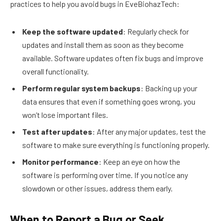
practices to help you avoid bugs in EveBiohazTech:
Keep the software updated
: Regularly check for
updates and install them as soon as they become
available. Software updates often fix bugs and improve
overall functionality.
Perform regular system backups
: Backing up your
data ensures that even if something goes wrong, you
won’t lose important files.
Test after updates
: After any major updates, test the
software to make sure everything is functioning properly.
Monitor performance
: Keep an eye on how the
software is performing over time. If you notice any
slowdown or other issues, address them early.
When to Report a Bug or Seek