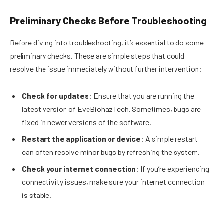
Preliminary Checks Before Troubleshooting
Before diving into troubleshooting, it’s essential to do some
preliminary checks. These are simple steps that could
resolve the issue immediately without further intervention:
Check for updates
: Ensure that you are running the
latest version of EveBiohazTech. Sometimes, bugs are
fixed in newer versions of the software.
Restart the application or device
: A simple restart
can often resolve minor bugs by refreshing the system.
Check your internet connection
: If you’re experiencing
connectivity issues, make sure your internet connection
is stable.