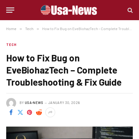
Home
»
Tech
»
How to Fix Bug on EveBiohazTech – Complete Troubleshooting & Fix Guide
TECH
How to Fix Bug on
EveBiohazTech – Complete
Troubleshooting & Fix Guide
BY
USA-NEWS
JANUARY 30, 2026