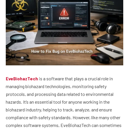
EveBiohazTech
is a software that plays a crucial role in
managing biohazard technologies, monitoring safety
protocols, and processing data related to environmental
hazards. It’s an essential tool for anyone working in the
biohazard industry, helping to track, analyze, and ensure
compliance with safety standards. However, like many other
complex software systems, EveBiohazTech can sometimes