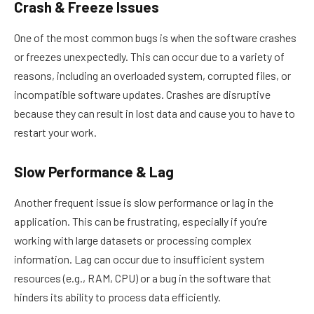
Crash & Freeze Issues
One of the most common bugs is when the software crashes
or freezes unexpectedly. This can occur due to a variety of
reasons, including an overloaded system, corrupted files, or
incompatible software updates. Crashes are disruptive
because they can result in lost data and cause you to have to
restart your work.
Slow Performance & Lag
Another frequent issue is slow performance or lag in the
application. This can be frustrating, especially if you’re
working with large datasets or processing complex
information. Lag can occur due to insufficient system
resources (e.g., RAM, CPU) or a bug in the software that
hinders its ability to process data efficiently.