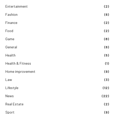
Entertainment
(2)
Fashion
(6)
Finance
(2)
Food
(2)
Game
(8)
General
(6)
Health
(5)
Health & Fitness
(1)
Home improvement
(9)
Law
(3)
Lifestyle
(12)
News
(22)
Real Estate
(2)
Sport
(9)