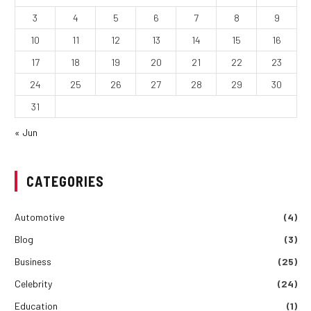
3
4
5
6
7
8
9
10
11
12
13
14
15
16
17
18
19
20
21
22
23
24
25
26
27
28
29
30
31
« Jun
CATEGORIES
Automotive
(4)
Blog
(3)
Business
(25)
Celebrity
(24)
Education
(1)