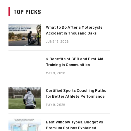
TOP PICKS
What to Do After a Motorcycle
Accident in Thousand Oaks
JUNE 19, 2026
4 Benefits of CPR and First Aid
Training in Communities
MAY 9, 2026
Certified Sports Coaching Paths
for Better Athlete Performance
MAY 9, 2026
Best Window Types: Budget vs
Premium Options Explained