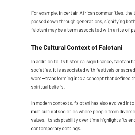
For example, in certain African communities, the
passed down through generations, signifying both 
falotani may be a term associated with a rite of
The Cultural Context of Falotani
In addition to its historical significance, falotani
societies, it is associated with festivals or sacr
word—transforming into a concept that defines th
spiritual beliefs.
In modern contexts, falotani has also evolved into a
multicultural societies where people from diver
values. Its adaptability over time highlights its e
contemporary settings.