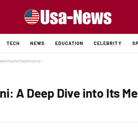
TECH
NEWS
EDUCATION
CELEBRITY
S
 Meaning and Significance
i: A Deep Dive into Its M