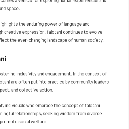
 becomes a vehicle for exploring human experiences and
and space.
 highlights the enduring power of language and
 creative expression, falotani continues to evolve
eflect the ever-changing landscape of human society.
ani
 fostering inclusivity and engagement. In the context of
otani are often put into practice by community leaders
ect, and collective action.
t, individuals who embrace the concept of falotani
ningful relationships, seeking wisdom from diverse
t promote social welfare.