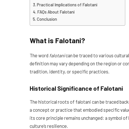
Practical Implications of Falotani
FAQs About Falotani
Conclusion
What is Falotani?
The word
falotani
can be traced to various cultural
definition may vary depending on the region or c
tradition, identity, or specific practices.
Historical Significance of Falotani
The historical roots of falotani can be traced back
a concept or practice that embodied specific valu
its core principle remains unchanged: a symbol of h
culture’s resilience.