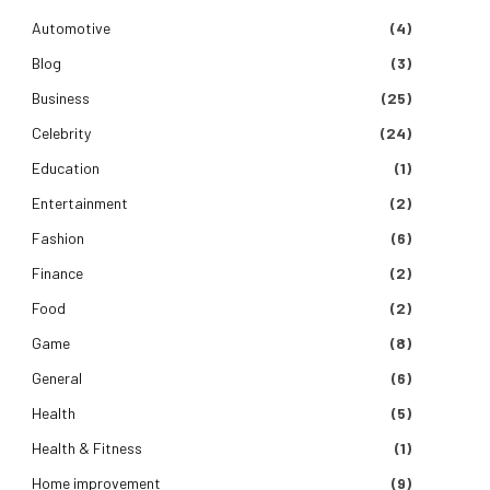
Automotive
(4)
Blog
(3)
Business
(25)
Celebrity
(24)
Education
(1)
Entertainment
(2)
Fashion
(6)
Finance
(2)
Food
(2)
Game
(8)
General
(6)
Health
(5)
Health & Fitness
(1)
Home improvement
(9)