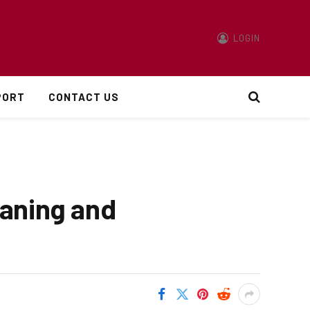
LOGIN
PORT
CONTACT US
eaning and