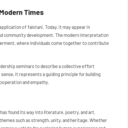
n Modern Times
pplication of falotani. Today, it may appear in
and community development. The modern interpretation
werment, where individuals come together to contribute
adership seminars to describe a collective effort
sense, it represents a guiding principle for building
cooperation and empathy.
has found its way into literature, poetry, and art.
 themes such as strength, unity, and heritage. Whether