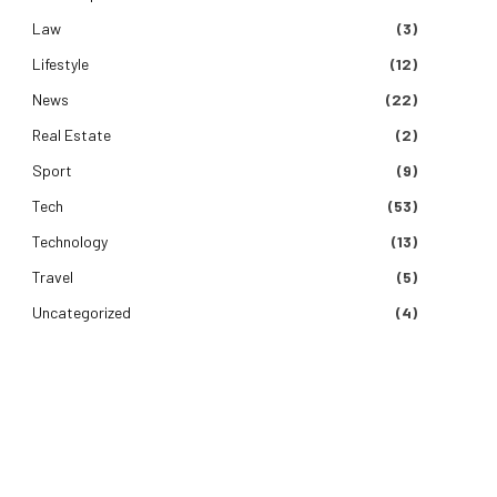
Law
(3)
Lifestyle
(12)
News
(22)
Real Estate
(2)
Sport
(9)
Tech
(53)
Technology
(13)
Travel
(5)
Uncategorized
(4)