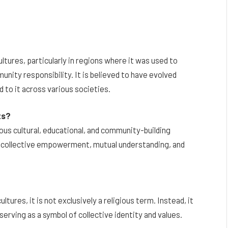
ultures, particularly in regions where it was used to
nity responsibility. It is believed to have evolved
 to it across various societies.
ts?
ous cultural, educational, and community-building
s collective empowerment, mutual understanding, and
ltures, it is not exclusively a religious term. Instead, it
serving as a symbol of collective identity and values.