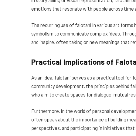
in storytelling or visual representation, falotani
emotions that resonate with people across time 
The recurring use of falotani in various art forms
symbolism to communicate complex ideas. Through
and inspire, often taking on new meanings that r
Practical Implications of Falot
As an idea, falotani serves as a practical tool for
community development, the principles behind fal
who aim to create spaces for dialogue, mutual resp
Furthermore, in the world of personal developmen
often speak about the importance of building mea
perspectives, and participating in initiatives tha