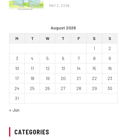
MAY 2, 2026
August 2026
M
T
W
T
F
S
S
1
2
3
4
5
6
7
8
9
10
11
12
13
14
15
16
17
18
19
20
21
22
23
24
25
26
27
28
29
30
31
« Jun
CATEGORIES