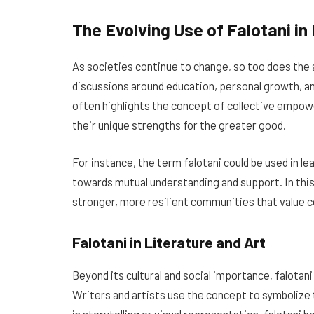
The Evolving Use of Falotani i
As societies continue to change, so too does the a
discussions around education, personal growth, 
often highlights the concept of collective empo
their unique strengths for the greater good.
For instance, the term falotani could be used in le
towards mutual understanding and support. In this 
stronger, more resilient communities that value 
Falotani in Literature and Art
Beyond its cultural and social importance, falotani 
Writers and artists use the concept to symbolize