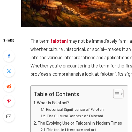
The term
falotani
may not be immediately familiar
SHARE
whether cultural, historical, or social—makes it an 
into the various interpretations and applications 
Whether you’re encountering the term for the firs
provides a comprehensive look at falotani, its sign
Table of Contents
What is Falotani?
Historical Significance of Falotani
The Cultural Context of Falotani
The Evolving Use of Falotani in Modern Times
Falotani in Literature and Art