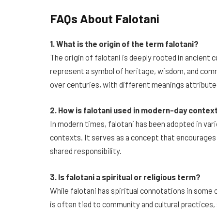
FAQs About Falotani
1. What is the origin of the term falotani?
The origin of falotani is deeply rooted in ancient c
represent a symbol of heritage, wisdom, and commu
over centuries, with different meanings attributed
2. How is falotani used in modern-day contex
In modern times, falotani has been adopted in vari
contexts. It serves as a concept that encourage
shared responsibility.
3. Is falotani a spiritual or religious term?
While falotani has spiritual connotations in some cu
is often tied to community and cultural practices, 