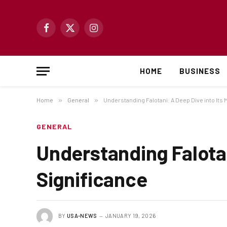
Facebook
X
Instagram
(Twitter)
HOME
BUSINESS
Home
»
General
»
Understanding Falotani: A Deep Dive into Its
GENERAL
Understanding Falotan
Significance
BY
USA-NEWS
JANUARY 19, 2026