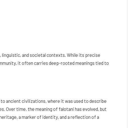
, linguistic, and societal contexts. While its precise
ommunity, it often carries deep-rooted meanings tied to
 to ancient civilizations, where it was used to describe
es. Over time, the meaning of falotani has evolved, but
eritage, a marker of identity, and a reflection of a