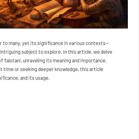
 to many, yet its significance in various contexts—
intriguing subject to explore. In this article, we delve
of falotani, unraveling its meaning and importance.
t time or seeking deeper knowledge, this article
ificance, and its usage.