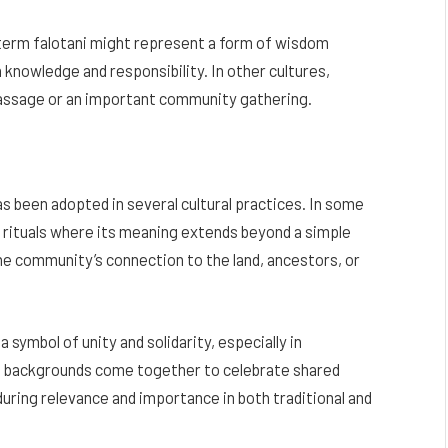
 term falotani might represent a form of wisdom
knowledge and responsibility. In other cultures,
 passage or an important community gathering.
 has been adopted in several cultural practices. In some
ed rituals where its meaning extends beyond a simple
e community’s connection to the land, ancestors, or
 symbol of unity and solidarity, especially in
se backgrounds come together to celebrate shared
nduring relevance and importance in both traditional and