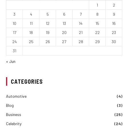
1
2
3
4
5
6
7
8
9
10
11
12
13
14
15
16
17
18
19
20
21
22
23
24
25
26
27
28
29
30
31
« Jun
CATEGORIES
Automotive
(4)
Blog
(3)
Business
(25)
Celebrity
(24)