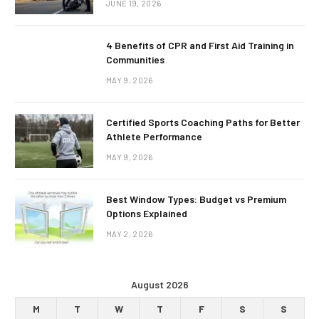
JUNE 19, 2026
4 Benefits of CPR and First Aid Training in
Communities
MAY 9, 2026
Certified Sports Coaching Paths for Better
Athlete Performance
MAY 9, 2026
Best Window Types: Budget vs Premium
Options Explained
MAY 2, 2026
August 2026
M
T
W
T
F
S
S