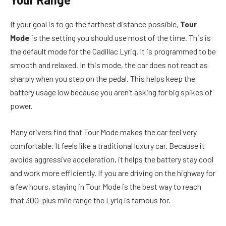
If your goal is to go the farthest distance possible,
Tour
Mode
is the setting you should use most of the time. This is
the default mode for the Cadillac Lyriq. It is programmed to be
smooth and relaxed. In this mode, the car does not react as
sharply when you step on the pedal. This helps keep the
battery usage low because you aren’t asking for big spikes of
power.
Many drivers find that Tour Mode makes the car feel very
comfortable. It feels like a traditional luxury car. Because it
avoids aggressive acceleration, it helps the battery stay cool
and work more efficiently. If you are driving on the highway for
a few hours, staying in Tour Mode is the best way to reach
that 300-plus mile range the Lyriq is famous for.