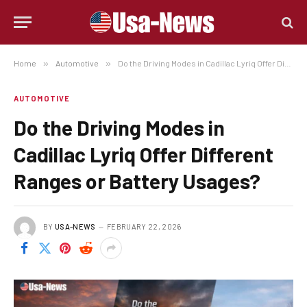
Home
»
Automotive
»
Do the Driving Modes in Cadillac Lyriq Offer Different Ranges or Battery Usages?
AUTOMOTIVE
Do the Driving Modes in
Cadillac Lyriq Offer Different
Ranges or Battery Usages?
BY
USA-NEWS
FEBRUARY 22, 2026