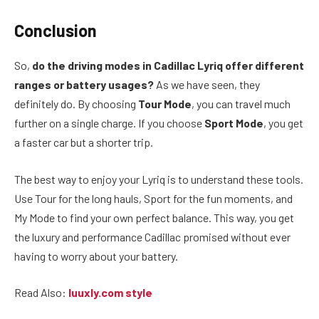
Conclusion
So,
do the driving modes in Cadillac Lyriq offer different
ranges or battery usages?
As we have seen, they
definitely do. By choosing
Tour Mode
, you can travel much
further on a single charge. If you choose
Sport Mode
, you get
a faster car but a shorter trip.
The best way to enjoy your Lyriq is to understand these tools.
Use Tour for the long hauls, Sport for the fun moments, and
My Mode to find your own perfect balance. This way, you get
the luxury and performance Cadillac promised without ever
having to worry about your battery.
Read Also:
luuxly.com style