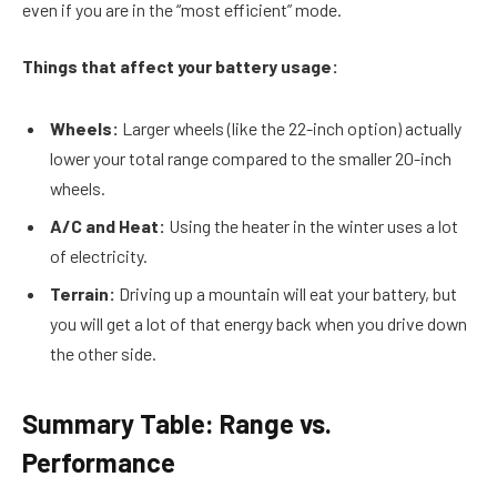
even if you are in the “most efficient” mode.
Things that affect your battery usage:
Wheels:
Larger wheels (like the 22-inch option) actually
lower your total range compared to the smaller 20-inch
wheels.
A/C and Heat:
Using the heater in the winter uses a lot
of electricity.
Terrain:
Driving up a mountain will eat your battery, but
you will get a lot of that energy back when you drive down
the other side.
Summary Table: Range vs.
Performance