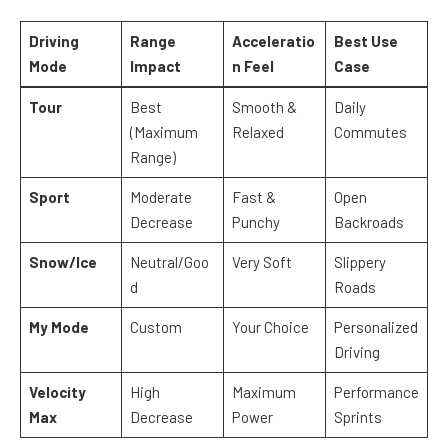
Driving
Range
Acceleratio
Best Use
Mode
Impact
n Feel
Case
Tour
Best
Smooth &
Daily
(Maximum
Relaxed
Commutes
Range)
Sport
Moderate
Fast &
Open
Decrease
Punchy
Backroads
Snow/Ice
Neutral/Goo
Very Soft
Slippery
d
Roads
My Mode
Custom
Your Choice
Personalized
Driving
Velocity
High
Maximum
Performance
Max
Decrease
Power
Sprints