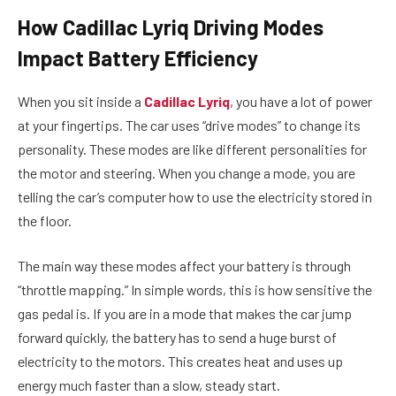
How Cadillac Lyriq Driving Modes
Impact Battery Efficiency
When you sit inside a
Cadillac Lyriq
, you have a lot of power
at your fingertips. The car uses “drive modes” to change its
personality. These modes are like different personalities for
the motor and steering. When you change a mode, you are
telling the car’s computer how to use the electricity stored in
the floor.
The main way these modes affect your battery is through
“throttle mapping.” In simple words, this is how sensitive the
gas pedal is. If you are in a mode that makes the car jump
forward quickly, the battery has to send a huge burst of
electricity to the motors. This creates heat and uses up
energy much faster than a slow, steady start.