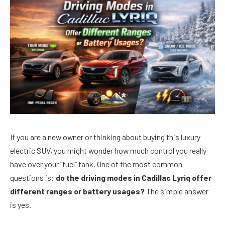
If you are a new owner or thinking about buying this luxury
electric SUV, you might wonder how much control you really
have over your “fuel” tank. One of the most common
questions is:
do the driving modes in Cadillac Lyriq offer
different ranges or battery usages?
The simple answer
is yes.