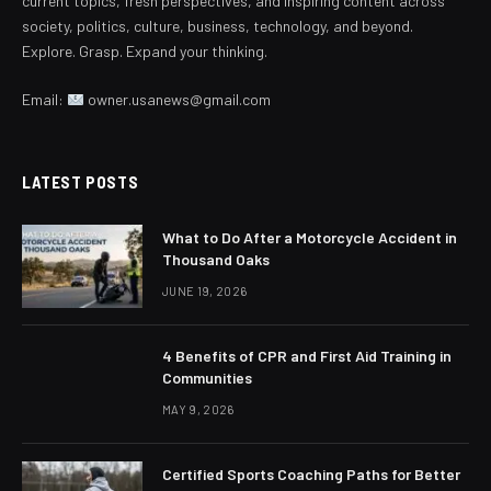
current topics, fresh perspectives, and inspiring content across
society, politics, culture, business, technology, and beyond.
Explore. Grasp. Expand your thinking.
Email:
owner.usanews@gmail.com
LATEST POSTS
What to Do After a Motorcycle Accident in
Thousand Oaks
JUNE 19, 2026
4 Benefits of CPR and First Aid Training in
Communities
MAY 9, 2026
Certified Sports Coaching Paths for Better