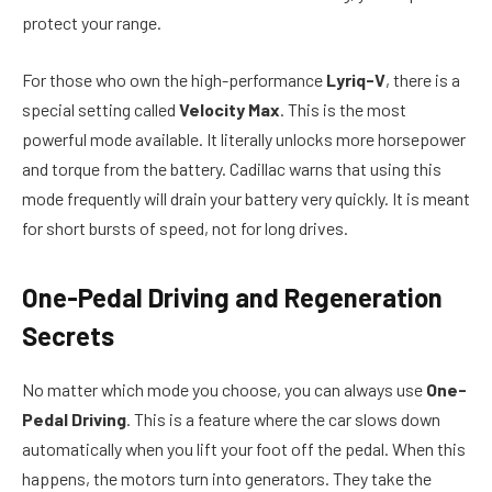
protect your range.
For those who own the high-performance
Lyriq-V
, there is a
special setting called
Velocity Max
. This is the most
powerful mode available. It literally unlocks more horsepower
and torque from the battery. Cadillac warns that using this
mode frequently will drain your battery very quickly. It is meant
for short bursts of speed, not for long drives.
One-Pedal Driving and Regeneration
Secrets
No matter which mode you choose, you can always use
One-
Pedal Driving
. This is a feature where the car slows down
automatically when you lift your foot off the pedal. When this
happens, the motors turn into generators. They take the