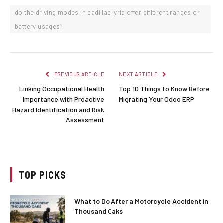
do the driving modes in cadillac lyriq offer different ranges or
battery usages?
PREVIOUS ARTICLE
NEXT ARTICLE
Linking Occupational Health
Top 10 Things to Know Before
Importance with Proactive
Migrating Your Odoo ERP
Hazard Identification and Risk
Assessment
TOP PICKS
What to Do After a Motorcycle Accident in
Thousand Oaks