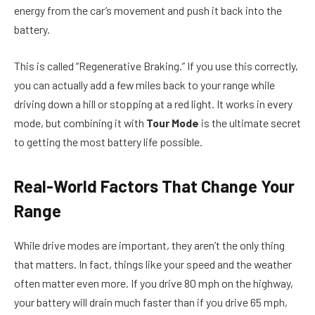
energy from the car’s movement and push it back into the
battery.
This is called “Regenerative Braking.” If you use this correctly,
you can actually add a few miles back to your range while
driving down a hill or stopping at a red light. It works in every
mode, but combining it with
Tour Mode
is the ultimate secret
to getting the most battery life possible.
Real-World Factors That Change Your
Range
While drive modes are important, they aren’t the only thing
that matters. In fact, things like your speed and the weather
often matter even more. If you drive 80 mph on the highway,
your battery will drain much faster than if you drive 65 mph,