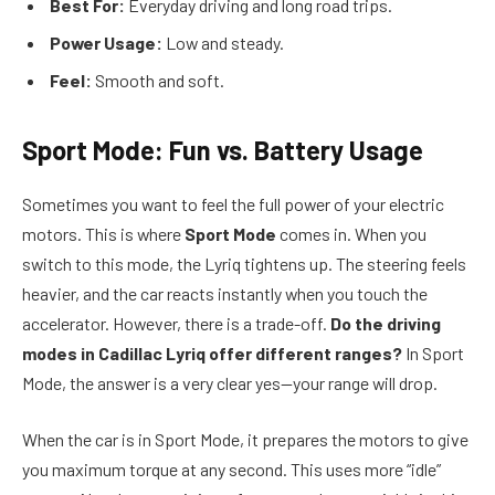
Best For:
Everyday driving and long road trips.
Power Usage:
Low and steady.
Feel:
Smooth and soft.
Sport Mode: Fun vs. Battery Usage
Sometimes you want to feel the full power of your electric
motors. This is where
Sport Mode
comes in. When you
switch to this mode, the Lyriq tightens up. The steering feels
heavier, and the car reacts instantly when you touch the
accelerator. However, there is a trade-off.
Do the driving
modes in Cadillac Lyriq offer different ranges?
In Sport
Mode, the answer is a very clear yes—your range will drop.
When the car is in Sport Mode, it prepares the motors to give
you maximum torque at any second. This uses more “idle”