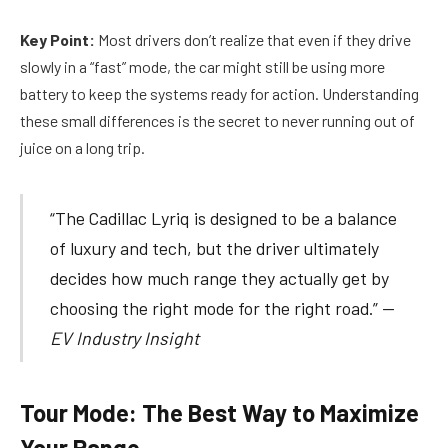
Key Point:
Most drivers don’t realize that even if they drive
slowly in a “fast” mode, the car might still be using more
battery to keep the systems ready for action. Understanding
these small differences is the secret to never running out of
juice on a long trip.
“The Cadillac Lyriq is designed to be a balance
of luxury and tech, but the driver ultimately
decides how much range they actually get by
choosing the right mode for the right road.” —
EV Industry Insight
Tour Mode: The Best Way to Maximize
Your Range