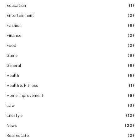
Education
(1)
Entertainment
(2)
Fashion
(6)
Finance
(2)
Food
(2)
Game
(8)
General
(6)
Health
(5)
Health & Fitness
(1)
Home improvement
(9)
Law
(3)
Lifestyle
(12)
News
(22)
Real Estate
(2)