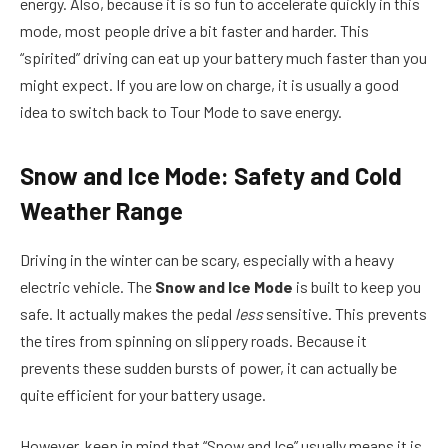
energy. Also, because it is so fun to accelerate quickly in this
mode, most people drive a bit faster and harder. This
“spirited” driving can eat up your battery much faster than you
might expect. If you are low on charge, it is usually a good
idea to switch back to Tour Mode to save energy.
Snow and Ice Mode: Safety and Cold
Weather Range
Driving in the winter can be scary, especially with a heavy
electric vehicle. The
Snow and Ice Mode
is built to keep you
safe. It actually makes the pedal
less
sensitive. This prevents
the tires from spinning on slippery roads. Because it
prevents these sudden bursts of power, it can actually be
quite efficient for your battery usage.
However, keep in mind that “Snow and Ice” usually means it is