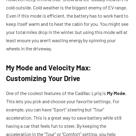
cold outside. Cold weather is the biggest enemy of EV range.
Even if this mode is efficient, the battery has to work hard to
keep itself warm and to heat the cabin for you. You might see
your total miles drop in the winter, but using this mode will at
least ensure you aren’t wasting energy by spinning your
wheels in the driveway.
My Mode and Velocity Max:
Customizing Your Drive
One of the coolest features of the Cadillac Lyriq is
My Mode
.
This lets you pick and choose your favorite settings. For
example, you can have “Sport” steering but “Tour”
acceleration. This is a great way to save battery while still
having a car that feels fun to steer. By keeping the
acceleration in the “Tour” or “Comfort” setting, you help