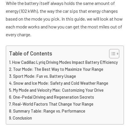
While the battery itself always holds the same amount of
energy (102 kWh), the way the car sips that energy changes
based on the mode you pick. In this guide, we will look at how
each mode works and how you can get the most miles out of
every charge.
Table of Contents
How Cadillac Lyriq Driving Modes Impact Battery Efficiency
Tour Mode: The Best Way to Maximize Your Range
Sport Mode: Fun vs. Battery Usage
Snow and Ice Mode: Safety and Cold Weather Range
My Mode and Velocity Max: Customizing Your Drive
One-Pedal Driving and Regeneration Secrets
Real-World Factors That Change Your Range
Summary Table: Range vs. Performance
Conclusion