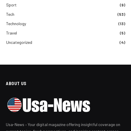
Sport
(9)
Tech
(53)
Technology
(13)
Travel
(5)
Uncategorized
(4)
ABOUT US
Usa-News – Your digital magazine offering insightful coverage on