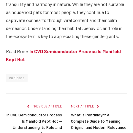
tranquility and harmony in nature. While they are not suitable
as household pets for most people, they continue to
captivate our hearts through viral content and their calm
demeanor. Understanding their habitat, behavior, and role in
the ecosystem is key to appreciating these gentle giants.
Read More:
In CVD Semiconductor Process Is Manifold
Kept Hot
cadibara
PREVIOUS ARTICLE
NEXT ARTICLE
In CVD Semiconductor Process
What is Pentikioyr? A
Is Manifold Kept Hot —
Complete Guide to Meaning,
Understanding Its Role and
Origins, and Modern Relevance