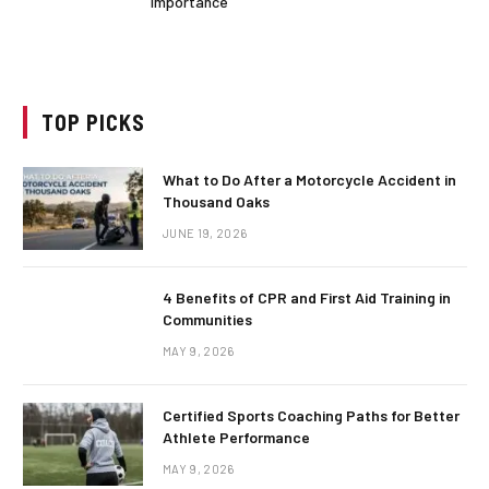
Importance
TOP PICKS
What to Do After a Motorcycle Accident in
Thousand Oaks
JUNE 19, 2026
4 Benefits of CPR and First Aid Training in
Communities
MAY 9, 2026
Certified Sports Coaching Paths for Better
Athlete Performance
MAY 9, 2026