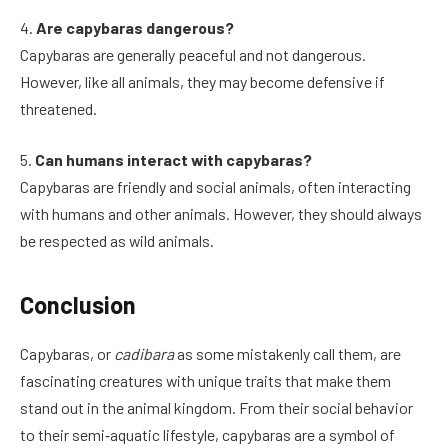
4.
Are capybaras dangerous?
Capybaras are generally peaceful and not dangerous.
However, like all animals, they may become defensive if
threatened.
5.
Can humans interact with capybaras?
Capybaras are friendly and social animals, often interacting
with humans and other animals. However, they should always
be respected as wild animals.
Conclusion
Capybaras, or
cadibara
as some mistakenly call them, are
fascinating creatures with unique traits that make them
stand out in the animal kingdom. From their social behavior
to their semi‑aquatic lifestyle, capybaras are a symbol of