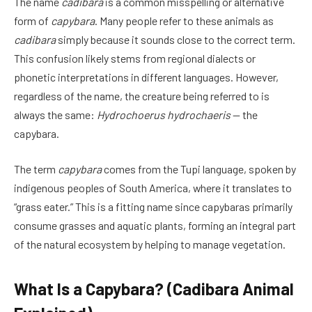
The name
cadibara
is a common misspelling or alternative
form of
capybara
. Many people refer to these animals as
cadibara
simply because it sounds close to the correct term.
This confusion likely stems from regional dialects or
phonetic interpretations in different languages. However,
regardless of the name, the creature being referred to is
always the same:
Hydrochoerus hydrochaeris
— the
capybara.
The term
capybara
comes from the Tupi language, spoken by
indigenous peoples of South America, where it translates to
“grass eater.” This is a fitting name since capybaras primarily
consume grasses and aquatic plants, forming an integral part
of the natural ecosystem by helping to manage vegetation.
What Is a Capybara? (Cadibara Animal