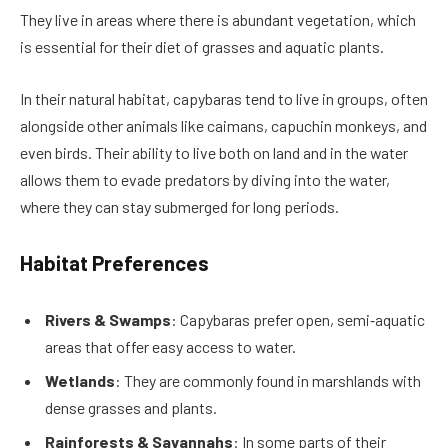
They live in areas where there is abundant vegetation, which
is essential for their diet of grasses and aquatic plants.
In their natural habitat, capybaras tend to live in groups, often
alongside other animals like caimans, capuchin monkeys, and
even birds. Their ability to live both on land and in the water
allows them to evade predators by diving into the water,
where they can stay submerged for long periods.
Habitat Preferences
Rivers & Swamps
: Capybaras prefer open, semi‑aquatic
areas that offer easy access to water.
Wetlands
: They are commonly found in marshlands with
dense grasses and plants.
Rainforests & Savannahs
: In some parts of their