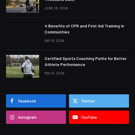
JUNE 19, 2026
4 Benefits of CPR and First Aid Training in
Communities
MAY 9, 2026
Certified Sports Coaching Paths for Better
Athlete Performance
MAY 9, 2026
Facebook
Twitter
Instagram
YouTube