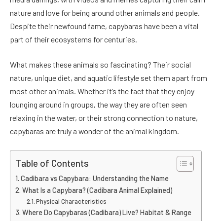
nature and love for being around other animals and people.
Despite their newfound fame, capybaras have been a vital
part of their ecosystems for centuries.
What makes these animals so fascinating? Their social
nature, unique diet, and aquatic lifestyle set them apart from
most other animals. Whether it’s the fact that they enjoy
lounging around in groups, the way they are often seen
relaxing in the water, or their strong connection to nature,
capybaras are truly a wonder of the animal kingdom.
Table of Contents
Cadibara vs Capybara: Understanding the Name
What Is a Capybara? (Cadibara Animal Explained)
Physical Characteristics
Where Do Capybaras (Cadibara) Live? Habitat & Range