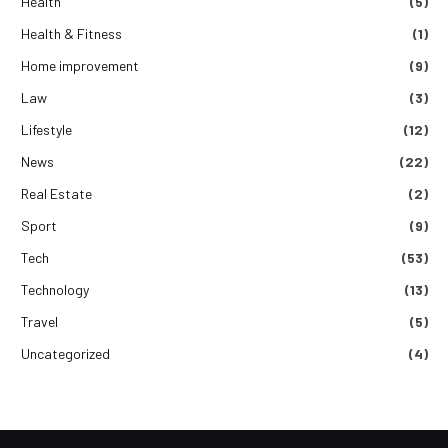
Health
(5)
Health & Fitness
(1)
Home improvement
(9)
Law
(3)
Lifestyle
(12)
News
(22)
Real Estate
(2)
Sport
(9)
Tech
(53)
Technology
(13)
Travel
(5)
Uncategorized
(4)