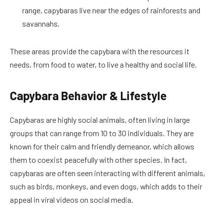
range, capybaras live near the edges of rainforests and
savannahs.
These areas provide the capybara with the resources it
needs, from food to water, to live a healthy and social life.
Capybara Behavior & Lifestyle
Capybaras are highly social animals, often living in large
groups that can range from 10 to 30 individuals. They are
known for their calm and friendly demeanor, which allows
them to coexist peacefully with other species. In fact,
capybaras are often seen interacting with different animals,
such as birds, monkeys, and even dogs, which adds to their
appeal in viral videos on social media.