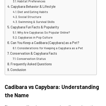
Habitat Preferences
Capybara Behavior & Lifestyle
Diet and Eating Habits
Social Structure
Swimming & Survival Skills
Capybara Fun Facts & Popularity
Why Are Capybaras So Popular Online?
Capybaras in Pop Culture
Can You Keep a Cadibara (Capybara) as a Pet?
Considerations for Keeping a Capybara as a Pet
Conservation & Capybara Facts
Conservation Status
Frequently Asked Questions
Conclusion
Cadibara vs Capybara: Understanding
the Name