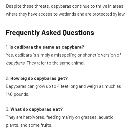
Despite these threats, capybaras continue to thrive in areas
where they have access to wetlands and are protected by law.
Frequently Asked Questions
1.
Is cadibara the same as capybara?
Yes, cadibara is simply a misspelling or phonetic version of
capybara
. They refer to the same animal.
2.
How big do capybaras get?
Capybaras can grow up to 4 feet long and weigh as much as
140 pounds.
3.
What do capybaras eat?
They are herbivores, feeding mainly on grasses, aquatic
plants, and some fruits.