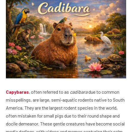
Capybaras
, often referred to as
cadibara
due to common
misspellings, are large, semi‑aquatic rodents native to South
America. They are the largest rodent species in the world,
often mistaken for small pigs due to their round shape and
docile demeanor. These gentle creatures have become social
media darlings, with videos and memes capturing their calm