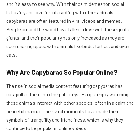
and it’s easy to see why. With their calm demeanor, social
behavior, and love for interacting with other animals,
capybaras are often featured in viral videos and memes.
People around the world have fallen in love with these gentle
giants, and their popularity has only increased as they are
seen sharing space with animals like birds, turtles, and even
cats.
Why Are Capybaras So Popular Online?
The rise in social media content featuring capybaras has
catapulted them into the public eye. People enjoy watching
these animals interact with other species, often in a calm and
peaceful manner. Their viral moments have made them
symbols of tranquility and friendliness, which is why they
continue to be popular in online videos.