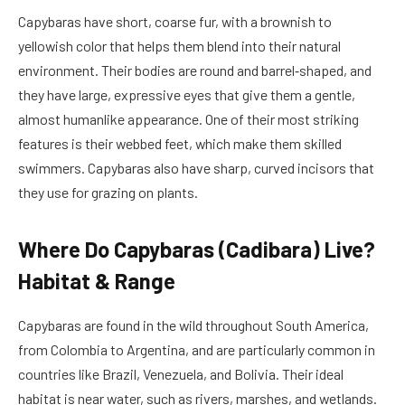
Capybaras have short, coarse fur, with a brownish to
yellowish color that helps them blend into their natural
environment. Their bodies are round and barrel‑shaped, and
they have large, expressive eyes that give them a gentle,
almost humanlike appearance. One of their most striking
features is their webbed feet, which make them skilled
swimmers. Capybaras also have sharp, curved incisors that
they use for grazing on plants.
Where Do Capybaras (Cadibara) Live?
Habitat & Range
Capybaras are found in the wild throughout South America,
from Colombia to Argentina, and are particularly common in
countries like Brazil, Venezuela, and Bolivia. Their ideal
habitat is near water, such as rivers, marshes, and wetlands.