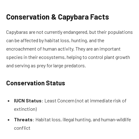
Conservation & Capybara Facts
Capybaras are not currently endangered, but their populations
can be affected by habitat loss, hunting, and the
encroachment of human activity. They are an important
species in their ecosystems, helping to control plant growth
and serving as prey for large predators.
Conservation Status
IUCN Status
: Least Concern (not at immediate risk of
extinction)
Threats
: Habitat loss, illegal hunting, and human‑wildlife
conflict