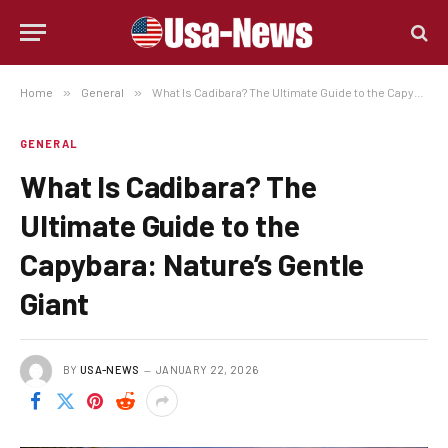
Home
»
General
»
What Is Cadibara? The Ultimate Guide to the Capybara: Nature’s Gentle Giant
GENERAL
What Is Cadibara? The
Ultimate Guide to the
Capybara: Nature’s Gentle
Giant
BY
USA-NEWS
JANUARY 22, 2026