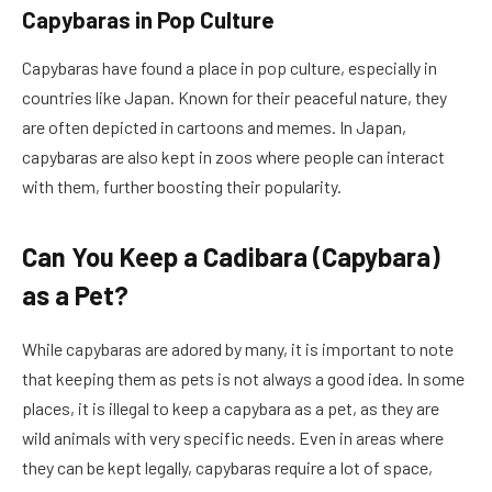
Capybaras in Pop Culture
Capybaras have found a place in pop culture, especially in
countries like Japan. Known for their peaceful nature, they
are often depicted in cartoons and memes. In Japan,
capybaras are also kept in zoos where people can interact
with them, further boosting their popularity.
Can You Keep a Cadibara (Capybara)
as a Pet?
While capybaras are adored by many, it is important to note
that keeping them as pets is not always a good idea. In some
places, it is illegal to keep a capybara as a pet, as they are
wild animals with very specific needs. Even in areas where
they can be kept legally, capybaras require a lot of space,