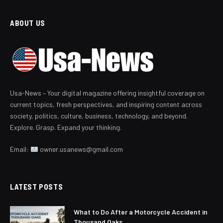
ABOUT US
Usa-News – Your digital magazine offering insightful coverage on
current topics, fresh perspectives, and inspiring content across
society, politics, culture, business, technology, and beyond.
Explore. Grasp. Expand your thinking.
Email:
owner.usanews@gmail.com
LATEST POSTS
What to Do After a Motorcycle Accident in
Thousand Oaks