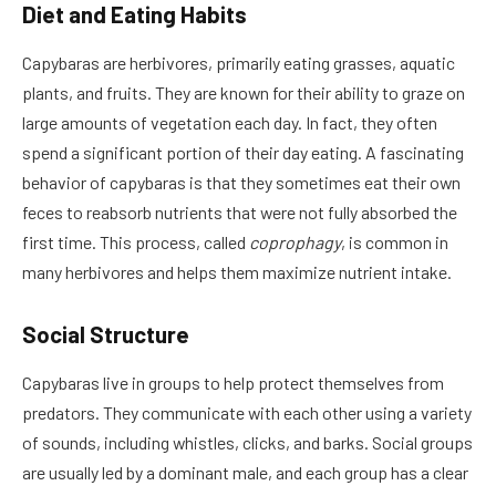
Diet and Eating Habits
Capybaras are herbivores, primarily eating grasses, aquatic
plants, and fruits. They are known for their ability to graze on
large amounts of vegetation each day. In fact, they often
spend a significant portion of their day eating. A fascinating
behavior of capybaras is that they sometimes eat their own
feces to reabsorb nutrients that were not fully absorbed the
first time. This process, called
coprophagy
, is common in
many herbivores and helps them maximize nutrient intake.
Social Structure
Capybaras live in groups to help protect themselves from
predators. They communicate with each other using a variety
of sounds, including whistles, clicks, and barks. Social groups
are usually led by a dominant male, and each group has a clear