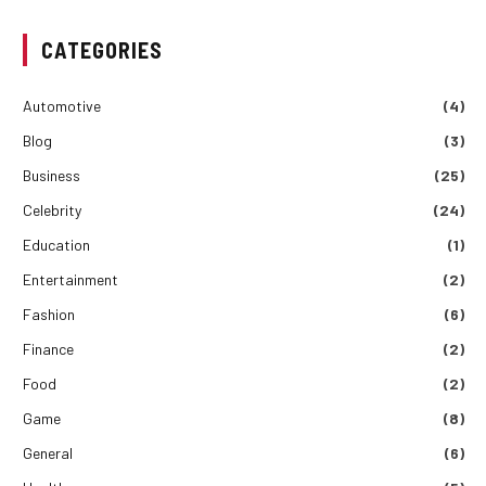
CATEGORIES
Automotive
(4)
Blog
(3)
Business
(25)
Celebrity
(24)
Education
(1)
Entertainment
(2)
Fashion
(6)
Finance
(2)
Food
(2)
Game
(8)
General
(6)