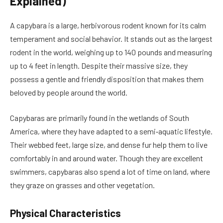
Explained)
A capybara is a large, herbivorous rodent known for its calm
temperament and social behavior. It stands out as the largest
rodent in the world, weighing up to 140 pounds and measuring
up to 4 feet in length. Despite their massive size, they
possess a gentle and friendly disposition that makes them
beloved by people around the world.
Capybaras are primarily found in the wetlands of South
America, where they have adapted to a semi‑aquatic lifestyle.
Their webbed feet, large size, and dense fur help them to live
comfortably in and around water. Though they are excellent
swimmers, capybaras also spend a lot of time on land, where
they graze on grasses and other vegetation.
Physical Characteristics