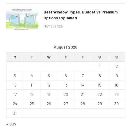
Best Window Types: Budget vs Premium
Options Explained
MAY 2, 2026
August 2026
M
T
W
T
F
S
S
1
2
3
4
5
6
7
8
9
10
11
12
13
14
15
16
17
18
19
20
21
22
23
24
25
26
27
28
29
30
31
« Jun