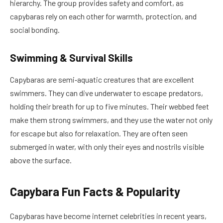
hierarchy. The group provides safety and comfort, as
capybaras rely on each other for warmth, protection, and
social bonding.
Swimming & Survival Skills
Capybaras are semi‑aquatic creatures that are excellent
swimmers. They can dive underwater to escape predators,
holding their breath for up to five minutes. Their webbed feet
make them strong swimmers, and they use the water not only
for escape but also for relaxation. They are often seen
submerged in water, with only their eyes and nostrils visible
above the surface.
Capybara Fun Facts & Popularity
Capybaras have become internet celebrities in recent years,