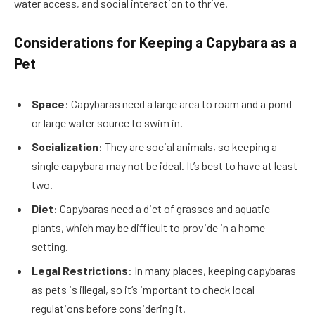
water access, and social interaction to thrive.
Considerations for Keeping a Capybara as a
Pet
Space
: Capybaras need a large area to roam and a pond
or large water source to swim in.
Socialization
: They are social animals, so keeping a
single capybara may not be ideal. It’s best to have at least
two.
Diet
: Capybaras need a diet of grasses and aquatic
plants, which may be difficult to provide in a home
setting.
Legal Restrictions
: In many places, keeping capybaras
as pets is illegal, so it’s important to check local
regulations before considering it.