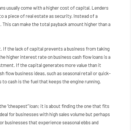
ans usually come with a higher cost of capital. Lenders
o a piece of real estate as security. Instead of a
. This can make the total payback amount higher than a
If the lack of capital prevents a business from taking
he higher interest rate on business cash flow loans is a
vestment. If the capital generates more value than it
 flow business ideas, such as seasonal retail or quick-
to cash is the fuel that keeps the engine running.
e “cheapest” loan; it is about finding the one that fits
ideal for businesses with high sales volume but perhaps
r for businesses that experience seasonal ebbs and