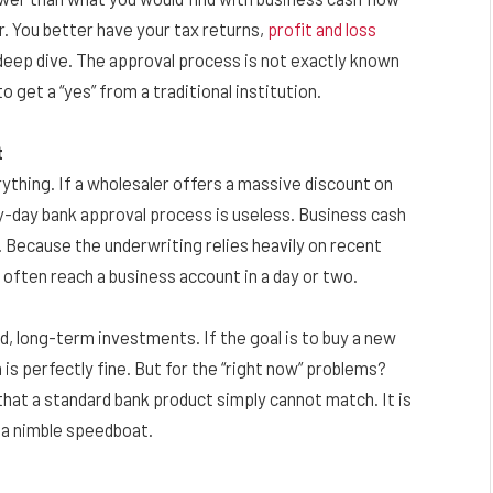
r. You better have your tax returns,
profit and loss
 a deep dive. The approval process is not exactly known
o get a “yes” from a traditional institution.
t
ything. If a wholesaler offers a massive discount on
ty-day bank approval process is useless. Business cash
 Because the underwriting relies heavily on recent
often reach a business account in a day or two.
ed, long-term investments. If the goal is to buy a new
is perfectly fine. But for the “right now” problems?
 that a standard bank product simply cannot match. It is
 a nimble speedboat.