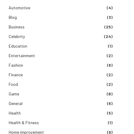
Automotive
(4)
Blog
(3)
Business
(25)
Celebrity
(24)
Education
(1)
Entertainment
(2)
Fashion
(6)
Finance
(2)
Food
(2)
Game
(8)
General
(6)
Health
(5)
Health & Fitness
(1)
Home improvement
(9)