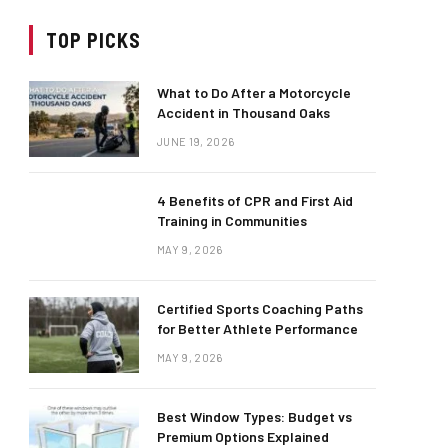
TOP PICKS
What to Do After a Motorcycle
Accident in Thousand Oaks
JUNE 19, 2026
4 Benefits of CPR and First Aid
Training in Communities
MAY 9, 2026
Certified Sports Coaching Paths
for Better Athlete Performance
MAY 9, 2026
Best Window Types: Budget vs
Premium Options Explained