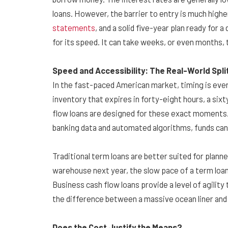
loans. However, the barrier to entry is much highe
statements
, and a solid five-year plan ready for
for its speed. It can take weeks, or even months, t
Speed and Accessibility: The Real-World Spli
In the fast-paced American market, timing is ever
inventory that expires in forty-eight hours, a six
flow loans are designed for these exact moments.
banking data and automated algorithms, funds can 
Traditional term loans are better suited for plann
warehouse next year, the slow pace of a term loan 
Business cash flow loans provide a level of agility
the difference between a massive ocean liner and
Does the Cost Justify the Means?