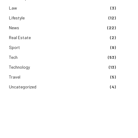
Law
(3)
Lifestyle
(12)
News
(22)
Real Estate
(2)
Sport
(9)
Tech
(53)
Technology
(13)
Travel
(5)
Uncategorized
(4)