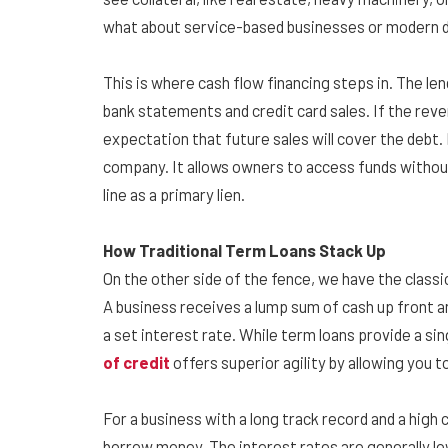
what about service-based businesses or modern di
This is where cash flow financing steps in. The len
bank statements and credit card sales. If the reve
expectation that future sales will cover the debt. 
company. It allows owners to access funds without
line as a primary lien.
How Traditional Term Loans Stack Up
On the other side of the fence, we have the classic 
A business receives a lump sum of cash up front an
a set interest rate. While term loans provide a sing
of credit
offers superior agility by allowing you 
For a business with a long track record and a high 
borrow money. The interest rates are generally lo