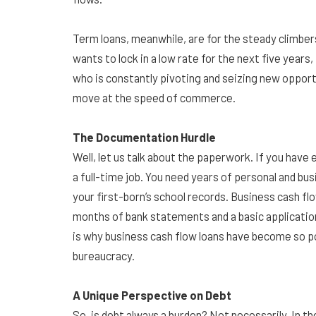
Term loans, meanwhile, are for the steady climbers
wants to lock in a low rate for the next five years
who is constantly pivoting and seizing new opportu
move at the speed of commerce.
The Documentation Hurdle
Well, let us talk about the paperwork. If you have ev
a full-time job. You need years of personal and b
your first-born’s school records. Business cash fl
months of bank statements and a basic application a
is why business cash flow loans have become so p
bureaucracy.
A Unique Perspective on Debt
So, is debt always a burden? Not necessarily. In t