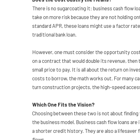
There is no sugarcoating it: business cash flow lo
take on more risk because they are not holding ont
standard APR, these loans might use a factor rate
traditional bank loan.
However, one must consider the opportunity cost. 
on a contract that would double its revenue, then t
small price to pay. It is all about the return on in
costs to borrow, the math works out. For many cash
turn construction projects, the high-speed access 
Which One Fits the Vision?
Choosing between these two is not about finding th
the business model. Business cash flow loans are 
a shorter credit history. They are also a lifesave
flows.