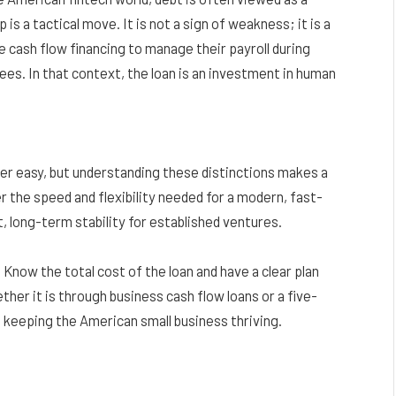
 is a tactical move. It is not a sign of weakness; it is a
cash flow financing to manage their payroll during
ees. In that context, the loan is an investment in human
er easy, but understanding these distinctions makes a
 the speed and flexibility needed for a modern, fast-
 long-term stability for established ventures.
 Know the total cost of the loan and have a clear plan
her it is through business cash flow loans or a five-
keeping the American small business thriving.