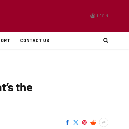
LOGIN
PORT
CONTACT US
t’s the