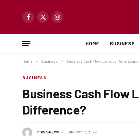
Facebook
X
Instagram
(Twitter)
HOME
BUSINESS
Home
»
Business
»
Business Cash Flow Loans vs. Term Loans: 
BUSINESS
Business Cash Flow L
Difference?
BY
USA-NEWS
FEBRUARY 17, 2026