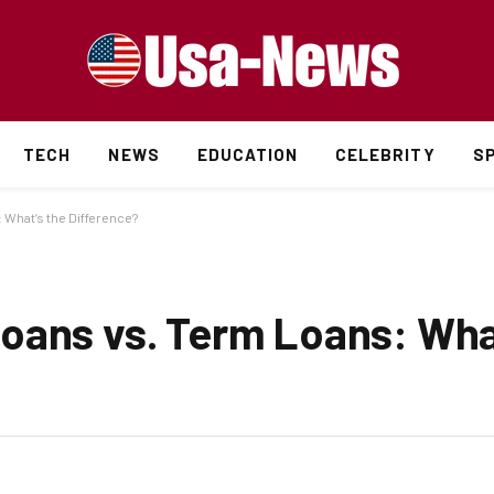
TECH
NEWS
EDUCATION
CELEBRITY
S
What’s the Difference?
oans vs. Term Loans: Wha