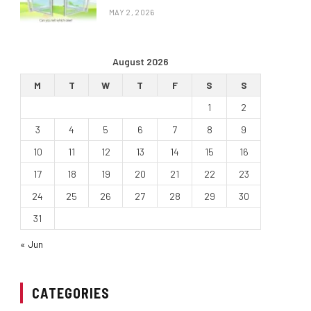
MAY 2, 2026
August 2026
M
T
W
T
F
S
S
1
2
3
4
5
6
7
8
9
10
11
12
13
14
15
16
17
18
19
20
21
22
23
24
25
26
27
28
29
30
31
« Jun
CATEGORIES