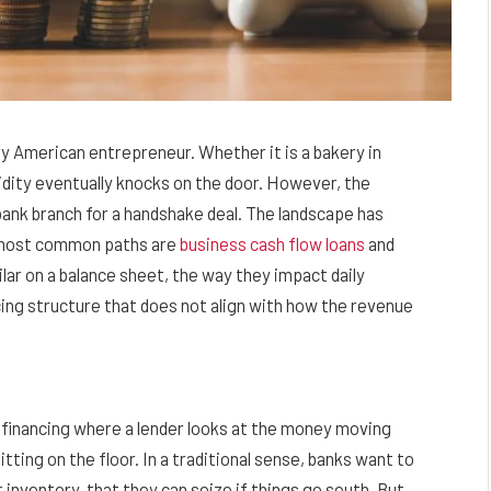
ery American entrepreneur. Whether it is a bakery in
uidity eventually knocks on the door. However, the
l bank branch for a handshake deal. The landscape has
e most common paths are
business cash flow loans
and
lar on a balance sheet, the way they impact daily
cing structure that does not align with how the revenue
f financing where a lender looks at the money moving
tting on the floor. In a traditional sense, banks want to
r inventory, that they can seize if things go south. But