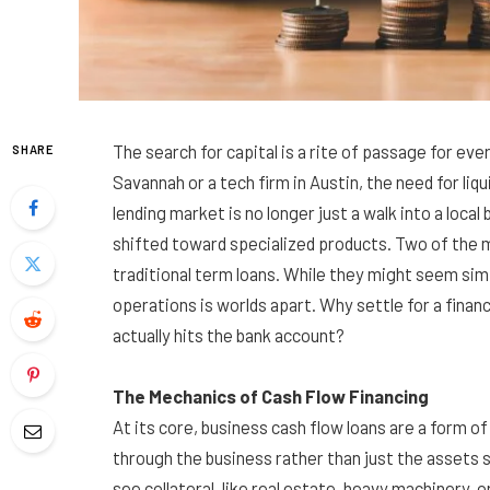
The search for capital is a rite of passage for ev
SHARE
Savannah or a tech firm in Austin, the need for liq
lending market is no longer just a walk into a loca
shifted toward specialized products. Two of th
traditional term loans. While they might seem simi
operations is worlds apart. Why settle for a finan
actually hits the bank account?
The Mechanics of Cash Flow Financing
At its core, business cash flow loans are a form o
through the business rather than just the assets si
see collateral, like real estate, heavy machinery, o