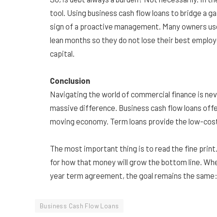
tool. Using business cash flow loans to bridge a gap
sign of a proactive management. Many owners use 
lean months so they do not lose their best employ
capital.
Conclusion
Navigating the world of commercial finance is nev
massive difference. Business cash flow loans offer
moving economy. Term loans provide the low-cost,
The most important thing is to read the fine print.
for how that money will grow the bottom line. Whet
year term agreement, the goal remains the same: 
Business Cash Flow Loans