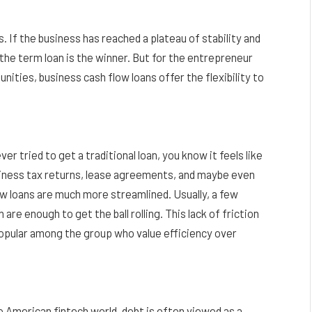
. If the business has reached a plateau of stability and
, the term loan is the winner. But for the entrepreneur
nities, business cash flow loans offer the flexibility to
er tried to get a traditional loan, you know it feels like
usiness tax returns, lease agreements, and maybe even
ow loans are much more streamlined. Usually, a few
re enough to get the ball rolling. This lack of friction
opular among the group who value efficiency over
he American fintech world, debt is often viewed as a