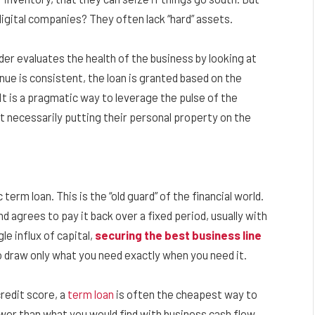
gital companies? They often lack “hard” assets.
der evaluates the health of the business by looking at
nue is consistent, the loan is granted based on the
It is a pragmatic way to leverage the pulse of the
 necessarily putting their personal property on the
term loan. This is the “old guard” of the financial world.
d agrees to pay it back over a fixed period, usually with
le influx of capital,
securing the best business line
to draw only what you need exactly when you need it.
credit score, a
term loan
is often the cheapest way to
wer than what you would find with business cash flow