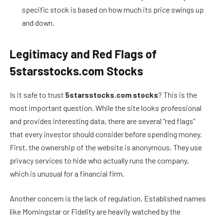
specific stock is based on how much its price swings up
and down.
Legitimacy and Red Flags of
5starsstocks.com Stocks
Is it safe to trust
5starsstocks.com stocks
? This is the
most important question. While the site looks professional
and provides interesting data, there are several “red flags”
that every investor should consider before spending money.
First, the ownership of the website is anonymous. They use
privacy services to hide who actually runs the company,
which is unusual for a financial firm.
Another concern is the lack of regulation. Established names
like Morningstar or Fidelity are heavily watched by the