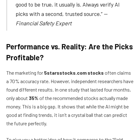
good to be true, it usually is. Always verify AI
picks with a second, trusted source.” —
Financial Safety Expert
Performance vs. Reality: Are the Picks
Profitable?
The marketing for
5starsstocks.com stocks
often claims
a 70% accuracy rate. However, independent researchers have
found different results. In one study that lasted four months,
only about
35%
of the recommended stocks actually made
money. This is a big gap. It shows that while the AI might be
good at finding trends, it isn’t a crystal ball that can predict
the future perfectly.
To give you a better idea of how it compares to the “Gold