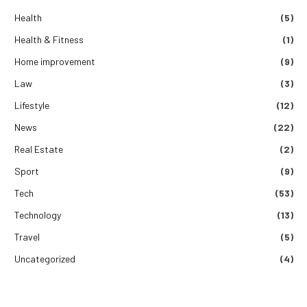
Health
(5)
Health & Fitness
(1)
Home improvement
(9)
Law
(3)
Lifestyle
(12)
News
(22)
Real Estate
(2)
Sport
(9)
Tech
(53)
Technology
(13)
Travel
(5)
Uncategorized
(4)