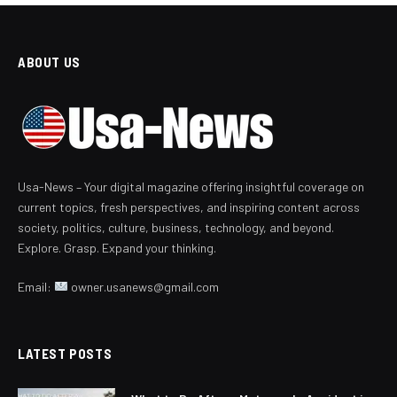
ABOUT US
Usa-News – Your digital magazine offering insightful coverage on
current topics, fresh perspectives, and inspiring content across
society, politics, culture, business, technology, and beyond.
Explore. Grasp. Expand your thinking.
Email:
owner.usanews@gmail.com
LATEST POSTS