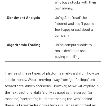
who buys stocks with their
own money.
Sentiment Analysis
Using AI to “read” the
internet and see if people
feel happy or sad about a
company.
Algorithmic Trading
Using computer code to
make decisions about
buying or selling.
The rise of these types of platforms marks a shift in how we
handle money. We are moving away from “gut feelings” and
toward data-driven decisions. However, as we will explore in
the next sections, data is only as good as the person (or
machine) interpreting it. Understanding the “why” behind
these
5starsstocks.com stocks
is just as important as