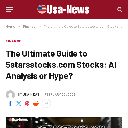
Home
»
Finance
»
The Ultimate Guide to 5starsstocks.com Stocks: AI Analysis or Hype?
FINANCE
The Ultimate Guide to
5starsstocks.com Stocks: AI
Analysis or Hype?
BY
USA-NEWS
FEBRUARY 20, 2026