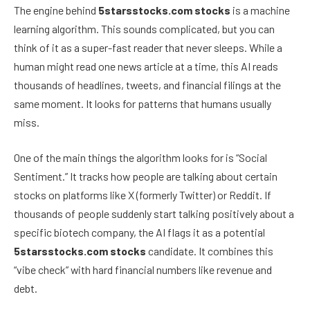
The engine behind
5starsstocks.com stocks
is a machine
learning algorithm. This sounds complicated, but you can
think of it as a super-fast reader that never sleeps. While a
human might read one news article at a time, this AI reads
thousands of headlines, tweets, and financial filings at the
same moment. It looks for patterns that humans usually
miss.
One of the main things the algorithm looks for is “Social
Sentiment.” It tracks how people are talking about certain
stocks on platforms like X (formerly Twitter) or Reddit. If
thousands of people suddenly start talking positively about a
specific biotech company, the AI flags it as a potential
5starsstocks.com stocks
candidate. It combines this
“vibe check” with hard financial numbers like revenue and
debt.