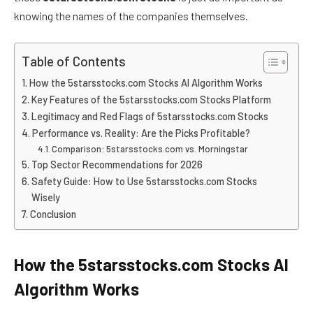
knowing the names of the companies themselves.
Table of Contents
How the 5starsstocks.com Stocks AI Algorithm Works
Key Features of the 5starsstocks.com Stocks Platform
Legitimacy and Red Flags of 5starsstocks.com Stocks
Performance vs. Reality: Are the Picks Profitable?
Comparison: 5starsstocks.com vs. Morningstar
Top Sector Recommendations for 2026
Safety Guide: How to Use 5starsstocks.com Stocks
Wisely
Conclusion
How the 5starsstocks.com Stocks AI
Algorithm Works