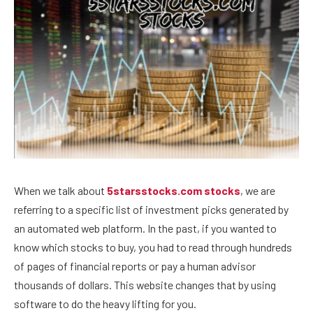
When we talk about
5starsstocks.com stocks
, we are
referring to a specific list of investment picks generated by
an automated web platform. In the past, if you wanted to
know which stocks to buy, you had to read through hundreds
of pages of financial reports or pay a human advisor
thousands of dollars. This website changes that by using
software to do the heavy lifting for you.