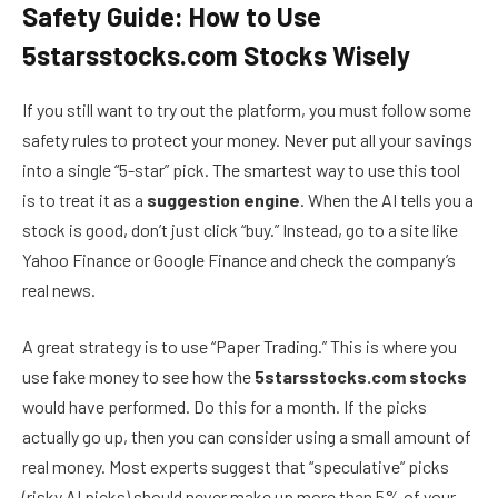
Safety Guide: How to Use
5starsstocks.com Stocks Wisely
If you still want to try out the platform, you must follow some
safety rules to protect your money. Never put all your savings
into a single “5-star” pick. The smartest way to use this tool
is to treat it as a
suggestion engine
. When the AI tells you a
stock is good, don’t just click “buy.” Instead, go to a site like
Yahoo Finance or Google Finance and check the company’s
real news.
A great strategy is to use “Paper Trading.” This is where you
use fake money to see how the
5starsstocks.com stocks
would have performed. Do this for a month. If the picks
actually go up, then you can consider using a small amount of
real money. Most experts suggest that “speculative” picks
(risky AI picks) should never make up more than 5% of your