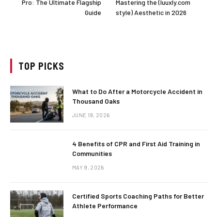
Pro: The Ultimate Flagship
Mastering the (luuxly.com
Guide
style) Aesthetic in 2026
TOP PICKS
What to Do After a Motorcycle Accident in
Thousand Oaks
JUNE 19, 2026
4 Benefits of CPR and First Aid Training in
Communities
MAY 9, 2026
Certified Sports Coaching Paths for Better
Athlete Performance