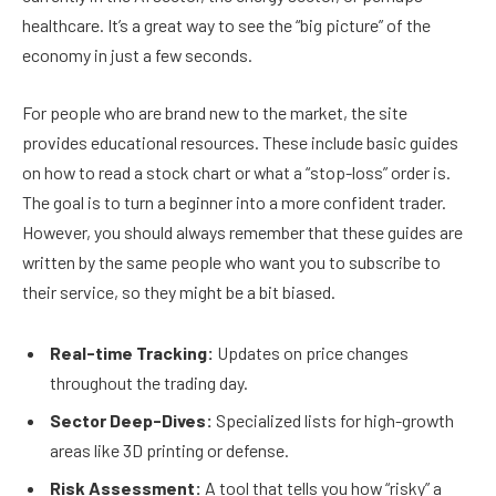
healthcare. It’s a great way to see the “big picture” of the
economy in just a few seconds.
For people who are brand new to the market, the site
provides educational resources. These include basic guides
on how to read a stock chart or what a “stop-loss” order is.
The goal is to turn a beginner into a more confident trader.
However, you should always remember that these guides are
written by the same people who want you to subscribe to
their service, so they might be a bit biased.
Real-time Tracking:
Updates on price changes
throughout the trading day.
Sector Deep-Dives:
Specialized lists for high-growth
areas like 3D printing or defense.
Risk Assessment:
A tool that tells you how “risky” a