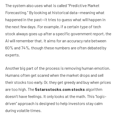
The system also uses what is called “Predictive Market
Forecasting.” By looking at historical data—meaning what
happened in the past—it tries to guess what will happen in
the next few days. For example, if a certain type of tech
stock always goes up after a specific government report, the
AI will remember that. It aims for an accuracy rate between
60% and 74%, though these numbers are often debated by
experts.
Another big part of the process is removing human emotion.
Humans often get scared when the market drops and sell
their stocks too early. Or, they get greedy and buy when prices
are too high. The
5starsstocks.com stocks
algorithm
doesn’t have feelings. It only looks at the math. This “logic-
driven” approach is designed to help investors stay calm
during volatile times.