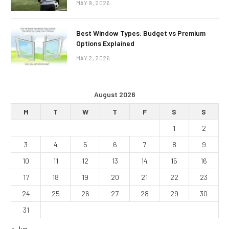
MAY 9, 2026
Best Window Types: Budget vs Premium
Options Explained
MAY 2, 2026
August 2026
M
T
W
T
F
S
S
1
2
3
4
5
6
7
8
9
10
11
12
13
14
15
16
17
18
19
20
21
22
23
24
25
26
27
28
29
30
31
« Jun