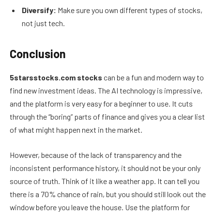
Diversify:
Make sure you own different types of stocks,
not just tech.
Conclusion
5starsstocks.com stocks
can be a fun and modern way to
find new investment ideas. The AI technology is impressive,
and the platform is very easy for a beginner to use. It cuts
through the “boring” parts of finance and gives you a clear list
of what might happen next in the market.
However, because of the lack of transparency and the
inconsistent performance history, it should not be your only
source of truth. Think of it like a weather app. It can tell you
there is a 70% chance of rain, but you should still look out the
window before you leave the house. Use the platform for