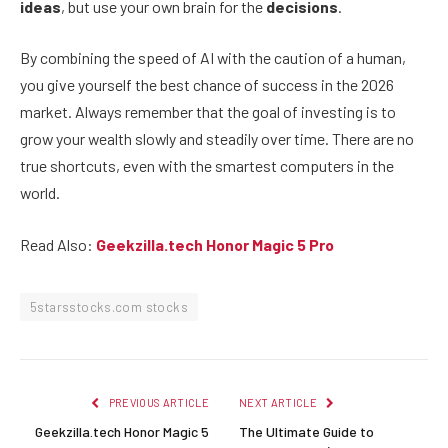
ideas
, but use your own brain for the
decisions
.
By combining the speed of AI with the caution of a human,
you give yourself the best chance of success in the 2026
market. Always remember that the goal of investing is to
grow your wealth slowly and steadily over time. There are no
true shortcuts, even with the smartest computers in the
world.
Read Also:
Geekzilla.tech Honor Magic 5 Pro
5starsstocks.com stocks
PREVIOUS ARTICLE
NEXT ARTICLE
Geekzilla.tech Honor Magic 5
The Ultimate Guide to