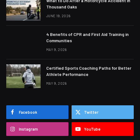
What to Do After a Motorcycle Accident in
Thousand Oaks
JUNE 19, 2026
4 Benefits of CPR and First Aid Training in
Communities
MAY 9, 2026
Certified Sports Coaching Paths for Better
Athlete Performance
MAY 9, 2026
Facebook
Twitter
Instagram
YouTube