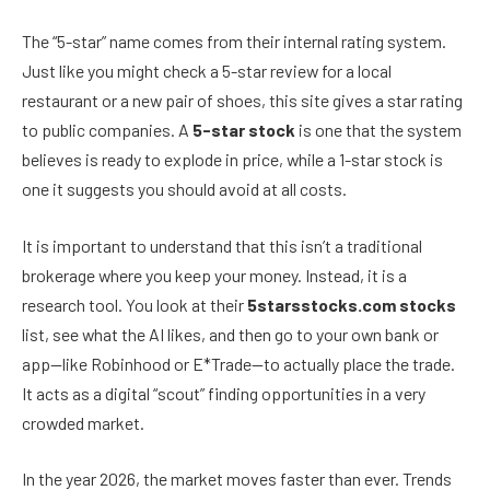
The “5-star” name comes from their internal rating system.
Just like you might check a 5-star review for a local
restaurant or a new pair of shoes, this site gives a star rating
to public companies. A
5-star stock
is one that the system
believes is ready to explode in price, while a 1-star stock is
one it suggests you should avoid at all costs.
It is important to understand that this isn’t a traditional
brokerage where you keep your money. Instead, it is a
research tool. You look at their
5starsstocks.com stocks
list, see what the AI likes, and then go to your own bank or
app—like Robinhood or E*Trade—to actually place the trade.
It acts as a digital “scout” finding opportunities in a very
crowded market.
In the year 2026, the market moves faster than ever. Trends