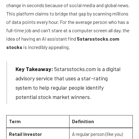
change in seconds because of social media and global news.
This platform claims to bridge that gap by scanning millions
of data points every hour. For the average person who has a
full-time job and can’t stare at a computer screen all day, the
idea of having an AI assistant find
5starsstocks.com
stocks
is incredibly appealing.
Key Takeaway:
5starsstocks.com is a digital
advisory service that uses a star-rating
system to help regular people identify
potential stock market winners.
Term
Definition
Retail Investor
A regular person (like you)