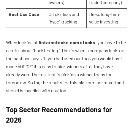
owners)
traded company)
Best Use Case
Quick ideas and
Deep, long-term
“hype” tracking
value investing
When looking at
5starsstocks.com stocks
, you have to be
careful about “backtesting.” This is when a company looks at
the past and says, “If you had used our tool, you would have
made 500%!” It is easy to pick winners after they have
already won. The real test is picking a winner today for
tomorrow. So far, the results for this platform are mixed and
should be handled with caution.
Top Sector Recommendations for
2026