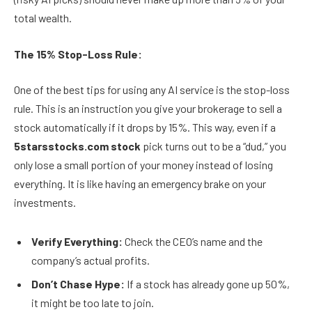
total wealth.
The 15% Stop-Loss Rule:
One of the best tips for using any AI service is the stop-loss
rule. This is an instruction you give your brokerage to sell a
stock automatically if it drops by 15%. This way, even if a
5starsstocks.com stock
pick turns out to be a “dud,” you
only lose a small portion of your money instead of losing
everything. It is like having an emergency brake on your
investments.
Verify Everything:
Check the CEO’s name and the
company’s actual profits.
Don’t Chase Hype:
If a stock has already gone up 50%,
it might be too late to join.