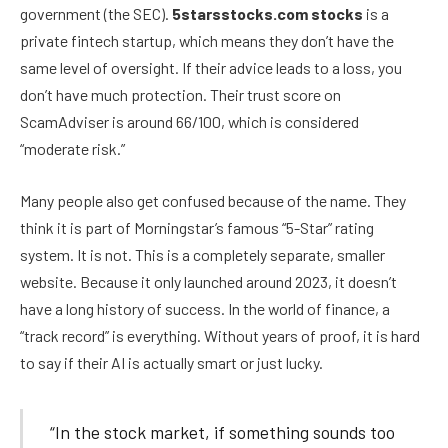
government (the SEC).
5starsstocks.com stocks
is a
private fintech startup, which means they don’t have the
same level of oversight. If their advice leads to a loss, you
don’t have much protection. Their trust score on
ScamAdviser is around 66/100, which is considered
“moderate risk.”
Many people also get confused because of the name. They
think it is part of Morningstar’s famous “5-Star” rating
system. It is not. This is a completely separate, smaller
website. Because it only launched around 2023, it doesn’t
have a long history of success. In the world of finance, a
“track record” is everything. Without years of proof, it is hard
to say if their AI is actually smart or just lucky.
“In the stock market, if something sounds too