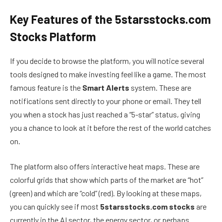
Key Features of the 5starsstocks.com
Stocks Platform
If you decide to browse the platform, you will notice several
tools designed to make investing feel like a game. The most
famous feature is the
Smart Alerts
system. These are
notifications sent directly to your phone or email. They tell
you when a stock has just reached a “5-star” status, giving
you a chance to look at it before the rest of the world catches
on.
The platform also offers interactive heat maps. These are
colorful grids that show which parts of the market are “hot”
(green) and which are “cold” (red). By looking at these maps,
you can quickly see if most
5starsstocks.com stocks
are
currently in the AI sector, the energy sector, or perhaps