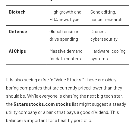
Biotech
High growth and
Gene editing,
FDA news hype
cancer research
Defense
Global tensions
Drones,
drive spending
cybersecurity
AI Chips
Massive demand
Hardware, cooling
for data centers
systems
It is also seeing a rise in “Value Stocks.” These are older,
boring companies that are currently priced lower than they
should be. While everyone is chasing the next big tech star,
the
5starsstocks.com stocks
list might suggest a steady
utility company or a bank that pays a good dividend. This
balance is important for a healthy portfolio.