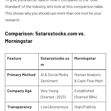
Standard” of the industry, let’s look at this comparison table.
This shows why you should use more than one tool for your
research.
Comparison: 5starsstocks.com vs.
Morningstar
Feature
5starsstocks.co
Morningstar
m
Primary Method
AI & Social Media
Human Analysts
Sentiment
& Cash Flow Math
Company Age
Very Young
Established
(Started ~2023)
(Started 1984)
Transparency
Low (Anonymous
High (Publicly