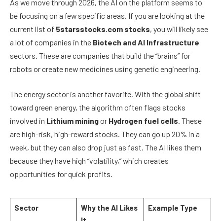
As we move through 2026, the AI on the platform seems to
be focusing on a few specific areas. If you are looking at the
current list of
5starsstocks.com stocks
, you will likely see
a lot of companies in the
Biotech and AI Infrastructure
sectors. These are companies that build the “brains” for
robots or create new medicines using genetic engineering.
The energy sector is another favorite. With the global shift
toward green energy, the algorithm often flags stocks
involved in
Lithium mining
or
Hydrogen fuel cells
. These
are high-risk, high-reward stocks. They can go up 20% in a
week, but they can also drop just as fast. The AI likes them
because they have high “volatility,” which creates
opportunities for quick profits.
Sector
Why the AI Likes
Example Type
It