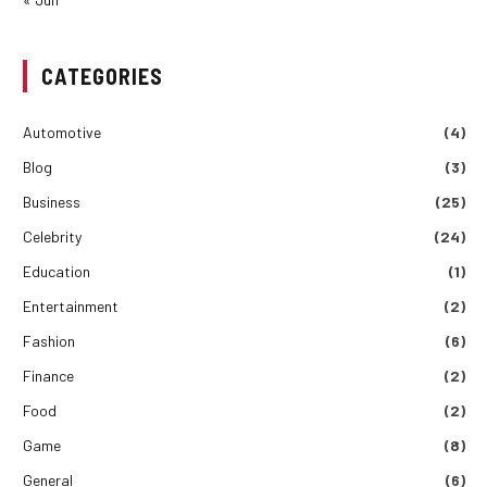
CATEGORIES
Automotive
(4)
Blog
(3)
Business
(25)
Celebrity
(24)
Education
(1)
Entertainment
(2)
Fashion
(6)
Finance
(2)
Food
(2)
Game
(8)
General
(6)